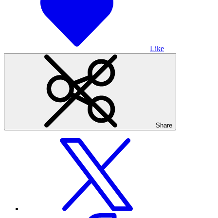
Like
Share