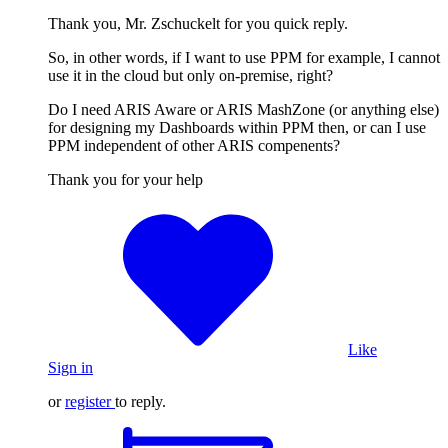
Thank you, Mr. Zschuckelt for you quick reply.
So, in other words, if I want to use PPM for example, I cannot
use it in the cloud but only on-premise, right?
Do I need ARIS Aware or ARIS MashZone (or anything else)
for designing my Dashboards within PPM then, or can I use
PPM independent of other ARIS compenents?
Thank you for your help
Like
Sign in
or
register
to reply.