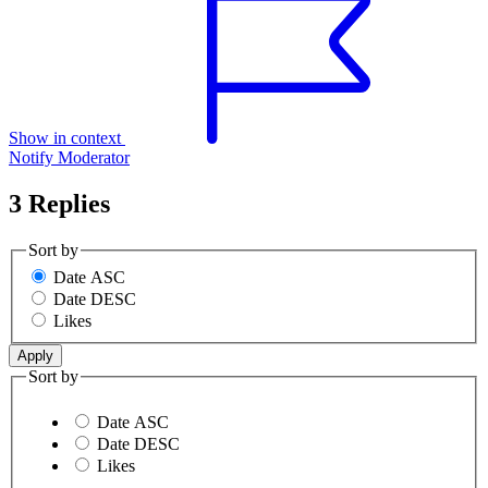
Show in context
Notify Moderator
3 Replies
Sort by
Date ASC
Date DESC
Likes
Sort by
Date ASC
Date DESC
Likes