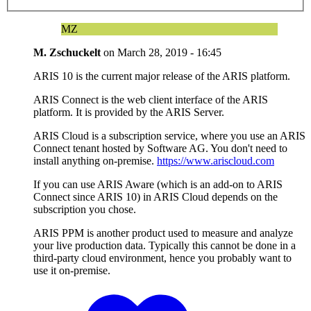
MZ
M. Zschuckelt
on
March 28, 2019 - 16:45
ARIS 10 is the current major release of the ARIS platform.
ARIS Connect is the web client interface of the ARIS
platform. It is provided by the ARIS Server.
ARIS Cloud is a subscription service, where you use an ARIS
Connect tenant hosted by Software AG. You don't need to
install anything on-premise.
https://www.ariscloud.com
If you can use ARIS Aware (which is an add-on to ARIS
Connect since ARIS 10) in ARIS Cloud depends on the
subscription you chose.
ARIS PPM is another product used to measure and analyze
your live production data. Typically this cannot be done in a
third-party cloud environment, hence you probably want to
use it on-premise.