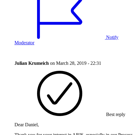
Notify
Moderator
Julian Krumeich
on
March 28, 2019 - 22:31
Best reply
Dear Daniel,
Thank you for your interest in ARIS, especially in our Process