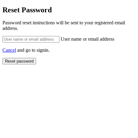
Reset Password
Password reset instructions will be sent to your registered email
address.
User name or email address
Cancel
and go to signin.
Reset password