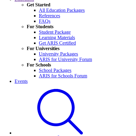
Get Started
All Education Packages
References
FAQs
For Students
Student Package
Learning Materials
Get ARIS Certified
For Universities
University Packages
ARIS for University Forum
For Schools
School Packages
ARIS for Schools Forum
Events