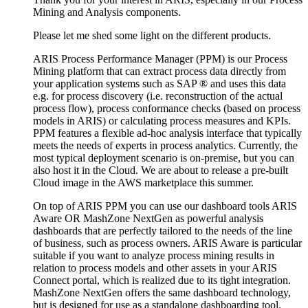
Mining and Analysis components.
Please let me shed some light on the different products.
ARIS Process Performance Manager (PPM) is our Process
Mining platform that can extract process data directly from
your application systems such as SAP ® and uses this data
e.g. for process discovery (i.e. reconstruction of the actual
process flow), process conformance checks (based on process
models in ARIS) or calculating process measures and KPIs.
PPM features a flexible ad-hoc analysis interface that typically
meets the needs of experts in process analytics. Currently, the
most typical deployment scenario is on-premise, but you can
also host it in the Cloud. We are about to release a pre-built
Cloud image in the AWS marketplace this summer.
On top of ARIS PPM you can use our dashboard tools ARIS
Aware OR MashZone NextGen as powerful analysis
dashboards that are perfectly tailored to the needs of the line
of business, such as process owners. ARIS Aware is particular
suitable if you want to analyze process mining results in
relation to process models and other assets in your ARIS
Connect portal, which is realized due to its tight integration.
MashZone NextGen offers the same dashboard technology,
but is designed for use as a standalone dashboarding tool.