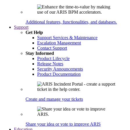
Additional features, functionalities, and databases.
Support
Get Help
Support Services & Maintenance
Escalation Management
Contact Support
Stay Informed
Product Lifecycle
Release Notes
Security Announcements
Product Documentation
Create and manage your tickets
Share your idea or vote to improve ARIS
Education