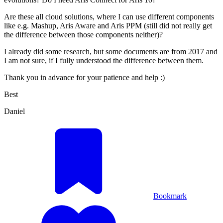
Are these all cloud solutions, where I can use different components
like e.g. Mashup, Aris Aware and Aris PPM (still did not really get
the difference between those components neither)?
I already did some research, but some documents are from 2017 and
I am not sure, if I fully understood the difference between them.
Thank you in advance for your patience and help :)
Best
Daniel
Bookmark