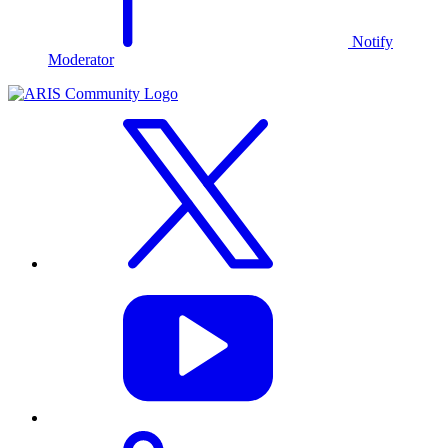
Notify
Moderator