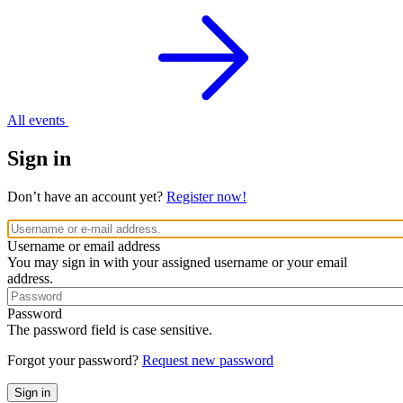
All events
Sign in
Don’t have an account yet?
Register now!
Username or email address
You may sign in with your assigned username or your email
address.
Password
The password field is case sensitive.
Forgot your password?
Request new password