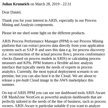
Julian Krumeich
on
March 28, 2019 - 22:31
Dear Daniel,
Thank you for your interest in ARIS, especially in our Process
Mining and Analysis components.
Please let me shed some light on the different products.
ARIS Process Performance Manager (PPM) is our Process Mining
platform that can extract process data directly from your application
systems such as SAP ® and uses this data e.g. for process discovery
(i.e. reconstruction of the actual process flow), process conformance
checks (based on process models in ARIS) or calculating process
measures and KPIs. PPM features a flexible ad-hoc analysis
interface that typically meets the needs of experts in process
analytics. Currently, the most typical deployment scenario is on-
premise, but you can also host it in the Cloud. We are about to
release a pre-built Cloud image in the AWS marketplace this
summer.
On top of ARIS PPM you can use our dashboard tools ARIS Aware
OR MashZone NextGen as powerful analysis dashboards that are
perfectly tailored to the needs of the line of business, such as process
owners. ARIS Aware is particular suitable if you want to analyze