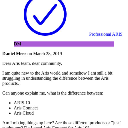
Professional ARIS
DM
Daniel Meer
on
March 28, 2019
Dear Aris-team, dear community,
I am quite new to the Aris world and somehow I am still a bit
struggling in understanding the difference between the Aris
products.
Can anyone explain me, what is the difference between:
ARIS 10
Aris Connect
Aris Cloud
Am I mixing things up here? Are those different products or "just"
evolutions? Do I need Aris Connect for Aris 10?