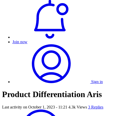
Join now
Sign in
Product Differentiation Aris
Last activity on
October 1, 2023 - 11:21
4.3k Views
3 Replies