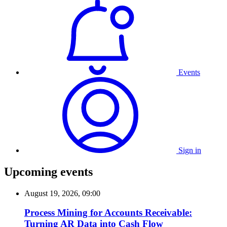
Events
Sign in
Upcoming events
August 19, 2026, 09:00
Process Mining for Accounts Receivable:
Turning AR Data into Cash Flow