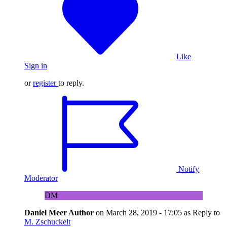
Like
Sign in
or
register
to reply.
Notify
Moderator
DM
Daniel Meer
Author
on
March 28, 2019 - 17:05
as Reply to
M. Zschuckelt