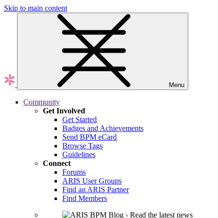
Skip to main content
Menu
Community
Get Involved
Get Started
Badges and Achievements
Send BPM eCard
Browse Tags
Guidelines
Connect
Forums
ARIS User Groups
Find an ARIS Partner
Find Members