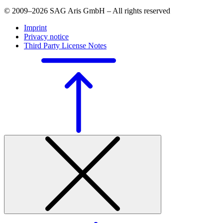
© 2009–2026 SAG Aris GmbH – All rights reserved
Imprint
Privacy notice
Third Party License Notes