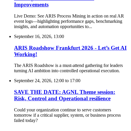
Improvements
Live Demo: See ARIS Process Mining in action on real AR
event logs—highlighting performance gaps, benchmarking
insights, and automation opportunities to...
September 16, 2026, 13:00
ARIS Roadshow Frankfurt 2026 - Let’s Get AI
Working!
The ARIS Roadshow is a must-attend gathering for leaders
turning AI ambition into controlled operational execution.
September 24, 2026, 12:00
to
17:00
SAVE THE DATE: AGNL Theme session:
Risk, Control and Operational resilience
Could your organization continue to serve customers
tomorrow if a critical supplier, system, or business process
failed today?