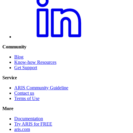
Community
Blog
Know-how Resources
Get Support
Service
ARIS Community Guideline
Contact us
Terms of Use
More
Documentation
Try ARIS for FREE
aris.com