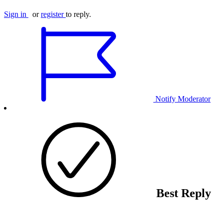
Sign in
or
register
to reply.
Notify Moderator
Best Reply