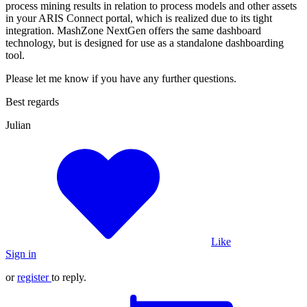
process mining results in relation to process models and other assets
in your ARIS Connect portal, which is realized due to its tight
integration. MashZone NextGen offers the same dashboard
technology, but is designed for use as a standalone dashboarding
tool.
Please let me know if you have any further questions.
Best regards
Julian
Like
Sign in
or
register
to reply.