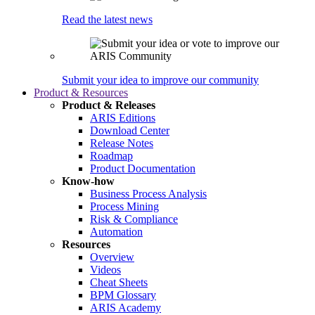
Read the latest news
Submit your idea to improve our community
Product & Resources
Product & Releases
ARIS Editions
Download Center
Release Notes
Roadmap
Product Documentation
Know-how
Business Process Analysis
Process Mining
Risk & Compliance
Automation
Resources
Overview
Videos
Cheat Sheets
BPM Glossary
ARIS Academy