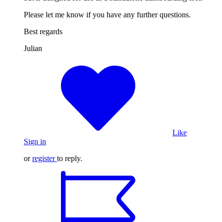
Please let me know if you have any further questions.
Best regards
Julian
Like
Sign in
or
register
to reply.