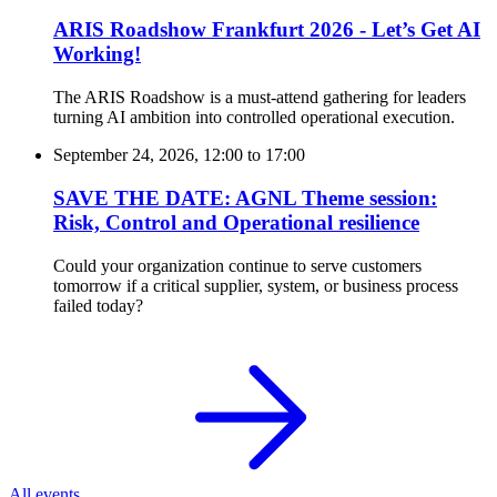
ARIS Roadshow Frankfurt 2026 - Let’s Get AI
Working!
The ARIS Roadshow is a must-attend gathering for leaders
turning AI ambition into controlled operational execution.
September 24, 2026, 12:00
to
17:00
SAVE THE DATE: AGNL Theme session:
Risk, Control and Operational resilience
Could your organization continue to serve customers
tomorrow if a critical supplier, system, or business process
failed today?
All events