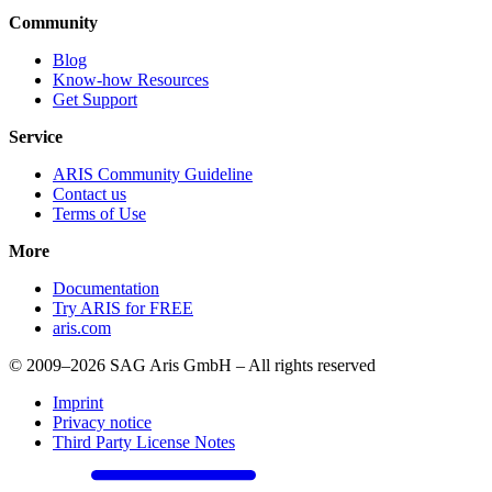
Community
Blog
Know-how Resources
Get Support
Service
ARIS Community Guideline
Contact us
Terms of Use
More
Documentation
Try ARIS for FREE
aris.com
© 2009–2026 SAG Aris GmbH – All rights reserved
Imprint
Privacy notice
Third Party License Notes