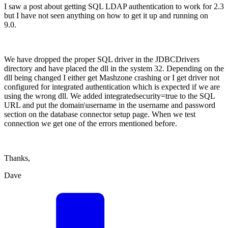
I saw a post about getting SQL LDAP authentication to work for 2.3
but I have not seen anything on how to get it up and running on
9.0.
We have dropped the proper SQL driver in the JDBCDrivers
directory and have placed the dll in the system 32. Depending on the
dll being changed I either get Mashzone crashing or I get driver not
configured for integrated authentication which is expected if we are
using the wrong dll. We added integratedsecurity=true to the SQL
URL and put the domain\username in the username and password
section on the database connector setup page. When we test
connection we get one of the errors mentioned before.
Thanks,
Dave