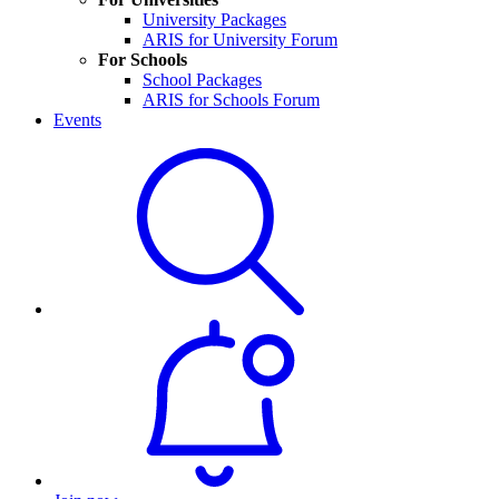
University Packages
ARIS for University Forum
For Schools
School Packages
ARIS for Schools Forum
Events