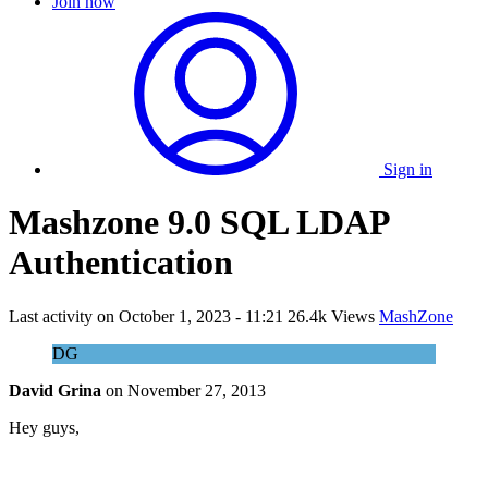
Join now
Sign in
Mashzone 9.0 SQL LDAP
Authentication
Last activity on
October 1, 2023 - 11:21
26.4k Views
MashZone
DG
David Grina
on
November 27, 2013
Hey guys,