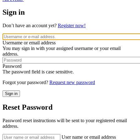
Sign in
Don’t have an account yet?
Register now!
Username or email address
You may sign in with your assigned username or your email
address.
Password
The password field is case sensitive.
Forgot your password?
Request new password
Reset Password
Password reset instructions will be sent to your registered email
address.
User name or email address