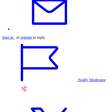
Sign in
or
register
to reply.
Notify Moderator