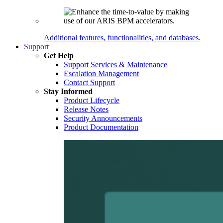
Additional features, functionalities, and databases.
Support
Get Help
Support Services & Maintenance
Escalation Management
Contact Support
Stay Informed
Product Lifecycle
Release Notes
Security Announcements
Product Documentation