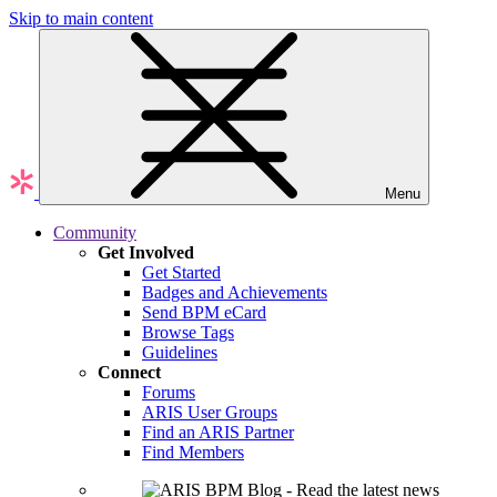
Skip to main content
Menu
Community
Get Involved
Get Started
Badges and Achievements
Send BPM eCard
Browse Tags
Guidelines
Connect
Forums
ARIS User Groups
Find an ARIS Partner
Find Members