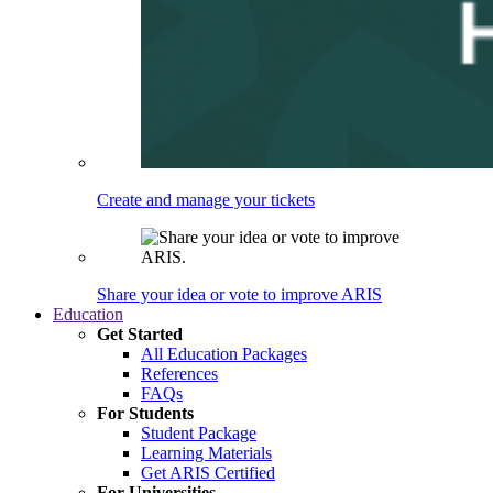
Create and manage your tickets
Share your idea or vote to improve ARIS
Education
Get Started
All Education Packages
References
FAQs
For Students
Student Package
Learning Materials
Get ARIS Certified
For Universities