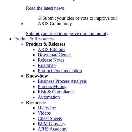
Read the latest news
Submit your idea to improve our community
Product & Resources
Product & Releases
ARIS Editions
Download Center
Release Notes
Roadmap
Product Documentation
Know-how
Business Process Analysis
Process Mining
Risk & Compliance
Automation
Resources
Overview
Videos
Cheat Sheets
BPM Glossary
ARIS Academy