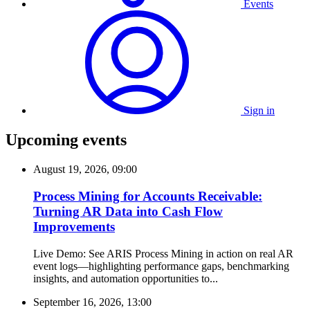
Events
Sign in
Upcoming events
August 19, 2026, 09:00
Process Mining for Accounts Receivable:
Turning AR Data into Cash Flow
Improvements
Live Demo: See ARIS Process Mining in action on real AR
event logs—highlighting performance gaps, benchmarking
insights, and automation opportunities to...
September 16, 2026, 13:00