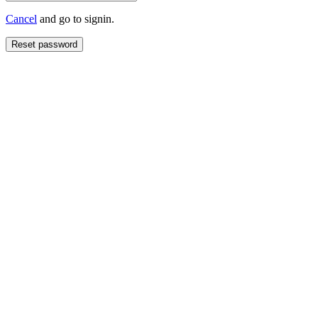
Cancel
and go to signin.
Reset password