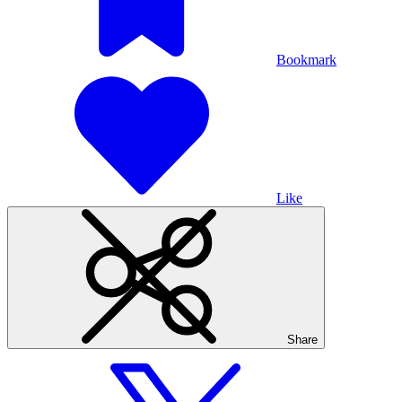
Bookmark
Like
Share