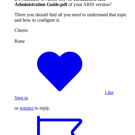
Administration Guide.pdf
of your ARIS version?
There you should find all you need to understand that topic
and how to configure it.
Cheers
Rune
Like
Sign in
or
register
to reply.