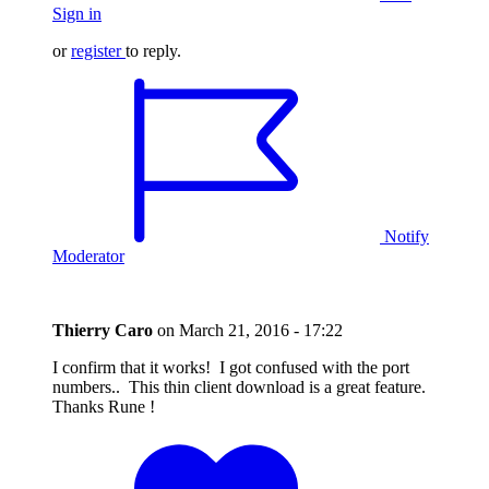
Sign in
or
register
to reply.
Notify
Moderator
Thierry Caro
on
March 21, 2016 - 17:22
I confirm that it works! I got confused with the port
numbers.. This thin client download is a great feature.
Thanks Rune !