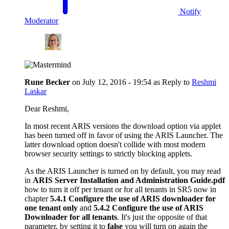
Notify
Moderator
Rune Becker
on
July 12, 2016 - 19:54
as Reply to
Reshmi
Laskar
Dear Reshmi,
In most recent ARIS versions the download option via applet
has been turned off in favor of using the ARIS Launcher. The
latter download option doesn't collide with most modern
browser security settings to strictly blocking applets.
As the ARIS Launcher is turned on by default, you may read
in
ARIS Server Installation and Administration Guide.pdf
how to turn it off per tenant or for all tenants in SR5 now in
chapter
5.4.1 Configure the use of ARIS downloader for
one tenant only
and
5.4.2 Configure the use of ARIS
Downloader for all tenants
. It's just the opposite of that
parameter, by setting it to
false
you will turn on again the