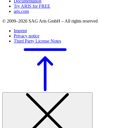
Documentation
Try ARIS for FREE
aris.com
© 2009–2026 SAG Aris GmbH – All rights reserved
Imprint
Privacy notice
Third Party License Notes