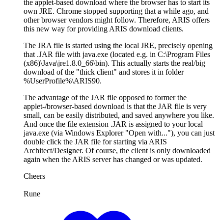
the applet-based download where the browser has to start its
own JRE. Chrome stopped supporting that a while ago, and
other browser vendors might follow. Therefore, ARIS offers
this new way for providing ARIS download clients.
The JRA file is started using the local JRE, precisely opening
that .JAR file with java.exe (located e.g. in C:\Program Files
(x86)\Java\jre1.8.0_66\bin). This actually starts the real/big
download of the "thick client" and stores it in folder
%UserProfile%\ARIS90.
The advantage of the JAR file opposed to former the
applet-/browser-based download is that the JAR file is very
small, can be easily distributed, and saved anywhere you like.
And once the file extension .JAR is assigned to your local
java.exe (via Windows Explorer "Open with..."), you can just
double click the JAR file for starting via ARIS
Architect/Designer. Of course, the client is only downloaded
again when the ARIS server has changed or was updated.
Cheers
Rune