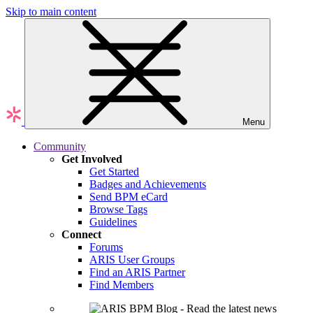
Skip to main content
Menu
Community
Get Involved
Get Started
Badges and Achievements
Send BPM eCard
Browse Tags
Guidelines
Connect
Forums
ARIS User Groups
Find an ARIS Partner
Find Members