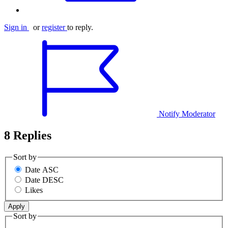
Sign in
or
register
to reply.
Notify Moderator
8 Replies
Sort by
Date ASC
Date DESC
Likes
Sort by