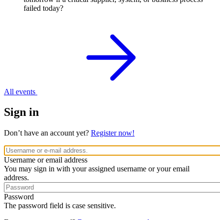
failed today?
All events
Sign in
Don’t have an account yet?
Register now!
Username or email address
You may sign in with your assigned username or your email
address.
Password
The password field is case sensitive.