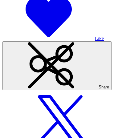
Like
Share