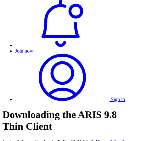
Join now
Sign in
Downloading the ARIS 9.8
Thin Client