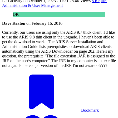
Last activity on
October 1, 2023 - 11:21
25.4k Views
8 Replies
Administration & User Management
DK
Dave Keaton
on
February 16, 2016
Currently, our users are using only the ARIS 9.7 thick client. I'd like
to use the ARIS 9.8 thin client in the upgrade. I haven't been able to
get the download to work. The ARIS Server Installation and
Administration Guide lists prerequisites to download ARIS clients
automatically using the ARIS Downloader on page 202. Here's my
question, the prerequisite "The file extension .JAR is assigned to the
JRE on the user's computer." The JRE in my computer is an .exe file
not a .jar. Is there a .jar version of the JRE I'm not aware of????
Bookmark