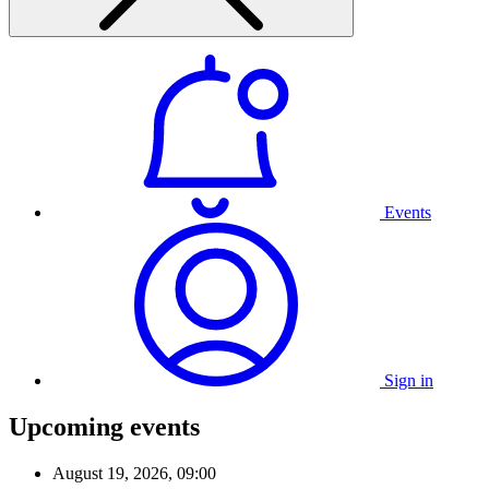
Events
Sign in
Upcoming events
August 19, 2026, 09:00