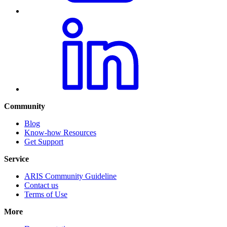
Community
Blog
Know-how Resources
Get Support
Service
ARIS Community Guideline
Contact us
Terms of Use
More