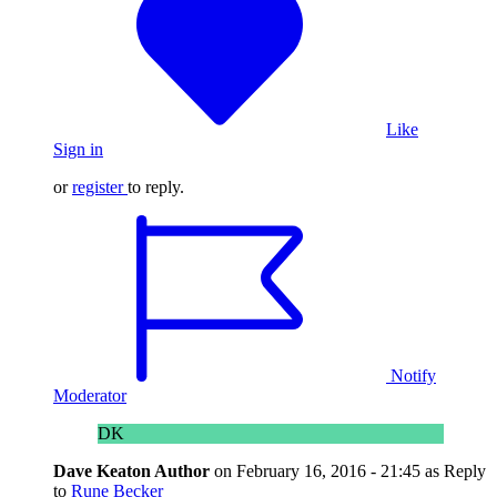
Like
Sign in
or
register
to reply.
Notify
Moderator
DK
Dave Keaton
Author
on
February 16, 2016 - 21:45
as Reply
to
Rune Becker