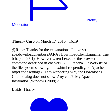
Notify
Moderator
Thierry Caro
on
March 17, 2016 - 16:19
@Rune: Thanks for the explanations. I have set
abs.downloadclient.useJARASDownloadClientLauncher true
(chapter 6.7.1). However when I execute the browser
command described in chapter 6.7.3, I receive "It Works!" or
the file system showing index.html (depending on Apache
httpd.conf settings). I am wondering why the Downloads
Client dialog does not show. Any clue? My Apache
installation (Windows 2008) ?
Brgds, Thierry