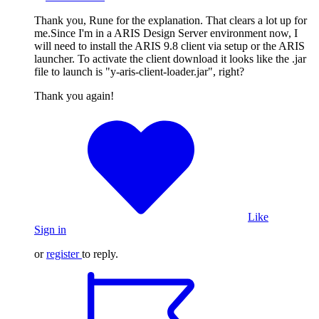
Thank you, Rune for the explanation. That clears a lot up for
me.Since I'm in a ARIS Design Server environment now, I
will need to install the ARIS 9.8 client via setup or the ARIS
launcher. To activate the client download it looks like the .jar
file to launch is "y-aris-client-loader.jar", right?
Thank you again!
Like
Sign in
or
register
to reply.