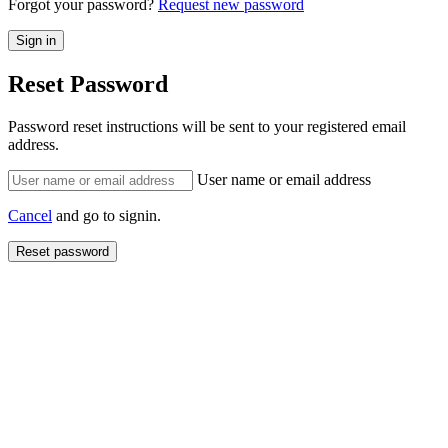
Forgot your password?
Request new password
Reset Password
Password reset instructions will be sent to your registered email
address.
User name or email address
Cancel
and go to signin.
Reset password