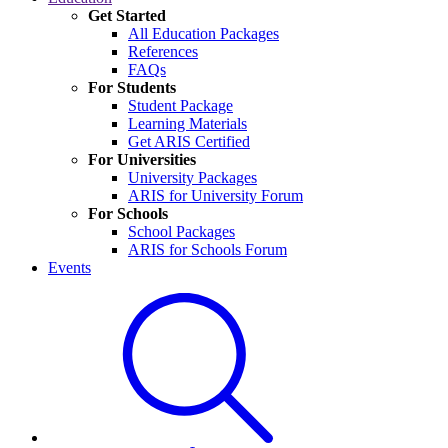
Get Started
All Education Packages
References
FAQs
For Students
Student Package
Learning Materials
Get ARIS Certified
For Universities
University Packages
ARIS for University Forum
For Schools
School Packages
ARIS for Schools Forum
Events