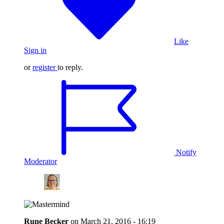
Like
Sign in
or
register
to reply.
Notify
Moderator
Rune Becker
on
March 21, 2016 - 16:19