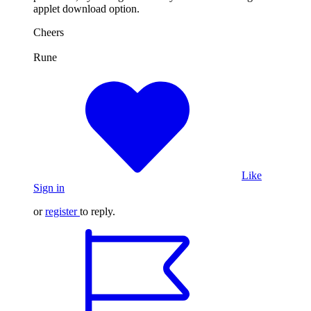
applet download option.
Cheers
Rune
Like
Sign in
or
register
to reply.