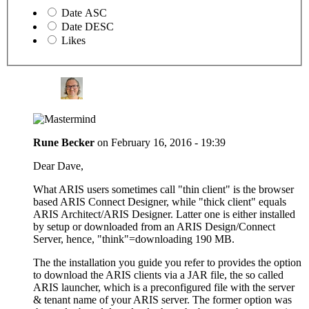
Date ASC
Date DESC
Likes
Rune Becker
on
February 16, 2016 - 19:39
Dear Dave,
What ARIS users sometimes call "thin client" is the browser
based ARIS Connect Designer, while "thick client" equals
ARIS Architect/ARIS Designer. Latter one is either installed
by setup or downloaded from an ARIS Design/Connect
Server, hence, "think"=downloading 190 MB.
The the installation you guide you refer to provides the option
to download the ARIS clients via a JAR file, the so called
ARIS launcher, which is a preconfigured file with the server
& tenant name of your ARIS server. The former option was