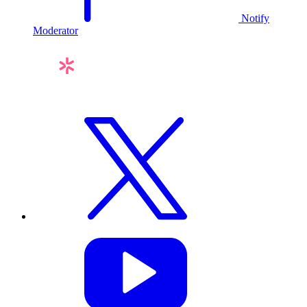
Notify
Moderator