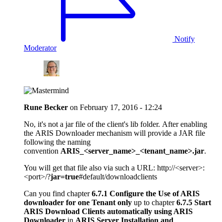
Notify
Moderator
Rune Becker
on
February 17, 2016 - 12:24
No, it's not a jar file of the client's lib folder. After enabling
the ARIS Downloader mechanism will provide a JAR file
following the naming
convention
ARIS_<server_name>_<tenant_name>.jar
.
You will get that file also via such a URL: http://<server>:
<port>/?
jar=true
#default/downloadclients
Can you find chapter
6.7.1 Configure the Use of ARIS
downloader for one Tenant only
up to chapter
6.7.5 Start
ARIS Download Clients automatically using ARIS
Downloader
in
ARIS Server Installation and