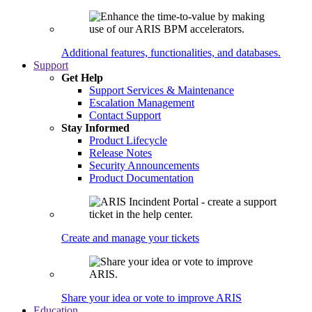
Additional features, functionalities, and databases.
Support
Get Help
Support Services & Maintenance
Escalation Management
Contact Support
Stay Informed
Product Lifecycle
Release Notes
Security Announcements
Product Documentation
Create and manage your tickets
Share your idea or vote to improve ARIS
Education