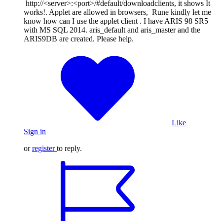
http://<server>:<port>/#default/downloadclients, it shows It
works!. Applet are allowed in browsers, Rune kindly let me
know how can I use the applet client . I have ARIS 98 SR5
with MS SQL 2014. aris_default and aris_master and the
ARIS9DB are created. Please help.
Like
Sign in
or
register
to reply.