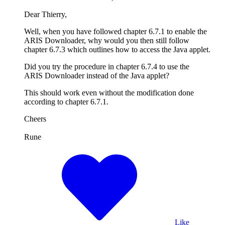
Dear Thierry,
Well, when you have followed chapter 6.7.1 to enable the
ARIS Downloader, why would you then still follow
chapter 6.7.3 which outlines how to access the Java applet.
Did you try the procedure in chapter 6.7.4 to use the
ARIS Downloader instead of the Java applet?
This should work even without the modification done
according to chapter 6.7.1.
Cheers
Rune
Like