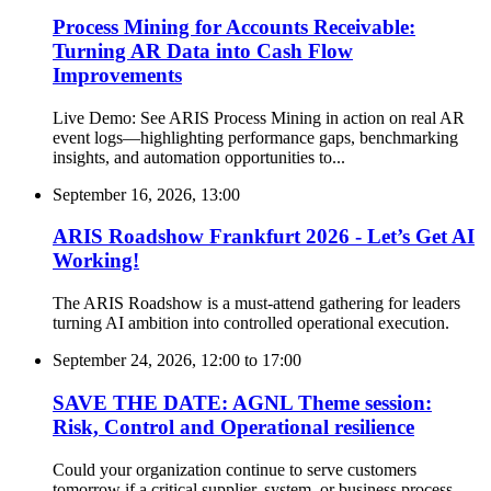
Process Mining for Accounts Receivable:
Turning AR Data into Cash Flow
Improvements
Live Demo: See ARIS Process Mining in action on real AR
event logs—highlighting performance gaps, benchmarking
insights, and automation opportunities to...
September 16, 2026, 13:00
ARIS Roadshow Frankfurt 2026 - Let’s Get AI
Working!
The ARIS Roadshow is a must-attend gathering for leaders
turning AI ambition into controlled operational execution.
September 24, 2026, 12:00
to
17:00
SAVE THE DATE: AGNL Theme session:
Risk, Control and Operational resilience
Could your organization continue to serve customers
tomorrow if a critical supplier, system, or business process