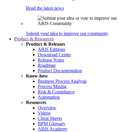
Read the latest news
Submit your idea to improve our community
Product & Resources
Product & Releases
ARIS Editions
Download Center
Release Notes
Roadmap
Product Documentation
Know-how
Business Process Analysis
Process Mining
Risk & Compliance
Automation
Resources
Overview
Videos
Cheat Sheets
BPM Glossary
ARIS Academy