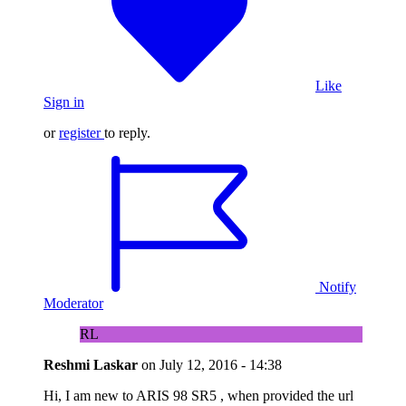
Like
Sign in
or
register
to reply.
Notify
Moderator
RL
Reshmi Laskar
on
July 12, 2016 - 14:38
Hi, I am new to ARIS 98 SR5 , when provided the url