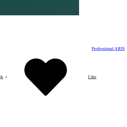
Professional ARIS
rk
Like