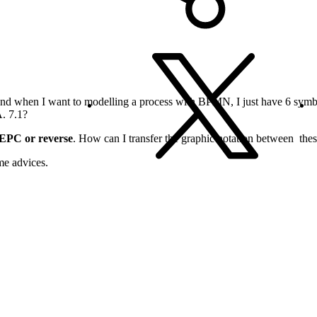
nd when I want to modelling a process with BPMN, I just have 6 symbo
. 7.1?
EPC or reverse
. How can I transfer the graphic notation between th
me advices.