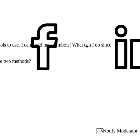
ls to use. I can`t add new symbols! What can I do since
ese two methods?
Notify Moderator