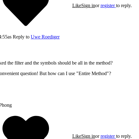
Like
Sign in
or
register
to reply.
4:55
as Reply to
Uwe Roediger
cked the filter and the symbols should be all in the method?
convenient question! But how can I use "Entire Method"?
Phong
Like
Sign in
or
register
to reply.