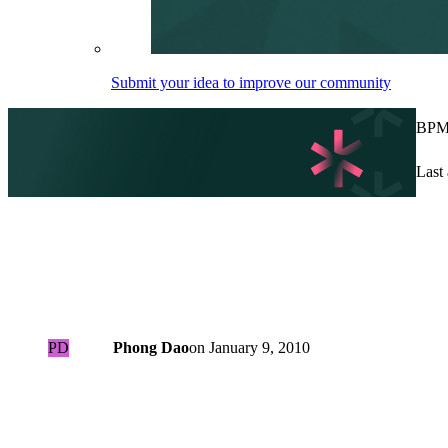
Submit your idea to improve our community
BPMN
Last 
PD
Phong Dao
on
January 9, 2010