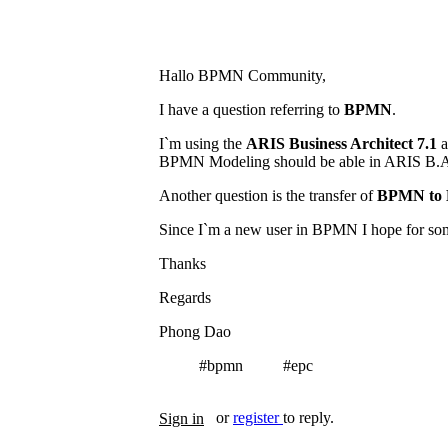
Hallo BPMN Community,
I have a question referring to
BPMN
.
I`m using the
ARIS Business Architect 7.1
a
BPMN Modeling should be able in ARIS B.A
Another question is the transfer of
BPMN to 
Since I`m a new user in BPMN I hope for so
Thanks
Regards
Phong Dao
#bpmn
#epc
Tags
or
register
to reply.
Sign in