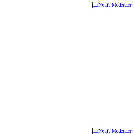
Notify Moderator
Notify Moderator