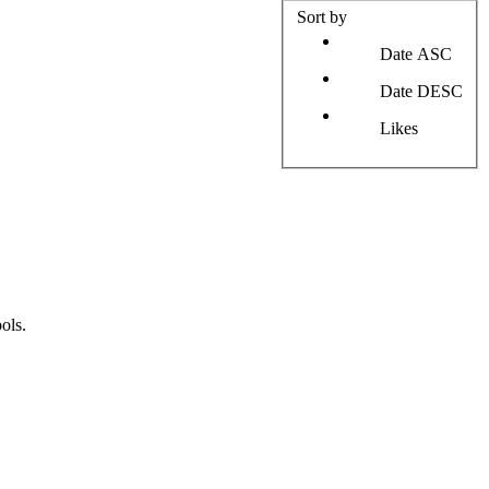
Sort by
Date ASC
Date DESC
Likes
ols.