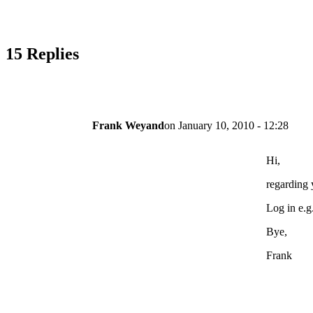
15 Replies
Frank Weyand
on
January 10, 2010 - 12:28
Hi,
regarding y
Log in e.g
Bye,
Frank