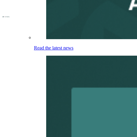
Read the latest news