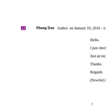
Phong Dao
PD
on
January 10, 2010 - 1
Author
Hello,
I just che
Just an in
Thanks.
Regards
(Newbie) 