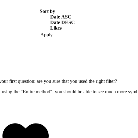
Sort by
Date ASC
Date DESC
Likes
our first question: are you sure that you used the right filter?
. using the "Entire method", you should be able to see much more symb