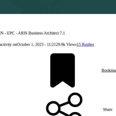
 - EPC - ARIS Business Architect 7.1
activity on
October 1, 2023 - 11:21
29.9k Views
15 Replies
Bookma
Share