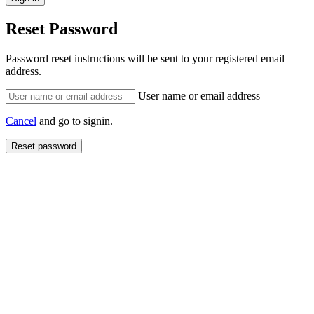
Reset Password
Password reset instructions will be sent to your registered email
address.
User name or email address
Cancel
and go to signin.
Reset password