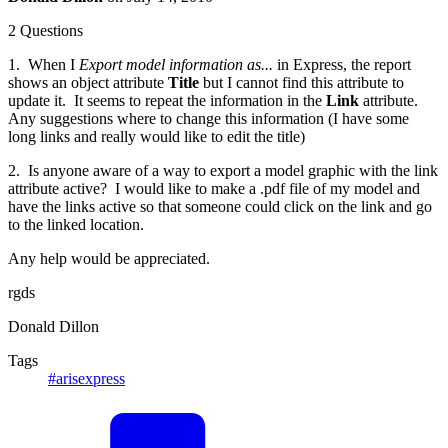
2 Questions
1. When I
Export model information as...
in Express, the report
shows an object attribute
Title
but I cannot find this attribute to
update it. It seems to repeat the information in the
Link
attribute.
Any suggestions where to change this information (I have some
long links and really would like to edit the title)
2. Is anyone aware of a way to export a model graphic with the link
attribute active? I would like to make a .pdf file of my model and
have the links active so that someone could click on the link and go
to the linked location.
Any help would be appreciated.
rgds
Donald Dillon
Tags
#arisexpress