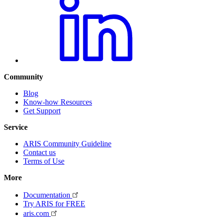
Community
Blog
Know-how Resources
Get Support
Service
ARIS Community Guideline
Contact us
Terms of Use
More
Documentation
Try ARIS for FREE
aris.com