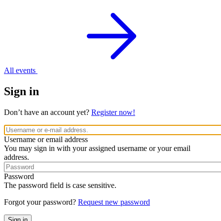
All events
Sign in
Don’t have an account yet?
Register now!
Username or email address
You may sign in with your assigned username or your email
address.
Password
The password field is case sensitive.
Forgot your password?
Request new password