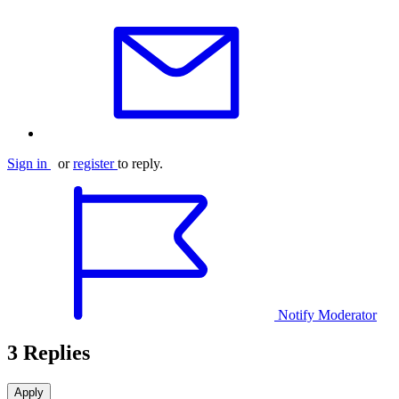
Sign in
or
register
to reply.
Notify Moderator
3 Replies