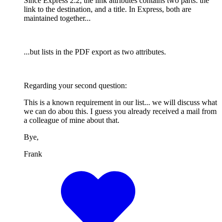
Since Express 2.2, the link attributes contains two parts: the
link to the destination, and a title. In Express, both are
maintained together...
...but lists in the PDF export as two attributes.
Regarding your second question:
This is a known requirement in our list... we will discuss what
we can do abou this. I guess you already received a mail from
a colleague of mine about that.
Bye,
Frank