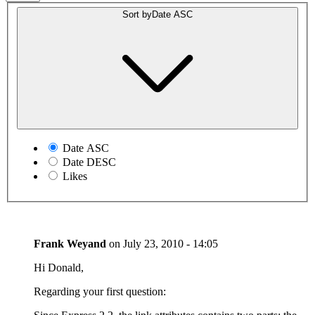
Sort by
Date ASC
Date ASC
Date DESC
Likes
Frank Weyand
on
July 23, 2010 - 14:05
Hi Donald,
Regarding your first question: