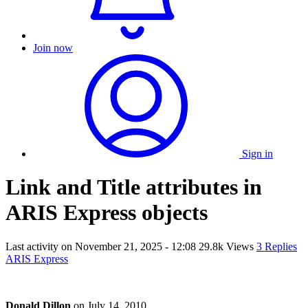
Join now
Sign in
Link and Title attributes in
ARIS Express objects
Last activity on
November 21, 2025 - 12:08
29.8k Views
3 Replies
ARIS Express
Donald Dillon
on
July 14, 2010