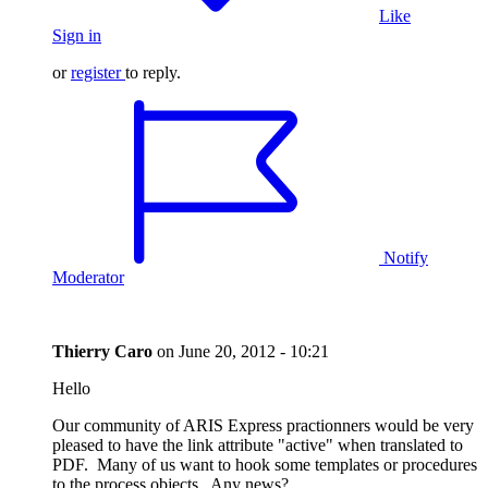
Like
Sign in
or
register
to reply.
Notify
Moderator
Thierry Caro
on
June 20, 2012 - 10:21
Hello
Our community of ARIS Express practionners would be very
pleased to have the link attribute "active" when translated to
PDF. Many of us want to hook some templates or procedures
to the process objects. Any news?