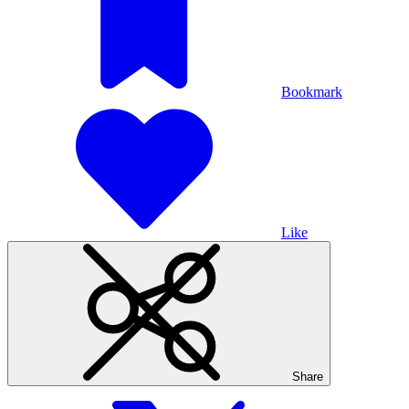
Bookmark
Like
Share