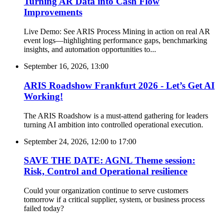
Turning AR Data into Cash Flow
Improvements
Live Demo: See ARIS Process Mining in action on real AR
event logs—highlighting performance gaps, benchmarking
insights, and automation opportunities to...
September 16, 2026, 13:00
ARIS Roadshow Frankfurt 2026 - Let’s Get AI
Working!
The ARIS Roadshow is a must-attend gathering for leaders
turning AI ambition into controlled operational execution.
September 24, 2026, 12:00
to
17:00
SAVE THE DATE: AGNL Theme session:
Risk, Control and Operational resilience
Could your organization continue to serve customers
tomorrow if a critical supplier, system, or business process
failed today?