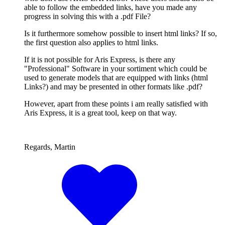
able to follow the embedded links, have you made any
progress in solving this with a .pdf File?
Is it furthermore somehow possible to insert html links? If so,
the first question also applies to html links.
If it is not possible for Aris Express, is there any
"Professional" Software in your sortiment which could be
used to generate models that are equipped with links (html
Links?) and may be presented in other formats like .pdf?
However, apart from these points i am really satisfied with
Aris Express, it is a great tool, keep on that way.
Regards, Martin