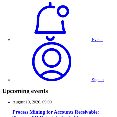
Events
Sign in
Upcoming events
August 19, 2026, 09:00
Process Mining for Accounts Receivable: