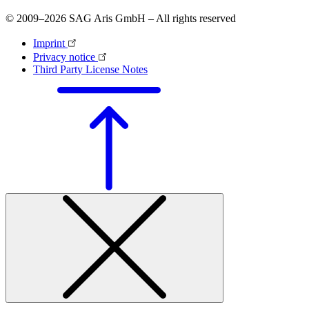
© 2009–2026 SAG Aris GmbH – All rights reserved
Imprint
Privacy notice
Third Party License Notes