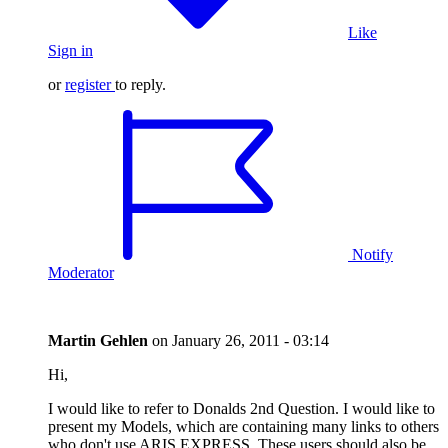
Like
Sign in
or
register
to reply.
Notify
Moderator
Martin Gehlen
on
January 26, 2011 - 03:14
Hi,
I would like to refer to Donalds 2nd Question. I would like to
present my Models, which are containing many links to others
who don't use ARIS EXPRESS. These users should also be