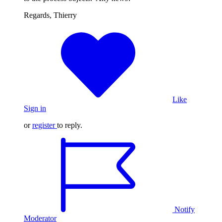
Regards, Thierry
Like
Sign in
or
register
to reply.
Notify
Moderator