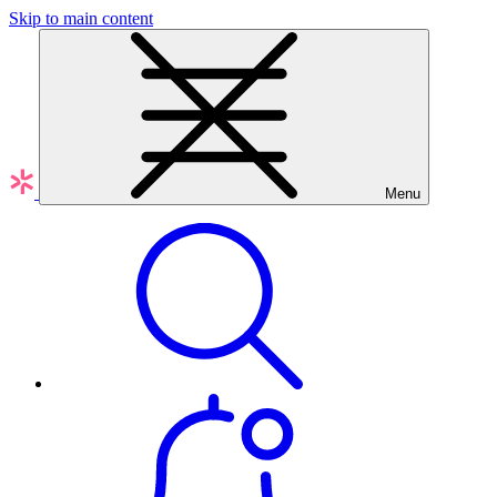
Skip to main content
Menu