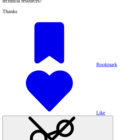
technical resources?
Thanks
Bookmark
Like