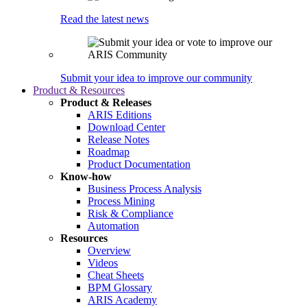
Read the latest news
Submit your idea to improve our community
Product & Resources
Product & Releases
ARIS Editions
Download Center
Release Notes
Roadmap
Product Documentation
Know-how
Business Process Analysis
Process Mining
Risk & Compliance
Automation
Resources
Overview
Videos
Cheat Sheets
BPM Glossary
ARIS Academy