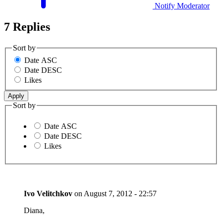
Notify Moderator
7 Replies
Sort by
Date ASC
Date DESC
Likes
Sort by
Date ASC
Date DESC
Likes
Ivo Velitchkov
on
August 7, 2012 - 22:57
Diana,