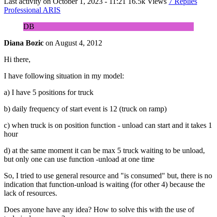
Last activity on
October 1, 2023 - 11:21
16.5k Views
7 Replies
Professional ARIS
DB
Diana Bozic
on
August 4, 2012
Hi there,
I have following situation in my model:
a) I have 5 positions for truck
b) daily frequency of start event is 12 (truck on ramp)
c) when truck is on position function - unload can start and it takes 1
hour
d) at the same moment it can be max 5 truck waiting to be unload,
but only one can use function -unload at one time
So, I tried to use general resource and "is consumed" but, there is no
indication that function-unload is waiting (for other 4) because the
lack of resources.
Does anyone have any idea? How to solve this with the use of