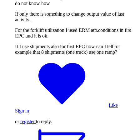
do not know how
If only there is something to change output value of last
activity..
For the forklift utilization I used ERM attr.conditions in firs
EPC and it is ok.
If I use shipments also for first EPC how can I tell for
example that 8 shipments (one truck) use one ramp?
Like
Sign in
or
register
to reply.