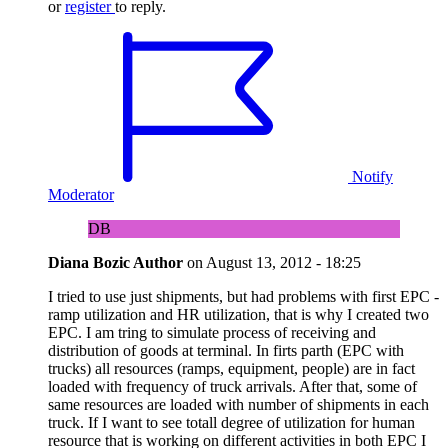
or
register
to reply.
Notify
Moderator
DB
Diana Bozic
Author
on
August 13, 2012 - 18:25
I tried to use just shipments, but had problems with first EPC -
ramp utilization and HR utilization, that is why I created two
EPC. I am tring to simulate process of receiving and
distribution of goods at terminal. In firts parth (EPC with
trucks) all resources (ramps, equipment, people) are in fact
loaded with frequency of truck arrivals. After that, some of
same resources are loaded with number of shipments in each
truck. If I want to see totall degree of utilization for human
resource that is working on different activities in both EPC I