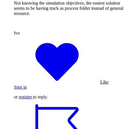
Not knowing the simulation objectives, the easiest solution
seems to be having truck as process folder instead of general
resource.
Ivo
Like
Sign in
or
register
to reply.