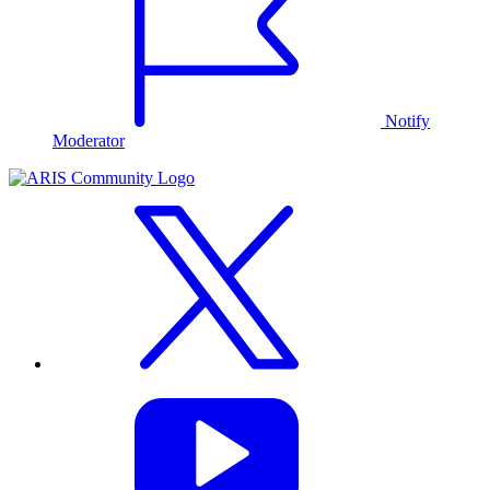
Notify
Moderator