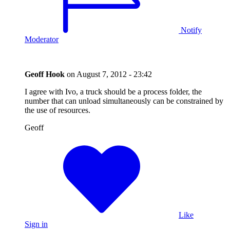
Notify
Moderator
Geoff Hook
on
August 7, 2012 - 23:42
I agree with Ivo, a truck should be a process folder, the
number that can unload simultaneously can be constrained by
the use of resources.
Geoff
Like
Sign in