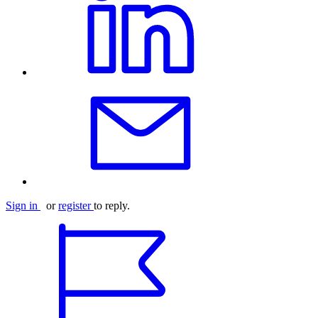
Sign in
or
register
to reply.