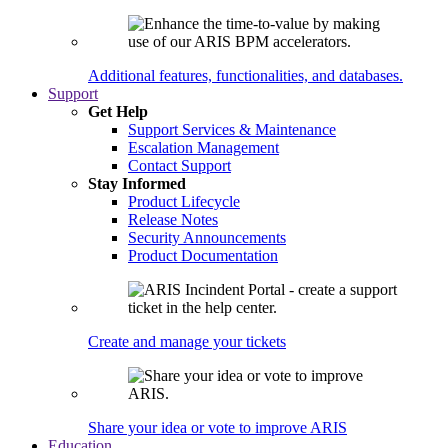
Additional features, functionalities, and databases.
Support
Get Help
Support Services & Maintenance
Escalation Management
Contact Support
Stay Informed
Product Lifecycle
Release Notes
Security Announcements
Product Documentation
Create and manage your tickets
Share your idea or vote to improve ARIS
Education