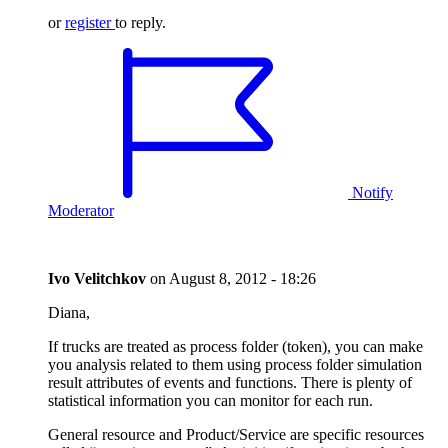
or
register
to reply.
Notify
Moderator
Ivo Velitchkov
on
August 8, 2012 - 18:26
Diana,
If trucks are treated as process folder (token), you can make
you analysis related to them using process folder simulation
result attributes of events and functions. There is plenty of
statistical information you can monitor for each run.
General resource and Product/Service are specific resources