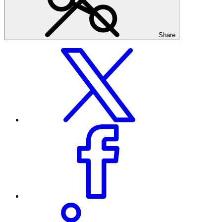
Share