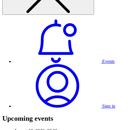
Events
Sign in
Upcoming events