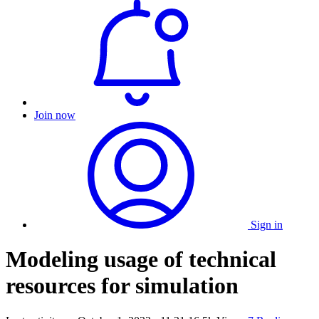
Join now
Sign in
Modeling usage of technical
resources for simulation