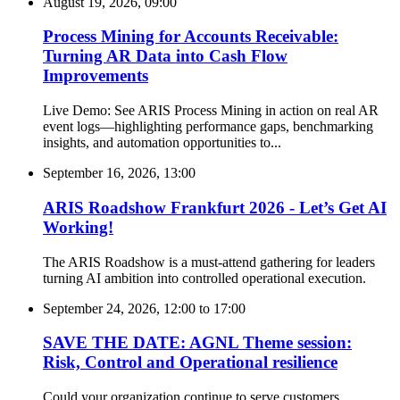
August 19, 2026, 09:00
Process Mining for Accounts Receivable:
Turning AR Data into Cash Flow
Improvements
Live Demo: See ARIS Process Mining in action on real AR
event logs—highlighting performance gaps, benchmarking
insights, and automation opportunities to...
September 16, 2026, 13:00
ARIS Roadshow Frankfurt 2026 - Let’s Get AI
Working!
The ARIS Roadshow is a must-attend gathering for leaders
turning AI ambition into controlled operational execution.
September 24, 2026, 12:00
to
17:00
SAVE THE DATE: AGNL Theme session:
Risk, Control and Operational resilience
Could your organization continue to serve customers