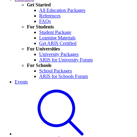
Get Started
All Education Packages
References
FAQs
For Students
Student Package
Learning Materials
Get ARIS Certified
For Universities
University Packages
ARIS for University Forum
For Schools
School Packages
ARIS for Schools Forum
Events