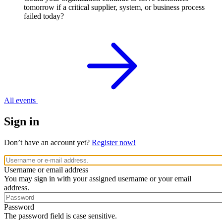
tomorrow if a critical supplier, system, or business process
failed today?
All events
Sign in
Don’t have an account yet?
Register now!
Username or email address
You may sign in with your assigned username or your email
address.
Password
The password field is case sensitive.