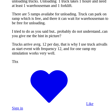
unloading trucks. Unloading 1 truck takes 1 houre and need
at least 1 warehouseman and 1 forklift.
There are 5 ramps availabe for unloading. Truck can park on
ramp which is free, and there it can wait for warehouseman to
be free for unloading.
I tried to do as you said but.. probably do not understand..can
you give me the hint in picture?
Trucks arrive avrg. 12 per day, that is why I use truck arivalls
as start event with frequency 12, and for one ramp my
simulation works very well.
Thx
Like
Sign in