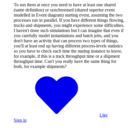
To run them at once you need to have at least one shared
(same definition) or synchronised (shared superior event
modelled in Event diagram) starting event, assuming the two
processes run in parallel. If you have different things flowing,
trucks and shipments, you might experience some difficulties.
I haven't done such simulations but I can imagine that even if
you carefully model instantiations and batch jobs, and you
don't have an activity that can process two types of things,
you'll at least end up having different process-levels statistics
so you have to check each time the staring instance to know,
for example, if this is a track throughput time or a shipment
throughput time. Can't you really have the same thing for
both, for example shipments?
Like
Sign in