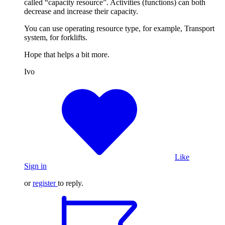
called “capacity resource”. Activities (functions) can both
decrease and increase their capacity.
You can use operating resource type, for example, Transport
system, for forklifts.
Hope that helps a bit more.
Ivo
Like
Sign in
or
register
to reply.