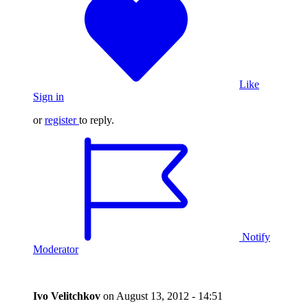
Like
Sign in
or
register
to reply.
Notify
Moderator
Ivo Velitchkov
on
August 13, 2012 - 14:51