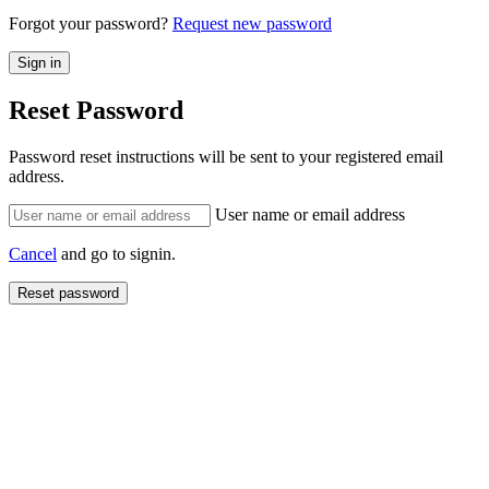
Forgot your password?
Request new password
Reset Password
Password reset instructions will be sent to your registered email
address.
User name or email address
Cancel
and go to signin.
Reset password