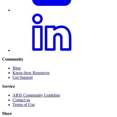
Community
Blog
Know-how Resources
Get Support
Service
ARIS Community Guideline
Contact us
Terms of Use
More