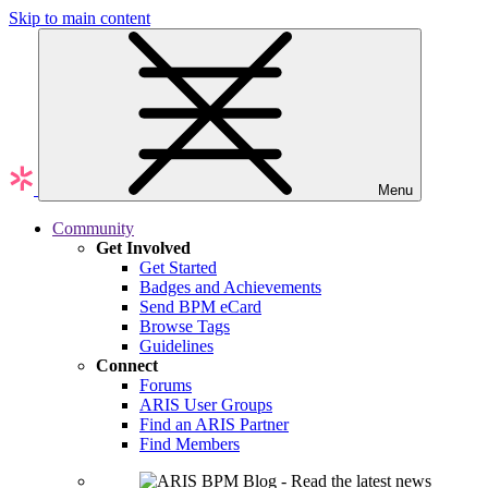
Skip to main content
Menu
Community
Get Involved
Get Started
Badges and Achievements
Send BPM eCard
Browse Tags
Guidelines
Connect
Forums
ARIS User Groups
Find an ARIS Partner
Find Members