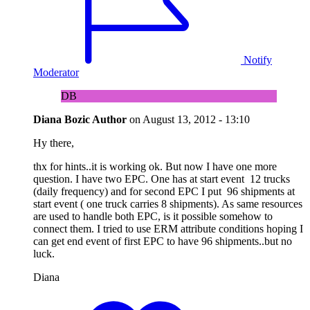
Notify
Moderator
DB
Diana Bozic
Author
on
August 13, 2012 - 13:10
Hy there,
thx for hints..it is working ok. But now I have one more
question. I have two EPC. One has at start event 12 trucks
(daily frequency) and for second EPC I put 96 shipments at
start event ( one truck carries 8 shipments). As same resources
are used to handle both EPC, is it possible somehow to
connect them. I tried to use ERM attribute conditions hoping I
can get end event of first EPC to have 96 shipments..but no
luck.
Diana