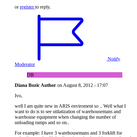
or
register
to reply.
Notify
Moderator
DB
Diana Bozic
Author
on
August 8, 2012 - 17:07
Ivo,
well I am quite new in ARIS enviroment so .. Well what I
want to do is to see utilatization of warehousemans and
warehouse equipment when changing the number of
unloading ramps and so on..
For example: I have 3 warehousemans and 3 forklift for