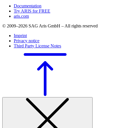
Documentation
Try ARIS for FREE
aris.com
© 2009–2026 SAG Aris GmbH – All rights reserved
Imprint
Privacy notice
Third Party License Notes