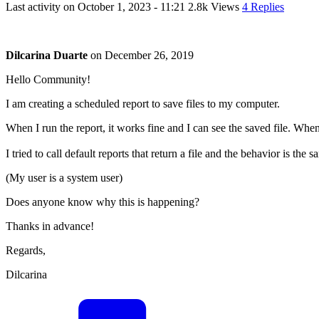
Last activity on
October 1, 2023 - 11:21
2.8k Views
4 Replies
Dilcarina Duarte
on
December 26, 2019
Hello Community!
I am creating a scheduled report to save files to my computer.
When I run the report, it works fine and I can see the saved file. When 
I tried to call default reports that return a file and the behavior is the s
(My user is a system user)
Does anyone know why this is happening?
Thanks in advance!
Regards,
Dilcarina