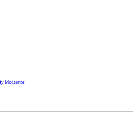
fy Moderator