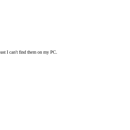
least I can't find them on my PC.