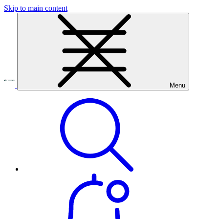
Skip to main content
Menu