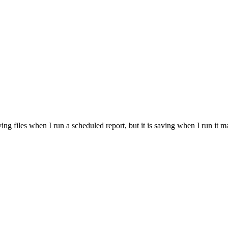
ving files when I run a scheduled report, but it is saving when I run it