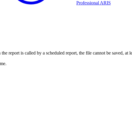
Professional ARIS
the report is called by a scheduled report, the file cannot be saved, at 
ame.