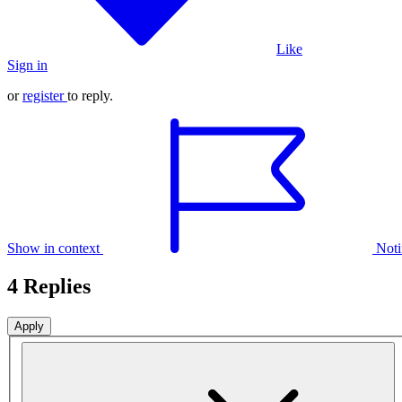
Like
Sign in
or
register
to reply.
Show in context
Noti
4 Replies