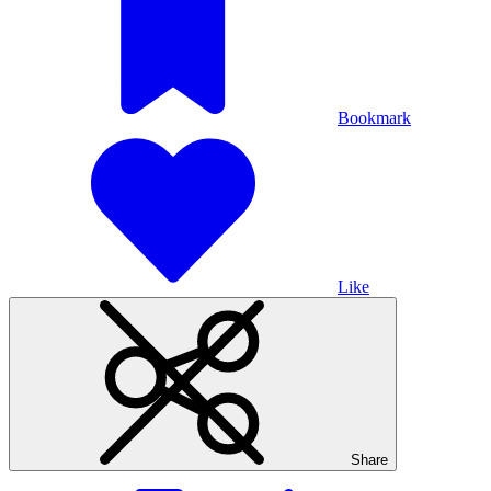
Bookmark
Like
Share