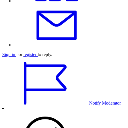
Sign in
or
register
to reply.
Notify Moderator