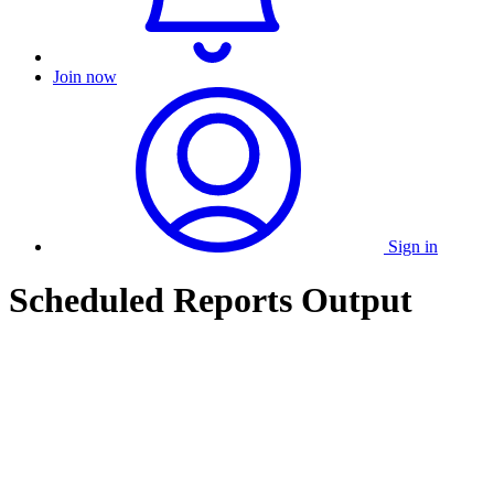
Join now
Sign in
Scheduled Reports Output