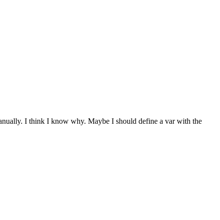
 manually. I think I know why. Maybe I should define a var with the