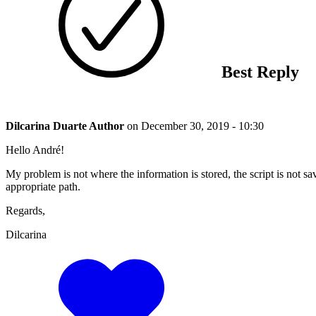
Best Reply
Dilcarina Duarte
Author
on
December 30, 2019 - 10:30
Hello André!
My problem is not where the information is stored, the script is not sa
appropriate path.
Regards,
Dilcarina