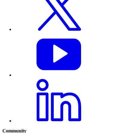
Community