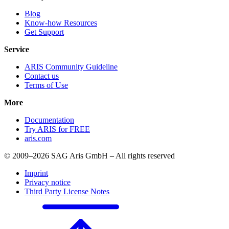
Blog
Know-how Resources
Get Support
Service
ARIS Community Guideline
Contact us
Terms of Use
More
Documentation
Try ARIS for FREE
aris.com
© 2009–2026 SAG Aris GmbH – All rights reserved
Imprint
Privacy notice
Third Party License Notes