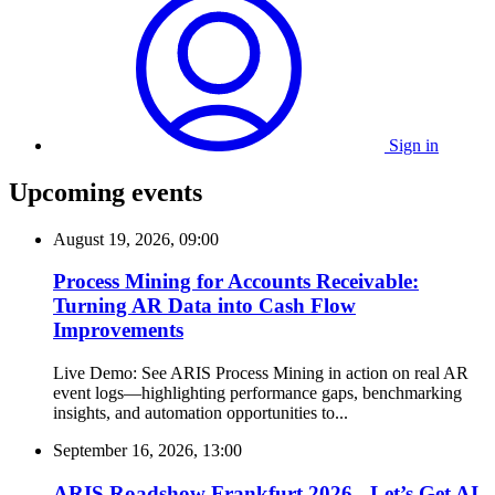
Sign in
Upcoming events
August 19, 2026, 09:00
Process Mining for Accounts Receivable:
Turning AR Data into Cash Flow
Improvements
Live Demo: See ARIS Process Mining in action on real AR
event logs—highlighting performance gaps, benchmarking
insights, and automation opportunities to...
September 16, 2026, 13:00
ARIS Roadshow Frankfurt 2026 - Let’s Get AI