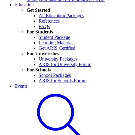
Education
Get Started
All Education Packages
References
FAQs
For Students
Student Package
Learning Materials
Get ARIS Certified
For Universities
University Packages
ARIS for University Forum
For Schools
School Packages
ARIS for Schools Forum
Events