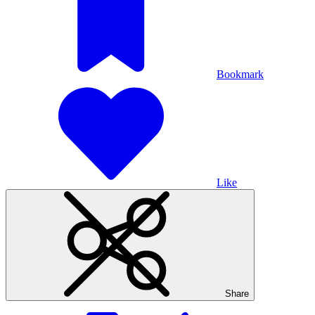
Bookmark
Like
Share