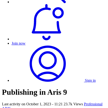
Join now
Sign in
Publishing in Aris 9
Last activity on
October 1, 2023 - 11:21
23.7k Views
Professional