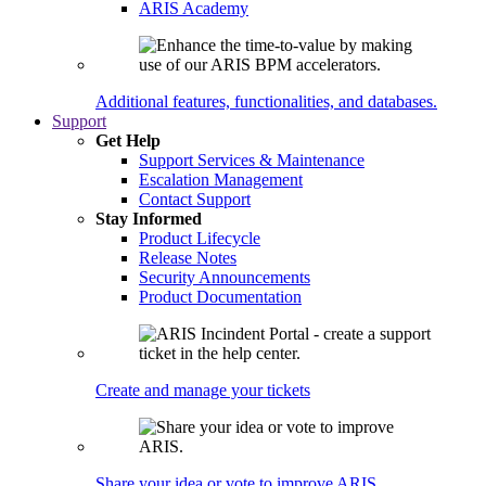
ARIS Academy
Additional features, functionalities, and databases.
Support
Get Help
Support Services & Maintenance
Escalation Management
Contact Support
Stay Informed
Product Lifecycle
Release Notes
Security Announcements
Product Documentation
Create and manage your tickets
Share your idea or vote to improve ARIS