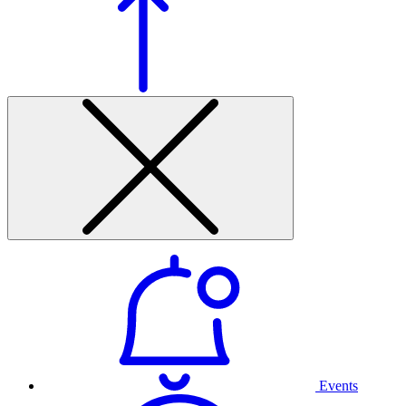
Events