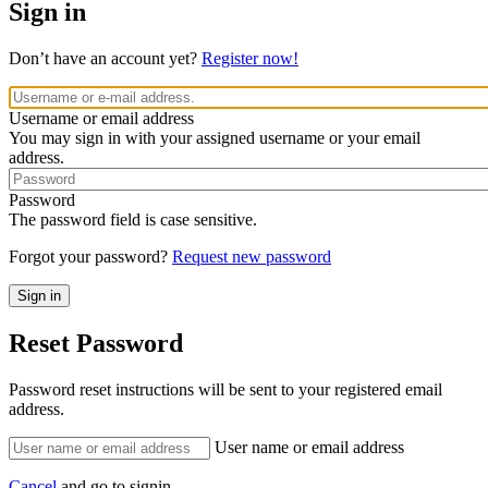
Sign in
Don’t have an account yet?
Register now!
Username or email address
You may sign in with your assigned username or your email
address.
Password
The password field is case sensitive.
Forgot your password?
Request new password
Reset Password
Password reset instructions will be sent to your registered email
address.
User name or email address
Cancel
and go to signin.