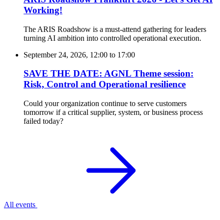
Working!
The ARIS Roadshow is a must-attend gathering for leaders
turning AI ambition into controlled operational execution.
September 24, 2026, 12:00
to
17:00
SAVE THE DATE: AGNL Theme session:
Risk, Control and Operational resilience
Could your organization continue to serve customers
tomorrow if a critical supplier, system, or business process
failed today?
All events