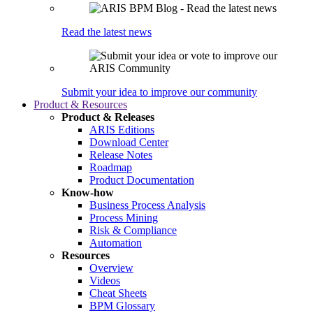
Read the latest news
Submit your idea to improve our community
Product & Resources
Product & Releases
ARIS Editions
Download Center
Release Notes
Roadmap
Product Documentation
Know-how
Business Process Analysis
Process Mining
Risk & Compliance
Automation
Resources
Overview
Videos
Cheat Sheets
BPM Glossary