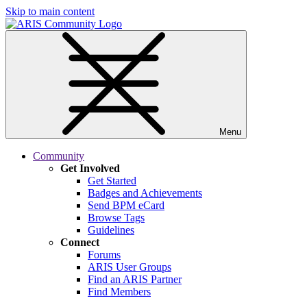
Skip to main content
Menu
Community
Get Involved
Get Started
Badges and Achievements
Send BPM eCard
Browse Tags
Guidelines
Connect
Forums
ARIS User Groups
Find an ARIS Partner
Find Members