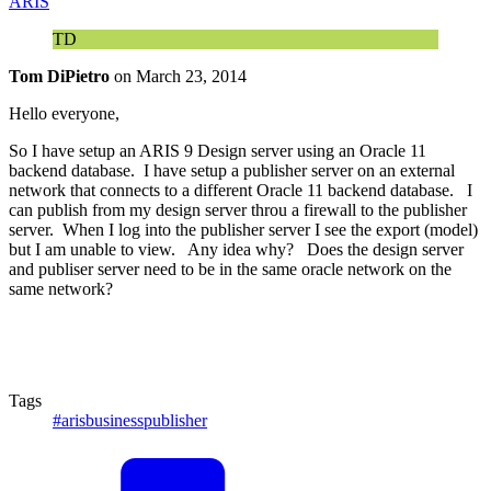
ARIS
TD
Tom DiPietro
on
March 23, 2014
Hello everyone,
So I have setup an ARIS 9 Design server using an Oracle 11
backend database. I have setup a publisher server on an external
network that connects to a different Oracle 11 backend database. I
can publish from my design server throu a firewall to the publisher
server. When I log into the publisher server I see the export (model)
but I am unable to view. Any idea why? Does the design server
and publiser server need to be in the same oracle network on the
same network?
Tags
#arisbusinesspublisher