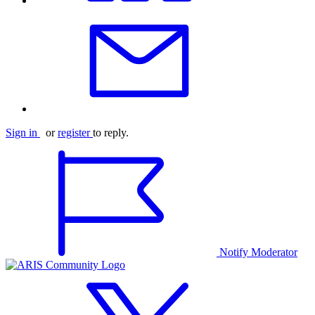
Sign in
or
register
to reply.
Notify Moderator