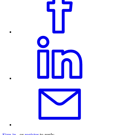
Sign in
or
register
to reply.