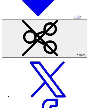
Like
Share