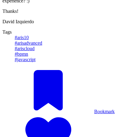
experience? :)
Thanks!
David Izquierdo
Tags
#aris10
#arisadvanced
#ariscloud
#bpmn
#javascript
Bookmark