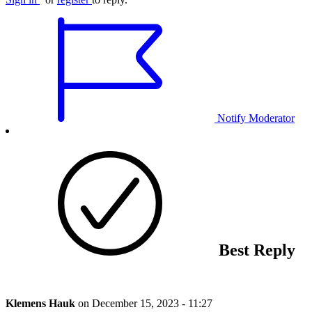
Notify Moderator
Best Reply
Klemens Hauk
on
December 15, 2023 - 11:27