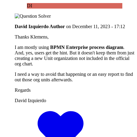
DI
David Izquierdo
Author
on
December 11, 2023 - 17:12
Thanks Klemens,
I am mostly using
BPMN Enterprise process diagram
.
And, yes, users get the hint. But it doesn't keep them from just
creating a new Unit organization not included in the official
org chart.
I need a way to avoid that happening or an easy report to find
out those org units afterwards.
Regards
David Izquierdo