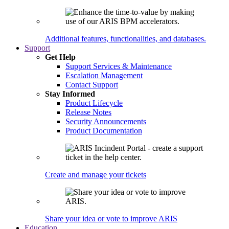
Additional features, functionalities, and databases.
Support
Get Help
Support Services & Maintenance
Escalation Management
Contact Support
Stay Informed
Product Lifecycle
Release Notes
Security Announcements
Product Documentation
Create and manage your tickets
Share your idea or vote to improve ARIS
Education