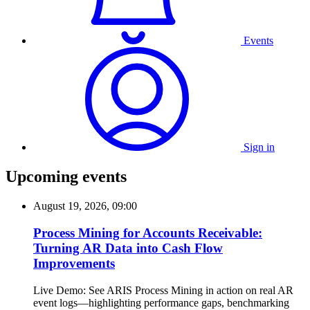
Events
Sign in
Upcoming events
August 19, 2026, 09:00
Process Mining for Accounts Receivable:
Turning AR Data into Cash Flow
Improvements
Live Demo: See ARIS Process Mining in action on real AR
event logs—highlighting performance gaps, benchmarking