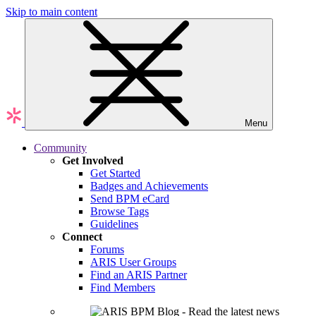
Skip to main content
Menu
Community
Get Involved
Get Started
Badges and Achievements
Send BPM eCard
Browse Tags
Guidelines
Connect
Forums
ARIS User Groups
Find an ARIS Partner
Find Members