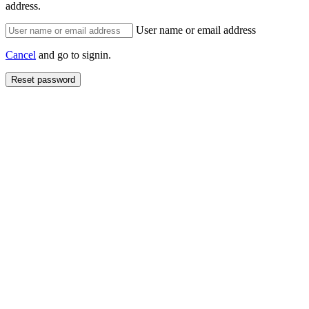
address.
User name or email address
Cancel
and go to signin.
Reset password