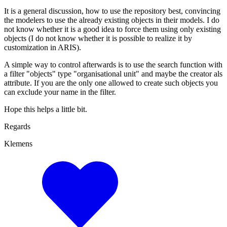
It is a general discussion, how to use the repository best, convincing
the modelers to use the already existing objects in their models. I do
not know whether it is a good idea to force them using only existing
objects (I do not know whether it is possible to realize it by
customization in ARIS).
A simple way to control afterwards is to use the search function with
a filter "objects" type "organisational unit" and maybe the creator als
attribute. If you are the only one allowed to create such objects you
can exclude your name in the filter.
Hope this helps a little bit.
Regards
Klemens