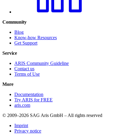
Community
Blog
Know-how Resources
Get Support
Service
ARIS Community Guideline
Contact us
Terms of Use
More
Documentation
Try ARIS for FREE
aris.com
© 2009–2026 SAG Aris GmbH – All rights reserved
Imprint
Privacy notice