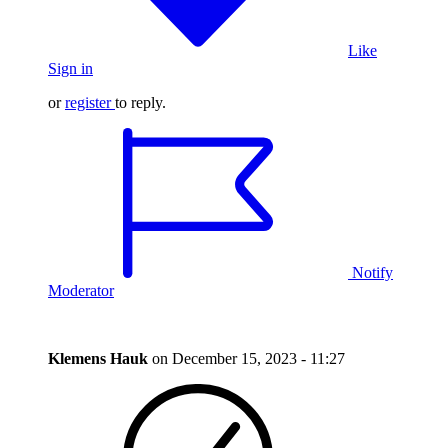
Like
Sign in
or
register
to reply.
Notify
Moderator
Klemens Hauk
on
December 15, 2023 - 11:27