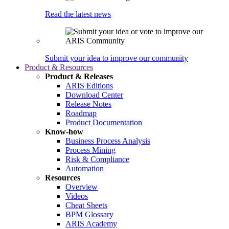
Read the latest news
Submit your idea to improve our community
Product & Resources
Product & Releases
ARIS Editions
Download Center
Release Notes
Roadmap
Product Documentation
Know-how
Business Process Analysis
Process Mining
Risk & Compliance
Automation
Resources
Overview
Videos
Cheat Sheets
BPM Glossary
ARIS Academy