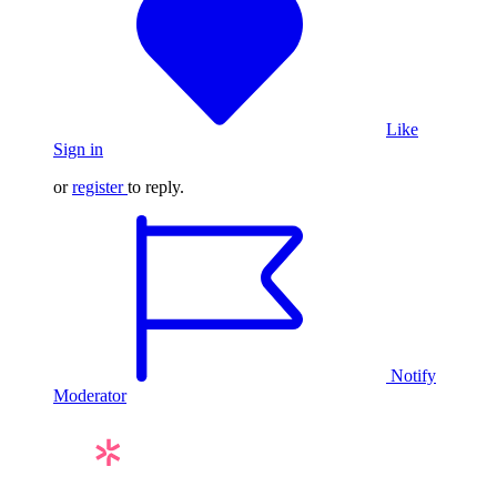
Like
Sign in
or
register
to reply.
Notify
Moderator