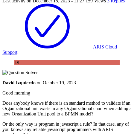
Last activity on
December 15, 2023 - 11:27
159 Views
3 Replies
ARIS Cloud
Support
DI
David Izquierdo
on
October 19, 2023
Good morning
Does anybody knows if there is an standard method to validate if an
Organizational unit exists in any Organizational chart when adding a
new Organization Unit pool to a BPMN model?
Or the only way is program in javascript a rule? In that case, any of
you knows any reliable javascript programmers with ARIS