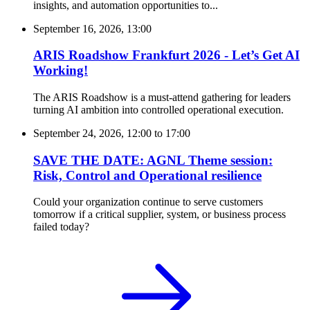
insights, and automation opportunities to...
September 16, 2026, 13:00
ARIS Roadshow Frankfurt 2026 - Let’s Get AI
Working!
The ARIS Roadshow is a must-attend gathering for leaders
turning AI ambition into controlled operational execution.
September 24, 2026, 12:00
to
17:00
SAVE THE DATE: AGNL Theme session:
Risk, Control and Operational resilience
Could your organization continue to serve customers
tomorrow if a critical supplier, system, or business process
failed today?