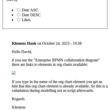
Date ASC
Date DESC
Likes
Klemens Hauk
on
October 24, 2023 - 19:38
Hello David,
if you use the "Enterprise BPMN collaboration diagram"
there are links to elements in org charts available:
If you type in the name of the org chart element you get an
hint that this org chart element is already available. So this is a
valiadation during modelling not as script afterwards.
Regards
Klemens