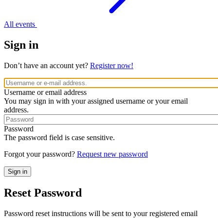
All events
Sign in
Don’t have an account yet?
Register now!
Username or email address
You may sign in with your assigned username or your email
address.
Password
The password field is case sensitive.
Forgot your password?
Request new password
Reset Password
Password reset instructions will be sent to your registered email