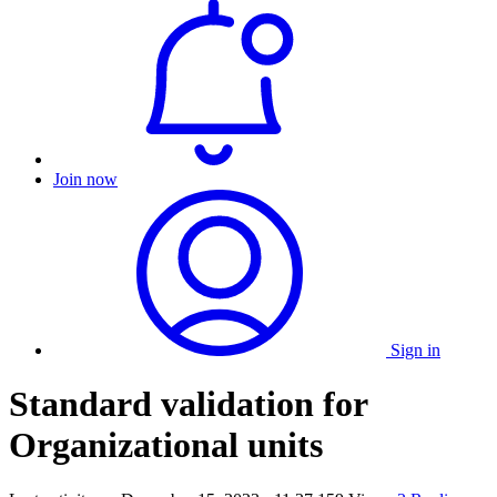
Join now
Sign in
Standard validation for
Organizational units