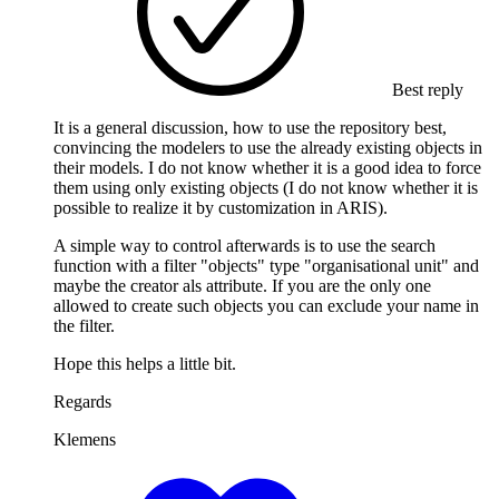
Best reply
It is a general discussion, how to use the repository best,
convincing the modelers to use the already existing objects in
their models. I do not know whether it is a good idea to force
them using only existing objects (I do not know whether it is
possible to realize it by customization in ARIS).
A simple way to control afterwards is to use the search
function with a filter "objects" type "organisational unit" and
maybe the creator als attribute. If you are the only one
allowed to create such objects you can exclude your name in
the filter.
Hope this helps a little bit.
Regards
Klemens