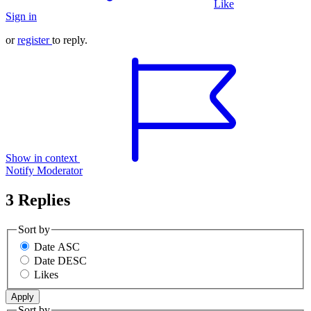
Like
Sign in
or
register
to reply.
Show in context
Notify Moderator
3 Replies
Sort by
Date ASC
Date DESC
Likes
Sort by