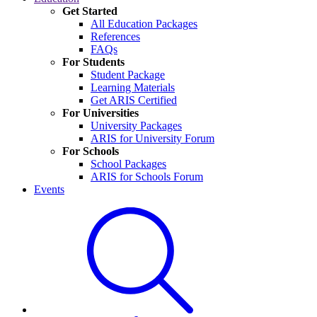
Get Started
All Education Packages
References
FAQs
For Students
Student Package
Learning Materials
Get ARIS Certified
For Universities
University Packages
ARIS for University Forum
For Schools
School Packages
ARIS for Schools Forum
Events