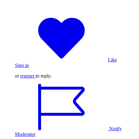
Like
Sign in
or
register
to reply.
Notify
Moderator