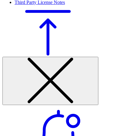
Third Party License Notes