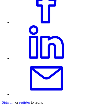
Sign in
or
register
to reply.