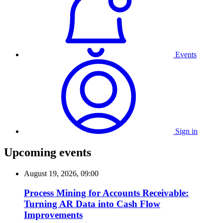
Events
Sign in
Upcoming events
August 19, 2026, 09:00
Process Mining for Accounts Receivable:
Turning AR Data into Cash Flow
Improvements