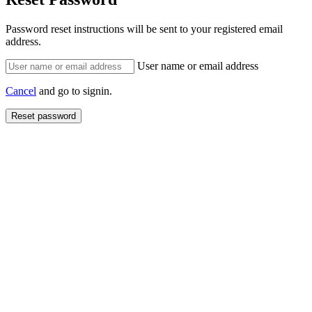
Password reset instructions will be sent to your registered email
address.
User name or email address
Cancel
and go to signin.
Reset password