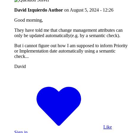
David Izquierdo
Author
on
August 5, 2024 - 12:26
Good morning,
They have told me that change management attributes can
only be updated automatically(e.g. by a semantic check).
But i cannot figure out how I am supposed to inform Priority
or Implementation date automatically using a semantic
check...
David
Like
Sign in