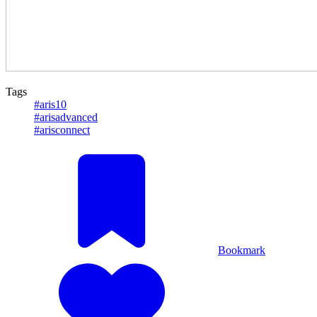
Tags
#aris10
#arisadvanced
#arisconnect
Bookmark