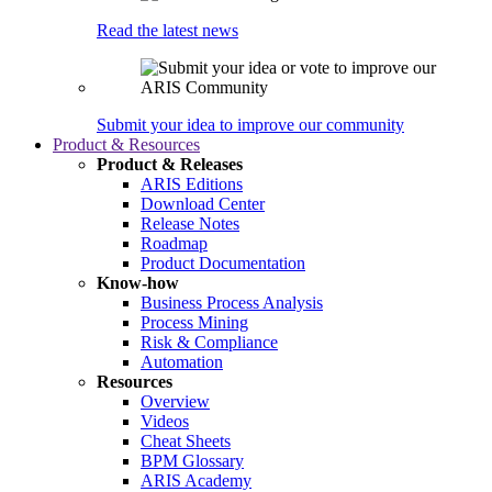
Read the latest news
Submit your idea to improve our community
Product & Resources
Product & Releases
ARIS Editions
Download Center
Release Notes
Roadmap
Product Documentation
Know-how
Business Process Analysis
Process Mining
Risk & Compliance
Automation
Resources
Overview
Videos
Cheat Sheets
BPM Glossary
ARIS Academy