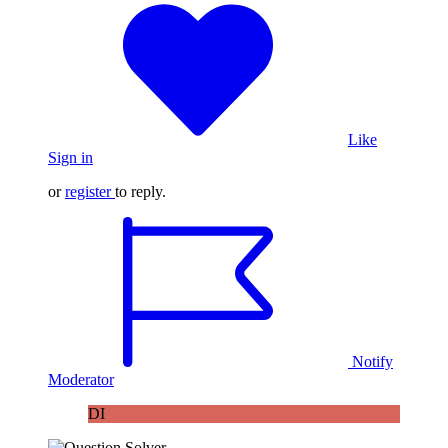
Like
Sign in
or
register
to reply.
Notify
Moderator
DI