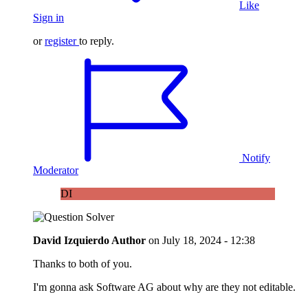
Like
Sign in
or
register
to reply.
Notify
Moderator
DI
David Izquierdo
Author
on
July 18, 2024 - 12:38
Thanks to both of you.
I'm gonna ask Software AG about why are they not editable.