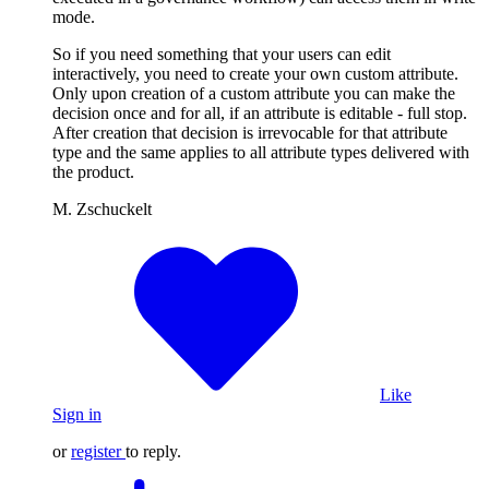
mode.
So if you need something that your users can edit
interactively, you need to create your own custom attribute.
Only upon creation of a custom attribute you can make the
decision once and for all, if an attribute is editable - full stop.
After creation that decision is irrevocable for that attribute
type and the same applies to all attribute types delivered with
the product.
M. Zschuckelt
Like
Sign in
or
register
to reply.