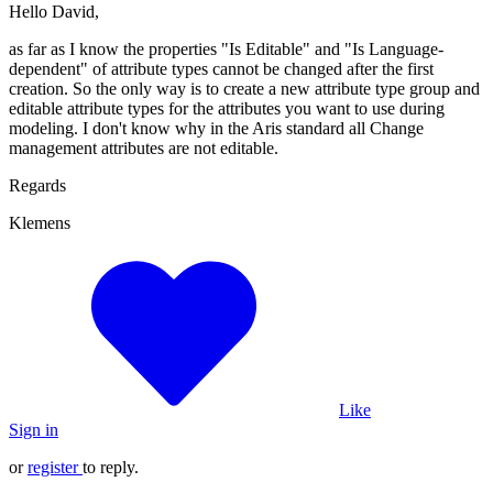
Hello David,
as far as I know the properties "Is Editable" and "Is Language-
dependent" of attribute types cannot be changed after the first
creation. So the only way is to create a new attribute type group and
editable attribute types for the attributes you want to use during
modeling. I don't know why in the Aris standard all Change
management attributes are not editable.
Regards
Klemens
Like
Sign in
or
register
to reply.