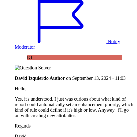
Notify
Moderator
DI
David Izquierdo
Author
on
September 13, 2024 - 11:03
Hello,
Yes, it's understood. I just was curious about what kind of
report could automatically set an enhancement priority; which
kind of rule could define if it's high or low. Anyway, i'll go
on with creating new attributtes.
Regards
David