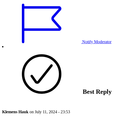
Notify Moderator
Best Reply
Klemens Hauk
on
July 11, 2024 - 23:53