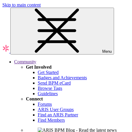
Skip to main content
Menu
Community
Get Involved
Get Started
Badges and Achievements
Send BPM eCard
Browse Tags
Guidelines
Connect
Forums
ARIS User Groups
Find an ARIS Partner
Find Members