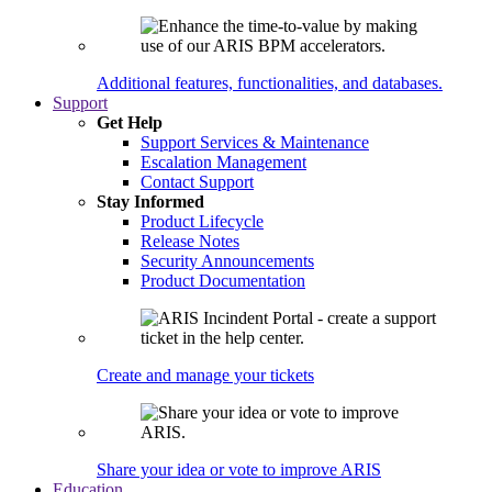
Additional features, functionalities, and databases.
Support
Get Help
Support Services & Maintenance
Escalation Management
Contact Support
Stay Informed
Product Lifecycle
Release Notes
Security Announcements
Product Documentation
Create and manage your tickets
Share your idea or vote to improve ARIS
Education