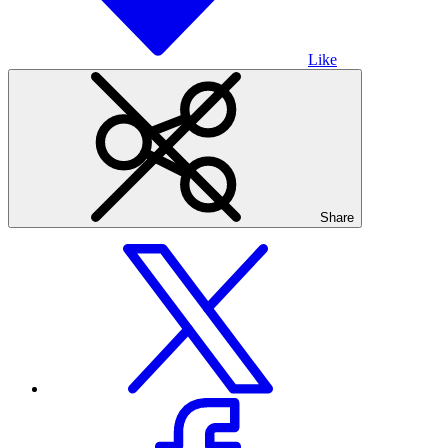
Like
Share