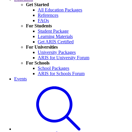
Get Started
All Education Packages
References
FAQs
For Students
Student Package
Learning Materials
Get ARIS Certified
For Universities
University Packages
ARIS for University Forum
For Schools
School Packages
ARIS for Schools Forum
Events