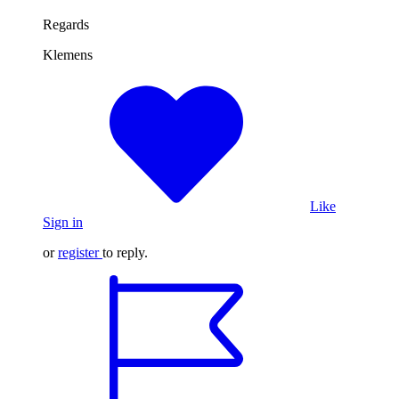
Regards
Klemens
Like
Sign in
or
register
to reply.