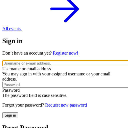
All events
Sign in
Don’t have an account yet?
Register now!
Username or email address
You may sign in with your assigned username or your email
address.
Password
The password field is case sensitive.
Forgot your password?
Request new password
Reset Password