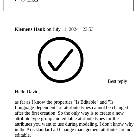
Klemens Hauk
on
July 11, 2024 - 23:53
Best reply
Hello David,
as far as I know the properties "Is Editable" and "Is
Language-dependent" of attribute types cannot be changed
after the first creation. So the only way is to create a new
attribute type group and editable attribute types for the
attributes you want to use during modeling. I don't know why
in the Aris standard all Change management attributes are not
editable.