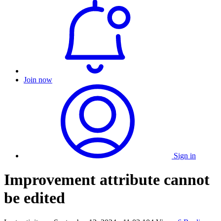
Join now
Sign in
Improvement attribute cannot
be edited