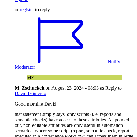
or
register
to reply.
Notify
Moderator
MZ
M. Zschuckelt
on
August 23, 2024 - 08:03
as Reply to
David Izquierdo
Good morning David,
that statement simply says, only scripts (i. e. reports and
semantic checks) have access to these attributes. As pointed
out, non-editable attributes are only useful in automation
scenarios, where some script (report, semantic check, report
executed in a governance workflow) can access them in write