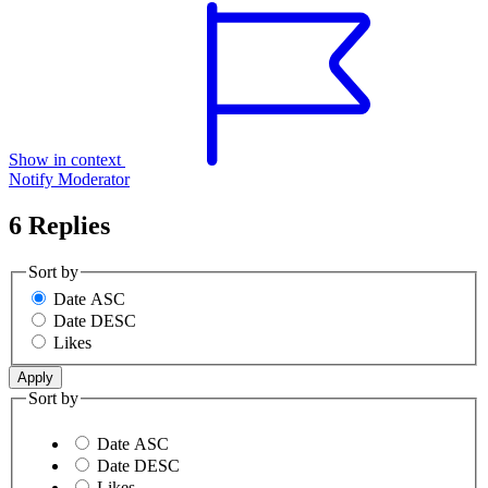
Show in context
Notify Moderator
6 Replies
Sort by
Date ASC
Date DESC
Likes
Sort by
Date ASC
Date DESC
Likes