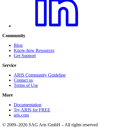
Community
Blog
Know-how Resources
Get Support
Service
ARIS Community Guideline
Contact us
Terms of Use
More
Documentation
Try ARIS for FREE
aris.com
© 2009–2026 SAG Aris GmbH – All rights reserved