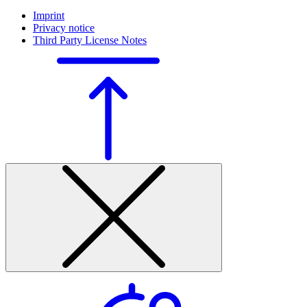
Imprint
Privacy notice
Third Party License Notes