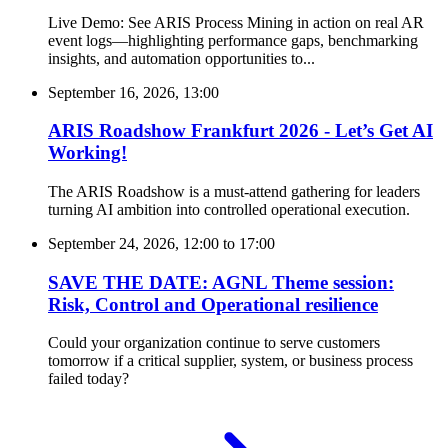
Live Demo: See ARIS Process Mining in action on real AR
event logs—highlighting performance gaps, benchmarking
insights, and automation opportunities to...
September 16, 2026, 13:00
ARIS Roadshow Frankfurt 2026 - Let’s Get AI
Working!
The ARIS Roadshow is a must-attend gathering for leaders
turning AI ambition into controlled operational execution.
September 24, 2026, 12:00
to
17:00
SAVE THE DATE: AGNL Theme session:
Risk, Control and Operational resilience
Could your organization continue to serve customers
tomorrow if a critical supplier, system, or business process
failed today?