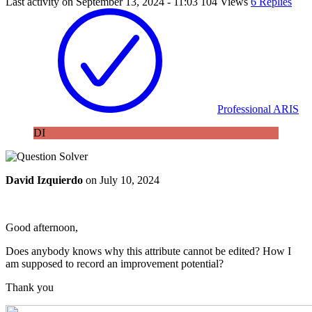
Last activity on
September 13, 2024 - 11:03
104 Views
6 Replies
Professional ARIS
DI
David Izquierdo
on
July 10, 2024
Good afternoon,
Does anybody knows why this attribute cannot be edited? How I
am supposed to record an improvement potential?
Thank you