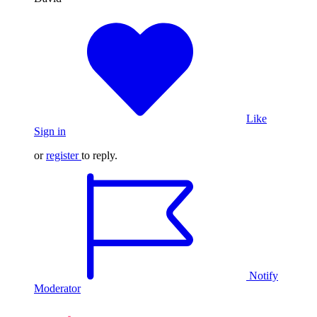
Like
Sign in
or
register
to reply.
Notify
Moderator