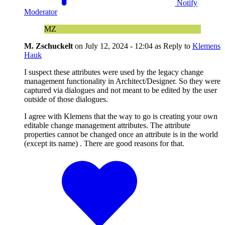
Notify
Moderator
MZ
M. Zschuckelt
on
July 12, 2024 - 12:04
as Reply to
Klemens
Hauk
I suspect these attributes were used by the legacy change
management functionality in Architect/Designer. So they were
captured via dialogues and not meant to be edited by the user
outside of those dialogues.
I agree with Klemens that the way to go is creating your own
editable change management attributes. The attribute
properties cannot be changed once an attribute is in the world
(except its name) . There are good reasons for that.