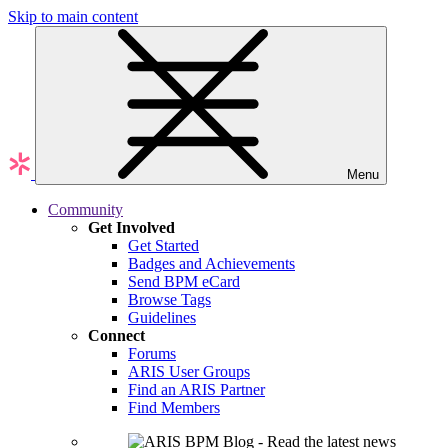
Skip to main content
Menu
Community
Get Involved
Get Started
Badges and Achievements
Send BPM eCard
Browse Tags
Guidelines
Connect
Forums
ARIS User Groups
Find an ARIS Partner
Find Members