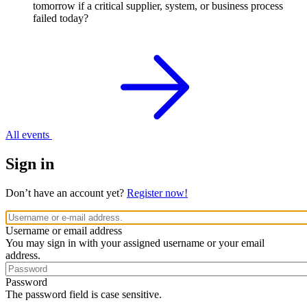
tomorrow if a critical supplier, system, or business process
failed today?
All events
Sign in
Don’t have an account yet?
Register now!
Username or email address
You may sign in with your assigned username or your email
address.
Password
The password field is case sensitive.