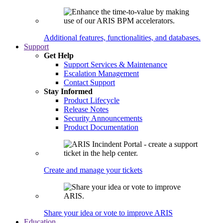
Additional features, functionalities, and databases.
Support
Get Help
Support Services & Maintenance
Escalation Management
Contact Support
Stay Informed
Product Lifecycle
Release Notes
Security Announcements
Product Documentation
Create and manage your tickets
Share your idea or vote to improve ARIS
Education