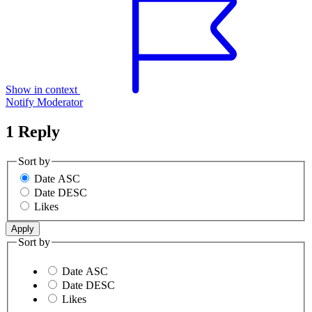
Show in context
Notify Moderator
1 Reply
Sort by
Date ASC
Date DESC
Likes
Sort by
Date ASC
Date DESC
Likes