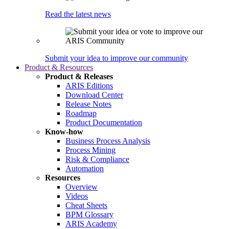
Read the latest news
Submit your idea to improve our community
Product & Resources
Product & Releases
ARIS Editions
Download Center
Release Notes
Roadmap
Product Documentation
Know-how
Business Process Analysis
Process Mining
Risk & Compliance
Automation
Resources
Overview
Videos
Cheat Sheets
BPM Glossary
ARIS Academy