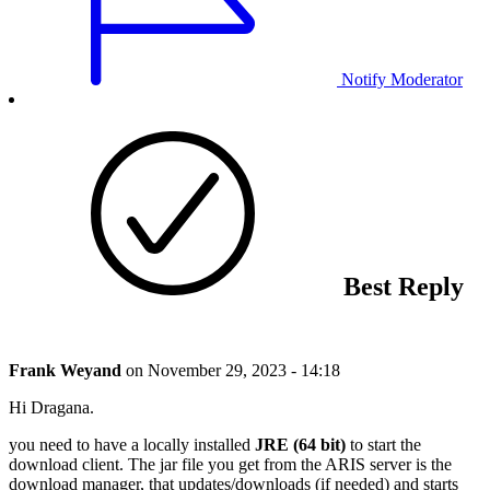
Notify Moderator
Best Reply
Frank Weyand
on
November 29, 2023 - 14:18
Hi Dragana.
you need to have a locally installed
JRE (64 bit)
to start the
download client. The jar file you get from the ARIS server is the
download manager, that updates/downloads (if needed) and starts