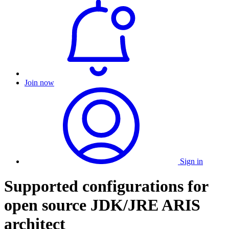
Join now
Sign in
Supported configurations for
open source JDK/JRE ARIS
architect