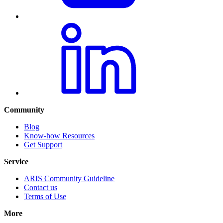
Community
Blog
Know-how Resources
Get Support
Service
ARIS Community Guideline
Contact us
Terms of Use
More