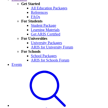
Get Started
All Education Packages
References
FAQs
For Students
Student Package
Learning Materials
Get ARIS Certified
For Universities
University Packages
ARIS for University Forum
For Schools
School Packages
ARIS for Schools Forum
Events