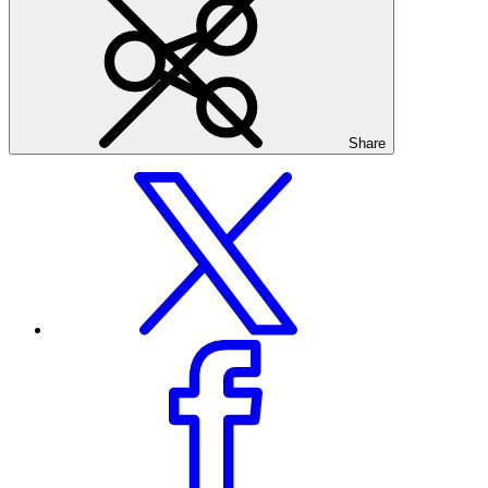
Share