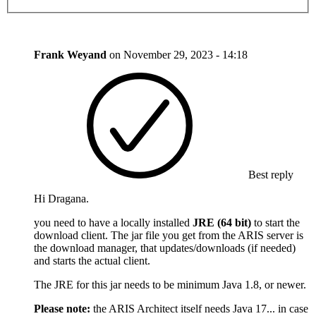
Frank Weyand
on
November 29, 2023 - 14:18
Best reply
Hi Dragana.
you need to have a locally installed
JRE (64 bit)
to start the
download client. The jar file you get from the ARIS server is
the download manager, that updates/downloads (if needed)
and starts the actual client.
The JRE for this jar needs to be minimum Java 1.8, or newer.
Please note:
the ARIS Architect itself needs Java 17... in case