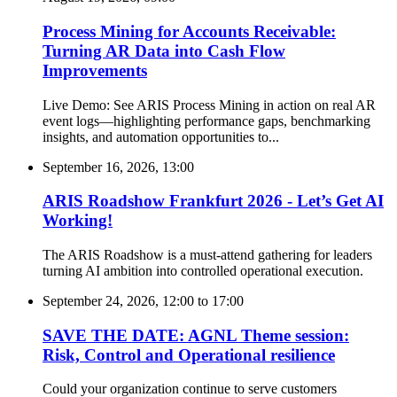
Process Mining for Accounts Receivable:
Turning AR Data into Cash Flow
Improvements
Live Demo: See ARIS Process Mining in action on real AR
event logs—highlighting performance gaps, benchmarking
insights, and automation opportunities to...
September 16, 2026, 13:00
ARIS Roadshow Frankfurt 2026 - Let’s Get AI
Working!
The ARIS Roadshow is a must-attend gathering for leaders
turning AI ambition into controlled operational execution.
September 24, 2026, 12:00
to
17:00
SAVE THE DATE: AGNL Theme session:
Risk, Control and Operational resilience
Could your organization continue to serve customers