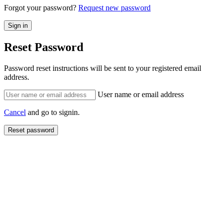
Forgot your password?
Request new password
Reset Password
Password reset instructions will be sent to your registered email
address.
User name or email address
Cancel
and go to signin.
Reset password