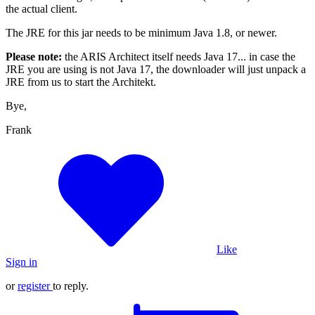
the actual client.
The JRE for this jar needs to be minimum Java 1.8, or newer.
Please note:
the ARIS Architect itself needs Java 17... in case the
JRE you are using is not Java 17, the downloader will just unpack a
JRE from us to start the Architekt.
Bye,
Frank
Like
Sign in
or
register
to reply.