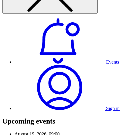
Events
Sign in
Upcoming events
August 19, 2026, 09:00