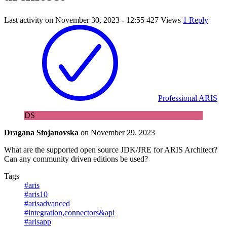
Last activity on
November 30, 2023 - 12:55
427 Views
1 Reply
Professional ARIS
DS
Dragana Stojanovska
on
November 29, 2023
What are the supported open source JDK/JRE for ARIS Architect?
Can any community driven editions be used?
Tags
#aris
#aris10
#arisadvanced
#integration,connectors&api
#arisapp