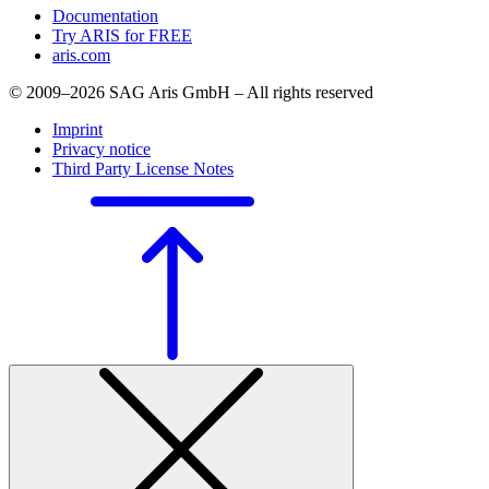
Documentation
Try ARIS for FREE
aris.com
© 2009–2026 SAG Aris GmbH – All rights reserved
Imprint
Privacy notice
Third Party License Notes