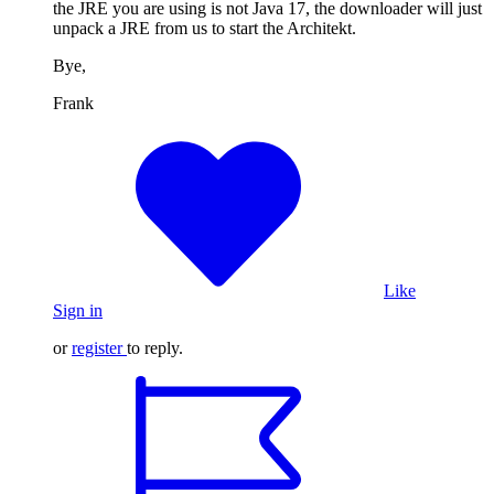
the JRE you are using is not Java 17, the downloader will just
unpack a JRE from us to start the Architekt.
Bye,
Frank
Like
Sign in
or
register
to reply.