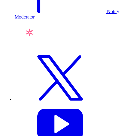
Notify
Moderator