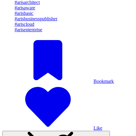
#arisarchitect
#arisaware
#arisbasic
#arisbusinesspublisher
#ariscloud
#arisenterprise
Bookmark
Like