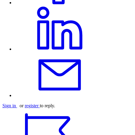
Sign in
or
register
to reply.