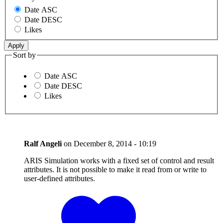
Date ASC
Date DESC
Likes
Sort by
Date ASC
Date DESC
Likes
Ralf Angeli
on
December 8, 2014 - 10:19
ARIS Simulation works with a fixed set of control and result
attributes. It is not possible to make it read from or write to
user-defined attributes.