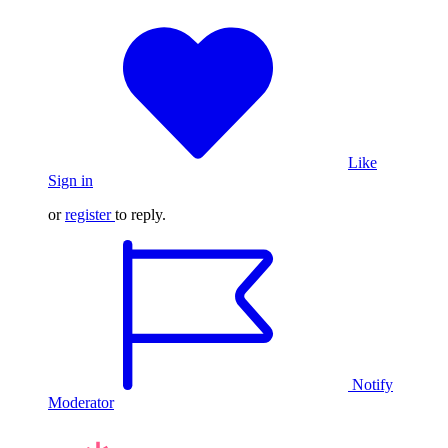
Like
Sign in
or
register
to reply.
Notify
Moderator