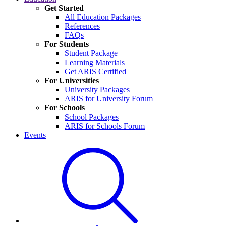
Get Started
All Education Packages
References
FAQs
For Students
Student Package
Learning Materials
Get ARIS Certified
For Universities
University Packages
ARIS for University Forum
For Schools
School Packages
ARIS for Schools Forum
Events