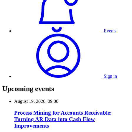
Events
Sign in
Upcoming events
August 19, 2026, 09:00
Process Mining for Accounts Receivable:
Turning AR Data into Cash Flow
Improvements