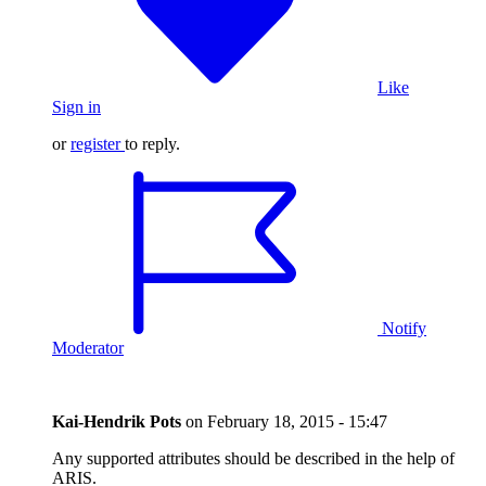
Like
Sign in
or
register
to reply.
Notify
Moderator
Kai-Hendrik Pots
on
February 18, 2015 - 15:47
Any supported attributes should be described in the help of
ARIS.