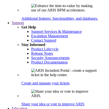
Additional features, functionalities, and databases.
Support
Get Help
Support Services & Maintenance
Escalation Management
Contact Support
Stay Informed
Product Lifecycle
Release Notes
Security Announcements
Product Documentation
Create and manage your tickets
Share your idea or vote to improve ARIS
Education