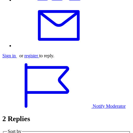
Sign in
or
register
to reply.
Notify Moderator
2 Replies
Sort by