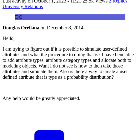
Last activity on
October 1, 2023 - 11:21
25.5k Views
2 Replies
University Relations
DO
Douglas Orellana
on
December 8, 2014
Hello,
I am trying to figure out if it is possible to simulate user-defined
attributes and what the procedure to doing that is? I have bene able
to add attribute types, attribute category types and allocate both to
modeling objects. Want I do not see is how to then take those
attributes and simulate them. Also is there a way to create a user
defined attribute that is type as a probability distribution?
Any help would be greatly appreciated.