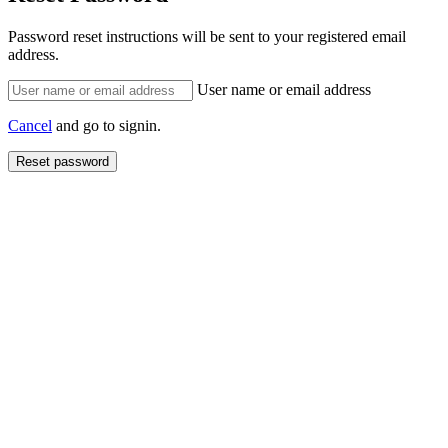
Password reset instructions will be sent to your registered email
address.
User name or email address
Cancel
and go to signin.
Reset password