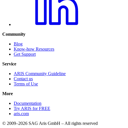
Community
Blog
Know-how Resources
Get Support
Service
ARIS Community Guideline
Contact us
Terms of Use
More
Documentation
Try ARIS for FREE
aris.com
© 2009–2026 SAG Aris GmbH – All rights reserved