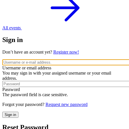
All events
Sign in
Don’t have an account yet?
Register now!
Username or email address
You may sign in with your assigned username or your email
address.
Password
The password field is case sensitive.
Forgot your password?
Request new password
Reset Password