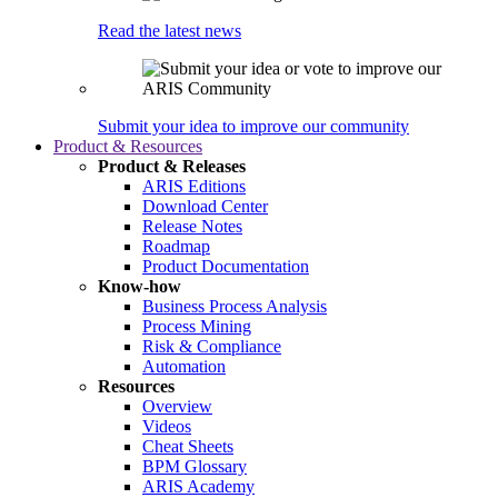
Read the latest news
Submit your idea to improve our community
Product & Resources
Product & Releases
ARIS Editions
Download Center
Release Notes
Roadmap
Product Documentation
Know-how
Business Process Analysis
Process Mining
Risk & Compliance
Automation
Resources
Overview
Videos
Cheat Sheets
BPM Glossary
ARIS Academy