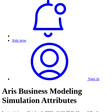
Join now
Sign in
Aris Business Modeling
Simulation Attributes