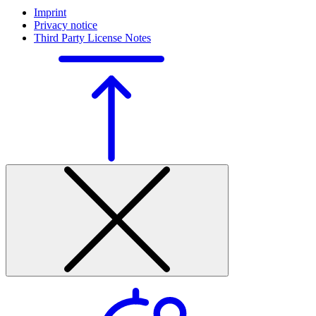
Imprint
Privacy notice
Third Party License Notes