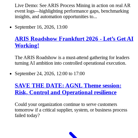
Live Demo: See ARIS Process Mining in action on real AR
event logs—highlighting performance gaps, benchmarking
insights, and automation opportunities to...
September 16, 2026, 13:00
ARIS Roadshow Frankfurt 2026 - Let’s Get AI
Working!
The ARIS Roadshow is a must-attend gathering for leaders
turning AI ambition into controlled operational execution.
September 24, 2026, 12:00
to
17:00
SAVE THE DATE: AGNL Theme session:
Risk, Control and Operational resilience
Could your organization continue to serve customers
tomorrow if a critical supplier, system, or business process
failed today?