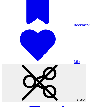
Bookmark
Like
Share