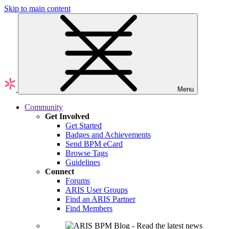
Skip to main content
Menu
Community
Get Involved
Get Started
Badges and Achievements
Send BPM eCard
Browse Tags
Guidelines
Connect
Forums
ARIS User Groups
Find an ARIS Partner
Find Members