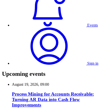
Events
Sign in
Upcoming events
August 19, 2026, 09:00
Process Mining for Accounts Receivable:
Turning AR Data into Cash Flow
Improvements