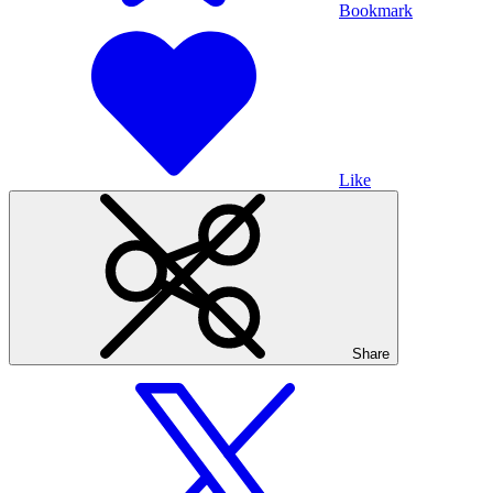
Bookmark
Like
Share