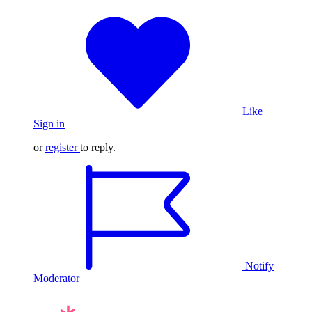
Like
Sign in
or
register
to reply.
Notify
Moderator