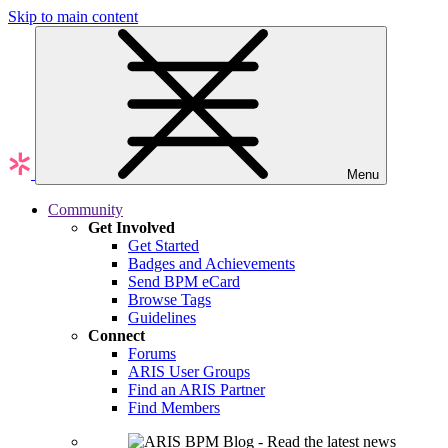
Skip to main content
Menu
Community
Get Involved
Get Started
Badges and Achievements
Send BPM eCard
Browse Tags
Guidelines
Connect
Forums
ARIS User Groups
Find an ARIS Partner
Find Members