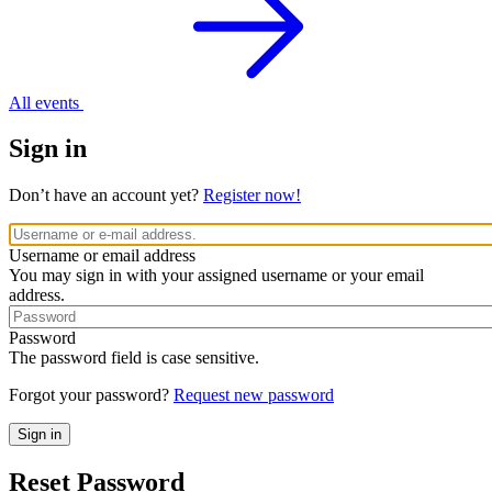
All events
Sign in
Don’t have an account yet?
Register now!
Username or email address
You may sign in with your assigned username or your email
address.
Password
The password field is case sensitive.
Forgot your password?
Request new password
Reset Password