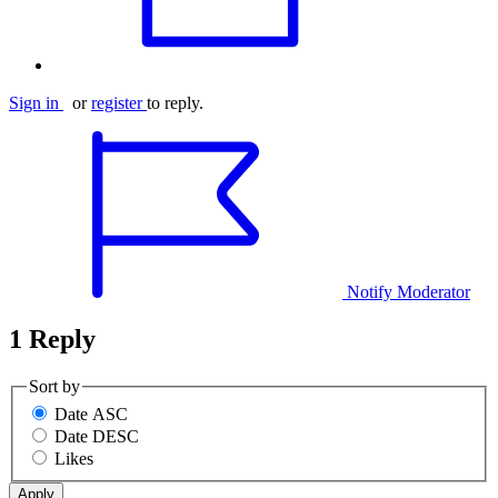
Sign in
or
register
to reply.
Notify Moderator
1 Reply
Sort by
Date ASC
Date DESC
Likes