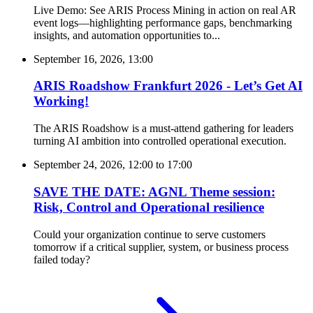
Live Demo: See ARIS Process Mining in action on real AR
event logs—highlighting performance gaps, benchmarking
insights, and automation opportunities to...
September 16, 2026, 13:00
ARIS Roadshow Frankfurt 2026 - Let’s Get AI
Working!
The ARIS Roadshow is a must-attend gathering for leaders
turning AI ambition into controlled operational execution.
September 24, 2026, 12:00
to
17:00
SAVE THE DATE: AGNL Theme session:
Risk, Control and Operational resilience
Could your organization continue to serve customers
tomorrow if a critical supplier, system, or business process
failed today?