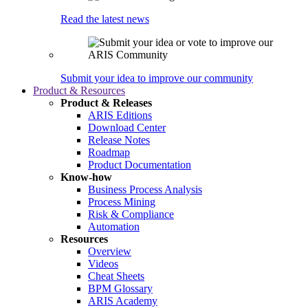
Read the latest news
Submit your idea to improve our community
Product & Resources
Product & Releases
ARIS Editions
Download Center
Release Notes
Roadmap
Product Documentation
Know-how
Business Process Analysis
Process Mining
Risk & Compliance
Automation
Resources
Overview
Videos
Cheat Sheets
BPM Glossary
ARIS Academy