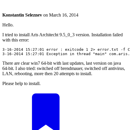
Konstantin Seleznev
on
March 16, 2014
Hello.
I tried to install Aris Architecht 9.5_0_3 version. Installation failed
with this error:
3-16-2014 15:27:01 error : exitcode 1 2> error.txt -f C
3-16-2014 15:27:01 Exception in thread "main" com.aris.
There are clear win7 64-bit with last updates, last version on java
64-bit. I also tried: switched off brendmauer, switched off antivirus,
LAN, rebooting, more then 20 attempts to install.
Please help to install.