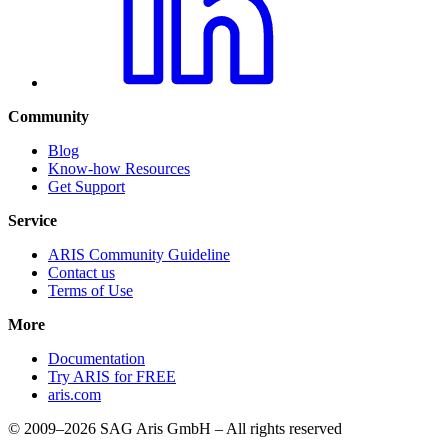
Community
Blog
Know-how Resources
Get Support
Service
ARIS Community Guideline
Contact us
Terms of Use
More
Documentation
Try ARIS for FREE
aris.com
© 2009–2026 SAG Aris GmbH – All rights reserved