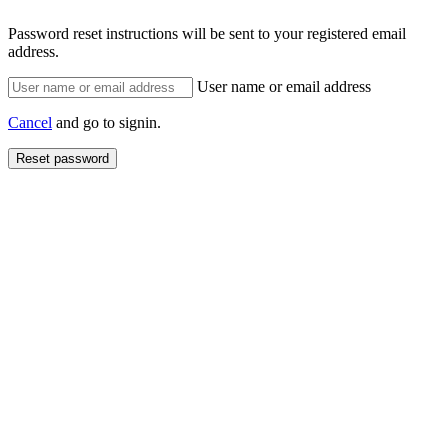
Password reset instructions will be sent to your registered email
address.
User name or email address
Cancel
and go to signin.
Reset password