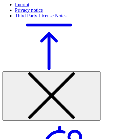
Imprint
Privacy notice
Third Party License Notes