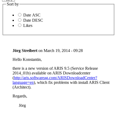
Sort by
Date ASC
Date DESC
Likes
Jörg Streibert
on
March 19, 2014 - 09:28
Hello Konstantin,
there is a new version of ARIS 9.5 (Service Release
2014_01b) available on ARIS Downloadcenter
(
http://aris.softwareag.com/ARISDownloadCenter?
language=en
), which fix problems with install ARIS Client
(Architect).
Regards,
Jörg