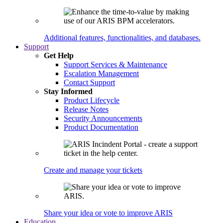
Additional features, functionalities, and databases.
Support
Get Help
Support Services & Maintenance
Escalation Management
Contact Support
Stay Informed
Product Lifecycle
Release Notes
Security Announcements
Product Documentation
Create and manage your tickets
Share your idea or vote to improve ARIS
Education