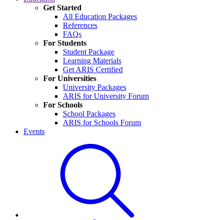
Get Started
All Education Packages
References
FAQs
For Students
Student Package
Learning Materials
Get ARIS Certified
For Universities
University Packages
ARIS for University Forum
For Schools
School Packages
ARIS for Schools Forum
Events