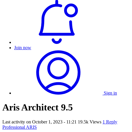
Join now
Sign in
Aris Architect 9.5
Last activity on
October 1, 2023 - 11:21
19.5k Views
1 Reply
Professional ARIS