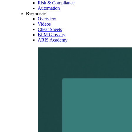
Risk & Compliance
Automation
Resources
Overview
Videos
Cheat Sheets
BPM Glossary
ARIS Academy