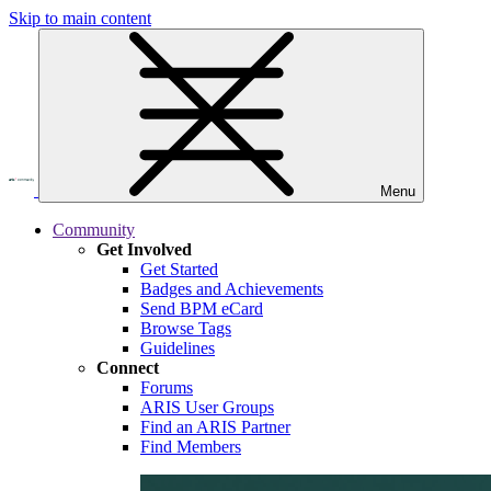
Skip to main content
Menu
Community
Get Involved
Get Started
Badges and Achievements
Send BPM eCard
Browse Tags
Guidelines
Connect
Forums
ARIS User Groups
Find an ARIS Partner
Find Members