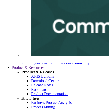
Submit your idea to improve our community
Product & Resources
Product & Releases
ARIS Editions
Download Center
Release Notes
Roadmap
Product Documentation
Know-how
Business Process Analysis
Process Mining