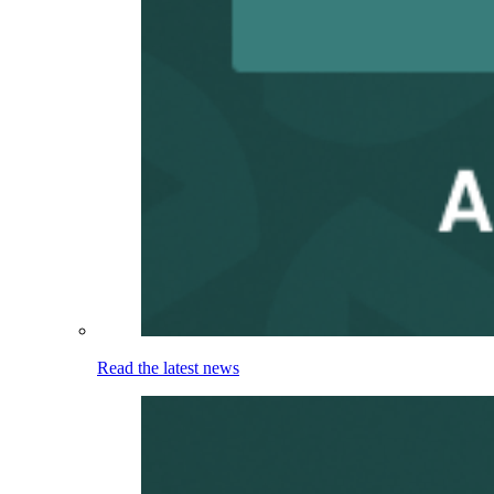
Read the latest news