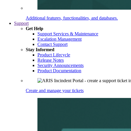
Additional features, functionalities, and databases.
Support
Get Help
Support Services & Maintenance
Escalation Management
Contact Support
Stay Informed
Product Lifecycle
Release Notes
Security Announcements
Product Documentation
Create and manage your tickets