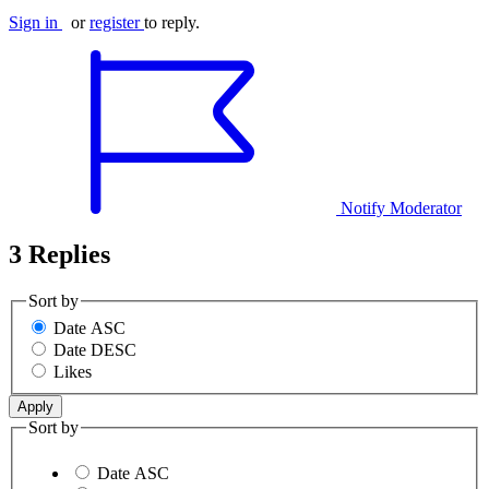
Sign in
or
register
to reply.
Notify Moderator
3 Replies
Sort by
Date ASC
Date DESC
Likes
Sort by
Date ASC