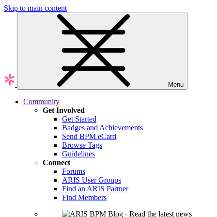
Skip to main content
Menu
Community
Get Involved
Get Started
Badges and Achievements
Send BPM eCard
Browse Tags
Guidelines
Connect
Forums
ARIS User Groups
Find an ARIS Partner
Find Members