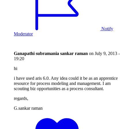
Notify
Moderator
Ganapathi subramania sankar raman
on
July 9, 2013 -
19:20
hi
i have used aris 6.0. Any idea could it be as an apprentice
resource for process modeling and management. I am
scouting biz opportunities as a process consultant.
regards,
G.sankar raman