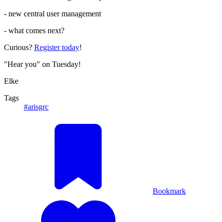
- new central user management
- what comes next?
Curious?
Register today
!
"Hear you" on Tuesday!
Elke
Tags
#arisgrc
Bookmark