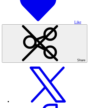
Like
Share