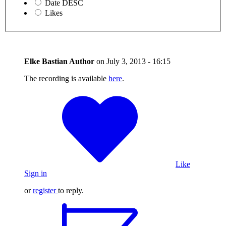
Date DESC
Likes
Elke Bastian
Author
on
July 3, 2013 - 16:15
The recording is available
here
.
Like
Sign in
or
register
to reply.