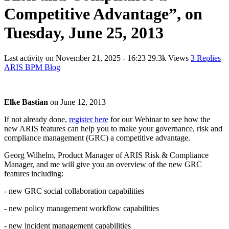
Competitive Advantage”, on
Tuesday, June 25, 2013
Last activity on
November 21, 2025 - 16:23
29.3k Views
3 Replies
ARIS BPM Blog
Elke Bastian
on
June 12, 2013
If not already done,
register here
for our Webinar to see how the
new ARIS features can help you to make your governance, risk and
compliance management (GRC) a competitive advantage.
Georg Wilhelm, Product Manager of ARIS Risk & Compliance
Manager, and me will give you an overview of the new GRC
features including:
- new GRC social collaboration capabilities
- new policy management workflow capabilities
- new incident management capabilities