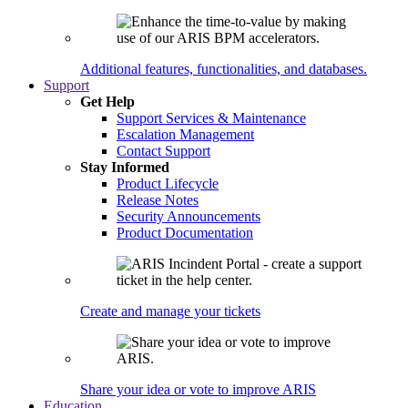
Additional features, functionalities, and databases.
Support
Get Help
Support Services & Maintenance
Escalation Management
Contact Support
Stay Informed
Product Lifecycle
Release Notes
Security Announcements
Product Documentation
Create and manage your tickets
Share your idea or vote to improve ARIS
Education