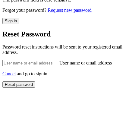
Forgot your password?
Request new password
Reset Password
Password reset instructions will be sent to your registered email
address.
User name or email address
Cancel
and go to signin.
Reset password