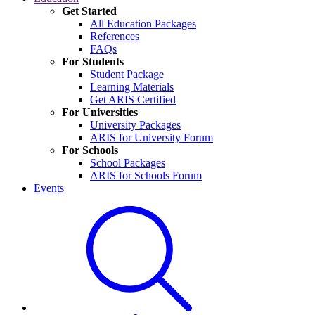
Get Started
All Education Packages
References
FAQs
For Students
Student Package
Learning Materials
Get ARIS Certified
For Universities
University Packages
ARIS for University Forum
For Schools
School Packages
ARIS for Schools Forum
Events