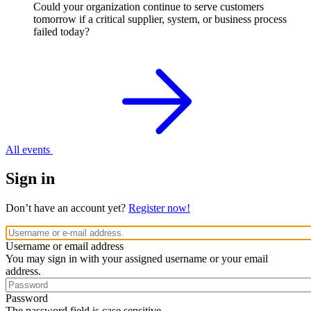
Could your organization continue to serve customers
tomorrow if a critical supplier, system, or business process
failed today?
All events
Sign in
Don’t have an account yet?
Register now!
Username or email address
You may sign in with your assigned username or your email
address.
Password
The password field is case sensitive.