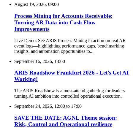
August 19, 2026, 09:00
Process Mining for Accounts Receivable:
Turning AR Data into Cash Flow
Improvements
Live Demo: See ARIS Process Mining in action on real AR
event logs—highlighting performance gaps, benchmarking
insights, and automation opportunities to...
September 16, 2026, 13:00
ARIS Roadshow Frankfurt 2026 - Let’s Get AI
Working!
The ARIS Roadshow is a must-attend gathering for leaders
turning AI ambition into controlled operational execution.
September 24, 2026, 12:00
to
17:00
SAVE THE DATE: AGNL Theme session:
Risk, Control and Operational resilience