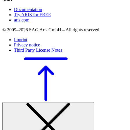
Documentation
Try ARIS for FREE
aris.com
© 2009–2026 SAG Aris GmbH – All rights reserved
Imprint
Privacy notice
Third Party License Notes