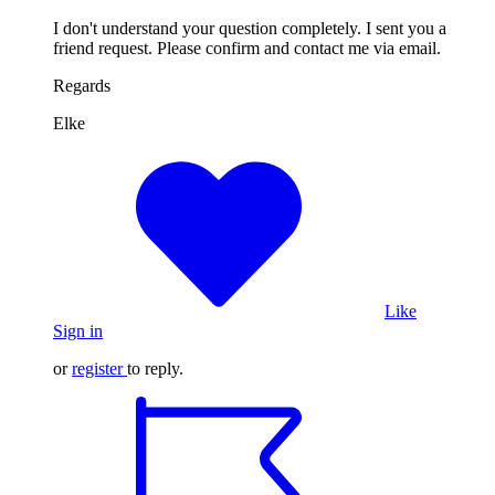
I don't understand your question completely. I sent you a
friend request. Please confirm and contact me via email.
Regards
Elke
Like
Sign in
or
register
to reply.