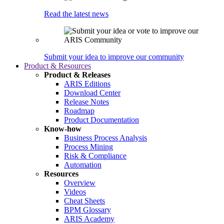
Read the latest news
Submit your idea to improve our community
Product & Resources
Product & Releases
ARIS Editions
Download Center
Release Notes
Roadmap
Product Documentation
Know-how
Business Process Analysis
Process Mining
Risk & Compliance
Automation
Resources
Overview
Videos
Cheat Sheets
BPM Glossary
ARIS Academy