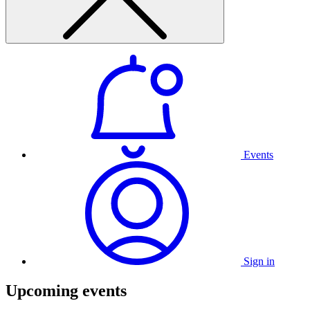
Events
Sign in
Upcoming events