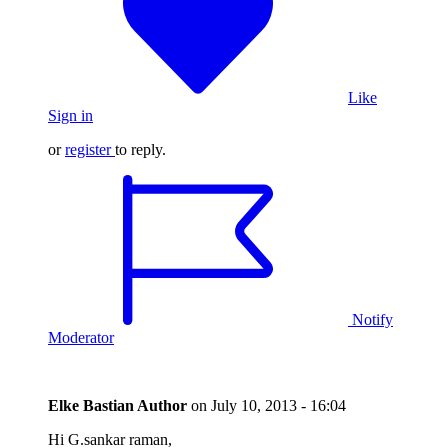
Like
Sign in
or
register
to reply.
Notify
Moderator
Elke Bastian
Author
on
July 10, 2013 - 16:04
Hi G.sankar raman,