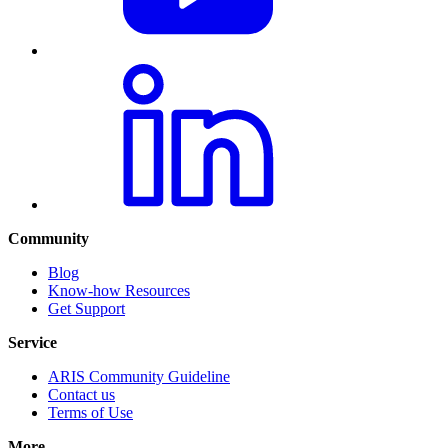
Community
Blog
Know-how Resources
Get Support
Service
ARIS Community Guideline
Contact us
Terms of Use
More