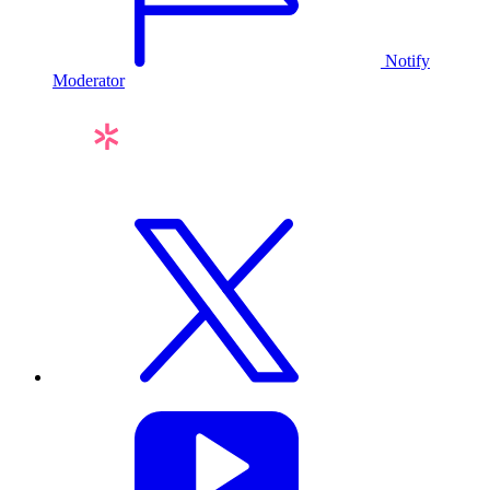
Notify
Moderator