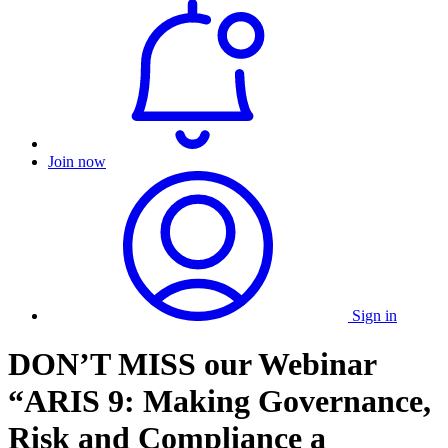
Join now
Sign in
DON’T MISS our Webinar
“ARIS 9: Making Governance,
Risk and Compliance a