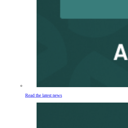
Read the latest news