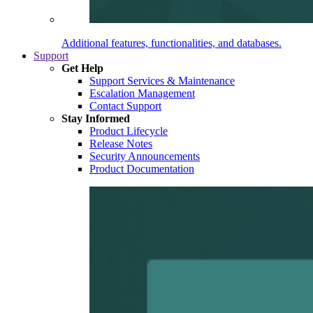
Additional features, functionalities, and databases.
Support
Get Help
Support Services & Maintenance
Escalation Management
Contact Support
Stay Informed
Product Lifecycle
Release Notes
Security Announcements
Product Documentation