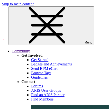
Skip to main content
Menu
Community
Get Involved
Get Started
Badges and Achievements
Send BPM eCard
Browse Tags
Guidelines
Connect
Forums
ARIS User Groups
Find an ARIS Partner
Find Members