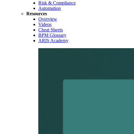
Risk & Compliance
Automation
Resources
Overview
Videos
Cheat Sheets
BPM Glossary
ARIS Academy