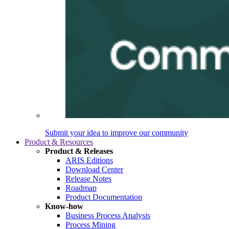
Submit your idea to improve our community
Product & Resources
Product & Releases
ARIS Editions
Download Center
Release Notes
Roadmap
Product Documentation
Know-how
Business Process Analysis
Process Mining