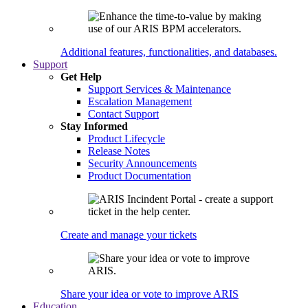
Additional features, functionalities, and databases.
Support
Get Help
Support Services & Maintenance
Escalation Management
Contact Support
Stay Informed
Product Lifecycle
Release Notes
Security Announcements
Product Documentation
Create and manage your tickets
Share your idea or vote to improve ARIS
Education