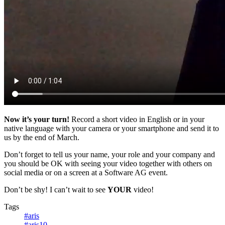
Now it’s your turn!
Record a short video in English or in your
native language with your camera or your smartphone and send it to
us by the end of March.
Don’t forget to tell us your name, your role and your company and
you should be OK with seeing your video together with others on
social media or on a screen at a Software AG event.
Don’t be shy! I can’t wait to see
YOUR
video!
Tags
#aris
#aris10