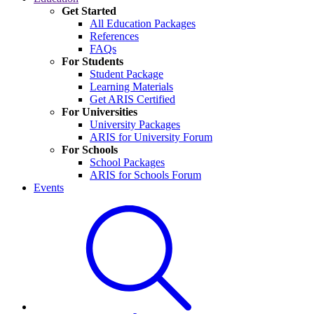
Get Started
All Education Packages
References
FAQs
For Students
Student Package
Learning Materials
Get ARIS Certified
For Universities
University Packages
ARIS for University Forum
For Schools
School Packages
ARIS for Schools Forum
Events