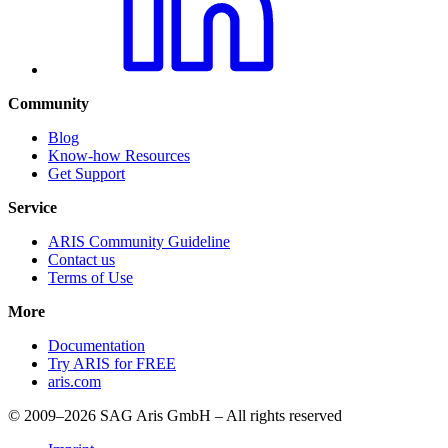
Community
Blog
Know-how Resources
Get Support
Service
ARIS Community Guideline
Contact us
Terms of Use
More
Documentation
Try ARIS for FREE
aris.com
© 2009–2026 SAG Aris GmbH – All rights reserved