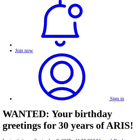
Join now
Sign in
WANTED: Your birthday
greetings for 30 years of ARIS!