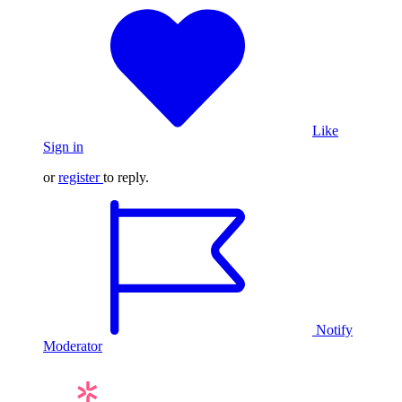
Like
Sign in
or
register
to reply.
Notify
Moderator