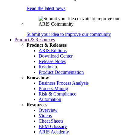
Read the latest news
Submit your idea to improve our community
Product & Resources
Product & Releases
ARIS Editions
Download Center
Release Notes
Roadmap
Product Documentation
Know-how
Business Process Analysis
Process Mining
Risk & Compliance
Automation
Resources
Overview
Videos
Cheat Sheets
BPM Glossary
ARIS Academy