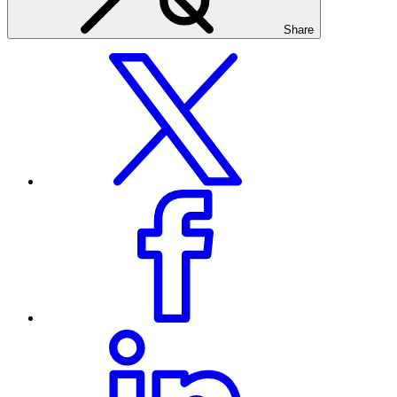
Share