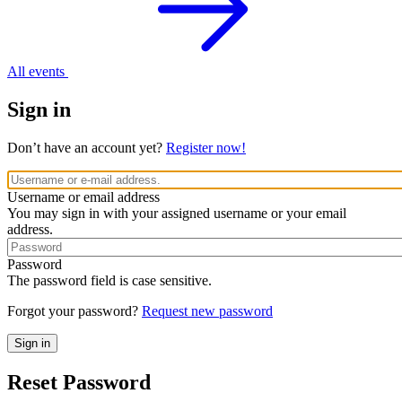
All events
Sign in
Don’t have an account yet?
Register now!
Username or email address
You may sign in with your assigned username or your email
address.
Password
The password field is case sensitive.
Forgot your password?
Request new password
Reset Password