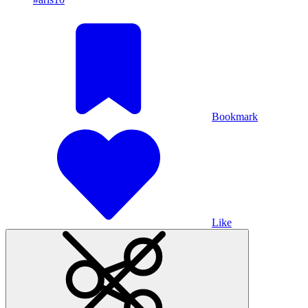
Bookmark
Like