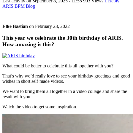
Last activity on
September 8, 2025 - 11:55
903 Views
1 Reply
ARIS BPM Blog
Elke Bastian
on
February 23, 2022
This year we celebrate the 30th birthday of ARIS.
How amazing is this?
What could be better to celebrate this all together with you?
That’s why we’d really love to see your birthday greetings and good
wishes in short self-made videos.
We want to bring them all together in a video collage and share the
result with you.
Watch the video to get some inspiration.