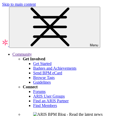
Skip to main content
Menu
Community
Get Involved
Get Started
Badges and Achievements
Send BPM eCard
Browse Tags
Guidelines
Connect
Forums
ARIS User Groups
Find an ARIS Partner
Find Members