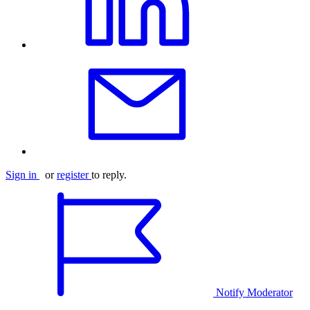
Sign in
or
register
to reply.
Notify Moderator