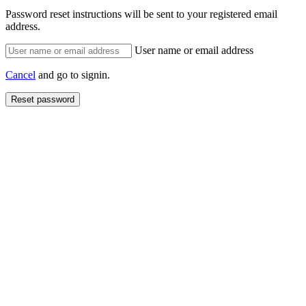
Password reset instructions will be sent to your registered email
address.
User name or email address
Cancel
and go to signin.
Reset password