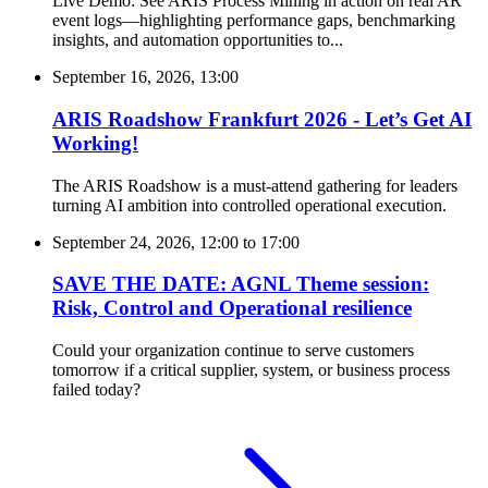
Live Demo: See ARIS Process Mining in action on real AR
event logs—highlighting performance gaps, benchmarking
insights, and automation opportunities to...
September 16, 2026, 13:00
ARIS Roadshow Frankfurt 2026 - Let’s Get AI
Working!
The ARIS Roadshow is a must-attend gathering for leaders
turning AI ambition into controlled operational execution.
September 24, 2026, 12:00
to
17:00
SAVE THE DATE: AGNL Theme session:
Risk, Control and Operational resilience
Could your organization continue to serve customers
tomorrow if a critical supplier, system, or business process
failed today?