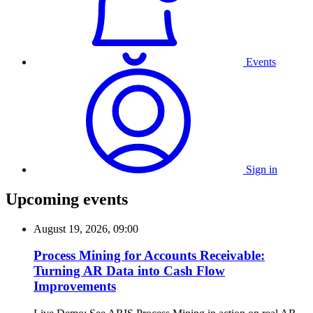
Events
Sign in
Upcoming events
August 19, 2026, 09:00
Process Mining for Accounts Receivable:
Turning AR Data into Cash Flow
Improvements