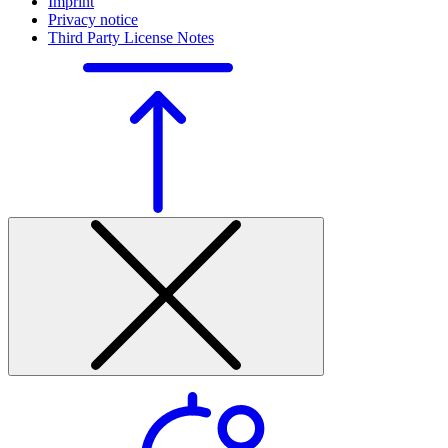
Imprint
Privacy notice
Third Party License Notes