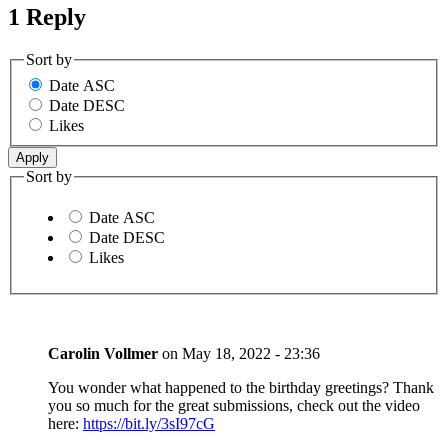
1 Reply
Sort by
Date ASC
Date DESC
Likes
Sort by
Date ASC
Date DESC
Likes
Carolin Vollmer
on
May 18, 2022 - 23:36
You wonder what happened to the birthday greetings? Thank
you so much for the great submissions, check out the video
here:
https://bit.ly/3sI97cG