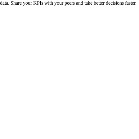
 data. Share your KPIs with your peers and take better decisions faster.