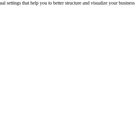
l settings that help you to better structure and visualize your business