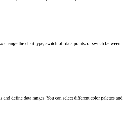
o change the chart type, switch off data points, or switch between
nd define data ranges. You can select different color palettes and