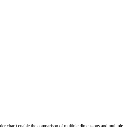
der chart) enable the comparison of multiple dimensions and multiple