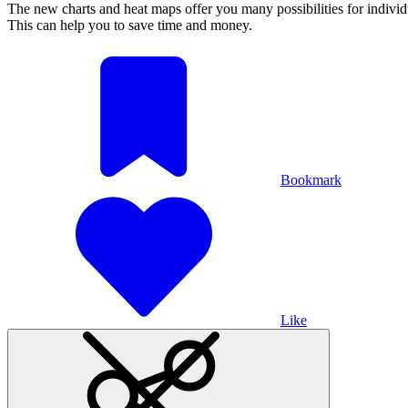
The new charts and heat maps offer you many possibilities for individua
This can help you to save time and money.
Bookmark
Like