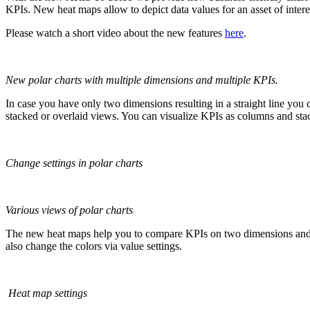
KPIs. New heat maps allow to depict data values for an asset of interes
Please watch a short video about the new features
here
.
New polar charts with multiple dimensions and multiple KPIs.
In case you have only two dimensions resulting in a straight line you
stacked or overlaid views. You can visualize KPIs as columns and sta
Change settings in polar charts
Various views of polar charts
The new heat maps help you to compare KPIs on two dimensions and map
also change the colors via value settings.
Heat map settings