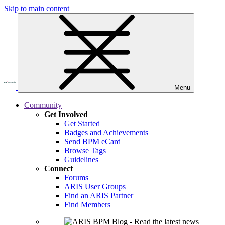
Skip to main content
Menu
Community
Get Involved
Get Started
Badges and Achievements
Send BPM eCard
Browse Tags
Guidelines
Connect
Forums
ARIS User Groups
Find an ARIS Partner
Find Members