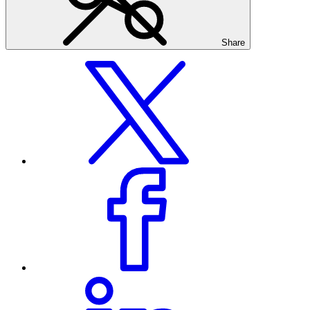
Share