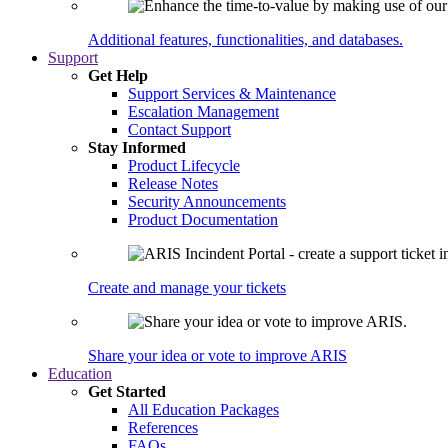
Additional features, functionalities, and databases.
Support
Get Help
Support Services & Maintenance
Escalation Management
Contact Support
Stay Informed
Product Lifecycle
Release Notes
Security Announcements
Product Documentation
Create and manage your tickets
Share your idea or vote to improve ARIS
Education
Get Started
All Education Packages
References
FAQs