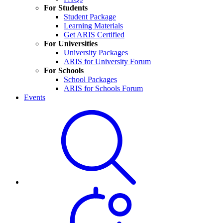
For Students
Student Package
Learning Materials
Get ARIS Certified
For Universities
University Packages
ARIS for University Forum
For Schools
School Packages
ARIS for Schools Forum
Events