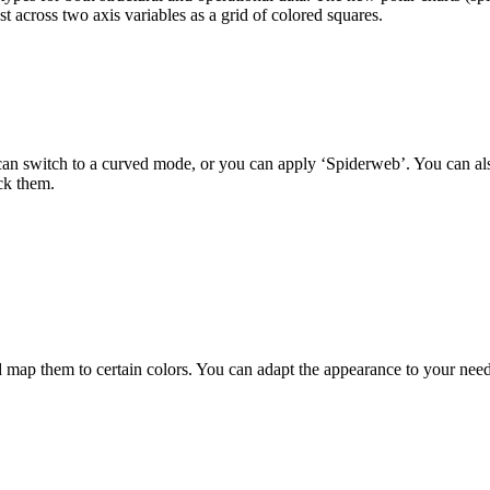
t across two axis variables as a grid of colored squares.
 can switch to a curved mode, or you can apply ‘Spiderweb’. You can als
ck them.
 them to certain colors. You can adapt the appearance to your needs a