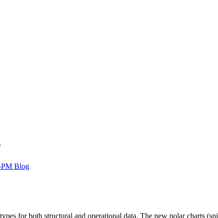
s
BPM Blog
es for both structural and operational data. The new polar charts (spi