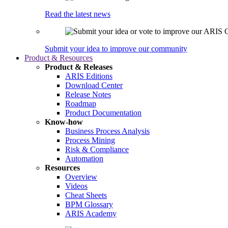
Read the latest news
Submit your idea to improve our community
Product & Resources
Product & Releases
ARIS Editions
Download Center
Release Notes
Roadmap
Product Documentation
Know-how
Business Process Analysis
Process Mining
Risk & Compliance
Automation
Resources
Overview
Videos
Cheat Sheets
BPM Glossary
ARIS Academy