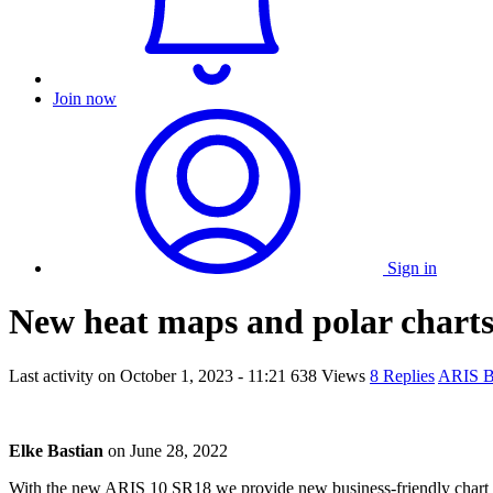
Join now
Sign in
New heat maps and polar chart
Last activity on
October 1, 2023 - 11:21
638 Views
8 Replies
ARIS 
Elke Bastian
on
June 28, 2022
With the new ARIS 10 SR18 we provide new business-friendly chart typ