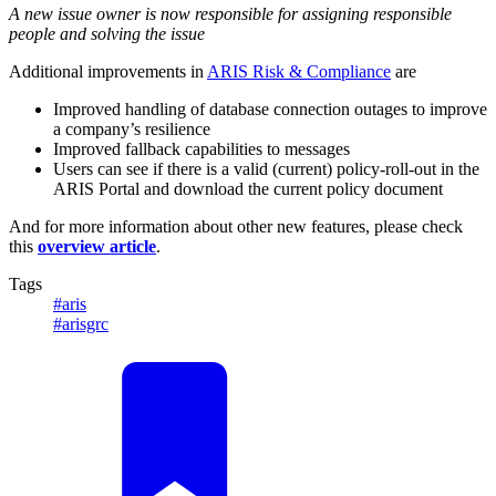
A new issue owner is now responsible for assigning responsible
people and solving the issue
Additional improvements in
ARIS Risk & Compliance
are
Improved handling of database connection outages to improve
a company’s resilience
Improved fallback capabilities to messages
Users can see if there is a valid (current) policy-roll-out in the
ARIS Portal and download the current policy document
And for more information about other new features, please check
this
overview article
.
Tags
#aris
#arisgrc