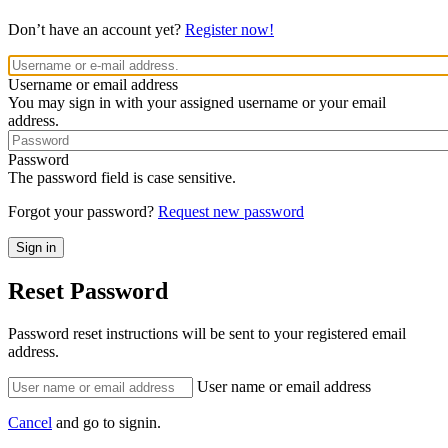
Don’t have an account yet?
Register now!
Username or email address
You may sign in with your assigned username or your email
address.
Password
The password field is case sensitive.
Forgot your password?
Request new password
Reset Password
Password reset instructions will be sent to your registered email
address.
User name or email address
Cancel
and go to signin.