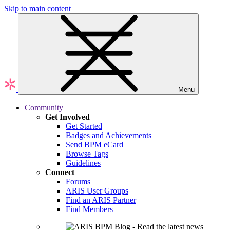
Skip to main content
Menu
Community
Get Involved
Get Started
Badges and Achievements
Send BPM eCard
Browse Tags
Guidelines
Connect
Forums
ARIS User Groups
Find an ARIS Partner
Find Members