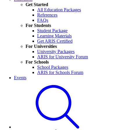
Get Started
All Education Packages
References
FAQs
For Students
Student Package
Learning Materials
Get ARIS Certified
For Universities
University Packages
ARIS for University Forum
For Schools
School Packages
ARIS for Schools Forum
Events