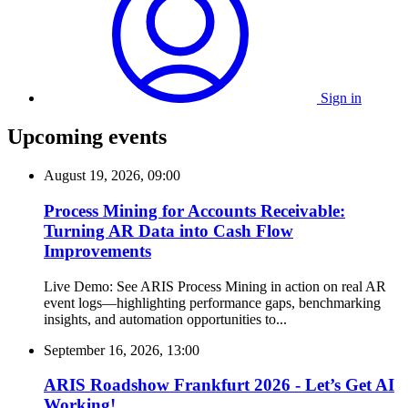
Sign in
Upcoming events
August 19, 2026, 09:00
Process Mining for Accounts Receivable:
Turning AR Data into Cash Flow
Improvements
Live Demo: See ARIS Process Mining in action on real AR
event logs—highlighting performance gaps, benchmarking
insights, and automation opportunities to...
September 16, 2026, 13:00
ARIS Roadshow Frankfurt 2026 - Let’s Get AI
Working!