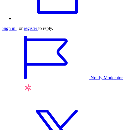
Sign in
or
register
to reply.
Notify Moderator