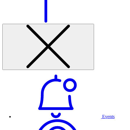
Events