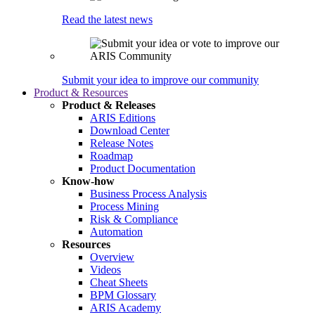
Read the latest news
Submit your idea to improve our community
Product & Resources
Product & Releases
ARIS Editions
Download Center
Release Notes
Roadmap
Product Documentation
Know-how
Business Process Analysis
Process Mining
Risk & Compliance
Automation
Resources
Overview
Videos
Cheat Sheets
BPM Glossary
ARIS Academy