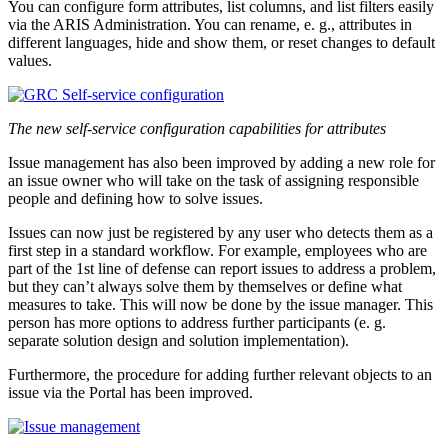
You can configure form attributes, list columns, and list filters easily
via the ARIS Administration. You can rename, e. g., attributes in
different languages, hide and show them, or reset changes to default
values.
The new self-service configuration capabilities for attributes
Issue management has also been improved by adding a new role for
an issue owner who will take on the task of assigning responsible
people and defining how to solve issues.
Issues can now just be registered by any user who detects them as a
first step in a standard workflow. For example, employees who are
part of the 1st line of defense can report issues to address a problem,
but they can’t always solve them by themselves or define what
measures to take. This will now be done by the issue manager. This
person has more options to address further participants (e. g.
separate solution design and solution implementation).
Furthermore, the procedure for adding further relevant objects to an
issue via the Portal has been improved.