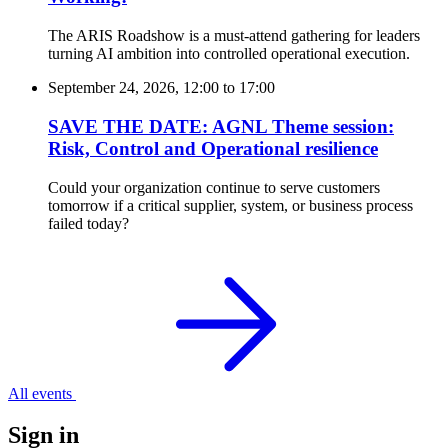
The ARIS Roadshow is a must-attend gathering for leaders
turning AI ambition into controlled operational execution.
September 24, 2026, 12:00
to
17:00
SAVE THE DATE: AGNL Theme session:
Risk, Control and Operational resilience
Could your organization continue to serve customers
tomorrow if a critical supplier, system, or business process
failed today?
All events
Sign in