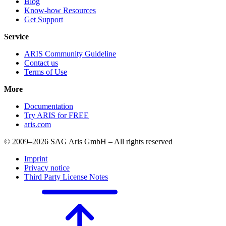
Blog
Know-how Resources
Get Support
Service
ARIS Community Guideline
Contact us
Terms of Use
More
Documentation
Try ARIS for FREE
aris.com
© 2009–2026 SAG Aris GmbH – All rights reserved
Imprint
Privacy notice
Third Party License Notes