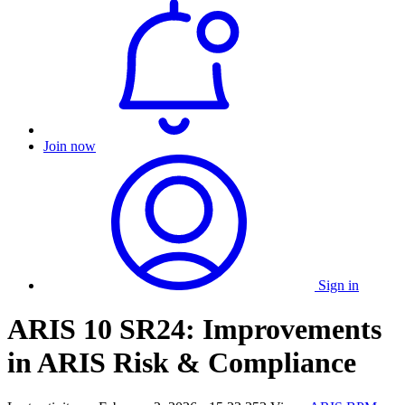
Join now
Sign in
ARIS 10 SR24: Improvements
in ARIS Risk & Compliance