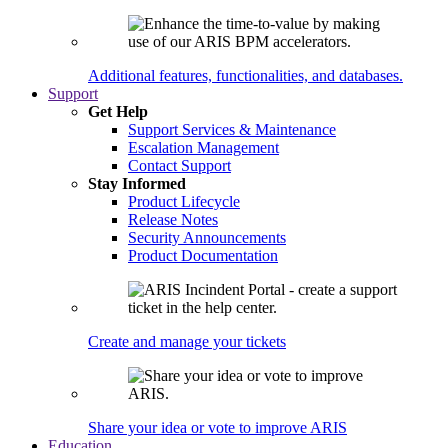
Additional features, functionalities, and databases.
Support
Get Help
Support Services & Maintenance
Escalation Management
Contact Support
Stay Informed
Product Lifecycle
Release Notes
Security Announcements
Product Documentation
Create and manage your tickets
Share your idea or vote to improve ARIS
Education