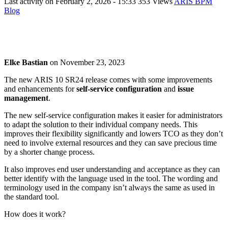
Last activity on
February 2, 2026 - 15:33
353 Views
ARIS BPM
Blog
Elke Bastian
on
November 23, 2023
The new ARIS 10 SR24 release comes with some improvements
and enhancements for
self-service configuration
and
issue
management
.
The new self-service configuration makes it easier for administrators
to adapt the solution to their individual company needs. This
improves their flexibility significantly and lowers TCO as they don’t
need to involve external resources and they can save precious time
by a shorter change process.
It also improves end user understanding and acceptance as they can
better identify with the language used in the tool. The wording and
terminology used in the company isn’t always the same as used in
the standard tool.
How does it work?