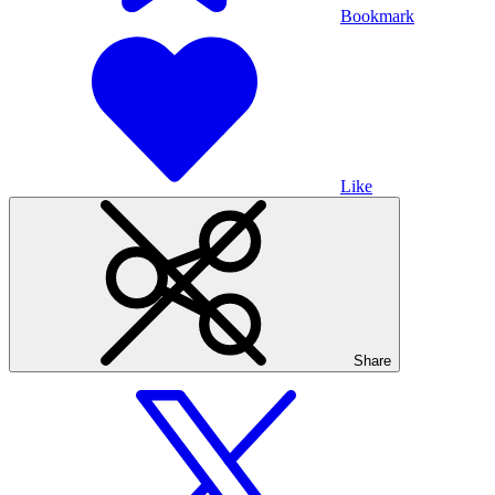
Bookmark
Like
Share