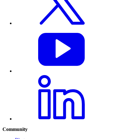
Community