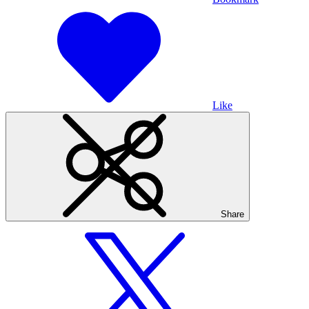
Like
Share