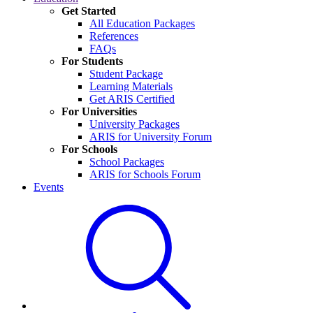
Get Started
All Education Packages
References
FAQs
For Students
Student Package
Learning Materials
Get ARIS Certified
For Universities
University Packages
ARIS for University Forum
For Schools
School Packages
ARIS for Schools Forum
Events