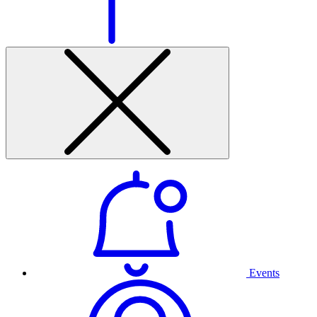
Events