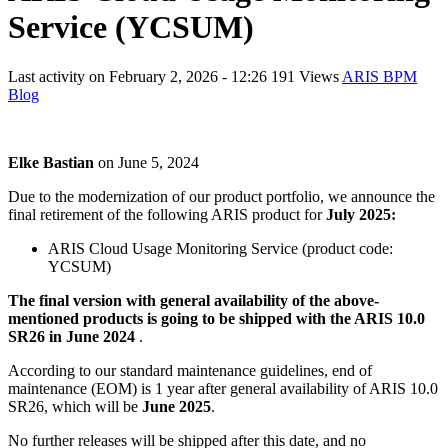
Service (YCSUM)
Last activity on
February 2, 2026 - 12:26
191 Views
ARIS BPM
Blog
Elke Bastian
on
June 5, 2024
Due to the modernization of our product portfolio, we announce the
final retirement of the following ARIS product for
July 2025:
ARIS Cloud Usage Monitoring Service (product code:
YCSUM)
The final version with general availability of the above-
mentioned products is going to be shipped with the ARIS 10.0
SR26 in June 2024
.
According to our standard maintenance guidelines, end of
maintenance (EOM) is 1 year after general availability of ARIS 10.0
SR26, which will be
June 2025
.
No further releases will be shipped after this date, and no