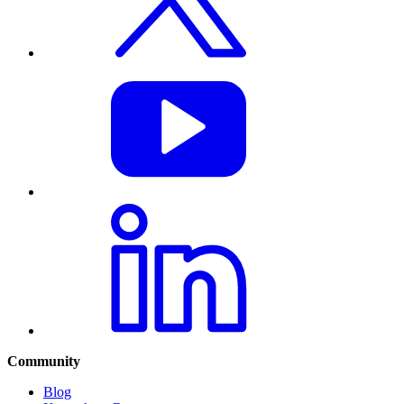
Community
Blog