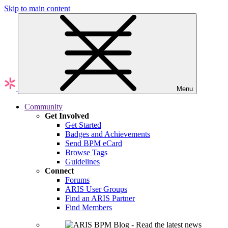
Skip to main content
Menu
Community
Get Involved
Get Started
Badges and Achievements
Send BPM eCard
Browse Tags
Guidelines
Connect
Forums
ARIS User Groups
Find an ARIS Partner
Find Members