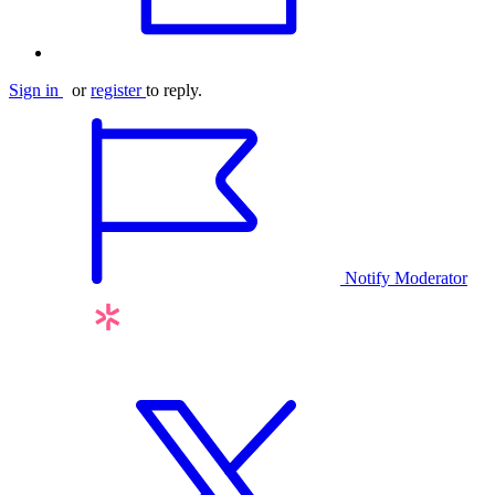
Sign in
or
register
to reply.
Notify Moderator