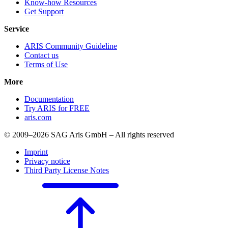
Know-how Resources
Get Support
Service
ARIS Community Guideline
Contact us
Terms of Use
More
Documentation
Try ARIS for FREE
aris.com
© 2009–2026 SAG Aris GmbH – All rights reserved
Imprint
Privacy notice
Third Party License Notes