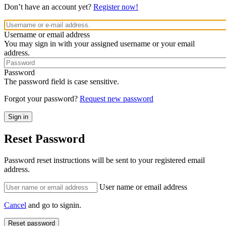
Don’t have an account yet?
Register now!
Username or email address
You may sign in with your assigned username or your email
address.
Password
The password field is case sensitive.
Forgot your password?
Request new password
Reset Password
Password reset instructions will be sent to your registered email
address.
User name or email address
Cancel
and go to signin.
Reset password