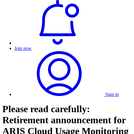
Join now
Sign in
Please read carefully:
Retirement announcement for
ARIS Cloud Usage Monitoring