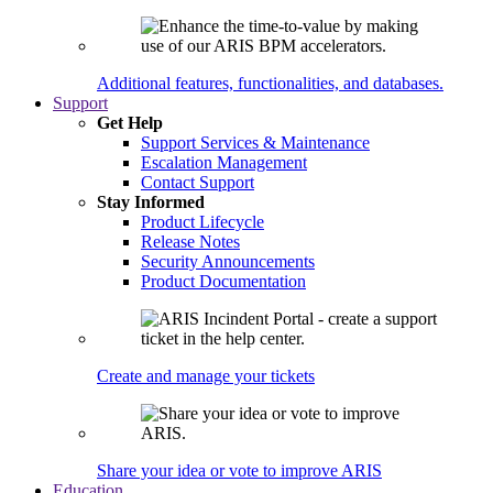
Additional features, functionalities, and databases.
Support
Get Help
Support Services & Maintenance
Escalation Management
Contact Support
Stay Informed
Product Lifecycle
Release Notes
Security Announcements
Product Documentation
Create and manage your tickets
Share your idea or vote to improve ARIS
Education