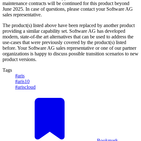
maintenance contracts will be continued for this product beyond
June 2025. In case of questions, please contact your Software AG
sales representative.
The product(s) listed above have been replaced by another product
providing a similar capability set. Software AG has developed
modern, state-of-the art alternatives that can be used to address the
use-cases that were previously covered by the product(s) listed
before. Your Software AG sales representative or one of our partner
organizations is happy to discuss possible transition scenarios to new
product versions.
Tags
#aris
#aris10
#ariscloud
Bookmark