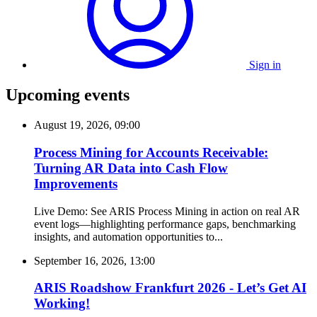
Sign in
Upcoming events
August 19, 2026, 09:00
Process Mining for Accounts Receivable:
Turning AR Data into Cash Flow
Improvements
Live Demo: See ARIS Process Mining in action on real AR
event logs—highlighting performance gaps, benchmarking
insights, and automation opportunities to...
September 16, 2026, 13:00
ARIS Roadshow Frankfurt 2026 - Let’s Get AI
Working!