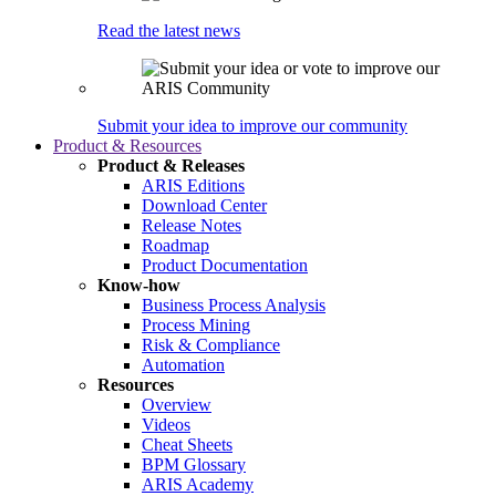
Read the latest news
Submit your idea to improve our community
Product & Resources
Product & Releases
ARIS Editions
Download Center
Release Notes
Roadmap
Product Documentation
Know-how
Business Process Analysis
Process Mining
Risk & Compliance
Automation
Resources
Overview
Videos
Cheat Sheets
BPM Glossary
ARIS Academy