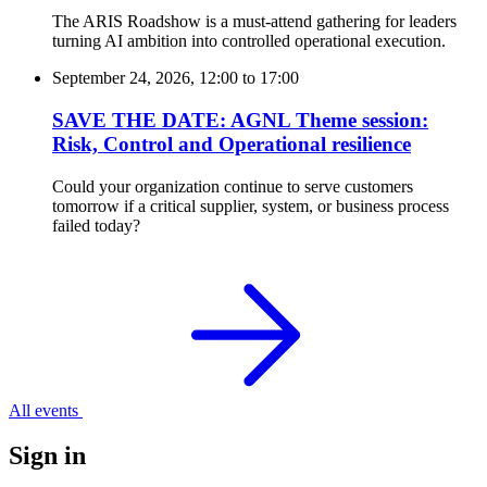
The ARIS Roadshow is a must-attend gathering for leaders
turning AI ambition into controlled operational execution.
September 24, 2026, 12:00
to
17:00
SAVE THE DATE: AGNL Theme session:
Risk, Control and Operational resilience
Could your organization continue to serve customers
tomorrow if a critical supplier, system, or business process
failed today?
All events
Sign in