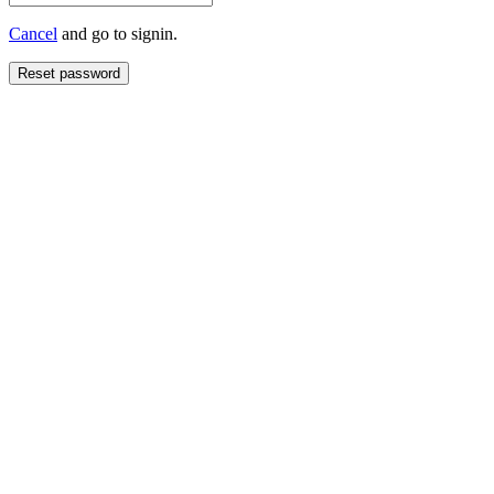
Cancel
and go to signin.
Reset password