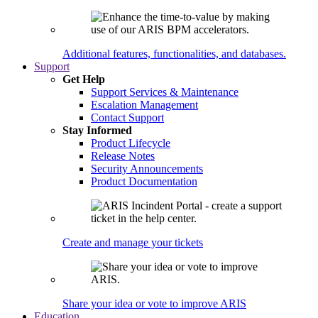
Additional features, functionalities, and databases.
Support
Get Help
Support Services & Maintenance
Escalation Management
Contact Support
Stay Informed
Product Lifecycle
Release Notes
Security Announcements
Product Documentation
Create and manage your tickets
Share your idea or vote to improve ARIS
Education