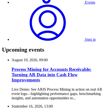
Events
Sign in
Upcoming events
August 19, 2026, 09:00
Process Mining for Accounts Receivable:
Turning AR Data into Cash Flow
Improvements
Live Demo: See ARIS Process Mining in action on real AR
event logs—highlighting performance gaps, benchmarking
insights, and automation opportunities to...
September 16, 2026, 13:00