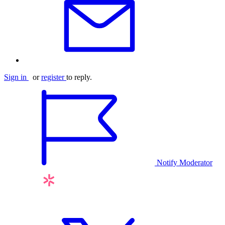
Sign in
or
register
to reply.
Notify Moderator