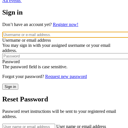
All events
Sign in
Don’t have an account yet?
Register now!
Username or email address
You may sign in with your assigned username or your email
address.
Password
The password field is case sensitive.
Forgot your password?
Request new password
Reset Password
Password reset instructions will be sent to your registered email
address.
User name or email address