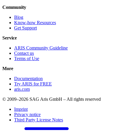
Community
Blog
Know-how Resources
Get Support
Service
ARIS Community Guideline
Contact us
Terms of Use
More
Documentation
Try ARIS for FREE
aris.com
© 2009–2026 SAG Aris GmbH – All rights reserved
Imprint
Privacy notice
Third Party License Notes