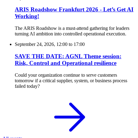
ARIS Roadshow Frankfurt 2026 - Let’s Get AI
Working!
The ARIS Roadshow is a must-attend gathering for leaders
turning AI ambition into controlled operational execution.
September 24, 2026, 12:00
to
17:00
SAVE THE DATE: AGNL Theme session:
Risk, Control and Operational resilience
Could your organization continue to serve customers
tomorrow if a critical supplier, system, or business process
failed today?