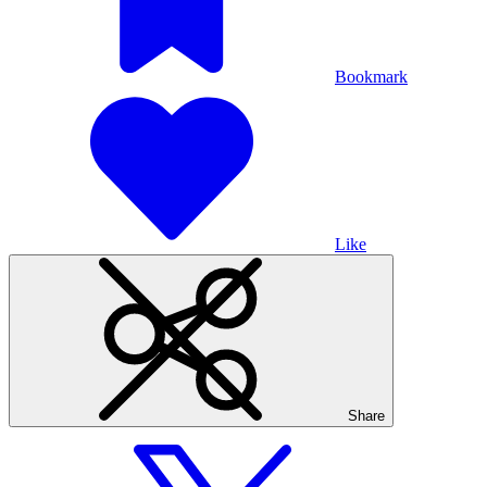
Bookmark
Like
Share