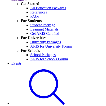
Get Started
All Education Packages
References
FAQs
For Students
Student Package
Learning Materials
Get ARIS Certified
For Universities
University Packages
ARIS for University Forum
For Schools
School Packages
ARIS for Schools Forum
Events