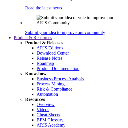
Read the latest news
Submit your idea to improve our community
Product & Resources
Product & Releases
ARIS Editions
Download Center
Release Notes
Roadmap
Product Documentation
Know-how
Business Process Analysis
Process Mining
Risk & Compliance
Automation
Resources
Overview
Videos
Cheat Sheets
BPM Glossary
ARIS Academy