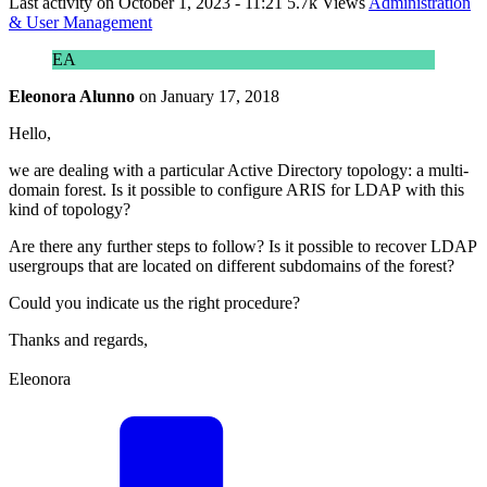
Last activity on
October 1, 2023 - 11:21
5.7k Views
Administration
& User Management
EA
Eleonora Alunno
on
January 17, 2018
Hello,
we are dealing with a particular Active Directory topology: a multi-
domain forest. Is it possible to configure ARIS for LDAP with this
kind of topology?
Are there any further steps to follow? Is it possible to recover LDAP
usergroups that are located on different subdomains of the forest?
Could you indicate us the right procedure?
Thanks and regards,
Eleonora