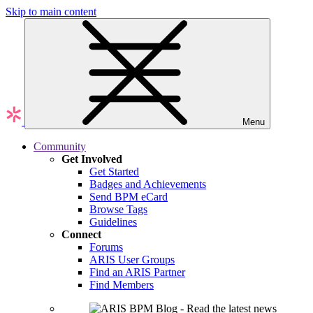
Skip to main content
Menu
Community
Get Involved
Get Started
Badges and Achievements
Send BPM eCard
Browse Tags
Guidelines
Connect
Forums
ARIS User Groups
Find an ARIS Partner
Find Members