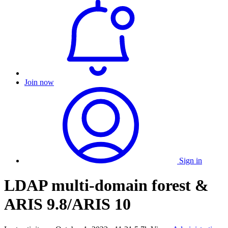
Join now
Sign in
LDAP multi-domain forest &
ARIS 9.8/ARIS 10