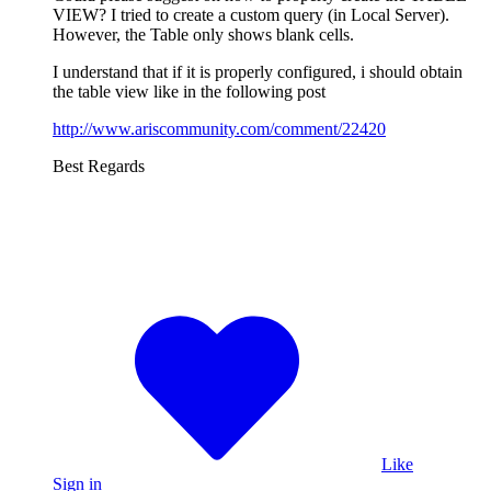
VIEW? I tried to create a custom query (in Local Server).
However, the Table only shows blank cells.
I understand that if it is properly configured, i should obtain
the table view like in the following post
http://www.ariscommunity.com/comment/22420
Best Regards
Like
Sign in