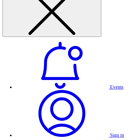
Events
Sign in