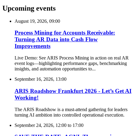
Upcoming events
August 19, 2026, 09:00
Process Mining for Accounts Receivable:
Turning AR Data into Cash Flow
Improvements
Live Demo: See ARIS Process Mining in action on real AR
event logs—highlighting performance gaps, benchmarking
insights, and automation opportunities to...
September 16, 2026, 13:00
ARIS Roadshow Frankfurt 2026 - Let’s Get AI
Working!
The ARIS Roadshow is a must-attend gathering for leaders
turning AI ambition into controlled operational execution.
September 24, 2026, 12:00
to
17:00