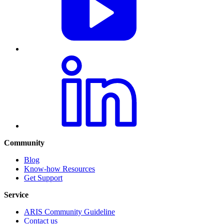
Community
Blog
Know-how Resources
Get Support
Service
ARIS Community Guideline
Contact us