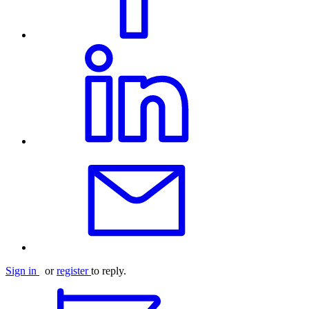
Sign in
or
register
to reply.