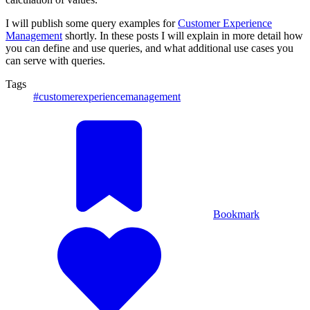
I will publish some query examples for
Customer Experience
Management
shortly. In these posts I will explain in more detail how
you can define and use queries, and what additional use cases you
can serve with queries.
Tags
#customerexperiencemanagement
Bookmark