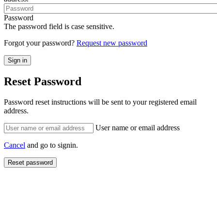
Password
The password field is case sensitive.
Forgot your password?
Request new password
Reset Password
Password reset instructions will be sent to your registered email
address.
User name or email address
Cancel
and go to signin.
Reset password