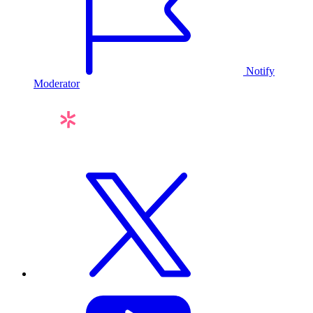
Notify
Moderator