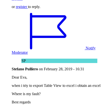
or
register
to reply.
Notify
Moderator
SP
Stefano Pulliero
on
February 28, 2019 - 16:31
Dear Eva,
when i triy to export Table View to excel i obtain an excel
Where is my fault?
Best regards