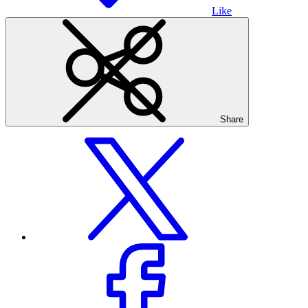
Like
Share