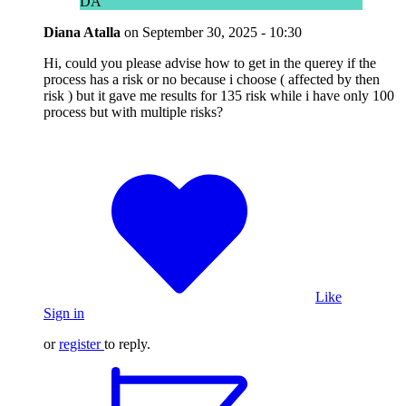
DA
Diana Atalla
on
September 30, 2025 - 10:30
Hi, could you please advise how to get in the querey if the
process has a risk or no because i choose ( affected by then
risk ) but it gave me results for 135 risk while i have only 100
process but with multiple risks?
Like
Sign in
or
register
to reply.