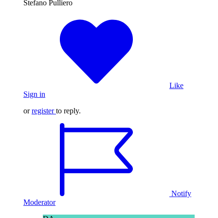
Stefano Pulliero
Like
Sign in
or
register
to reply.
Notify
Moderator