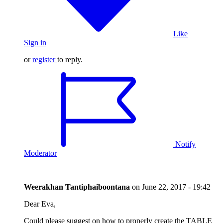
Like
Sign in
or
register
to reply.
Notify
Moderator
Weerakhan Tantiphaiboontana
on
June 22, 2017 - 19:42
Dear Eva,
Could please suggest on how to properly create the TABLE