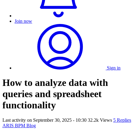
Join now
Sign in
How to analyze data with
queries and spreadsheet
functionality
Last activity on
September 30, 2025 - 10:30
32.2k Views
5 Replies
ARIS BPM Blog