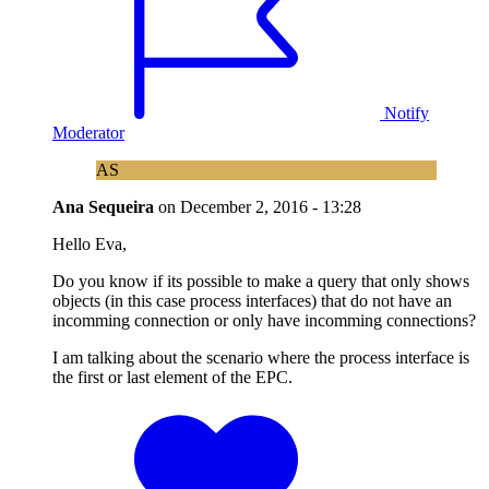
Notify
Moderator
AS
Ana Sequeira
on
December 2, 2016 - 13:28
Hello Eva,
Do you know if its possible to make a query that only shows
objects (in this case process interfaces) that do not have an
incomming connection or only have incomming connections?
I am talking about the scenario where the process interface is
the first or last element of the EPC.