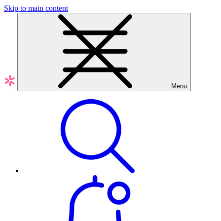
Skip to main content
Menu