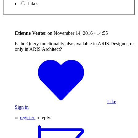
Likes
Etienne Venter
on
November 14, 2016 - 14:55
Is the Query functionality also available in ARIS Designer, or
only in ARIS Architect?
Like
Sign in
or
register
to reply.