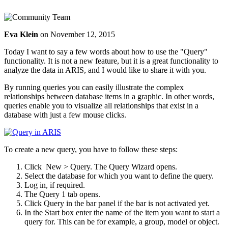
Eva Klein
on
November 12, 2015
Today I want to say a few words about how to use the "Query"
functionality. It is not a new feature, but it is a great functionality to
analyze the data in ARIS, and I would like to share it with you.
By running queries you can easily illustrate the complex
relationships between database items in a graphic. In other words,
queries enable you to visualize all relationships that exist in a
database with just a few mouse clicks.
To create a new query, you have to follow these steps:
Click
New >
Query. The Query Wizard opens.
Select the database for which you want to define the query.
Log in, if required.
The Query 1 tab opens.
Click
Query in the bar panel if the bar is not activated yet.
In the Start box enter the name of the item you want to start a
query for. This can be for example, a group, model or object.