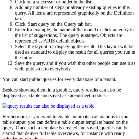
Click on a successor or bullet in the list.
Add any number of steps or already existing queries to this
query. All items are represented graphically on the Definition
tab.
Click
Start query on the Query tab bar.
Enter for example, the name of the model or click an entry in
the list of suggestions. The query is started. Objects are
represented as ARIS default objects.
Select the layout for displaying the result. This layout will be
used as standard to display the result for all queries you run in
the future.
Save the query, and if you wish that other people can use it as
well, publish it to everybody.
You can start public queries for every database of a tenant.
Besides showing them in a graphic, query results can also be
displayed as a table and saved as spreadsheet models:
Furthermore, if you want to enable automatic calculations in your
table output, you can define a table output template based on the
query. Once such a template is created and saved, queries can be
started that deliver full table overviews, for instance with ready
calculation of values.