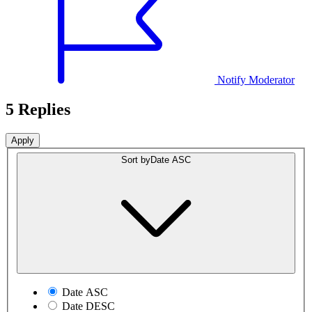
Notify Moderator
5 Replies
Sort by
Date ASC
Date ASC
Date DESC