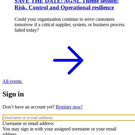
SAVE THE DATE: AGNL Theme session:
Risk, Control and Operational resilience
Could your organization continue to serve customers
tomorrow if a critical supplier, system, or business process
failed today?
All events
Sign in
Don’t have an account yet?
Register now!
Username or email address
You may sign in with your assigned username or your email
address.