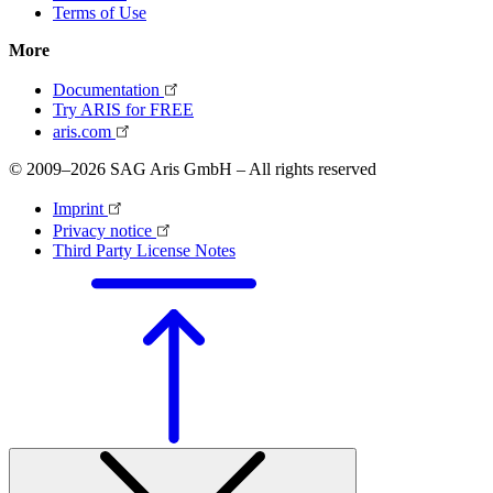
Terms of Use
More
Documentation
Try ARIS for FREE
aris.com
© 2009–2026 SAG Aris GmbH – All rights reserved
Imprint
Privacy notice
Third Party License Notes