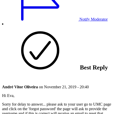
Notify Moderator
Best Reply
André Vitor Oliveira
on
November 21, 2019 - 20:40
Hi Eva,
Sorry for delay to answer... please ask to your user go to UMC page
and click on the 'forgot password' the page will ask to provide the
username and if this is correct will receive an email to reset that.