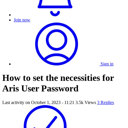
Join now
Sign in
How to set the necessities for
Aris User Password
Last activity on
October 1, 2023 - 11:21
3.5k Views
3 Replies