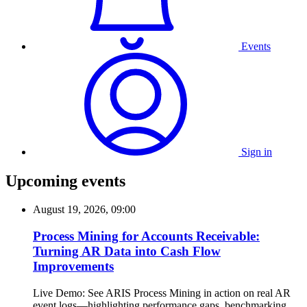
Events
Sign in
Upcoming events
August 19, 2026, 09:00
Process Mining for Accounts Receivable:
Turning AR Data into Cash Flow
Improvements
Live Demo: See ARIS Process Mining in action on real AR
event logs—highlighting performance gaps, benchmarking