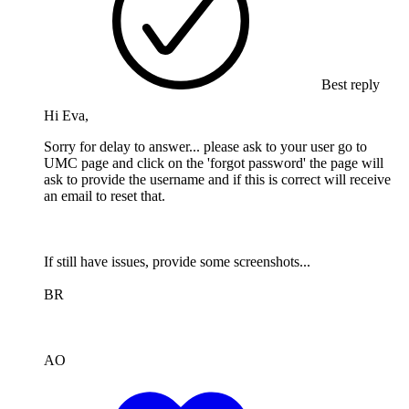
Best reply
Hi Eva,
Sorry for delay to answer... please ask to your user go to
UMC page and click on the 'forgot password' the page will
ask to provide the username and if this is correct will receive
an email to reset that.
If still have issues, provide some screenshots...
BR
AO