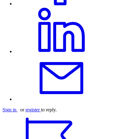
Sign in
or
register
to reply.