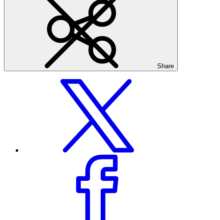
Share