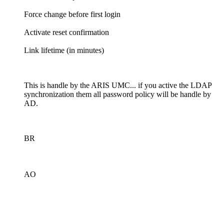
Force change before first login
Activate reset confirmation
Link lifetime (in minutes)
This is handle by the ARIS UMC... if you active the LDAP
synchronization them all password policy will be handle by
AD.
BR
AO