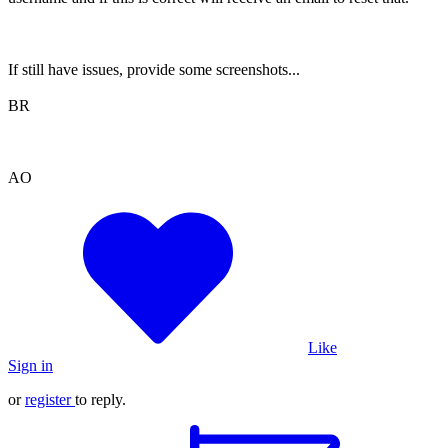
If still have issues, provide some screenshots...
BR
AO
Like
Sign in
or
register
to reply.