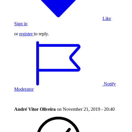
Like
Sign in
or
register
to reply.
Notify
Moderator
André Vitor Oliveira
on
November 21, 2019 - 20:40