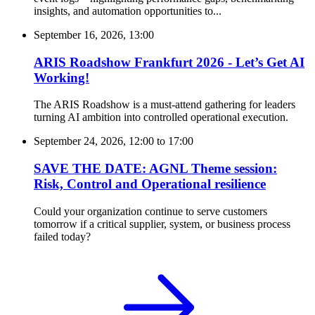
insights, and automation opportunities to...
September 16, 2026, 13:00
ARIS Roadshow Frankfurt 2026 - Let’s Get AI
Working!
The ARIS Roadshow is a must-attend gathering for leaders
turning AI ambition into controlled operational execution.
September 24, 2026, 12:00
to
17:00
SAVE THE DATE: AGNL Theme session:
Risk, Control and Operational resilience
Could your organization continue to serve customers
tomorrow if a critical supplier, system, or business process
failed today?