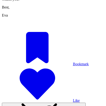
Best,
Eva
Bookmark
Like