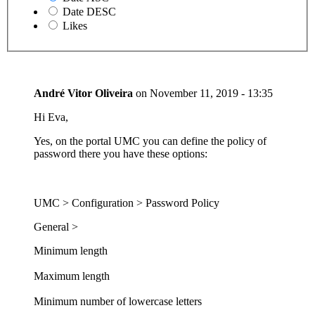
Date DESC
Likes
André Vitor Oliveira
on
November 11, 2019 - 13:35
Hi Eva,
Yes, on the portal UMC you can define the policy of
password there you have these options:
UMC > Configuration > Password Policy
General >
Minimum length
Maximum length
Minimum number of lowercase letters