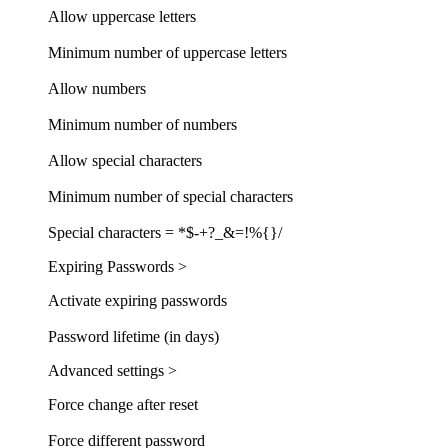
Allow uppercase letters
Minimum number of uppercase letters
Allow numbers
Minimum number of numbers
Allow special characters
Minimum number of special characters
Special characters = *$-+?_&=!%{}/
Expiring Passwords >
Activate expiring passwords
Password lifetime (in days)
Advanced settings >
Force change after reset
Force different password