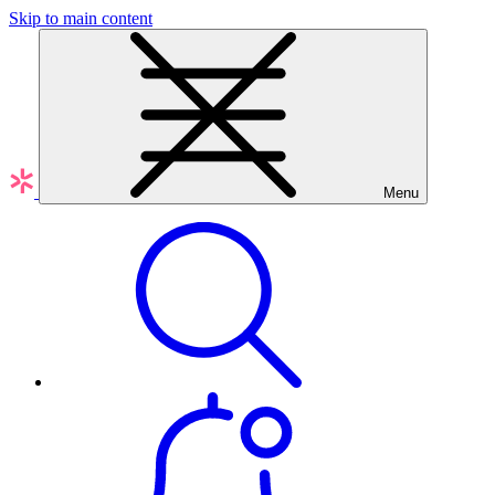
Skip to main content
Menu