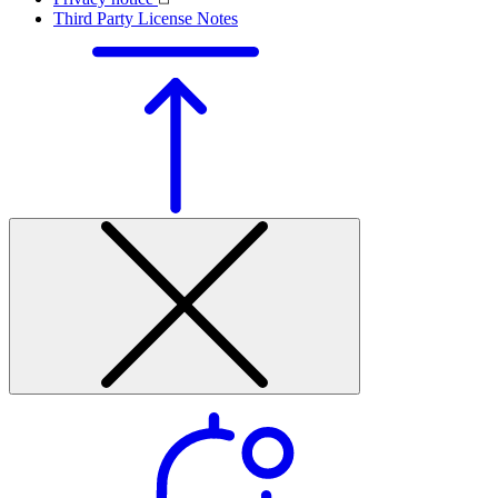
Third Party License Notes