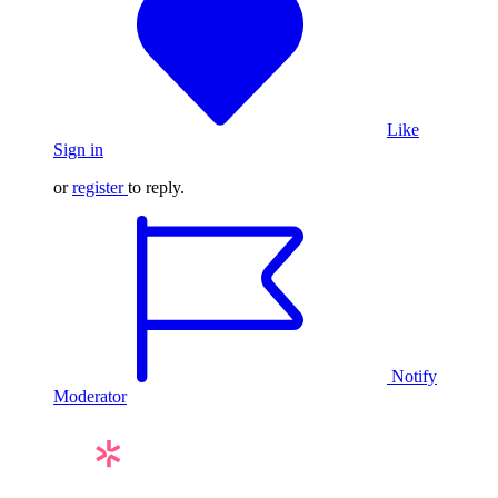
Like
Sign in
or
register
to reply.
Notify
Moderator