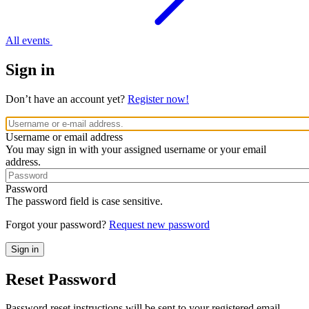
All events
Sign in
Don’t have an account yet?
Register now!
Username or email address
You may sign in with your assigned username or your email
address.
Password
The password field is case sensitive.
Forgot your password?
Request new password
Reset Password
Password reset instructions will be sent to your registered email