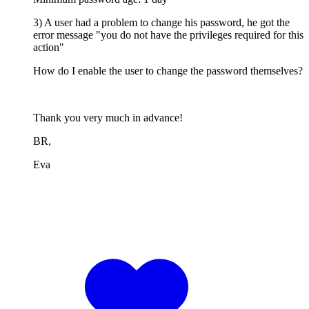
3) A user had a problem to change his password, he got the
error message "you do not have the privileges required for this
action"
How do I enable the user to change the password themselves?
Thank you very much in advance!
BR,
Eva