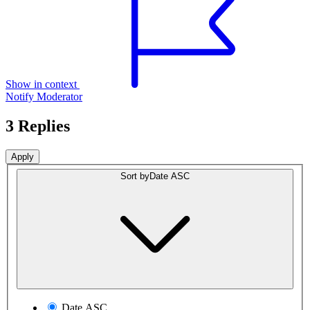
Show in context
Notify Moderator
3 Replies
Sort by
Date ASC
Date ASC