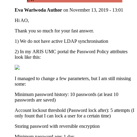
Eva Wariwoda
Author
on
November 13, 2019 - 13:01
Hi AO,
Thank you so much for your fast answer.
1) We do not have active LDAP synchronisation
2) In my ARIS UMC portal the Password Policy attributes
look like this:
I managed to change a few parameters, but I am still missing
some:
Minimum password history: 10 passwords (at least 10
passwords are saved)
Account lockout threshold (Password lock after): 5 attempts (I
only fount that I can lock a user for a certain time)
Storing password with reversible encryption
Minimum password age: 1 day