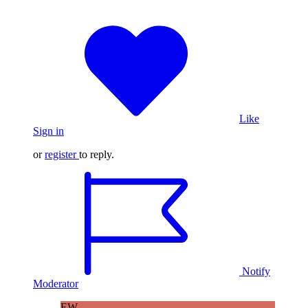
Like
Sign in
or
register
to reply.
Notify
Moderator
EW