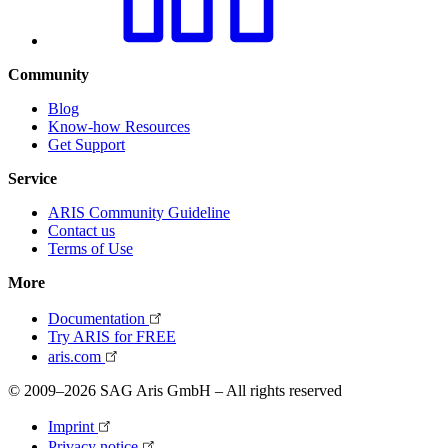
Community
Blog
Know-how Resources
Get Support
Service
ARIS Community Guideline
Contact us
Terms of Use
More
Documentation
Try ARIS for FREE
aris.com
© 2009–2026 SAG Aris GmbH – All rights reserved
Imprint
Privacy notice