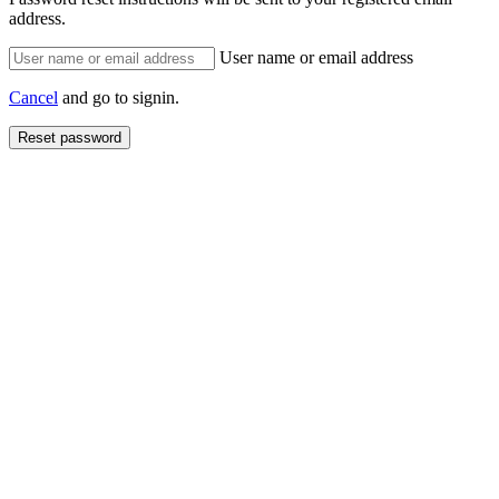
address.
User name or email address
Cancel
and go to signin.
Reset password