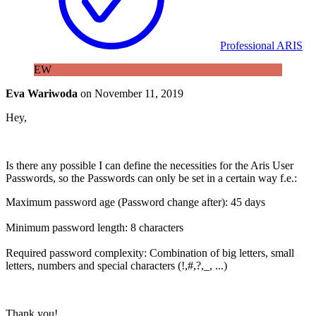
Professional ARIS
EW
Eva Wariwoda
on
November 11, 2019
Hey,
Is there any possible I can define the necessities for the Aris User
Passwords, so the Passwords can only be set in a certain way f.e.:
Maximum password age (Password change after): 45 days
Minimum password length: 8 characters
Required password complexity: Combination of big letters, small
letters, numbers and special characters (!,#,?,_, ...)
Thank you!