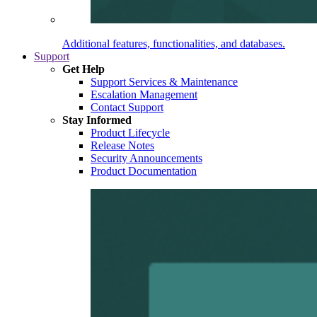
Additional features, functionalities, and databases.
Support
Get Help
Support Services & Maintenance
Escalation Management
Contact Support
Stay Informed
Product Lifecycle
Release Notes
Security Announcements
Product Documentation