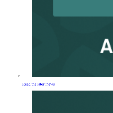
Read the latest news