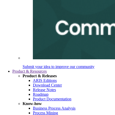
Submit your idea to improve our community
Product & Resources
Product & Releases
ARIS Editions
Download Center
Release Notes
Roadmap
Product Documentation
Know-how
Business Process Analysis
Process Mining