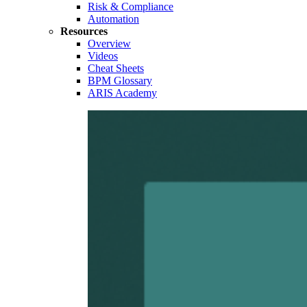
Risk & Compliance
Automation
Resources
Overview
Videos
Cheat Sheets
BPM Glossary
ARIS Academy