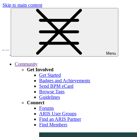
Skip to main content
Menu
Community
Get Involved
Get Started
Badges and Achievements
Send BPM eCard
Browse Tags
Guidelines
Connect
Forums
ARIS User Groups
Find an ARIS Partner
Find Members