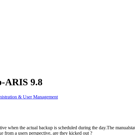
p-ARIS 9.8
istration & User Management
tive when the actual backup is scheduled during the day.The manualstat
ke from a users perspective, are they kicked out ?