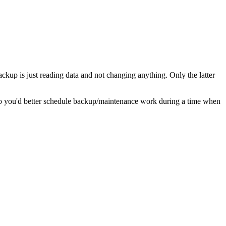
ackup is just reading data and not changing anything. Only the latter
So you'd better schedule backup/maintenance work during a time when