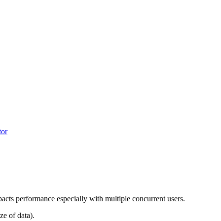
tor
impacts performance especially with multiple concurrent users.
ze of data).