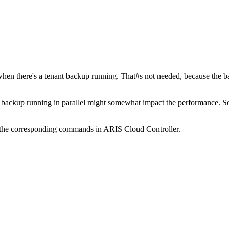
r when there's a tenant backup running. That#s not needed, because the b
a backup running in parallel might somewhat impact the performance. 
 the corresponding commands in ARIS Cloud Controller.