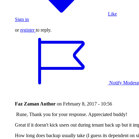
Like
Sign in
or
register
to reply.
Notify Modera
Faz Zaman
Author
on
February 8, 2017 - 10:56
Rune, Thank you for your response. Appreciated buddy!
Great if it doesn't kick users out during tenant back up but it 
How long does backup usually take (I guess its dependent on si