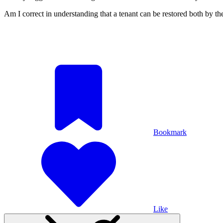
Am I correct in understanding that a tenant can be restored both by
Bookmark
Like