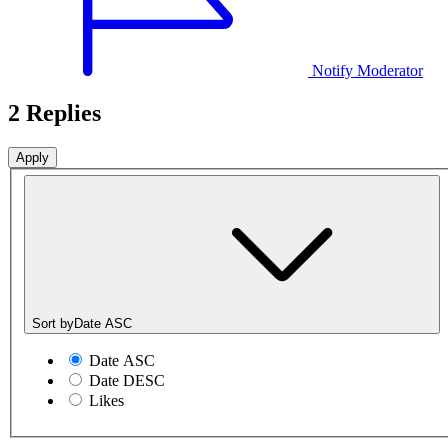
Notify Moderator
2 Replies
Sort by
Date ASC
Date ASC
Date DESC
Likes