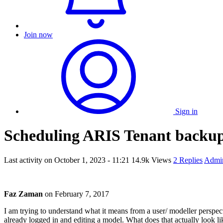
Join now
Sign in
Scheduling ARIS Tenant backu
Last activity on
October 1, 2023 - 11:21
14.9k Views
2 Replies
Admin
Faz Zaman
on
February 7, 2017
I am trying to understand what it means from a user/ modeller perspec
already logged in and editing a model. What does that actually look li