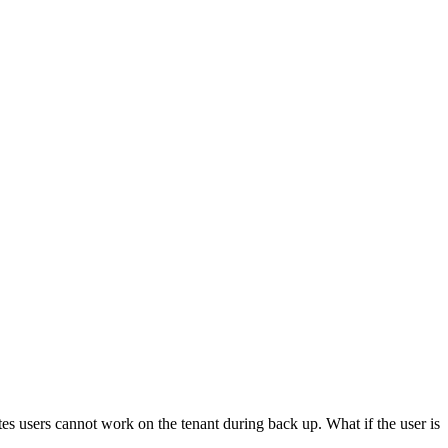
es users cannot work on the tenant during back up. What if the user is