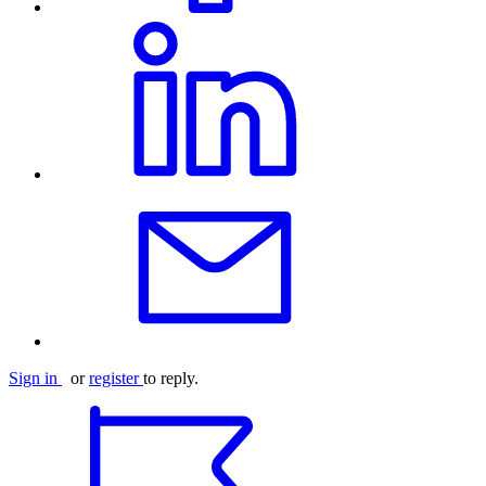
Sign in
or
register
to reply.