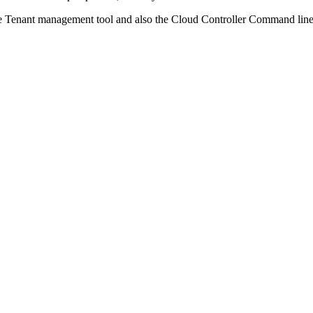
 the Tenant management tool and also the Cloud Controller Command lin