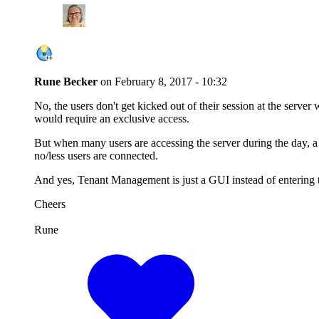
Rune Becker
on
February 8, 2017 - 10:32
No, the users don't get kicked out of their session at the serve
would require an exclusive access.
But when many users are accessing the server during the day, 
no/less users are connected.
And yes, Tenant Management is just a GUI instead of entering
Cheers
Rune