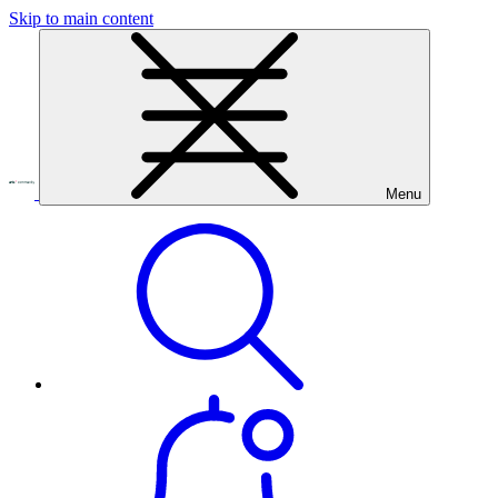
Skip to main content
Menu