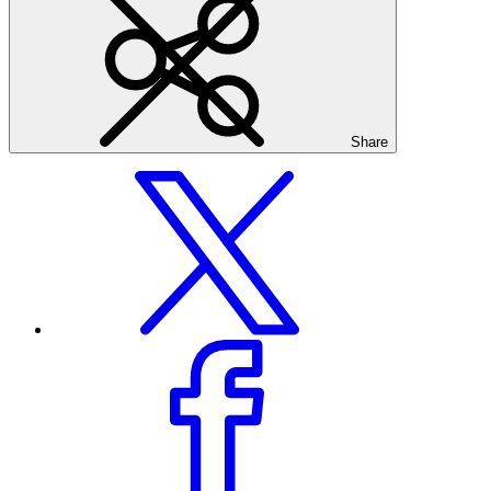
Share