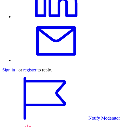
Sign in
or
register
to reply.
Notify Moderator