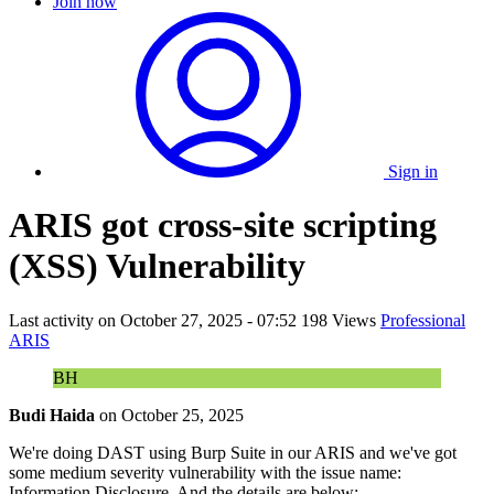
Join now
Sign in
ARIS got cross-site scripting
(XSS) Vulnerability
Last activity on
October 27, 2025 - 07:52
198 Views
Professional
ARIS
BH
Budi Haida
on
October 25, 2025
We're doing DAST using Burp Suite in our ARIS and we've got
some medium severity vulnerability with the issue name:
Information Disclosure. And the details are below: