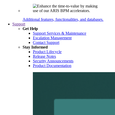
Additional features, functionalities, and databases.
Support
Get Help
Support Services & Maintenance
Escalation Management
Contact Support
Stay Informed
Product Lifecycle
Release Notes
Security Announcements
Product Documentation