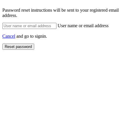
Password reset instructions will be sent to your registered email
address.
User name or email address
Cancel
and go to signin.
Reset password