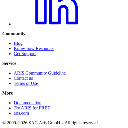
Community
Blog
Know-how Resources
Get Support
Service
ARIS Community Guideline
Contact us
Terms of Use
More
Documentation
Try ARIS for FREE
aris.com
© 2009–2026 SAG Aris GmbH – All rights reserved