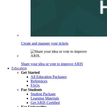
Create and manage your tickets
Share your idea or vote to improve ARIS
Education
Get Started
All Education Packages
References
FAQs
For Students
Student Package
Learning Materials
Get ARIS Certified
For Universities