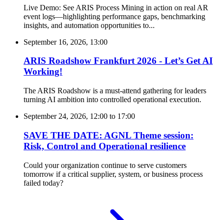
Live Demo: See ARIS Process Mining in action on real AR
event logs—highlighting performance gaps, benchmarking
insights, and automation opportunities to...
September 16, 2026, 13:00
ARIS Roadshow Frankfurt 2026 - Let’s Get AI
Working!
The ARIS Roadshow is a must-attend gathering for leaders
turning AI ambition into controlled operational execution.
September 24, 2026, 12:00
to
17:00
SAVE THE DATE: AGNL Theme session:
Risk, Control and Operational resilience
Could your organization continue to serve customers
tomorrow if a critical supplier, system, or business process
failed today?