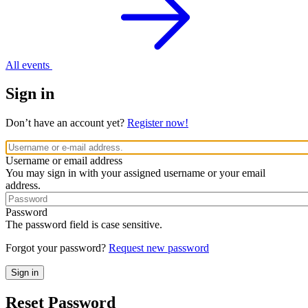
All events
Sign in
Don’t have an account yet?
Register now!
Username or email address
You may sign in with your assigned username or your email
address.
Password
The password field is case sensitive.
Forgot your password?
Request new password
Reset Password