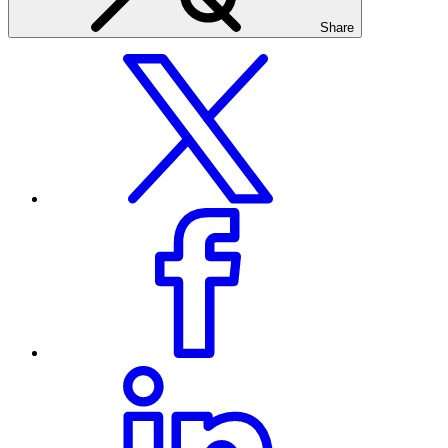
Share