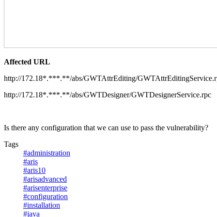
Affected URL
http://172.18*.***.**/abs/GWTAttrEditing/GWTAttrEditingService.
http://172.18*.***.**/abs/GWTDesigner/GWTDesignerService.rpc
Is there any configuration that we can use to pass the vulnerability?
Tags
#administration
#aris
#aris10
#arisadvanced
#arisenterprise
#configuration
#installation
#java