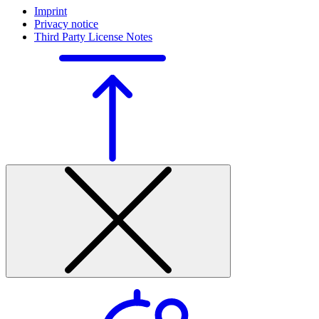
Imprint
Privacy notice
Third Party License Notes