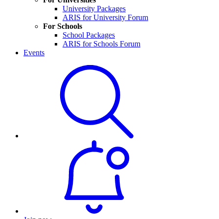
University Packages
ARIS for University Forum
For Schools
School Packages
ARIS for Schools Forum
Events