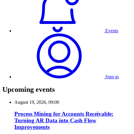
Events
Sign in
Upcoming events
August 19, 2026, 09:00
Process Mining for Accounts Receivable:
Turning AR Data into Cash Flow
Improvements