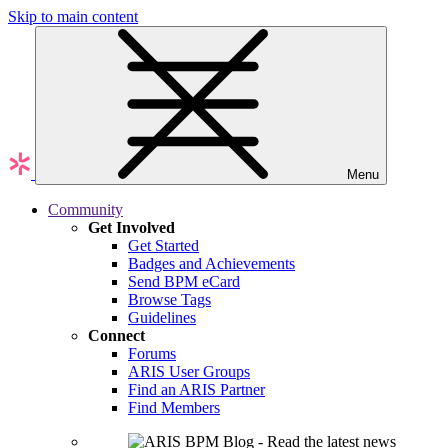
Skip to main content
Menu
Community
Get Involved
Get Started
Badges and Achievements
Send BPM eCard
Browse Tags
Guidelines
Connect
Forums
ARIS User Groups
Find an ARIS Partner
Find Members