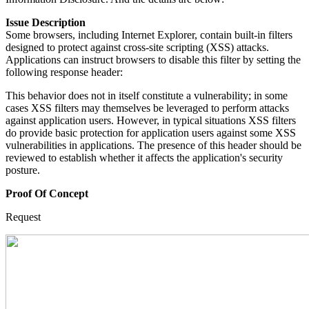
Issue Description
Some browsers, including Internet Explorer, contain built-in filters
designed to protect against cross-site scripting (XSS) attacks.
Applications can instruct browsers to disable this filter by setting the
following response header:
This behavior does not in itself constitute a vulnerability; in some
cases XSS filters may themselves be leveraged to perform attacks
against application users. However, in typical situations XSS filters
do provide basic protection for application users against some XSS
vulnerabilities in applications. The presence of this header should be
reviewed to establish whether it affects the application's security
posture.
Proof Of Concept
Request