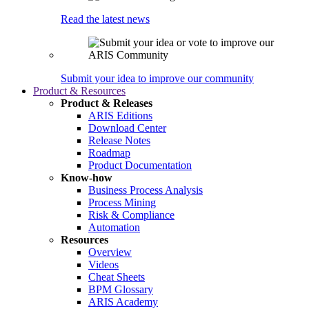
Read the latest news
Submit your idea to improve our community
Product & Resources
Product & Releases
ARIS Editions
Download Center
Release Notes
Roadmap
Product Documentation
Know-how
Business Process Analysis
Process Mining
Risk & Compliance
Automation
Resources
Overview
Videos
Cheat Sheets
BPM Glossary
ARIS Academy