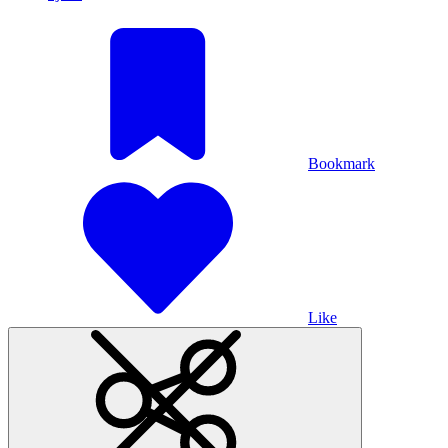
Bookmark
Like