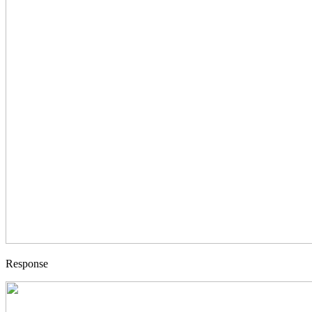
Response