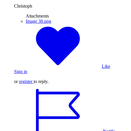
Christoph
Attachments
Image 38.png
Like
Sign in
or
register
to reply.