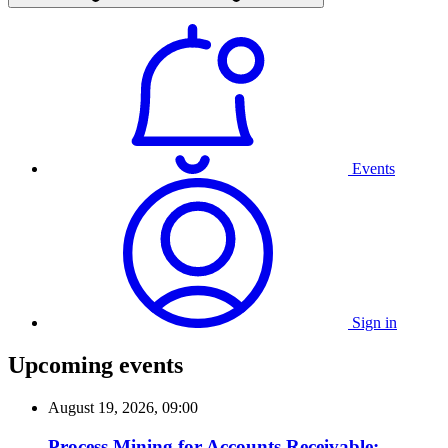
Events
Sign in
Upcoming events
August 19, 2026, 09:00
Process Mining for Accounts Receivable: