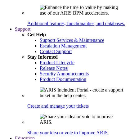
Additional features, functionalities, and databases.
Support
Get Help
Support Services & Maintenance
Escalation Management
Contact Support
Stay Informed
Product Lifecycle
Release Notes
Security Announcements
Product Documentation
Create and manage your tickets
Share your idea or vote to improve ARIS
Education