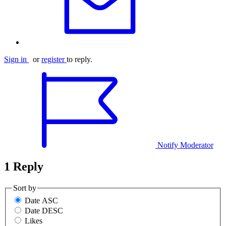
Sign in
or
register
to reply.
Notify Moderator
1 Reply
Sort by
Date ASC
Date DESC
Likes