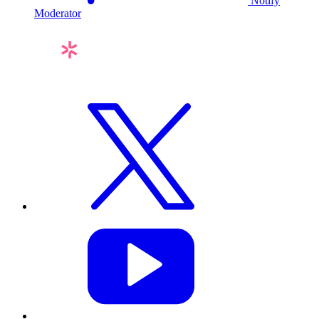
Notify
Moderator