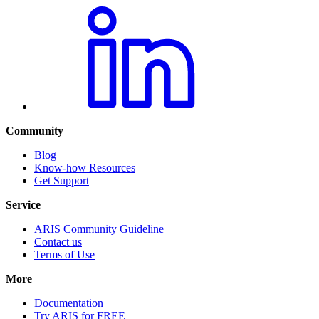
Community
Blog
Know-how Resources
Get Support
Service
ARIS Community Guideline
Contact us
Terms of Use
More
Documentation
Try ARIS for FREE