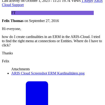
Last activity on
October 1, 2023 - 11:21
19.7k Views
1 Reply
ARIS
Cloud Support
FT
Felix Thomas
on
September 27, 2016
Hi everyone,
how do I create cardinalities in an ERM in the ARIS-Cloud. I tried
to find the right menu at connections or Entities. Where do I have to
click?
Thanks
Felix
Attachments
ARIS Cloud Screenshot ERM Kardinalitäten.png