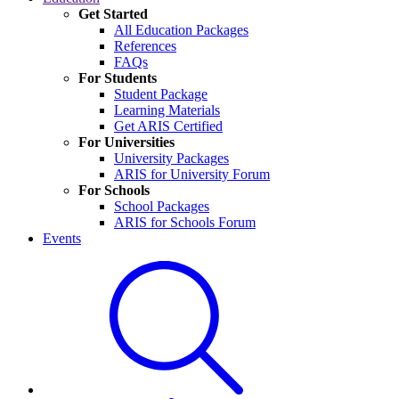
Get Started
All Education Packages
References
FAQs
For Students
Student Package
Learning Materials
Get ARIS Certified
For Universities
University Packages
ARIS for University Forum
For Schools
School Packages
ARIS for Schools Forum
Events