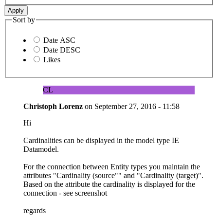
Sort by
Date ASC
Date DESC
Likes
CL
Christoph Lorenz
on
September 27, 2016 - 11:58
Hi
Cardinalities can be displayed in the model type IE
Datamodel.
For the connection between Entity types you maintain the
attributes "Cardinality (source"" and "Cardinality (target)".
Based on the attribute the cardinality is displayed for the
connection - see screenshot
regards