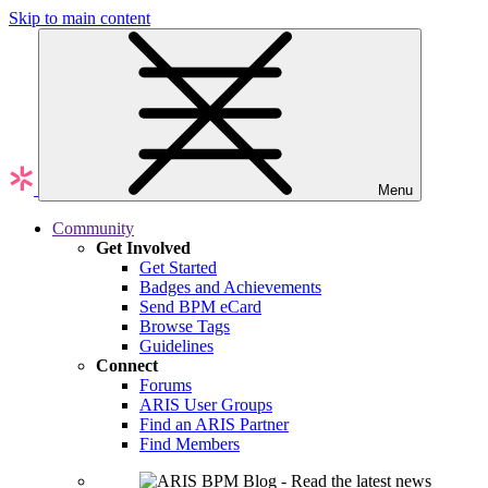
Skip to main content
Menu
Community
Get Involved
Get Started
Badges and Achievements
Send BPM eCard
Browse Tags
Guidelines
Connect
Forums
ARIS User Groups
Find an ARIS Partner
Find Members