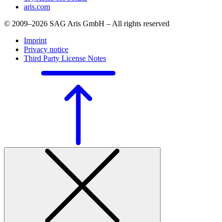
aris.com
© 2009–2026 SAG Aris GmbH – All rights reserved
Imprint
Privacy notice
Third Party License Notes