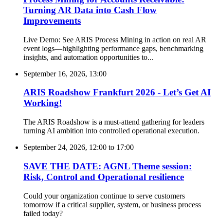
Turning AR Data into Cash Flow
Improvements
Live Demo: See ARIS Process Mining in action on real AR
event logs—highlighting performance gaps, benchmarking
insights, and automation opportunities to...
September 16, 2026, 13:00
ARIS Roadshow Frankfurt 2026 - Let’s Get AI
Working!
The ARIS Roadshow is a must-attend gathering for leaders
turning AI ambition into controlled operational execution.
September 24, 2026, 12:00
to
17:00
SAVE THE DATE: AGNL Theme session:
Risk, Control and Operational resilience
Could your organization continue to serve customers
tomorrow if a critical supplier, system, or business process
failed today?