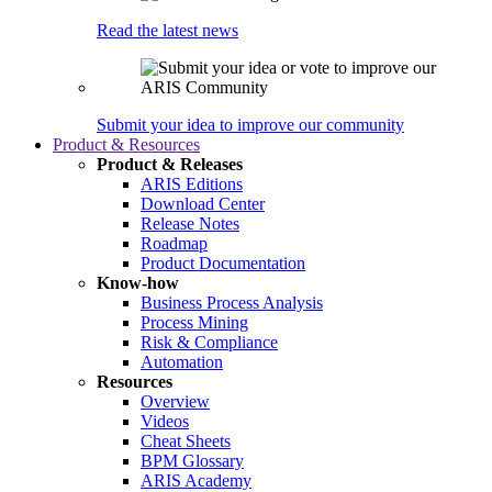
Read the latest news
Submit your idea to improve our community
Product & Resources
Product & Releases
ARIS Editions
Download Center
Release Notes
Roadmap
Product Documentation
Know-how
Business Process Analysis
Process Mining
Risk & Compliance
Automation
Resources
Overview
Videos
Cheat Sheets
BPM Glossary
ARIS Academy