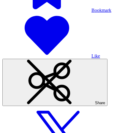
Bookmark
Like
Share