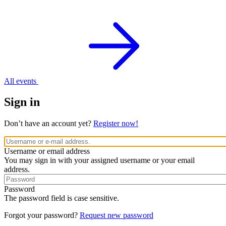
All events
Sign in
Don’t have an account yet?
Register now!
Username or email address
You may sign in with your assigned username or your email
address.
Password
The password field is case sensitive.
Forgot your password?
Request new password