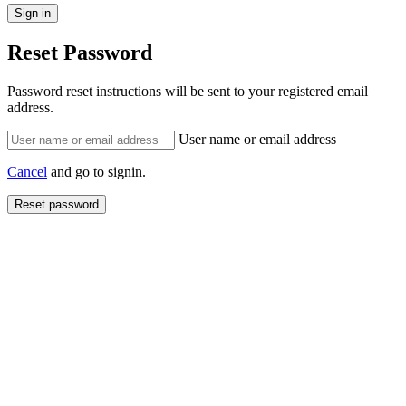
Reset Password
Password reset instructions will be sent to your registered email
address.
User name or email address
Cancel
and go to signin.
Reset password