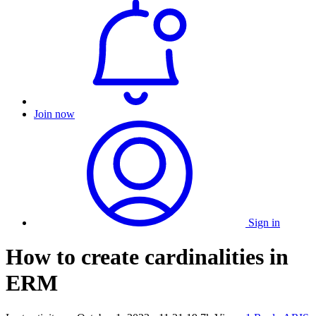
Join now
Sign in
How to create cardinalities in
ERM