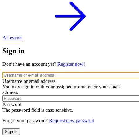
All events
Sign in
Don’t have an account yet?
Register now!
Username or email address
You may sign in with your assigned username or your email
address.
Password
The password field is case sensitive.
Forgot your password?
Request new password