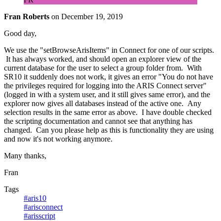
Fran Roberts
on
December 19, 2019
Good day,
We use the "setBrowseArisItems" in Connect for one of our scripts.
It has always worked, and should open an explorer view of the
current database for the user to select a group folder from. With
SR10 it suddenly does not work, it gives an error "You do not have
the privileges required for logging into the ARIS Connect server"
(logged in with a system user, and it still gives same error), and the
explorer now gives all databases instead of the active one. Any
selection results in the same error as above. I have double checked
the scripting documentation and cannot see that anything has
changed. Can you please help as this is functionality they are using
and now it's not working anymore.
Many thanks,
Fran
Tags
#aris10
#arisconnect
#arisscript