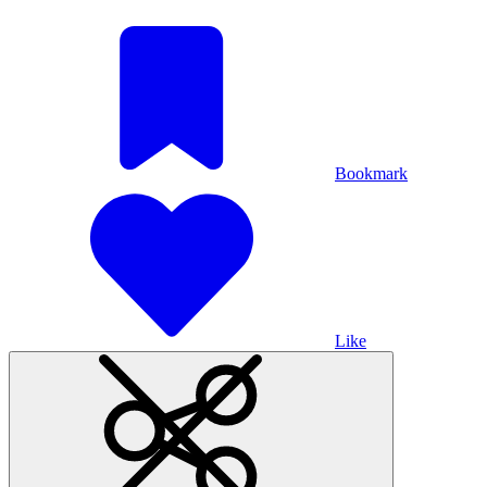
Bookmark
Like