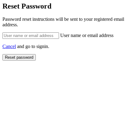
Reset Password
Password reset instructions will be sent to your registered email
address.
User name or email address
Cancel
and go to signin.
Reset password