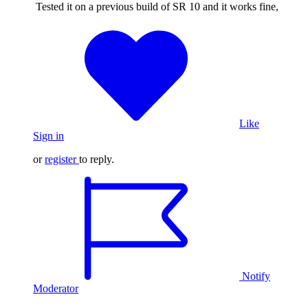
Tested it on a previous build of SR 10 and it works fine,
Like
Sign in
or
register
to reply.
Notify
Moderator