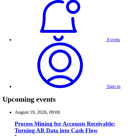
Events
Sign in
Upcoming events
August 19, 2026, 09:00
Process Mining for Accounts Receivable:
Turning AR Data into Cash Flow