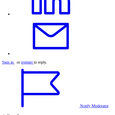
Sign in
or
register
to reply.
Notify Moderator