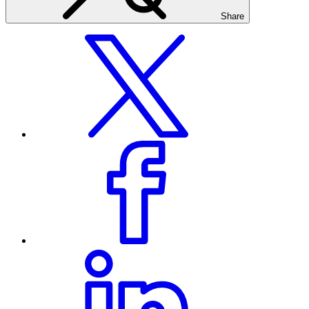
Share