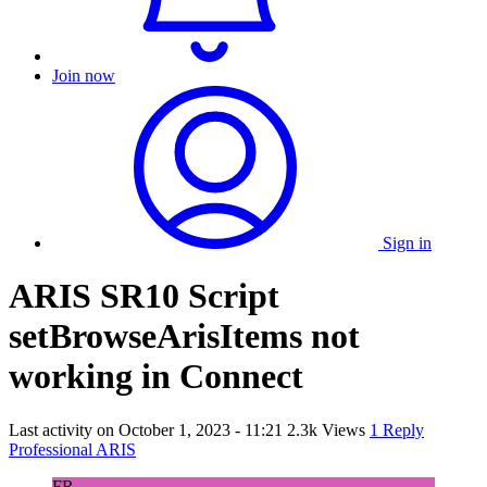
Join now
Sign in
ARIS SR10 Script
setBrowseArisItems not
working in Connect
Last activity on
October 1, 2023 - 11:21
2.3k Views
1 Reply
Professional ARIS
FR