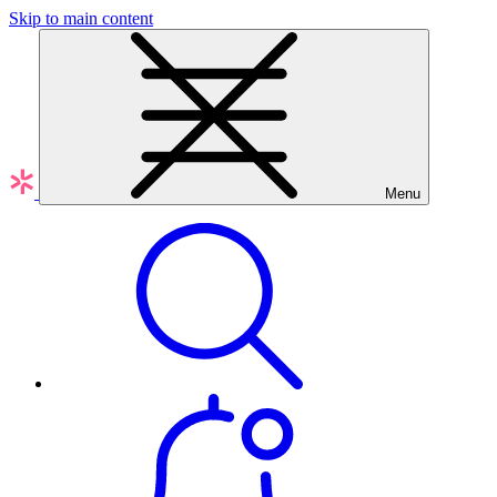
Skip to main content
Menu