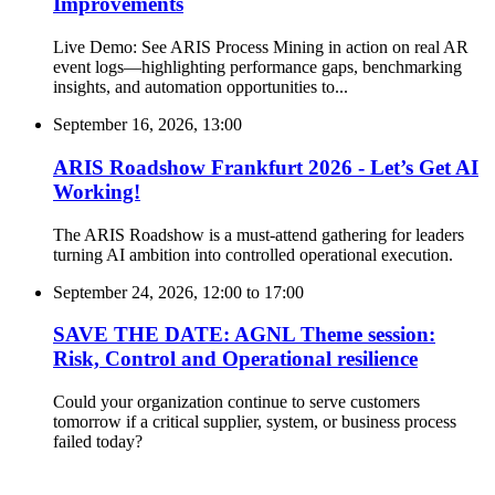
Improvements
Live Demo: See ARIS Process Mining in action on real AR
event logs—highlighting performance gaps, benchmarking
insights, and automation opportunities to...
September 16, 2026, 13:00
ARIS Roadshow Frankfurt 2026 - Let’s Get AI
Working!
The ARIS Roadshow is a must-attend gathering for leaders
turning AI ambition into controlled operational execution.
September 24, 2026, 12:00
to
17:00
SAVE THE DATE: AGNL Theme session:
Risk, Control and Operational resilience
Could your organization continue to serve customers
tomorrow if a critical supplier, system, or business process
failed today?