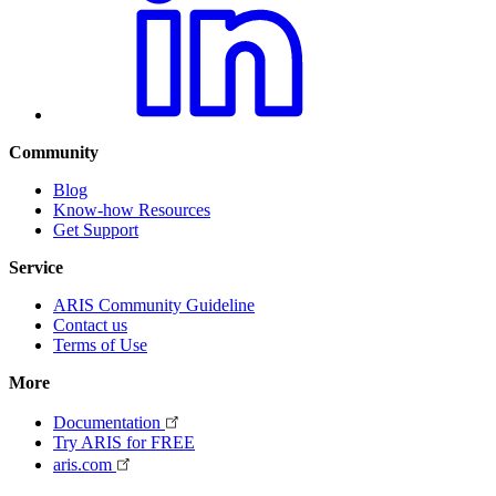
Community
Blog
Know-how Resources
Get Support
Service
ARIS Community Guideline
Contact us
Terms of Use
More
Documentation
Try ARIS for FREE
aris.com