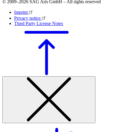
© 2009–2026 SAG Aris GmbH – All rights reserved
Imprint
Privacy notice
Third Party License Notes