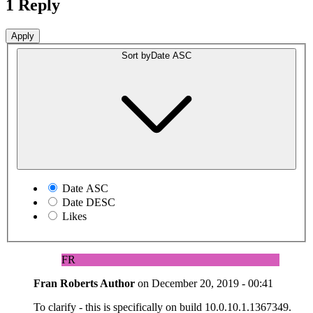
1 Reply
Sort by
Date ASC
Date ASC
Date DESC
Likes
FR
Fran Roberts
Author
on
December 20, 2019 - 00:41
To clarify - this is specifically on build 10.0.10.1.1367349.