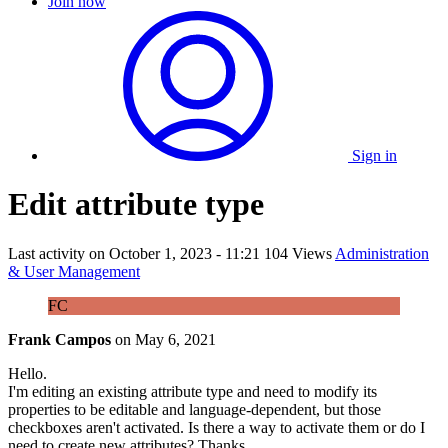
Join now
Sign in
Edit attribute type
Last activity on
October 1, 2023 - 11:21
104 Views
Administration
& User Management
FC
Frank Campos
on
May 6, 2021
Hello.
I'm editing an existing attribute type and need to modify its
properties to be editable and language-dependent, but those
checkboxes aren't activated. Is there a way to activate them or do I
need to create new attributes? Thanks