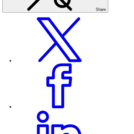
Share