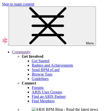
Skip to main content
Menu
Community
Get Involved
Get Started
Badges and Achievements
Send BPM eCard
Browse Tags
Guidelines
Connect
Forums
ARIS User Groups
Find an ARIS Partner
Find Members