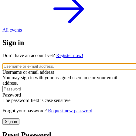
All events
Sign in
Don’t have an account yet?
Register now!
Username or email address
You may sign in with your assigned username or your email
address.
Password
The password field is case sensitive.
Forgot your password?
Request new password
Reset Password