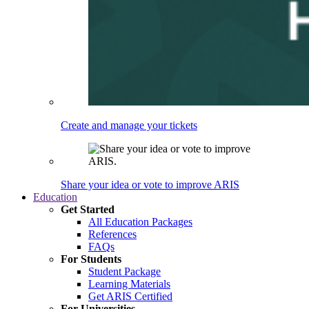
Create and manage your tickets
Share your idea or vote to improve ARIS
Education
Get Started
All Education Packages
References
FAQs
For Students
Student Package
Learning Materials
Get ARIS Certified
For Universities