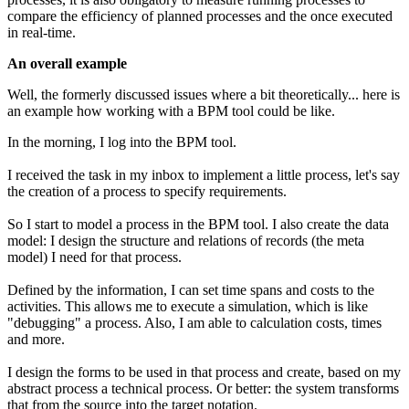
compare the efficiency of planned processes and the once executed
in real-time.
An overall example
Well, the formerly discussed issues where a bit theoretically... here is
an example how working with a BPM tool could be like.
In the morning, I log into the BPM tool.
I received the task in my inbox to implement a little process, let's say
the creation of a process to specify requirements.
So I start to model a process in the BPM tool. I also create the data
model: I design the structure and relations of records (the meta
model) I need for that process.
Defined by the information, I can set time spans and costs to the
activities. This allows me to execute a simulation, which is like
"debugging" a process. Also, I am able to calculation costs, times
and more.
I design the forms to be used in that process and create, based on my
abstract process a technical process. Or better: the system transforms
that from the source into the target notation.