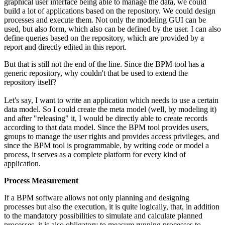
graphical user interface being able to manage the data, we could
build a lot of applications based on the repository. We could design
processes and execute them. Not only the modeling GUI can be
used, but also form, which also can be defined by the user. I can also
define queries based on the repository, which are provided by a
report and directly edited in this report.
But that is still not the end of the line. Since the BPM tool has a
generic repository, why couldn't that be used to extend the
repository itself?
Let's say, I want to write an application which needs to use a certain
data model. So I could create the meta model (well, by modeling it)
and after "releasing" it, I would be directly able to create records
according to that data model. Since the BPM tool provides users,
groups to manage the user rights and provides access privileges, and
since the BPM tool is programmable, by writing code or model a
process, it serves as a complete platform for every kind of
application.
Process Measurement
If a BPM software allows not only planning and designing
processes but also the execution, it is quite logically, that, in addition
to the mandatory possibilities to simulate and calculate planned
processes, it is also obligatory to measure running processes to