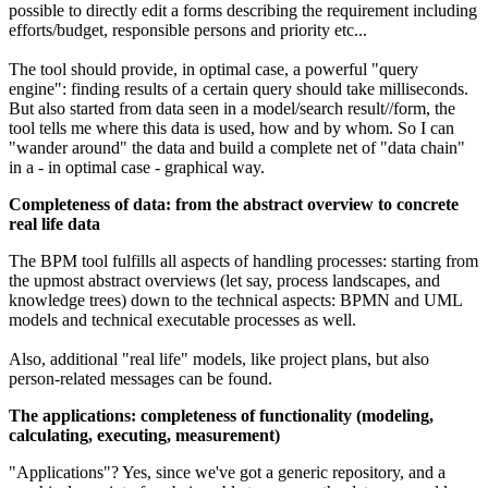
possible to directly edit a forms describing the requirement including
efforts/budget, responsible persons and priority etc...
The tool should provide, in optimal case, a powerful "query
engine": finding results of a certain query should take milliseconds.
But also started from data seen in a model/search result//form, the
tool tells me where this data is used, how and by whom. So I can
"wander around" the data and build a complete net of "data chain"
in a - in optimal case - graphical way.
Completeness of data: from the abstract overview to concrete
real life data
The BPM tool fulfills all aspects of handling processes: starting from
the upmost abstract overviews (let say, process landscapes, and
knowledge trees) down to the technical aspects: BPMN and UML
models and technical executable processes as well.
Also, additional "real life" models, like project plans, but also
person-related messages can be found.
The applications: completeness of functionality (modeling,
calculating, executing, measurement)
"Applications"? Yes, since we've got a generic repository, and a