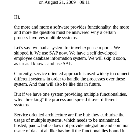
on
August 21, 2009 - 09:11
Hi,
the more and more a software provides functionality, the more
and more the question must be answered why a certain
process involves multiple systems.
Let's say: we had a system for travel expense reports. We
skipped it. We use SAP now. We have a self developed
employee database information system. We will skip it soon,
as far as I know - and use SAP.
Currently, service oriented approach is used widely to connect
different systems in order to handle the processes over these
system. And that will also be like this in future.
But if we have one system providing multiple functionalities,
why "breaking" the process and spread it over different
systems.
Service oriented architecture are fine but: they carburize the
usage of multiple systems, which needs to be maintained,
hosted, paid... but is does not provide integration and common
usage of data at all like having it the functionalities bound in