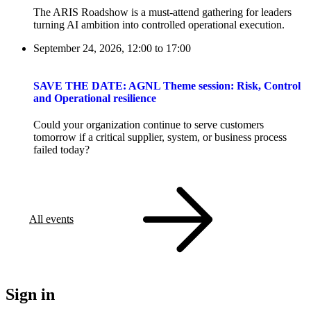
The ARIS Roadshow is a must-attend gathering for leaders
turning AI ambition into controlled operational execution.
September 24, 2026, 12:00
to
17:00
SAVE THE DATE: AGNL Theme session: Risk, Control
and Operational resilience
Could your organization continue to serve customers
tomorrow if a critical supplier, system, or business process
failed today?
All events
Sign in