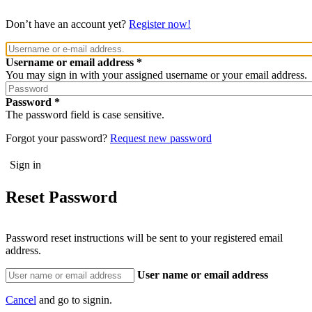
Don’t have an account yet?
Register now!
Username or email address
You may sign in with your assigned username or your email address.
Password
The password field is case sensitive.
Forgot your password?
Request new password
Reset Password
Password reset instructions will be sent to your registered email
address.
User name or email address
Cancel
and go to signin.