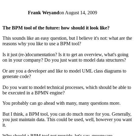
Frank Weyand
on
August 14, 2009
The BPM tool of the future: how should it look like?
This sounds like an easy question, but I believe it's not: what are the
reasons why you like to use a BPM tool?
Is it just (re-)documentation? Is it to get an overview, what's going
on in your company? Do you just want to model data structures?
Or are you a developer and like to model UML class diagrams to
generate code?
Do you want to model technical processes, which should be able to
be executed in a BPMN engine?
You probably can go ahead with many, many questions more.
But I think, a BPM tool, you can do much more for you. Generally,
you just maintain data. This could be used, well, however you want
it.
Why should a BPM tool not provide, let's say, groupware