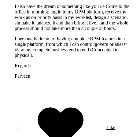
I also have the dream of something like you i.e Come to the
office in morning, log in to my BPM platform, receive my
work as on priority basis in my worklist, design a scenario,
simualte it, analyze it and than bring it live....and the whole
process should not take more than a couple of hours.
I personally dream of having complete BPM features in a
single platform, from which I can control/govern or atleast
view my complete business end to end (Conceptual to
physical).
Regards
Parveen
Like