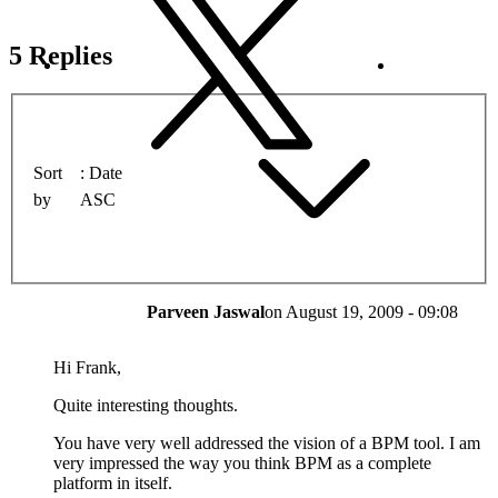
5 Replies
Sort
Date
by
ASC
Parveen Jaswal
on
August 19, 2009 - 09:08
Hi Frank,
Quite interesting thoughts.
You have very well addressed the vision of a BPM tool. I am
very impressed the way you think BPM as a complete
platform in itself.