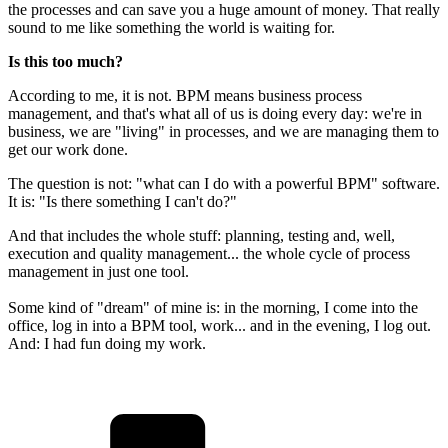
the processes and can save you a huge amount of money. That really
sound to me like something the world is waiting for.
Is this too much?
According to me, it is not. BPM means business process
management, and that's what all of us is doing every day: we're in
business, we are "living" in processes, and we are managing them to
get our work done.
The question is not: "what can I do with a powerful BPM" software.
It is: "Is there something I can't do?"
And that includes the whole stuff: planning, testing and, well,
execution and quality management... the whole cycle of process
management in just one tool.
Some kind of "dream" of mine is: in the morning, I come into the
office, log in into a BPM tool, work... and in the evening, I log out.
And: I had fun doing my work.