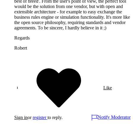
best of breed'. From the user's point of view, the perfect tool
would be the solution from one vendor, but with open and
extensible architecture - for example to easy exchange the
business rules engine or simulation functionality. It's more like
the open source philosophy, requiring standards and vendor
agreements. To be sincere, I hardly believe in it ;)
Regards
Robert
Like
Notify Moderator
Sign in
or
register
to reply.