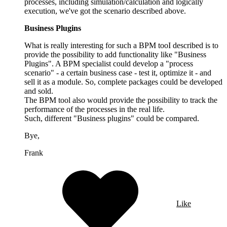
processes, including simulation/calculation and logically
execution, we've got the scenario described above.
Business Plugins
What is really interesting for such a BPM tooI described is to
provide the possibility to add functionality like "Business
Plugins". A BPM specialist could develop a "process
scenario" - a certain business case - test it, optimize it - and
sell it as a module. So, complete packages could be developed
and sold.
The BPM tool also would provide the possibility to track the
performance of the processes in the real life.
Such, different "Business plugins" could be compared.
Bye,
Frank
Like