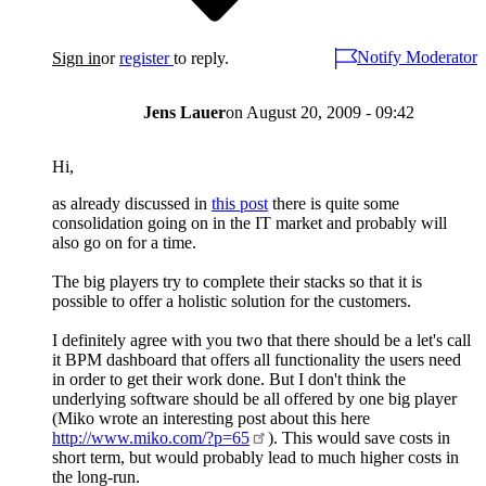
Notify Moderator
Sign in
or
register
to reply.
Jens Lauer
on
August 20, 2009 - 09:42
Hi,
as already discussed in
this post
there is quite some
consolidation going on in the IT market and probably will
also go on for a time.
The big players try to complete their stacks so that it is
possible to offer a holistic solution for the customers.
I definitely agree with you two that there should be a let's call
it BPM dashboard that offers all functionality the users need
in order to get their work done. But I don't think the
underlying software should be all offered by one big player
(Miko wrote an interesting post about this here
http://www.miko.com/?p=65
). This would save costs in
short term, but would probably lead to much higher costs in
the long-run.