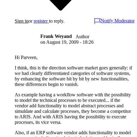
Notify Moderator
Sign in
or
register
to reply.
Frank Weyand
Author
on
August 19, 2009 - 18:26
Hi Parveen,
I think, this is the direction software market goes generally: if
we had clearly differentiated categories of software systems,
by enhancing the software bit by bit by new functionalities,
these differences begin to vanish.
As example having a workflow software with the possibility
to model the technical processes to be executed... if the
vendor add functionality to model abstract processes and
simuldate and calculate processes, they become a competitor
to ARIS. And with ARIS having the possibility to execute
processes, its vice versa.
Also, if an ERP software vendor adds functionality to model