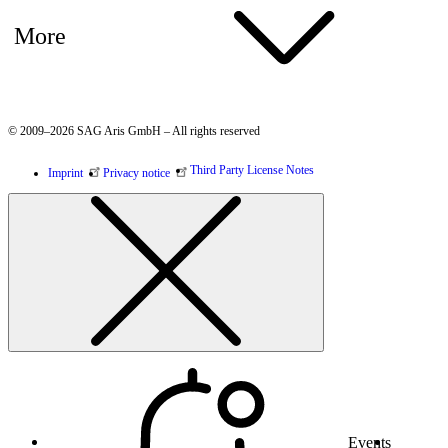
More
© 2009–2026 SAG Aris GmbH – All rights reserved
Third Party License Notes
Imprint
Privacy notice
Events