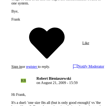
one system.
Bye,
Frank
Like
Notify Moderator
Sign in
or
register
to reply.
Robert Bieniaszewski
RB
on
August 21, 2009 - 15:59
Hi Frank,
It's a duel: 'one size fits all (but is only good enough)' vs 'the