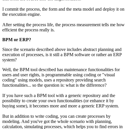
I commit the process, the form and the meta model and deploy it on
the execution engine.
After setting the process life, the process measurement tells me how
efficient the process really is.
BPM or ERP?
Since the scenario described above includes abstract planning and
execution of processes, is it still a BPM software or rather an ERP
system?
Well, the BPM tool described has maintenance functionalities for
users and user rights, is programmable using coding or "visual
coding" using models, uses a repository providing search
functionalities... so the question is: what is the difference?
If you have such a BPM tool with a generic repository and the
possibility to create your own functionalities (or enhance it by
buying some), it becomes more and more a generic ERP system.
But in addition to write coding, you can create processes by
modeling. And you've got the whole scenario with planning,
calculation, simulating processes, which helps you to find errors in