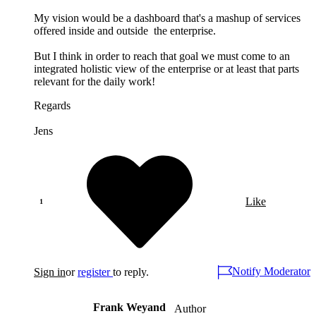
My vision would be a dashboard that's a mashup of services
offered inside and outside the enterprise.
But I think in order to reach that goal we must come to an
integrated holistic view of the enterprise or at least that parts
relevant for the daily work!
Regards
Jens
Like
Notify Moderator
Sign in
or
register
to reply.
Frank Weyand
Author