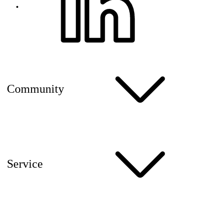
Community
Service