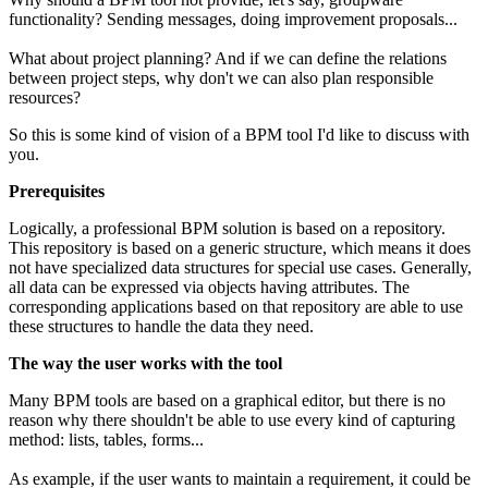
functionality? Sending messages, doing improvement proposals...
What about project planning? And if we can define the relations
between project steps, why don't we can also plan responsible
resources?
So this is some kind of vision of a BPM tool I'd like to discuss with
you.
Prerequisites
Logically, a professional BPM solution is based on a repository.
This repository is based on a generic structure, which means it does
not have specialized data structures for special use cases. Generally,
all data can be expressed via objects having attributes. The
corresponding applications based on that repository are able to use
these structures to handle the data they need.
The way the user works with the tool
Many BPM tools are based on a graphical editor, but there is no
reason why there shouldn't be able to use every kind of capturing
method: lists, tables, forms...
As example, if the user wants to maintain a requirement, it could be