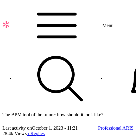
Skip
to
main
content
Menu
The BPM tool of the future: how should it look like?
Last activity on
October 1, 2023 - 11:21
Professional ARIS
28.4k Views
5 Replies