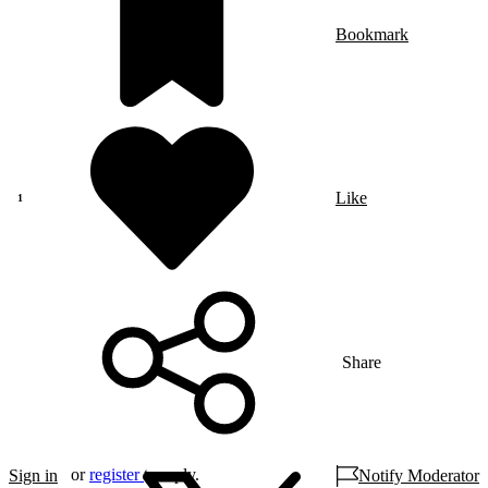
Bookmark
Like
Share
or
register
to reply.
Sign in
Notify Moderator