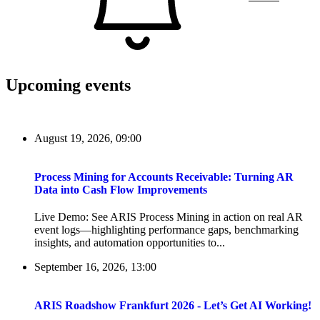
Upcoming events
August 19, 2026, 09:00
Process Mining for Accounts Receivable: Turning AR
Data into Cash Flow Improvements
Live Demo: See ARIS Process Mining in action on real AR
event logs—highlighting performance gaps, benchmarking
insights, and automation opportunities to...
September 16, 2026, 13:00
ARIS Roadshow Frankfurt 2026 - Let’s Get AI Working!