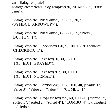
var iDialogTemplate1 =
Dialogs.createNewDialogTemplate(20, 20, 600, 200, "First
page");
iDialogTemplate1.PushButton(10, 5, 20, 20, "
<SYMBOL_ARROWUP>");
iDialogTemplate1.PushButton(35, 5, 80, 15, "Press",
"BUTTON_1");
iDialogTemplate1.CheckBox(120, 5, 100, 15, "CheckMe",
"CHECKBOX_1");
iDialogTemplate1.TextBox(10, 30, 250, 15,
"TXT_EDIT_GRAYED");
iDialogTemplate1.TextBox(267, 30, 100, 15,
"TXT_EDIT_NORMAL");
iDialogTemplate1.ComboBox(10, 60, 100, 40, ["Value 1",
"Value 3", "Value 2", "Value 4"], "COMBO_1");
iDialogTemplate1.DropListBox(355, 60, 100, 40, ["sorted 1",
"sorted 3", "sorted 2", "sorted 4"], "COMBO_4", 3); //sortiert
+ editierbar