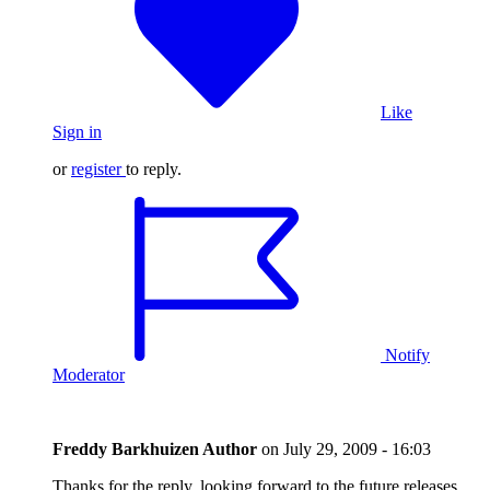
Like
Sign in
or
register
to reply.
Notify
Moderator
Freddy Barkhuizen
Author
on
July 29, 2009 - 16:03
Thanks for the reply, looking forward to the future releases.