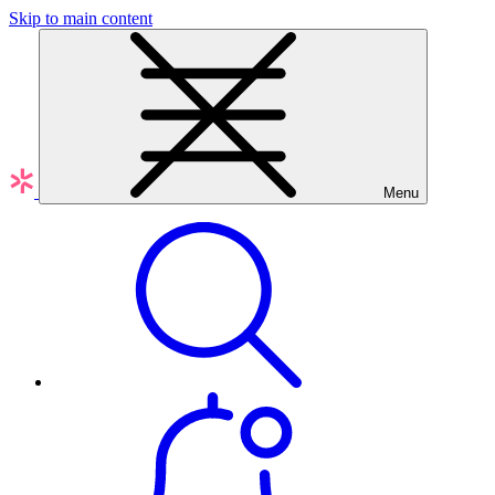
Skip to main content
Menu