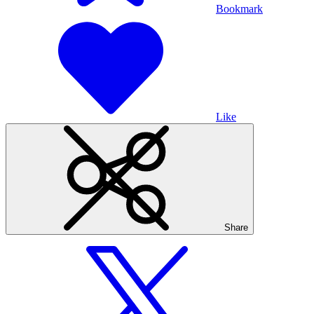
Bookmark
Like
Share