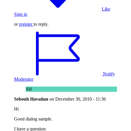
Like
Sign in
or
register
to reply.
Notify
Moderator
SH
Sebouh Havatian
on
December 30, 2010 - 11:36
Hi
Good dialog sample.
I have a question: