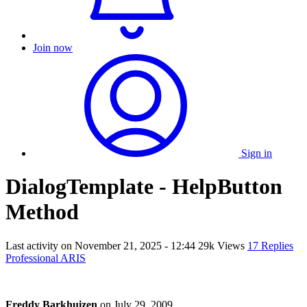
Join now
Sign in
DialogTemplate - HelpButton
Method
Last activity on
November 21, 2025 - 12:44
29k Views
17 Replies
Professional ARIS
Freddy Barkhuizen
on
July 29, 2009