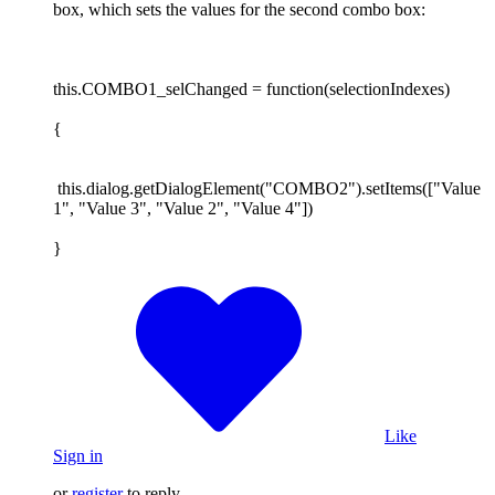
box, which sets the values for the second combo box:
this.COMBO1_selChanged = function(selectionIndexes)
{
this.dialog.getDialogElement("COMBO2").setItems(["Value
1", "Value 3", "Value 2", "Value 4"])
}
Like
Sign in
or
register
to reply.