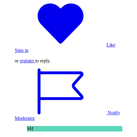
Like
Sign in
or
register
to reply.
Notify
Moderator
SH