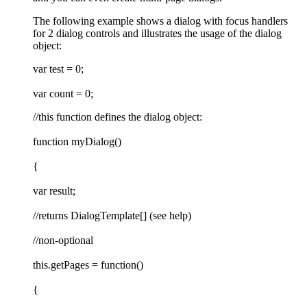
The following example shows a dialog with focus handlers
for 2 dialog controls and illustrates the usage of the dialog
object:
var test = 0;
var count = 0;
//this function defines the dialog object:
function myDialog()
{
var result;
//returns DialogTemplate[] (see help)
//non-optional
this.getPages = function()
{