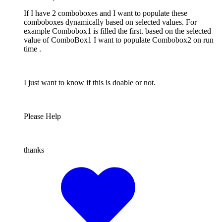
If I have 2 comboboxes and I want to populate these
comboboxes dynamically based on selected values. For
example Combobox1 is filled the first. based on the selected
value of ComboBox1 I want to populate Combobox2 on run
time .
I just want to know if this is doable or not.
Please Help
thanks