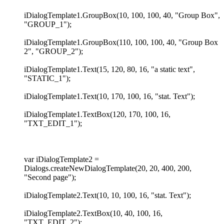
iDialogTemplate1.GroupBox(10, 100, 100, 40, "Group Box",
"GROUP_1");
iDialogTemplate1.GroupBox(110, 100, 100, 40, "Group Box
2", "GROUP_2");
iDialogTemplate1.Text(15, 120, 80, 16, "a static text",
"STATIC_1");
iDialogTemplate1.Text(10, 170, 100, 16, "stat. Text");
iDialogTemplate1.TextBox(120, 170, 100, 16,
"TXT_EDIT_1");
var iDialogTemplate2 =
Dialogs.createNewDialogTemplate(20, 20, 400, 200,
"Second page");
iDialogTemplate2.Text(10, 10, 100, 16, "stat. Text");
iDialogTemplate2.TextBox(10, 40, 100, 16,
"TXT_EDIT_2");