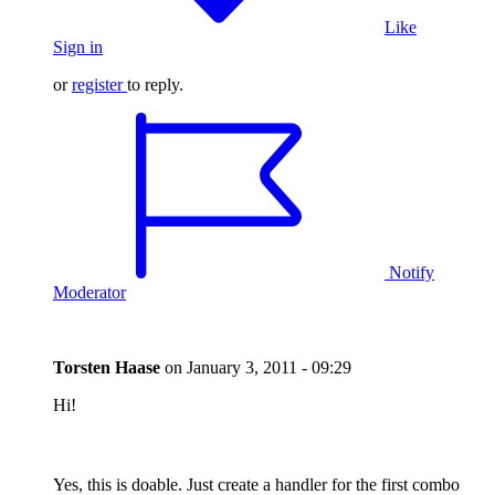
Like
Sign in
or
register
to reply.
Notify
Moderator
Torsten Haase
on
January 3, 2011 - 09:29
Hi!
Yes, this is doable. Just create a handler for the first combo