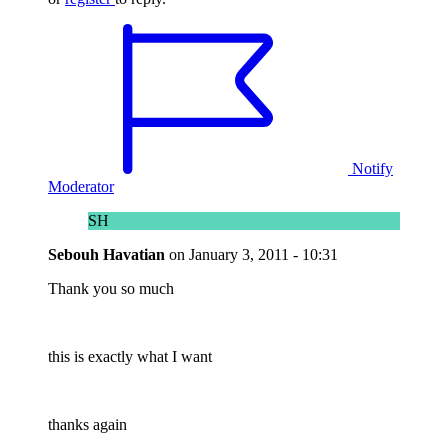
Notify
Moderator
SH
Sebouh Havatian
on
January 3, 2011 - 10:31
Thank you so much
this is exactly what I want
thanks again