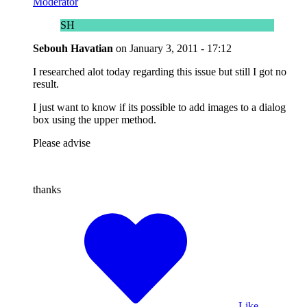
Moderator
SH
Sebouh Havatian
on
January 3, 2011 - 17:12
I researched alot today regarding this issue but still I got no
result.
I just want to know if its possible to add images to a dialog
box using the upper method.
Please advise
thanks
Like