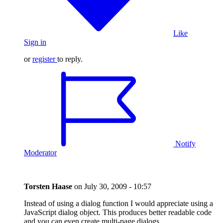
Like
Sign in
or
register
to reply.
Notify
Moderator
Torsten Haase
on
July 30, 2009 - 10:57
Instead of using a dialog function I would appreciate using a
JavaScript dialog object. This produces better readable code
and you can even create multi-page dialogs.