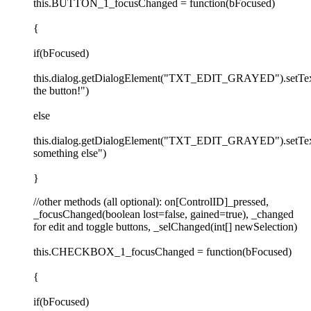
this.BUTTON_1_focusChanged = function(bFocused)
{
if(bFocused)
this.dialog.getDialogElement("TXT_EDIT_GRAYED").setTex
the button!")
else
this.dialog.getDialogElement("TXT_EDIT_GRAYED").setTex
something else")
}
//other methods (all optional): on[ControlID]_pressed,
_focusChanged(boolean lost=false, gained=true), _changed
for edit and toggle buttons, _selChanged(int[] newSelection)
this.CHECKBOX_1_focusChanged = function(bFocused)
{
if(bFocused)