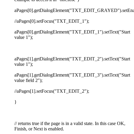
aPages[0].getDialogElement("TXT_EDIT_GRAYED").setEnabl
//aPages[0].setFocus("TXT_EDIT_1");
aPages[0].getDialogElement("TXT_EDIT_1").setText("Start
value 1");
aPages[1].getDialogElement("TXT_EDIT_2").setText("Start
value 1");
aPages[1].getDialogElement("TXT_EDIT_3").setText("Start
value field 2");
//aPages[1].setFocus("TXT_EDIT_2");
}
// returns true if the page is in a valid state. In this case OK,
Finish, or Next is enabled.