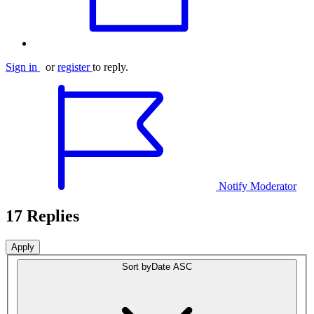
Sign in
or
register
to reply.
Notify Moderator
17 Replies
Sort by
Date ASC