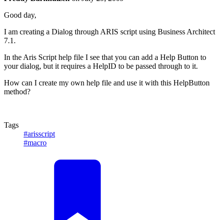
Good day,
I am creating a Dialog through ARIS script using Business Architect
7.1.
In the Aris Script help file I see that you can add a Help Button to
your dialog, but it requires a HelpID to be passed through to it.
How can I create my own help file and use it with this HelpButton
method?
Tags
#arisscript
#macro