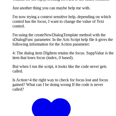
Just another thing you can maybe help me with.
I'm now trying a context sensitive help, depending on which
control has the focus, I want to change the value of Text
control.
I'm using the createNewDialogTemplate method with the
sDialogFunc parameter. In the Aris Script help file it gives the
following information for the Action parameter:
4: The dialog item DlgItem retains the focus. SuppValue is the
item that loses focus (index, 0 based).
But when I run the script, it looks like the code never gets
called.
Is Action=4 the right way to check for focus lost and focus
gained? What can I be doing wrong If the code is never
called?