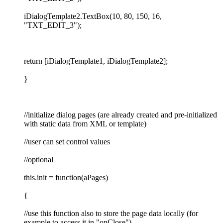
iDialogTemplate2.TextBox(10, 80, 150, 16,
"TXT_EDIT_3");
return [iDialogTemplate1, iDialogTemplate2];
}
//initialize dialog pages (are already created and pre-initialized
with static data from XML or template)
//user can set control values
//optional
this.init = function(aPages)
{
//use this function also to store the page data locally (for
example to access it in "onClose")