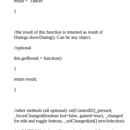
result = "cancel"
}
//the result of this function is returned as result of
Dialogs.showDialog(). Can be any object.
//optional
this.getResult = function()
{
return result;
}
//other methods (all optional): on[ControlID]_pressed,
_focusChanged(boolean lost=false, gained=true), _changed
for edit and toggle buttons, _selChanged(int[] newSelection)