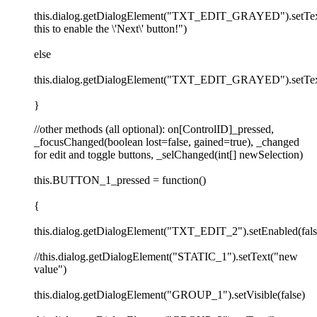
this.dialog.getDialogElement("TXT_EDIT_GRAYED").setTex
this to enable the \'Next\' button!")
else
this.dialog.getDialogElement("TXT_EDIT_GRAYED").setTex
}
//other methods (all optional): on[ControlID]_pressed,
_focusChanged(boolean lost=false, gained=true), _changed
for edit and toggle buttons, _selChanged(int[] newSelection)
this.BUTTON_1_pressed = function()
{
this.dialog.getDialogElement("TXT_EDIT_2").setEnabled(fals
//this.dialog.getDialogElement("STATIC_1").setText("new
value")
this.dialog.getDialogElement("GROUP_1").setVisible(false)