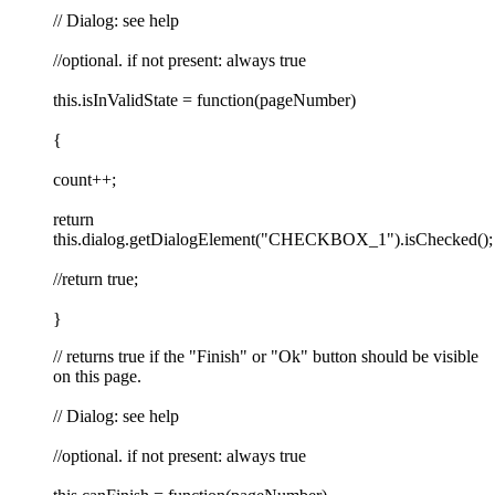
// Dialog: see help
//optional. if not present: always true
this.isInValidState = function(pageNumber)
{
count++;
return
this.dialog.getDialogElement("CHECKBOX_1").isChecked();
//return true;
}
// returns true if the "Finish" or "Ok" button should be visible
on this page.
// Dialog: see help
//optional. if not present: always true