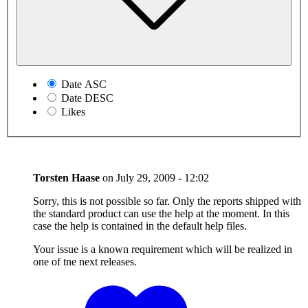
Date ASC
Date DESC
Likes
Torsten Haase
on
July 29, 2009 - 12:02
Sorry, this is not possible so far. Only the reports shipped with
the standard product can use the help at the moment. In this
case the help is contained in the default help files.
Your issue is a known requirement which will be realized in
one of tne next releases.