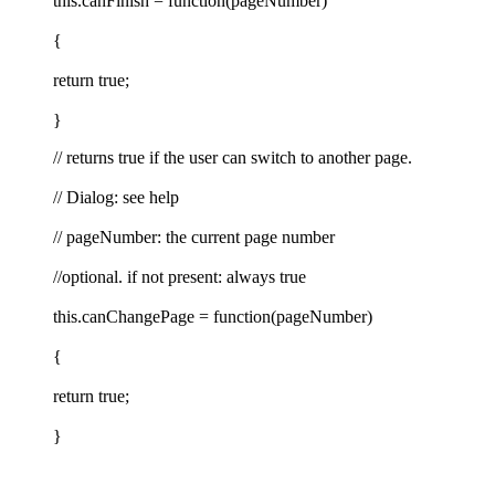
this.canFinish = function(pageNumber)
{
return true;
}
// returns true if the user can switch to another page.
// Dialog: see help
// pageNumber: the current page number
//optional. if not present: always true
this.canChangePage = function(pageNumber)
{
return true;
}