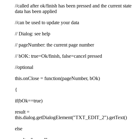
//called after ok/finish has been pressed and the current state
data has been applied
//can be used to update your data
// Dialog: see help
// pageNumber: the current page number
// bOK: true=Ok/finish, false=cancel pressed
//optional
this.onClose = function(pageNumber, bOk)
{
if(bOk==true)
result =
this.dialog.getDialogElement("TXT_EDIT_2").getText()
else