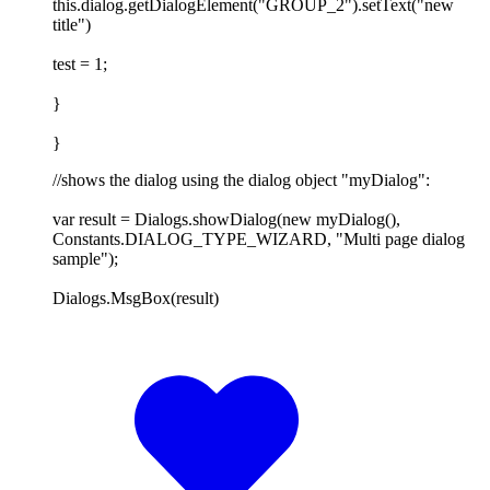
this.dialog.getDialogElement("GROUP_2").setText("new
title")
test = 1;
}
}
//shows the dialog using the dialog object "myDialog":
var result = Dialogs.showDialog(new myDialog(),
Constants.DIALOG_TYPE_WIZARD, "Multi page dialog
sample");
Dialogs.MsgBox(result)