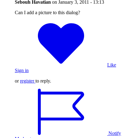
Sebouh Havatian
on
January 3, 2011 - 13:13
Can I add a picture to this dialog?
Like
Sign in
or
register
to reply.
Notify