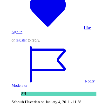
Like
Sign in
or
register
to reply.
Notify
Moderator
SH
Sebouh Havatian
on
January 4, 2011 - 11:38