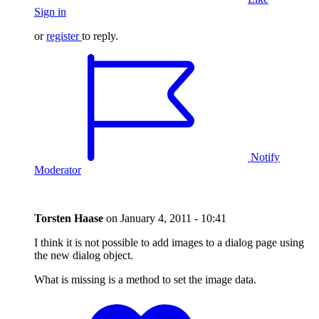
Sign in
or
register
to reply.
Notify
Moderator
Torsten Haase
on
January 4, 2011 - 10:41
I think it is not possible to add images to a dialog page using
the new dialog object.
What is missing is a method to set the image data.