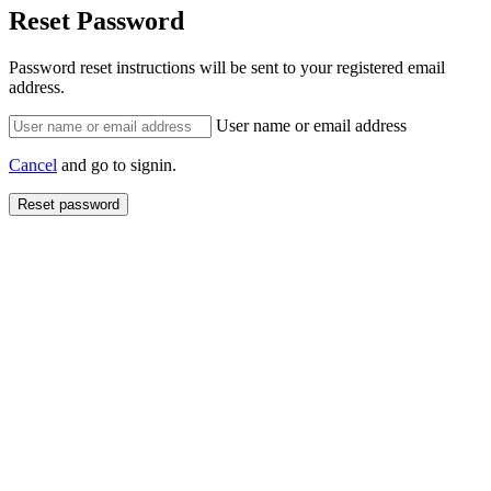
Reset Password
Password reset instructions will be sent to your registered email
address.
User name or email address
Cancel
and go to signin.
Reset password