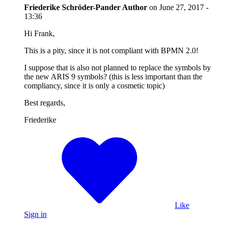
Friederike Schröder-Pander
Author
on
June 27, 2017 -
13:36
Hi Frank,
This is a pity, since it is not compliant with BPMN 2.0!
I suppose that is also not planned to replace the symbols by
the new ARIS 9 symbols? (this is less important than the
compliancy, since it is only a cosmetic topic)
Best regards,
Friederike
Like
Sign in