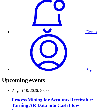
Events
Sign in
Upcoming events
August 19, 2026, 09:00
Process Mining for Accounts Receivable:
Turning AR Data into Cash Flow