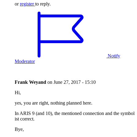
or
register
to reply.
Notify
Moderator
Frank Weyand
on
June 27, 2017 - 15:10
Hi,
yes, you are right, nothing planned here.
In ARIS 9 (and 10), the mentioned connection and the symbol
ist correct.
Bye,