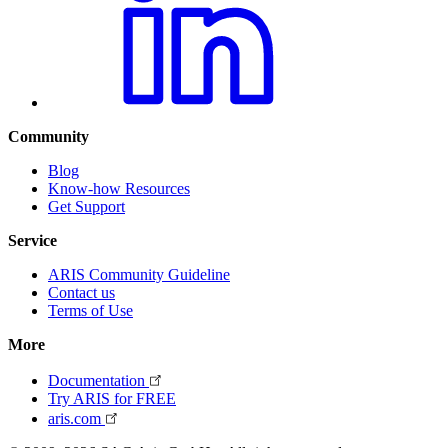
Community
Blog
Know-how Resources
Get Support
Service
ARIS Community Guideline
Contact us
Terms of Use
More
Documentation
Try ARIS for FREE
aris.com