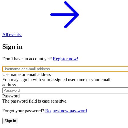
All events
Sign in
Don’t have an account yet?
Register now!
Username or email address
You may sign in with your assigned username or your email
address.
Password
The password field is case sensitive.
Forgot your password?
Request new password