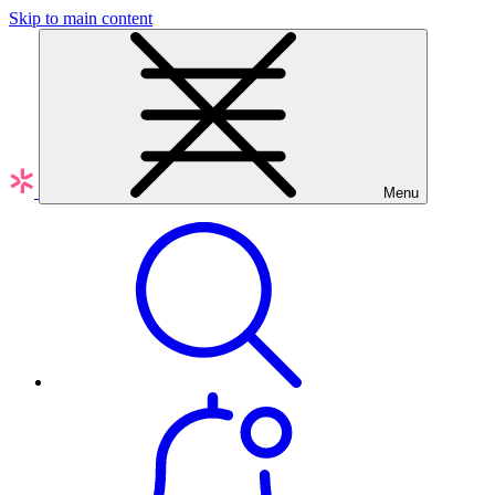
Skip to main content
Menu