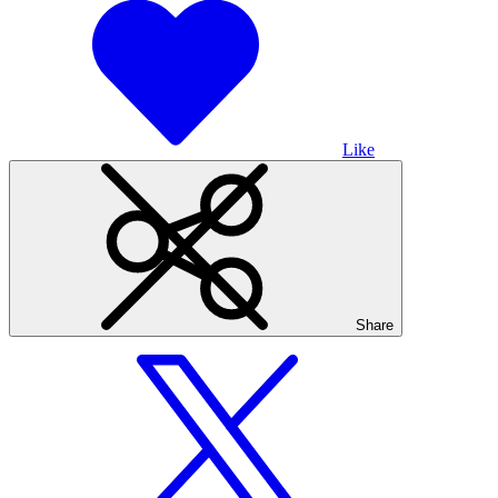
Like
Share