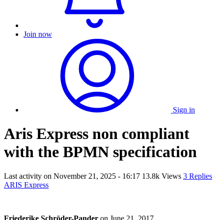
Join now
Sign in
Aris Express non compliant
with the BPMN specification
Last activity on
November 21, 2025 - 16:17
13.8k Views
3 Replies
ARIS Express
Friederike Schröder-Pander
on
June 21, 2017