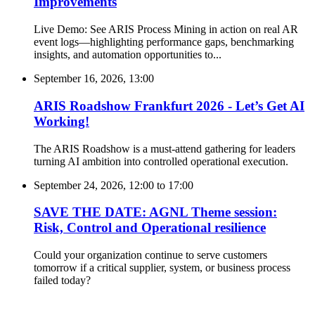
Improvements
Live Demo: See ARIS Process Mining in action on real AR
event logs—highlighting performance gaps, benchmarking
insights, and automation opportunities to...
September 16, 2026, 13:00
ARIS Roadshow Frankfurt 2026 - Let’s Get AI
Working!
The ARIS Roadshow is a must-attend gathering for leaders
turning AI ambition into controlled operational execution.
September 24, 2026, 12:00
to
17:00
SAVE THE DATE: AGNL Theme session:
Risk, Control and Operational resilience
Could your organization continue to serve customers
tomorrow if a critical supplier, system, or business process
failed today?