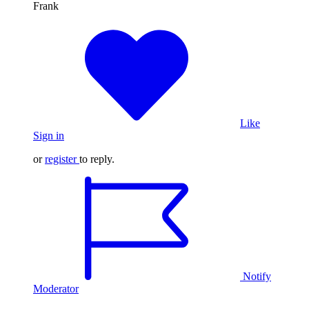
Frank
Like
Sign in
or
register
to reply.
Notify
Moderator