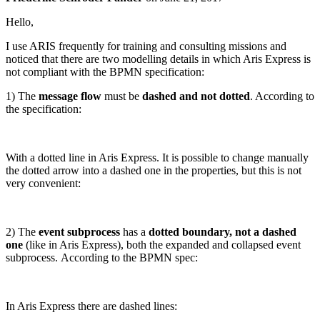
Hello,
I use ARIS frequently for training and consulting missions and
noticed that there are two modelling details in which Aris Express is
not compliant with the BPMN specification:
1) The
message flow
must be
dashed and not dotted
. According to
the specification:
With a dotted line in Aris Express. It is possible to change manually
the dotted arrow into a dashed one in the properties, but this is not
very convenient:
2) The
event subprocess
has a
dotted boundary, not a dashed
one
(like in Aris Express), both the expanded and collapsed event
subprocess. According to the BPMN spec:
In Aris Express there are dashed lines: