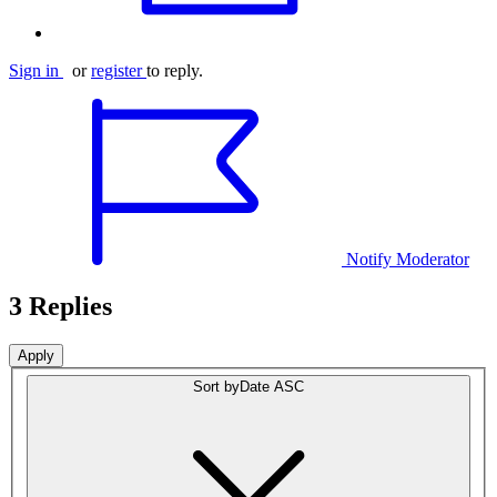
Sign in
or
register
to reply.
Notify Moderator
3 Replies
Sort by
Date ASC