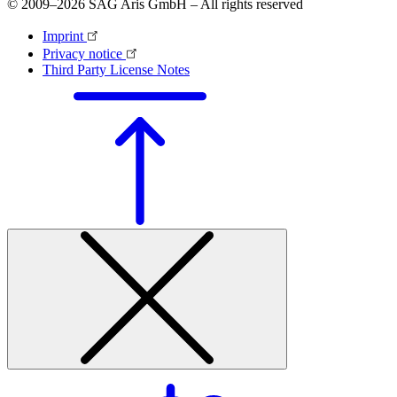
© 2009–2026 SAG Aris GmbH – All rights reserved
Imprint
Privacy notice
Third Party License Notes