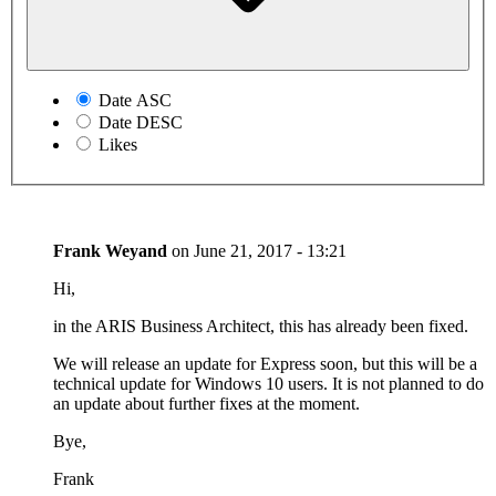
Date ASC
Date DESC
Likes
Frank Weyand
on
June 21, 2017 - 13:21
Hi,
in the ARIS Business Architect, this has already been fixed.
We will release an update for Express soon, but this will be a
technical update for Windows 10 users. It is not planned to do
an update about further fixes at the moment.
Bye,
Frank