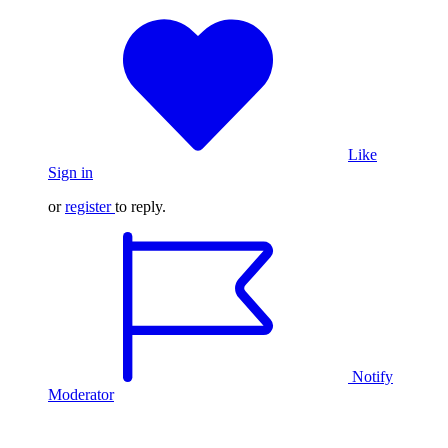
Like
Sign in
or
register
to reply.
Notify
Moderator