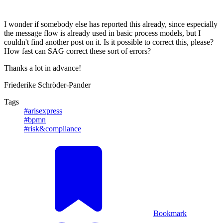
I wonder if somebody else has reported this already, since especially
the message flow is already used in basic process models, but I
couldn't find another post on it. Is it possible to correct this, please?
How fast can SAG correct these sort of errors?
Thanks a lot in advance!
Friederike Schröder-Pander
Tags
#arisexpress
#bpmn
#risk&compliance
Bookmark