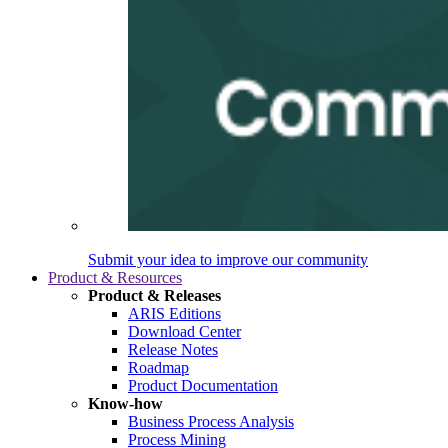
Submit your idea to improve our community
Product & Resources
Product & Releases
ARIS Editions
Download Center
Release Notes
Roadmap
Product Documentation
Know-how
Business Process Analysis
Process Mining