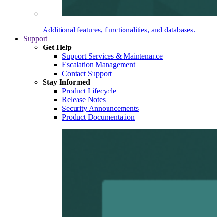
Additional features, functionalities, and databases.
Support
Get Help
Support Services & Maintenance
Escalation Management
Contact Support
Stay Informed
Product Lifecycle
Release Notes
Security Announcements
Product Documentation