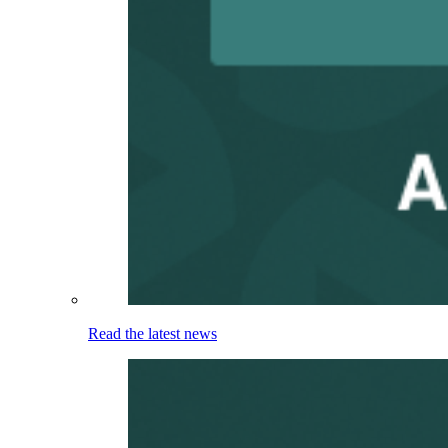
Read the latest news