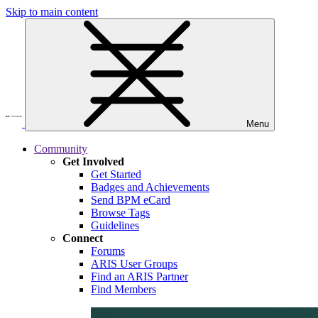
Skip to main content
Menu
Community
Get Involved
Get Started
Badges and Achievements
Send BPM eCard
Browse Tags
Guidelines
Connect
Forums
ARIS User Groups
Find an ARIS Partner
Find Members