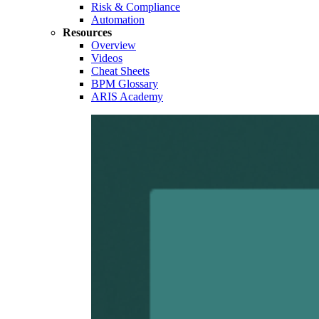
Risk & Compliance
Automation
Resources
Overview
Videos
Cheat Sheets
BPM Glossary
ARIS Academy