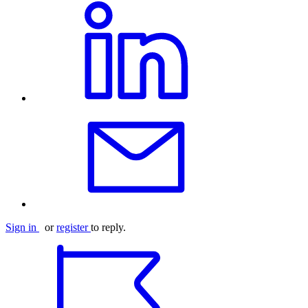
Sign in
or
register
to reply.