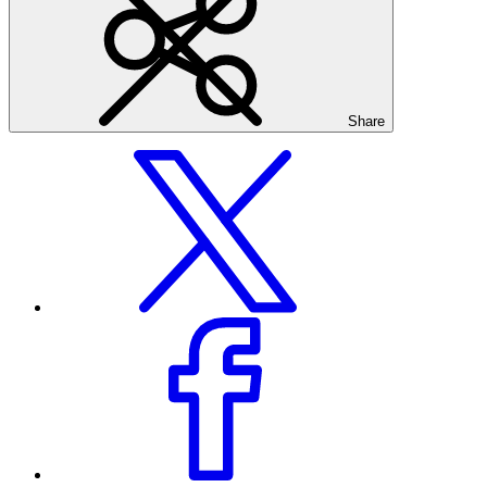
Share