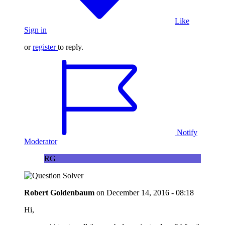
Like
Sign in
or
register
to reply.
Notify
Moderator
RG
Robert Goldenbaum
on
December 14, 2016 - 08:18
Hi,