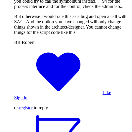
you could try to call the symbolnum instead... 94 for the
process interface and for the control, check the admin tab...
But otherwise I would rate this as a bug and open a call with
SAG. And the option you have changed will only change
things shown in the architect/designer. You cannot change
things for the script code like this.
BR Robert
Like
Sign in
or
register
to reply.