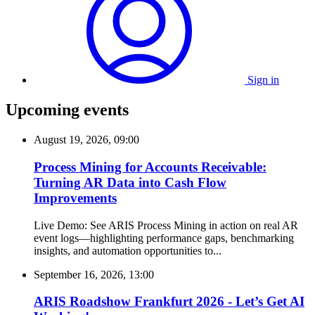
Sign in
Upcoming events
August 19, 2026, 09:00
Process Mining for Accounts Receivable:
Turning AR Data into Cash Flow
Improvements
Live Demo: See ARIS Process Mining in action on real AR
event logs—highlighting performance gaps, benchmarking
insights, and automation opportunities to...
September 16, 2026, 13:00
ARIS Roadshow Frankfurt 2026 - Let’s Get AI