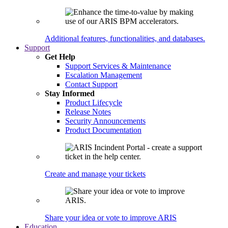
Additional features, functionalities, and databases.
Support
Get Help
Support Services & Maintenance
Escalation Management
Contact Support
Stay Informed
Product Lifecycle
Release Notes
Security Announcements
Product Documentation
Create and manage your tickets
Share your idea or vote to improve ARIS
Education