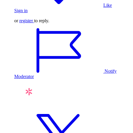
Like
Sign in
or
register
to reply.
Notify
Moderator