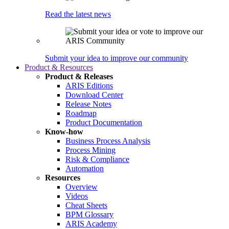
Read the latest news
Submit your idea to improve our community
Product & Resources
Product & Releases
ARIS Editions
Download Center
Release Notes
Roadmap
Product Documentation
Know-how
Business Process Analysis
Process Mining
Risk & Compliance
Automation
Resources
Overview
Videos
Cheat Sheets
BPM Glossary
ARIS Academy