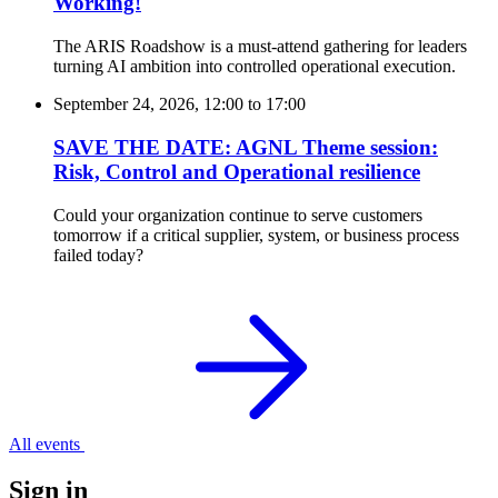
Working!
The ARIS Roadshow is a must-attend gathering for leaders
turning AI ambition into controlled operational execution.
September 24, 2026, 12:00
to
17:00
SAVE THE DATE: AGNL Theme session:
Risk, Control and Operational resilience
Could your organization continue to serve customers
tomorrow if a critical supplier, system, or business process
failed today?
All events
Sign in