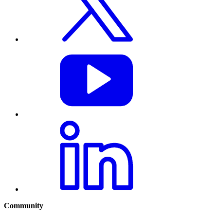
Community