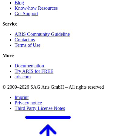
Blog
Know-how Resources
Get Support
Service
ARIS Community Guideline
Contact us
Terms of Use
More
Documentation
Try ARIS for FREE
aris.com
© 2009–2026 SAG Aris GmbH – All rights reserved
Imprint
Privacy notice
Third Party License Notes