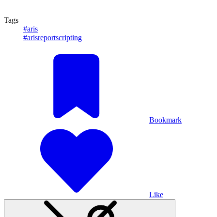
Tags
#aris
#arisreportscripting
Bookmark
Like