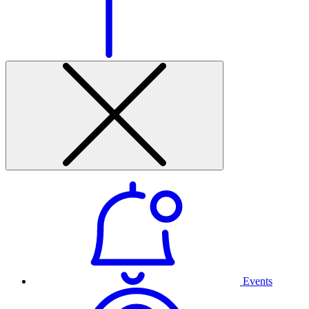
Events