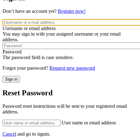
Don’t have an account yet?
Register now!
Username or email address
You may sign in with your assigned username or your email
address.
Password
The password field is case sensitive.
Forgot your password?
Request new password
Reset Password
Password reset instructions will be sent to your registered email
address.
User name or email address
Cancel
and go to signin.