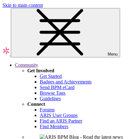
Skip to main content
Menu
Community
Get Involved
Get Started
Badges and Achievements
Send BPM eCard
Browse Tags
Guidelines
Connect
Forums
ARIS User Groups
Find an ARIS Partner
Find Members