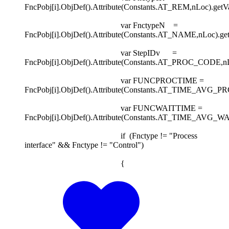
FncPobj[i].ObjDef().Attribute(Constants.AT_REM,nLoc).getVa
var FnctypeN =
FncPobj[i].ObjDef().Attribute(Constants.AT_NAME,nLoc).get
var StepIDv =
FncPobj[i].ObjDef().Attribute(Constants.AT_PROC_CODE,nLoc
var FUNCPROCTIME =
FncPobj[i].ObjDef().Attribute(Constants.AT_TIME_AVG_PRCS
var FUNCWAITTIME =
FncPobj[i].ObjDef().Attribute(Constants.AT_TIME_AVG_WAIT
if (Fnctype != "Process
interface" && Fnctype != "Control")
{