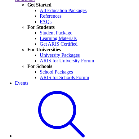
Get Started
All Education Packages
References
FAQs
For Students
Student Package
Learning Materials
Get ARIS Certified
For Universities
University Packages
ARIS for University Forum
For Schools
School Packages
ARIS for Schools Forum
Events