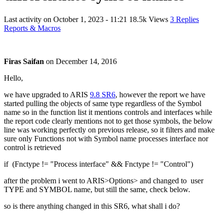
Last activity on
October 1, 2023 - 11:21
18.5k Views
3 Replies
Reports & Macros
Firas Saifan
on
December 14, 2016
Hello,
we have upgraded to ARIS
9.8 SR6
, however the report we have
started pulling the objects of same type regardless of the Symbol
name so in the function list it mentions controls and interfaces while
the report code clearly mentions not to get those symbols, the below
line was working perfectly on previous release, so it filters and make
sure only Functions not with Symbol name processes interface nor
control is retrieved
if (Fnctype != "Process interface" && Fnctype != "Control")
after the problem i went to ARIS>Options> and changed to user
TYPE and SYMBOL name, but still the same, check below.
so is there anything changed in this SR6, what shall i do?