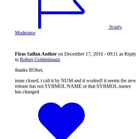
Notify
Moderator
Firas Saifan
Author
on
December 17, 2016 - 09:11
as Reply
to
Robert Goldenbaum
thanks RObet,
issue closed, i call it by NUM and it worked! it seems the new
release has not SYBMOL NAME or that SYBMOL names
has changed