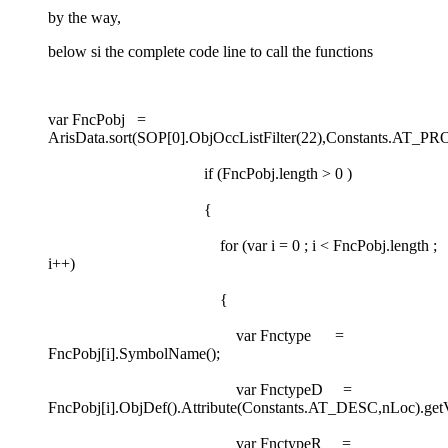
by the way,
below si the complete code line to call the functions
var FncPobj =
ArisData.sort(SOP[0].ObjOccListFilter(22),Constants.AT_
if (FncPobj.length > 0 )
{
for (var i = 0 ; i < FncPobj.length ;
i++)
{
var Fnctype =
FncPobj[i].SymbolName();
var FnctypeD =
FncPobj[i].ObjDef().Attribute(Constants.AT_DESC,nLoc).getV
var FnctypeR =