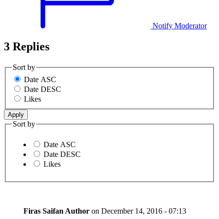
Notify Moderator
3 Replies
Sort by
Date ASC
Date DESC
Likes
Sort by
Date ASC
Date DESC
Likes
Firas Saifan
Author
on
December 14, 2016 - 07:13