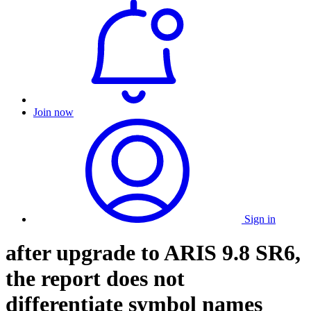
Join now
Sign in
after upgrade to ARIS 9.8 SR6,
the report does not
differentiate symbol names