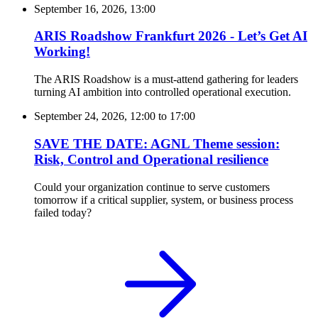
September 16, 2026, 13:00
ARIS Roadshow Frankfurt 2026 - Let’s Get AI
Working!
The ARIS Roadshow is a must-attend gathering for leaders
turning AI ambition into controlled operational execution.
September 24, 2026, 12:00
to
17:00
SAVE THE DATE: AGNL Theme session:
Risk, Control and Operational resilience
Could your organization continue to serve customers
tomorrow if a critical supplier, system, or business process
failed today?