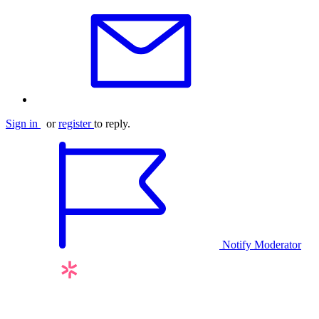
Sign in
or
register
to reply.
Notify Moderator