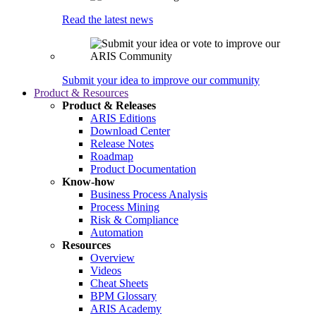
Read the latest news
Submit your idea to improve our community
Product & Resources
Product & Releases
ARIS Editions
Download Center
Release Notes
Roadmap
Product Documentation
Know-how
Business Process Analysis
Process Mining
Risk & Compliance
Automation
Resources
Overview
Videos
Cheat Sheets
BPM Glossary
ARIS Academy