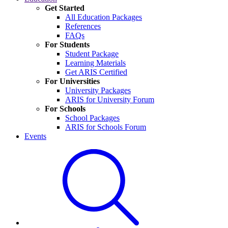
Get Started
All Education Packages
References
FAQs
For Students
Student Package
Learning Materials
Get ARIS Certified
For Universities
University Packages
ARIS for University Forum
For Schools
School Packages
ARIS for Schools Forum
Events