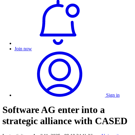
Join now
Sign in
Software AG enter into a
strategic alliance with CASED