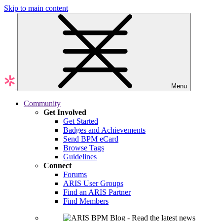
Skip to main content
Menu
Community
Get Involved
Get Started
Badges and Achievements
Send BPM eCard
Browse Tags
Guidelines
Connect
Forums
ARIS User Groups
Find an ARIS Partner
Find Members