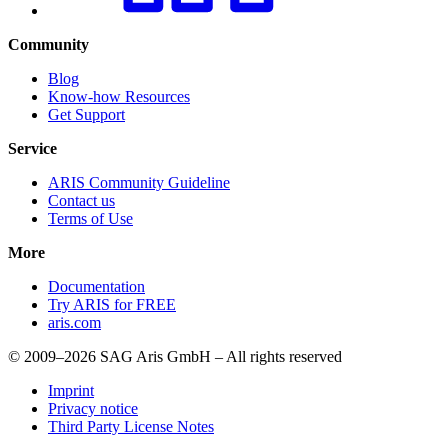
Community
Blog
Know-how Resources
Get Support
Service
ARIS Community Guideline
Contact us
Terms of Use
More
Documentation
Try ARIS for FREE
aris.com
© 2009–2026 SAG Aris GmbH – All rights reserved
Imprint
Privacy notice
Third Party License Notes