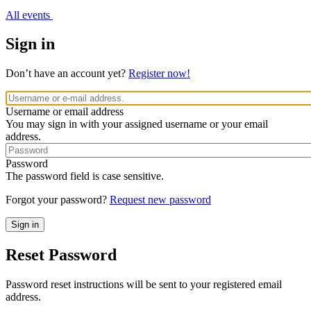
All events
Sign in
Don’t have an account yet?
Register now!
Username or email address
You may sign in with your assigned username or your email
address.
Password
The password field is case sensitive.
Forgot your password?
Request new password
Reset Password
Password reset instructions will be sent to your registered email
address.