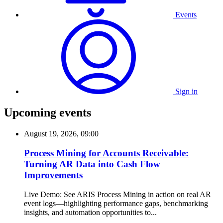
Events
Sign in
Upcoming events
August 19, 2026, 09:00
Process Mining for Accounts Receivable:
Turning AR Data into Cash Flow
Improvements
Live Demo: See ARIS Process Mining in action on real AR
event logs—highlighting performance gaps, benchmarking
insights, and automation opportunities to...