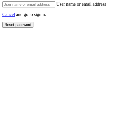
User name or email address
Cancel
and go to signin.
Reset password