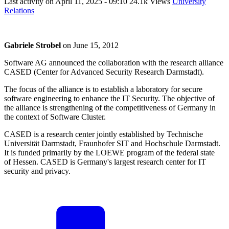
Last activity on
April 11, 2025 - 09:10
24.1k Views
University
Relations
Gabriele Strobel
on
June 15, 2012
Software AG announced the collaboration with the research alliance
CASED (Center for Advanced Security Research Darmstadt).
The focus of the alliance is to establish a laboratory for secure
software engineering to enhance the IT Security. The objective of
the alliance is strengthening of the competitiveness of Germany in
the context of Software Cluster.
CASED is a research center jointly established by Technische
Universität Darmstadt, Fraunhofer SIT and Hochschule Darmstadt.
It is funded primarily by the LOEWE program of the federal state
of Hessen. CASED is Germany's largest research center for IT
security and privacy.