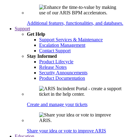
Additional features, functionalities, and databases.
Support
Get Help
Support Services & Maintenance
Escalation Management
Contact Support
Stay Informed
Product Lifecycle
Release Notes
Security Announcements
Product Documentation
Create and manage your tickets
Share your idea or vote to improve ARIS
Education