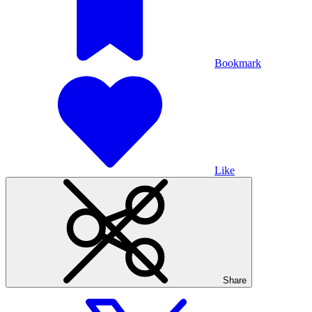
Bookmark
Like
Share