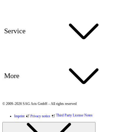
Service
More
© 2009–2026 SAG Aris GmbH – All rights reserved
Third Party License Notes
Imprint
Privacy notice