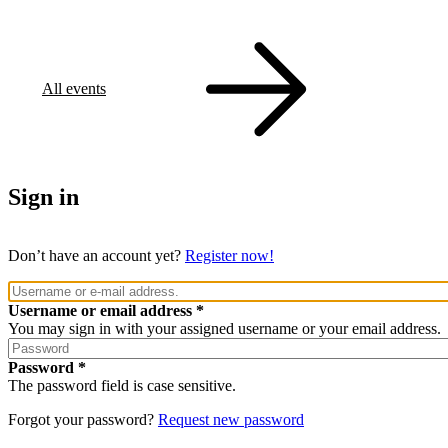
All events
Sign in
Don’t have an account yet?
Register now!
Username or email address
You may sign in with your assigned username or your email address.
Password
The password field is case sensitive.
Forgot your password?
Request new password