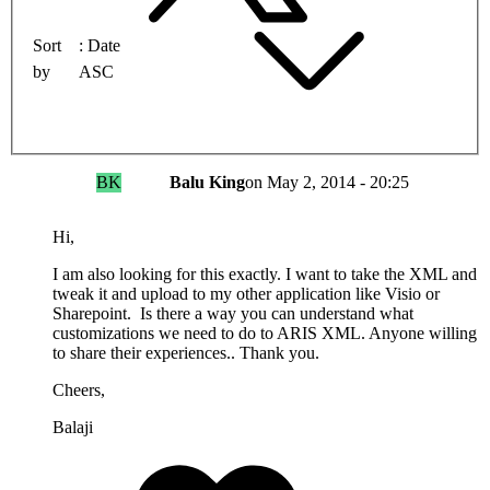
Sort
Date
by
ASC
BK
Balu King
on
May 2, 2014 - 20:25
Hi,
I am also looking for this exactly. I want to take the XML and
tweak it and upload to my other application like Visio or
Sharepoint. Is there a way you can understand what
customizations we need to do to ARIS XML. Anyone willing
to share their experiences.. Thank you.
Cheers,
Balaji