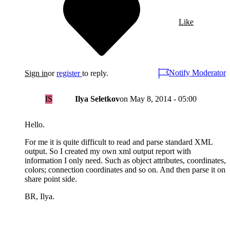
Like
Notify Moderator
Sign in
or
register
to reply.
IS
Ilya Seletkov
on
May 8, 2014 - 05:00
Hello.
For me it is quite difficult to read and parse standard XML
output. So I created my own xml output report with
information I only need. Such as object attributes, coordinates,
colors; connection coordinates and so on. And then parse it on
share point side.
BR, Ilya.