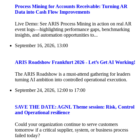
Process Mining for Accounts Receivable: Turning AR
Data into Cash Flow Improvements
Live Demo: See ARIS Process Mining in action on real AR
event logs—highlighting performance gaps, benchmarking
insights, and automation opportunities to...
September 16, 2026, 13:00
ARIS Roadshow Frankfurt 2026 - Let’s Get AI Working!
The ARIS Roadshow is a must-attend gathering for leaders
turning AI ambition into controlled operational execution.
September 24, 2026, 12:00
to
17:00
SAVE THE DATE: AGNL Theme session: Risk, Control
and Operational resilience
Could your organization continue to serve customers
tomorrow if a critical supplier, system, or business process
failed today?