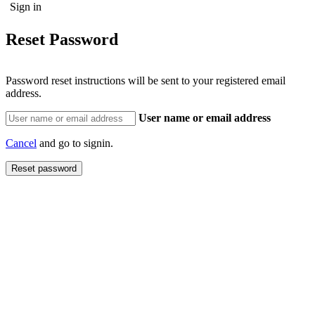
Reset Password
Password reset instructions will be sent to your registered email
address.
User name or email address
Cancel
and go to signin.
Reset password