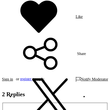
Like
Share
or
register
to reply.
Sign in
Notify Moderator
2 Replies