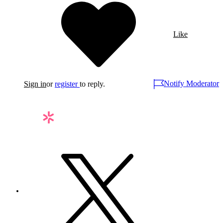
Like
Notify Moderator
Sign in
or
register
to reply.