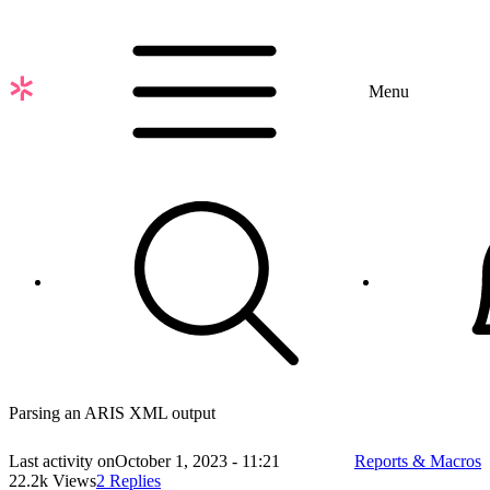
Skip
to
main
content
Menu
Parsing an ARIS XML output
Last activity on
October 1, 2023 - 11:21
Reports & Macros
22.2k Views
2 Replies