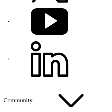
Community