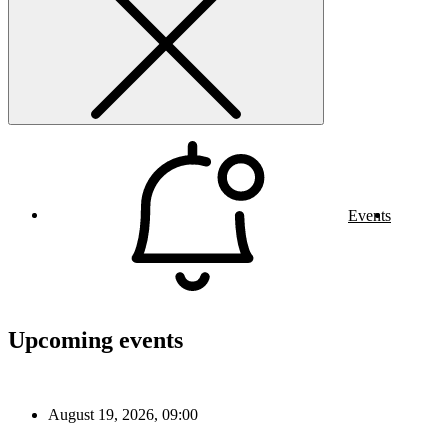
Events
Upcoming events
August 19, 2026, 09:00