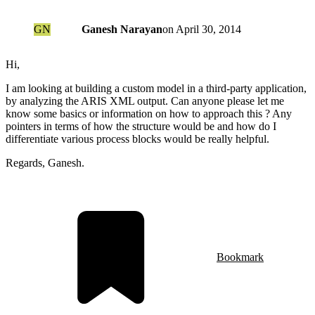
GN
Ganesh Narayan
on
April 30, 2014
Hi,
I am looking at building a custom model in a third-party application,
by analyzing the ARIS XML output. Can anyone please let me
know some basics or information on how to approach this ? Any
pointers in terms of how the structure would be and how do I
differentiate various process blocks would be really helpful.
Regards, Ganesh.
Bookmark