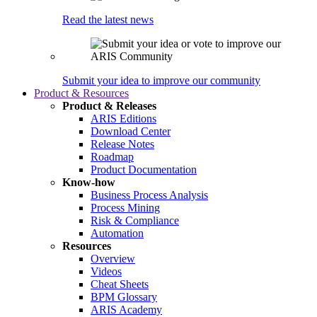
Read the latest news
Submit your idea to improve our community
Product & Resources
Product & Releases
ARIS Editions
Download Center
Release Notes
Roadmap
Product Documentation
Know-how
Business Process Analysis
Process Mining
Risk & Compliance
Automation
Resources
Overview
Videos
Cheat Sheets
BPM Glossary
ARIS Academy