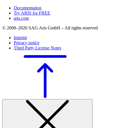
Documentation
Try ARIS for FREE
aris.com
© 2009–2026 SAG Aris GmbH – All rights reserved
Imprint
Privacy notice
Third Party License Notes