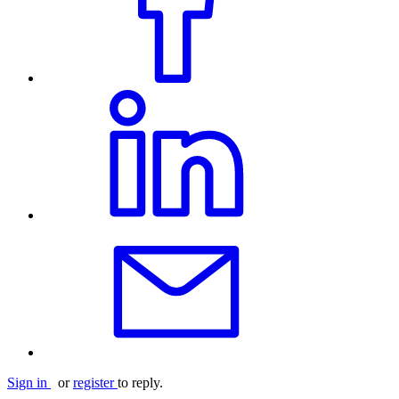
Sign in
or
register
to reply.