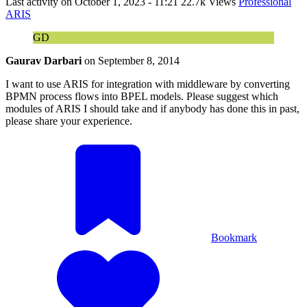
Last activity on
October 1, 2023 - 11:21
22.7k Views
Professional
ARIS
GD
Gaurav Darbari
on
September 8, 2014
I want to use ARIS for integration with middleware by converting
BPMN process flows into BPEL models. Please suggest which
modules of ARIS I should take and if anybody has done this in past,
please share your experience.
Bookmark