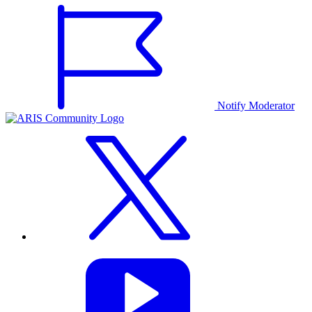
Notify Moderator