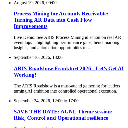
August 19, 2026, 09:00
Process Mining for Accounts Receivable:
Turning AR Data into Cash Flow
Improvements
Live Demo: See ARIS Process Mining in action on real AR
event logs—highlighting performance gaps, benchmarking
insights, and automation opportunities to...
September 16, 2026, 13:00
ARIS Roadshow Frankfurt 2026 - Let’s Get AI
Working!
The ARIS Roadshow is a must-attend gathering for leaders
turning AI ambition into controlled operational execution.
September 24, 2026, 12:00
to
17:00
SAVE THE DATE: AGNL Theme session:
Risk, Control and Operational resilience