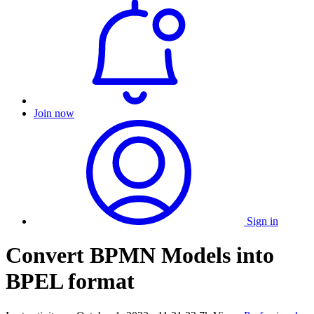
Join now
Sign in
Convert BPMN Models into
BPEL format