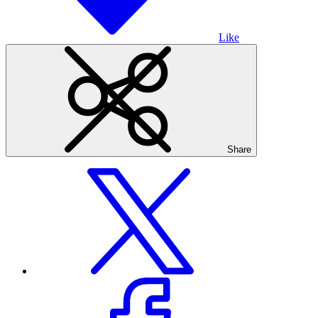
Like
Share