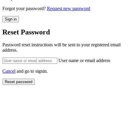
Forgot your password?
Request new password
Reset Password
Password reset instructions will be sent to your registered email
address.
User name or email address
Cancel
and go to signin.
Reset password