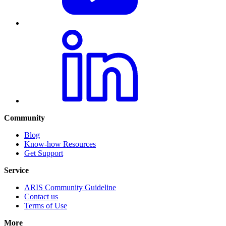
Community
Blog
Know-how Resources
Get Support
Service
ARIS Community Guideline
Contact us
Terms of Use
More