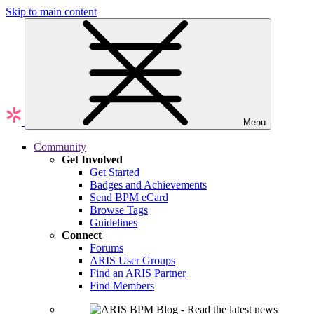
Skip to main content
Menu
Community
Get Involved
Get Started
Badges and Achievements
Send BPM eCard
Browse Tags
Guidelines
Connect
Forums
ARIS User Groups
Find an ARIS Partner
Find Members