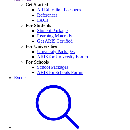
Get Started
All Education Packages
References
FAQs
For Students
Student Package
Learning Materials
Get ARIS Certified
For Universities
University Packages
ARIS for University Forum
For Schools
School Packages
ARIS for Schools Forum
Events