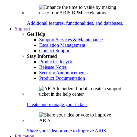
Additional features, functionalities, and databases.
Support
Get Help
Support Services & Maintenance
Escalation Management
Contact Support
Stay Informed
Product Lifecycle
Release Notes
Security Announcements
Product Documentation
Create and manage your tickets
Share your idea or vote to improve ARIS
Education