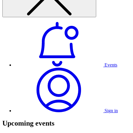
Events
Sign in
Upcoming events