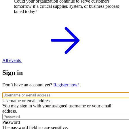
Could your organization continue to serve customers
tomorrow if a critical supplier, system, or business process
failed today?
All events
Sign in
Don’t have an account yet?
Register now!
Username or email address
You may sign in with your assigned username or your email
address.
Password
The password field is case sensitive.