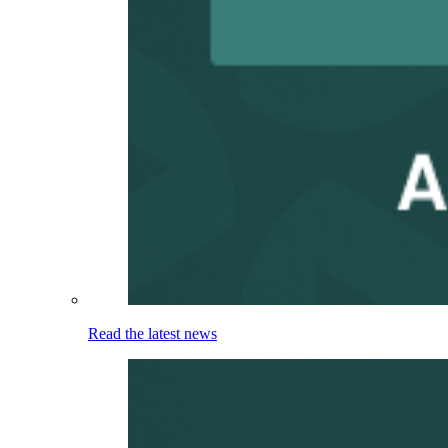
Read the latest news