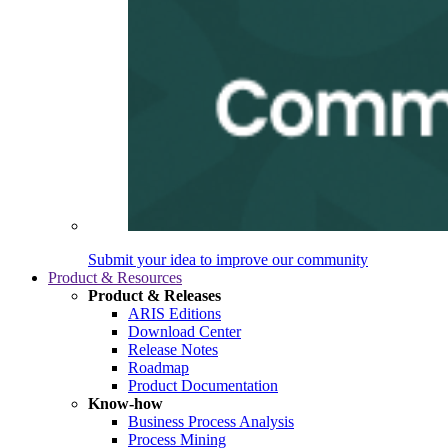
Submit your idea to improve our community
Product & Resources
Product & Releases
ARIS Editions
Download Center
Release Notes
Roadmap
Product Documentation
Know-how
Business Process Analysis
Process Mining