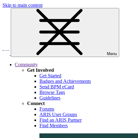
Skip to main content
Menu
Community
Get Involved
Get Started
Badges and Achievements
Send BPM eCard
Browse Tags
Guidelines
Connect
Forums
ARIS User Groups
Find an ARIS Partner
Find Members