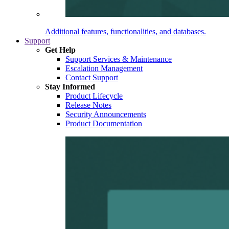
Additional features, functionalities, and databases.
Support
Get Help
Support Services & Maintenance
Escalation Management
Contact Support
Stay Informed
Product Lifecycle
Release Notes
Security Announcements
Product Documentation