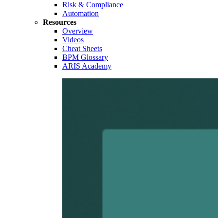
Risk & Compliance
Automation
Resources
Overview
Videos
Cheat Sheets
BPM Glossary
ARIS Academy