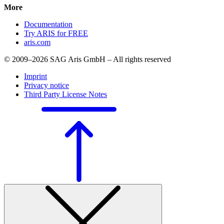
More
Documentation
Try ARIS for FREE
aris.com
© 2009–2026 SAG Aris GmbH – All rights reserved
Imprint
Privacy notice
Third Party License Notes