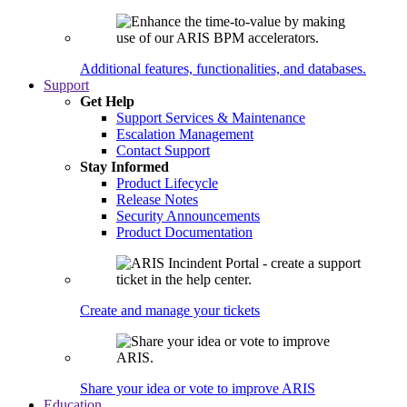
Additional features, functionalities, and databases.
Support
Get Help
Support Services & Maintenance
Escalation Management
Contact Support
Stay Informed
Product Lifecycle
Release Notes
Security Announcements
Product Documentation
Create and manage your tickets
Share your idea or vote to improve ARIS
Education