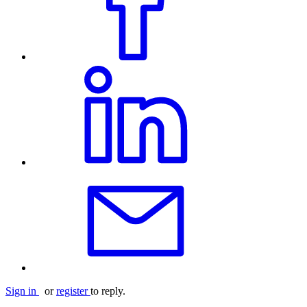
Sign in
or
register
to reply.