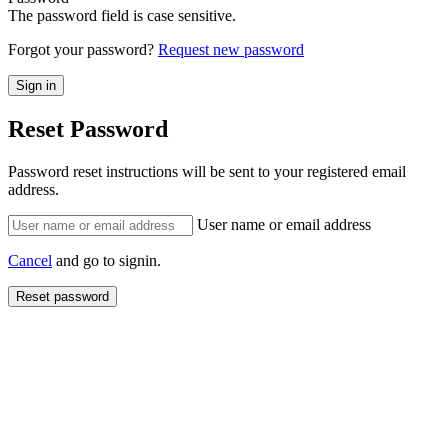
The password field is case sensitive.
Forgot your password?
Request new password
Reset Password
Password reset instructions will be sent to your registered email
address.
User name or email address
Cancel
and go to signin.
Reset password