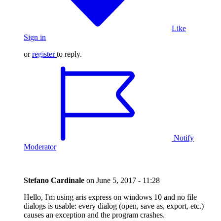
Like
Sign in
or
register
to reply.
Notify
Moderator
Stefano Cardinale
on
June 5, 2017 - 11:28
Hello, I'm using aris express on windows 10 and no file
dialogs is usable: every dialog (open, save as, export, etc.)
causes an exception and the program crashes.