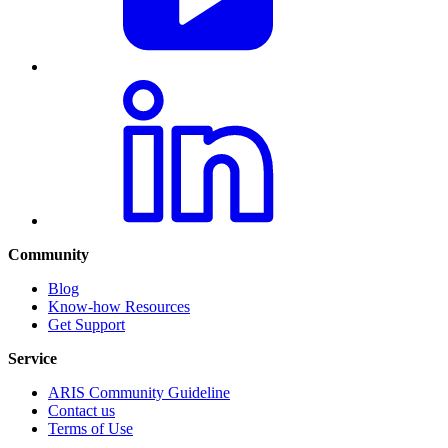
Community
Blog
Know-how Resources
Get Support
Service
ARIS Community Guideline
Contact us
Terms of Use