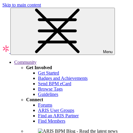
Skip to main content
Menu
Community
Get Involved
Get Started
Badges and Achievements
Send BPM eCard
Browse Tags
Guidelines
Connect
Forums
ARIS User Groups
Find an ARIS Partner
Find Members