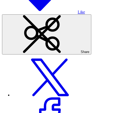
Like
Share