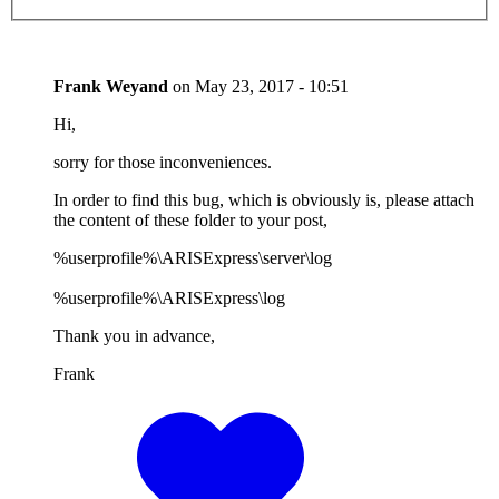
Frank Weyand
on
May 23, 2017 - 10:51
Hi,
sorry for those inconveniences.
In order to find this bug, which is obviously is, please attach
the content of these folder to your post,
%userprofile%\ARISExpress\server\log
%userprofile%\ARISExpress\log
Thank you in advance,
Frank