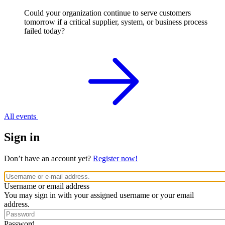
Could your organization continue to serve customers
tomorrow if a critical supplier, system, or business process
failed today?
All events
Sign in
Don’t have an account yet?
Register now!
Username or email address
You may sign in with your assigned username or your email
address.
Password