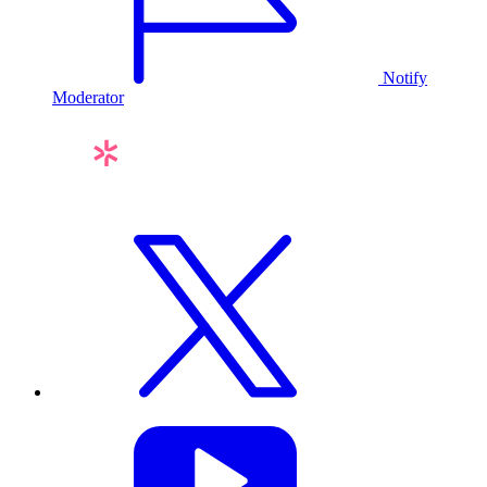
Notify
Moderator