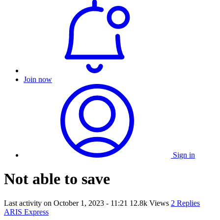
Join now
Sign in
Not able to save
Last activity on
October 1, 2023 - 11:21
12.8k Views
2 Replies
ARIS Express