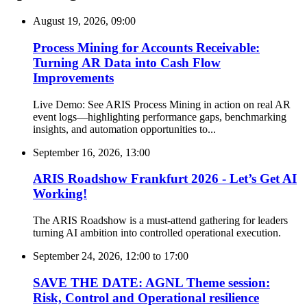
August 19, 2026, 09:00
Process Mining for Accounts Receivable:
Turning AR Data into Cash Flow
Improvements
Live Demo: See ARIS Process Mining in action on real AR
event logs—highlighting performance gaps, benchmarking
insights, and automation opportunities to...
September 16, 2026, 13:00
ARIS Roadshow Frankfurt 2026 - Let’s Get AI
Working!
The ARIS Roadshow is a must-attend gathering for leaders
turning AI ambition into controlled operational execution.
September 24, 2026, 12:00
to
17:00
SAVE THE DATE: AGNL Theme session:
Risk, Control and Operational resilience