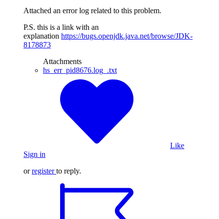
Attached an error log related to this problem.
P.S. this is a link with an
explanation
https://bugs.openjdk.java.net/browse/JDK-
8178873
Attachments
hs_err_pid8676.log_.txt
Like
Sign in
or
register
to reply.