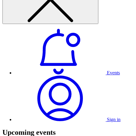
Events
Sign in
Upcoming events