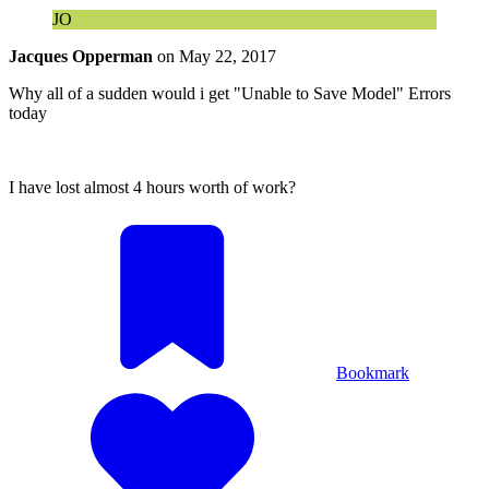
JO
Jacques Opperman
on
May 22, 2017
Why all of a sudden would i get "Unable to Save Model" Errors
today
I have lost almost 4 hours worth of work?
Bookmark