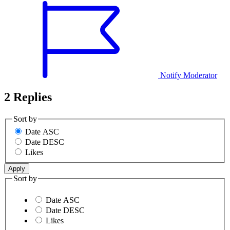
Notify Moderator
2 Replies
Sort by
Date ASC
Date DESC
Likes
Sort by
Date ASC
Date DESC
Likes