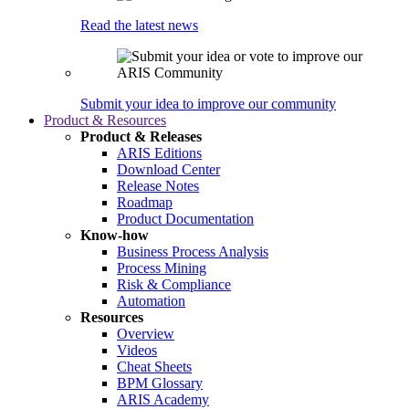
Read the latest news
Submit your idea to improve our community
Product & Resources
Product & Releases
ARIS Editions
Download Center
Release Notes
Roadmap
Product Documentation
Know-how
Business Process Analysis
Process Mining
Risk & Compliance
Automation
Resources
Overview
Videos
Cheat Sheets
BPM Glossary
ARIS Academy