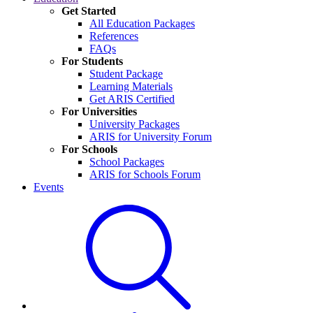
Get Started
All Education Packages
References
FAQs
For Students
Student Package
Learning Materials
Get ARIS Certified
For Universities
University Packages
ARIS for University Forum
For Schools
School Packages
ARIS for Schools Forum
Events