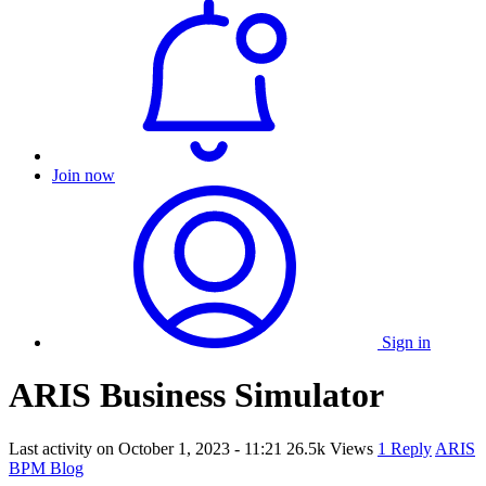
Join now
Sign in
ARIS Business Simulator
Last activity on
October 1, 2023 - 11:21
26.5k Views
1 Reply
ARIS
BPM Blog