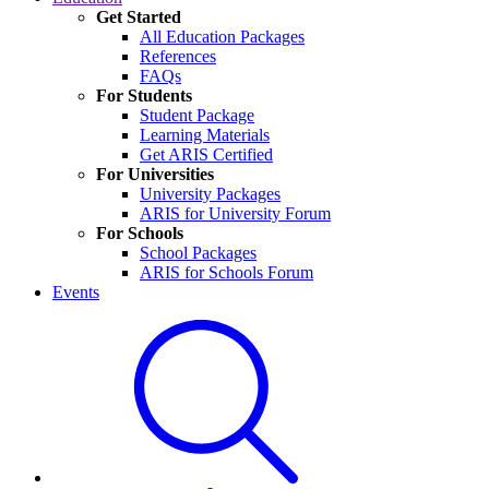
Get Started
All Education Packages
References
FAQs
For Students
Student Package
Learning Materials
Get ARIS Certified
For Universities
University Packages
ARIS for University Forum
For Schools
School Packages
ARIS for Schools Forum
Events