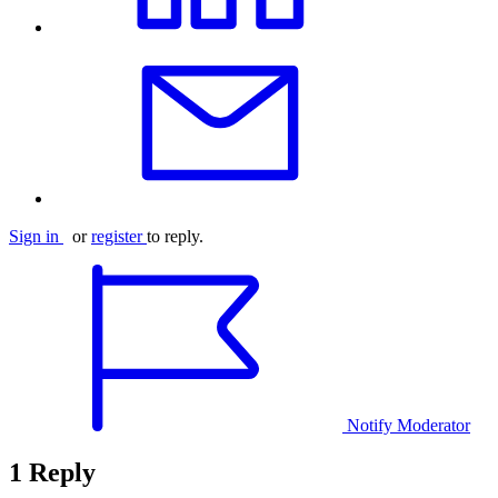
Sign in
or
register
to reply.
Notify Moderator
1 Reply