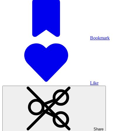
Bookmark
Like
Share