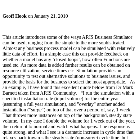
Geoff Hook
on
January 21, 2010
This article introduces some of the ways ARIS Business Simulator
can be used, ranging from the simple to the more sophisticated.
Almost any business process model can be simulated with relatively
little data of effort. In a simple case this can provide feedback on
whether a model has any ‘closed loops’, how often Functions are
used etc. As more data is added further results can be obtained on
resource utilization, service times etc. Simulation provides an
opportunity to test out alternative solutions to business issues, and
provide the basis for the business to select the most appropriate. As
an example, I have found this excellent quote below from Dr Mark
Barnett taken from ARIS Community. “I run the simulation with a
specified instantiation rate (input volume) for the entire year
(assuming a full year simulation), and "overlay" another added
instantiation ("surge") on top of that over a period of, say, 1 week.
That throws more instances on top of the background, steady-state
volume. In my case I double the volume for 1 week out of the year,
then return it to normal and watch what happens. The response is
quite strong, and what I see is a dramatic increase in cycle time that
relaxes back towards the steady state (non-surge) cycle time, but