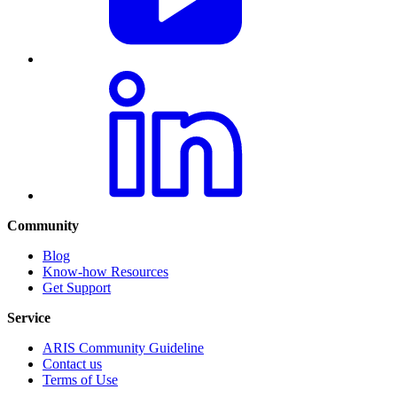
Community
Blog
Know-how Resources
Get Support
Service
ARIS Community Guideline
Contact us
Terms of Use