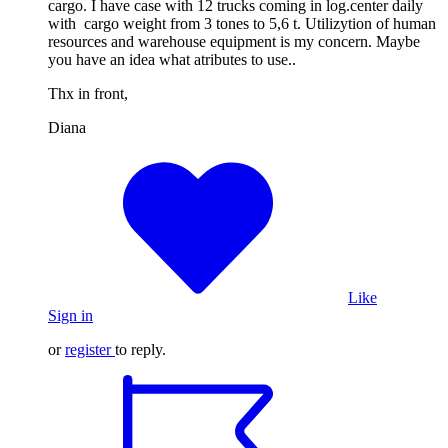
cargo. I have case with 12 trucks coming in log.center daily
with cargo weight from 3 tones to 5,6 t. Utilizytion of human
resources and warehouse equipment is my concern. Maybe
you have an idea what atributes to use..
Thx in front,
Diana
Like
Sign in
or
register
to reply.