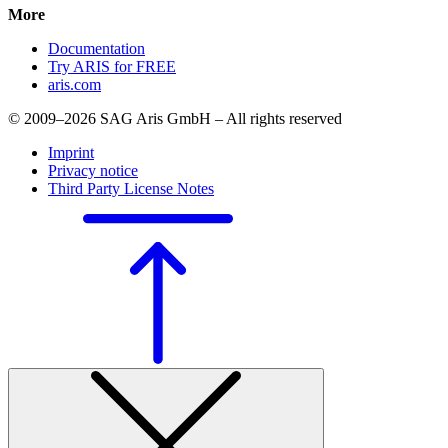
More
Documentation
Try ARIS for FREE
aris.com
© 2009–2026 SAG Aris GmbH – All rights reserved
Imprint
Privacy notice
Third Party License Notes