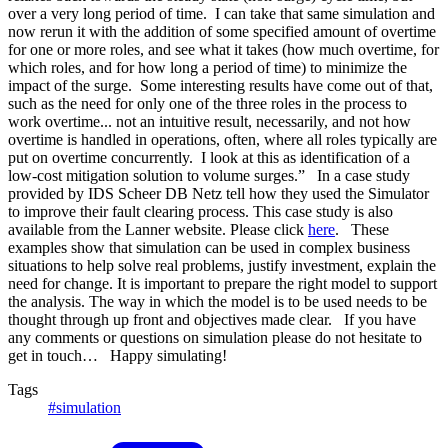
over a very long period of time. I can take that same simulation and
now rerun it with the addition of some specified amount of overtime
for one or more roles, and see what it takes (how much overtime, for
which roles, and for how long a period of time) to minimize the
impact of the surge. Some interesting results have come out of that,
such as the need for only one of the three roles in the process to
work overtime... not an intuitive result, necessarily, and not how
overtime is handled in operations, often, where all roles typically are
put on overtime concurrently. I look at this as identification of a
low-cost mitigation solution to volume surges.” In a case study
provided by IDS Scheer DB Netz tell how they used the Simulator
to improve their fault clearing process. This case study is also
available from the Lanner website. Please click
here
. These
examples show that simulation can be used in complex business
situations to help solve real problems, justify investment, explain the
need for change. It is important to prepare the right model to support
the analysis. The way in which the model is to be used needs to be
thought through up front and objectives made clear. If you have
any comments or questions on simulation please do not hesitate to
get in touch… Happy simulating!
Tags
#simulation