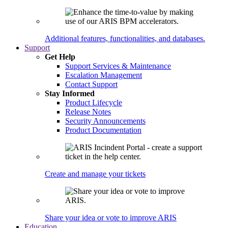
Additional features, functionalities, and databases.
Support
Get Help
Support Services & Maintenance
Escalation Management
Contact Support
Stay Informed
Product Lifecycle
Release Notes
Security Announcements
Product Documentation
Create and manage your tickets
Share your idea or vote to improve ARIS
Education