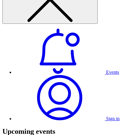
Events
Sign in
Upcoming events