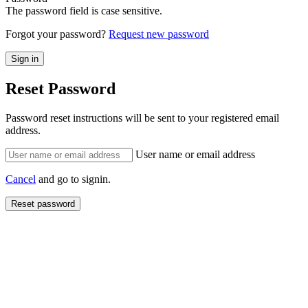
The password field is case sensitive.
Forgot your password?
Request new password
Reset Password
Password reset instructions will be sent to your registered email
address.
User name or email address
Cancel
and go to signin.
Reset password