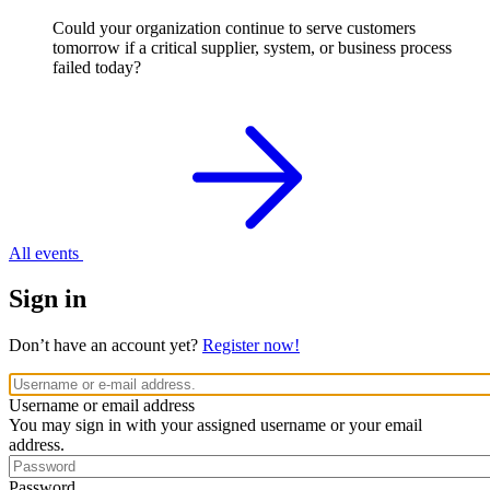
Could your organization continue to serve customers
tomorrow if a critical supplier, system, or business process
failed today?
All events
Sign in
Don’t have an account yet?
Register now!
Username or email address
You may sign in with your assigned username or your email
address.
Password