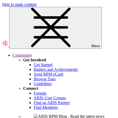
Skip to main content
Menu
Community
Get Involved
Get Started
Badges and Achievements
Send BPM eCard
Browse Tags
Guidelines
Connect
Forums
ARIS User Groups
Find an ARIS Partner
Find Members