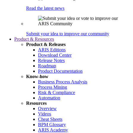
Read the latest news
Submit your idea to improve our community
Product & Resources
Product & Releases
ARIS Editions
Download Center
Release Notes
Roadmap
Product Documentation
Know-how
Business Process Analysis
Process Mining
Risk & Compliance
Automation
Resources
Overview
Videos
Cheat Sheets
BPM Glossary
ARIS Academy