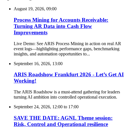
August 19, 2026, 09:00
Process Mining for Accounts Receivable:
Turning AR Data into Cash Flow
Improvements
Live Demo: See ARIS Process Mining in action on real AR
event logs—highlighting performance gaps, benchmarking
insights, and automation opportunities to...
September 16, 2026, 13:00
ARIS Roadshow Frankfurt 2026 - Let’s Get AI
Working!
The ARIS Roadshow is a must-attend gathering for leaders
turning AI ambition into controlled operational execution.
September 24, 2026, 12:00
to
17:00
SAVE THE DATE: AGNL Theme session:
Risk, Control and Operational resilience