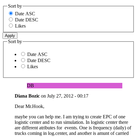
Sort by
Date ASC
Date DESC
Likes
Sort by
Date ASC
Date DESC
Likes
DB
Diana Bozic
on
July 27, 2012 - 00:17
Dear Mr.Hook,
maybe you can help me. I am trying to create EPC of one
logistic center and to run simulation. In logistic center there
are different atributes for events. One is frequency (daily) of
trucks coming in log.center, and another is amunt of carried