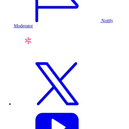
Notify
Moderator