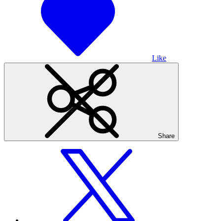
Like
Share