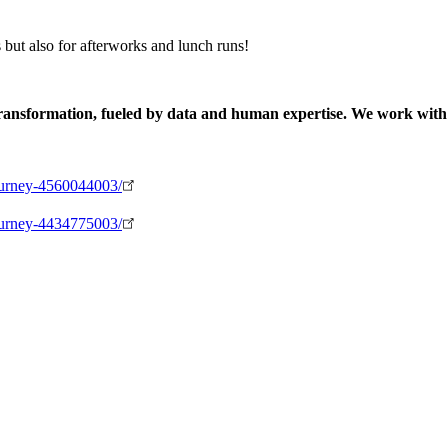
s but also for afterworks and lunch runs!
 transformation, fueled by data and human expertise. We work with
-journey-4560044003/
-journey-4434775003/