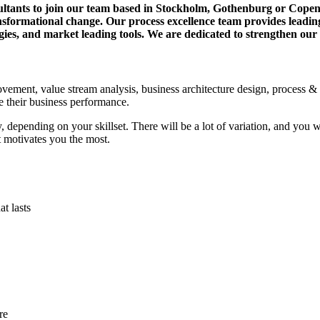
ultants to join our team based in Stockholm, Gothenburg or Copen
formational change. Our process excellence team provides leading ex
ogies, and market leading tools. We are dedicated to strengthen our
ovement, value stream analysis, business architecture design, process &
e their business performance.
y, depending on your skillset. There will be a lot of variation, and you 
at motivates you the most.
at lasts
re