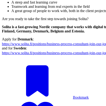
A steep and fast learning curve
Teamwork and learning from real experts in the field
A great group of people to work with, both in the client project
Are you ready to take the first step towards joining Solita?
Solita is a fast-growing Nordic company that works with digital
Finland, Germany, Denmark, Belgium and Estonia.
Apply for
Denmark
:
https://www.solita.fi/positions/business-process-consultant-join-our
and for
Sweden
:
https://www.solita.fi/positions/business-process-consultant-join-our
Bookmark