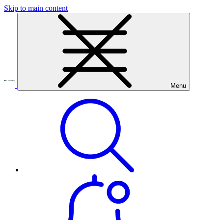
Skip to main content
Menu