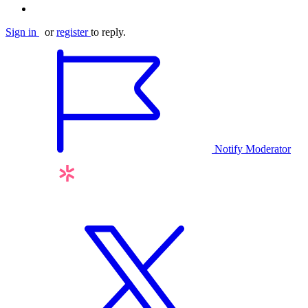
Sign in
or
register
to reply.
Notify Moderator