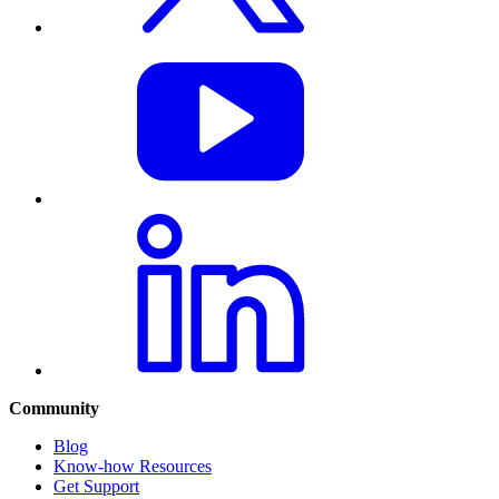
Community
Blog
Know-how Resources
Get Support