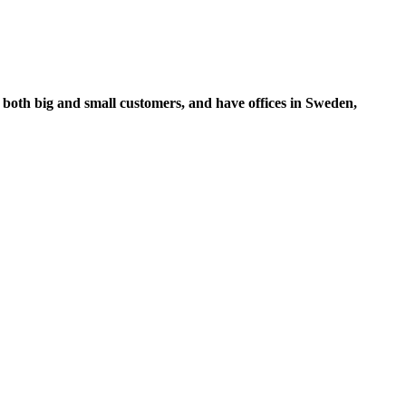
 both big and small customers, and have offices in Sweden,