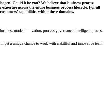
hagen! Could it be you? We believe that business process
pertise across the entire business process lifecycle. For all
 customers’ capabilities within these domains.
 business model innovation, process governance, intelligent process
will get a unique chance to work with a skillful and innovative team!