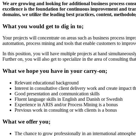
We are growing and looking for additional business process cons
excellence is the foundation for continuous improvement and trans
domains, we utilize the leading best practices, content, methodol
What you would get to dig in to;
Your projects will concentrate on areas such as business process impr
automation, process mining and tools that enable customers to improv
In this position, you will have multiple projects at hand simultaneousl
Further on, you will also get to specialize in the area of consulting th
What we hope you have in your carry-on;
Relevant educational background
Interest in consultative client delivery work and create impact th
Good presentation and communication skills
Fluent language skills in English and Danish or Swedish
Experience in ARIS and/or Process Mining is a bonus
Previous work in consulting or with clients is a bonus
What we offer you;
The chance to grow professionally in an international atmosphe