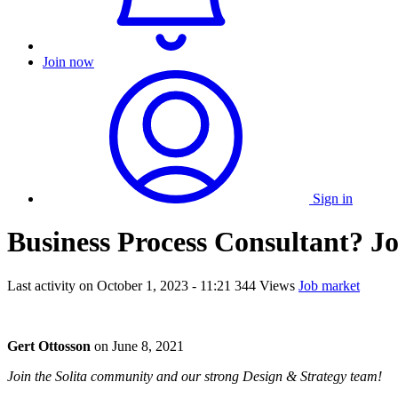
Join now
Sign in
Business Process Consultant? J
Last activity on
October 1, 2023 - 11:21
344 Views
Job market
Gert Ottosson
on
June 8, 2021
Join the Solita community and our strong Design & Strategy team!