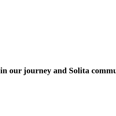
oin our journey and Solita comm