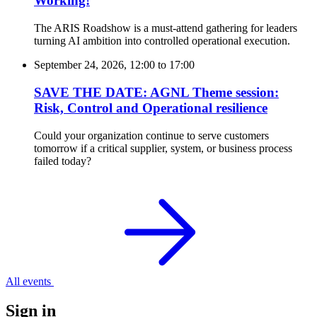
Working!
The ARIS Roadshow is a must-attend gathering for leaders
turning AI ambition into controlled operational execution.
September 24, 2026, 12:00
to
17:00
SAVE THE DATE: AGNL Theme session:
Risk, Control and Operational resilience
Could your organization continue to serve customers
tomorrow if a critical supplier, system, or business process
failed today?
All events
Sign in