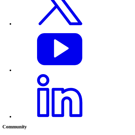
Community