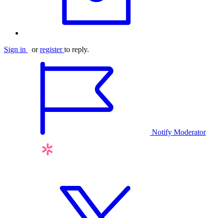
Sign in
or
register
to reply.
Notify Moderator