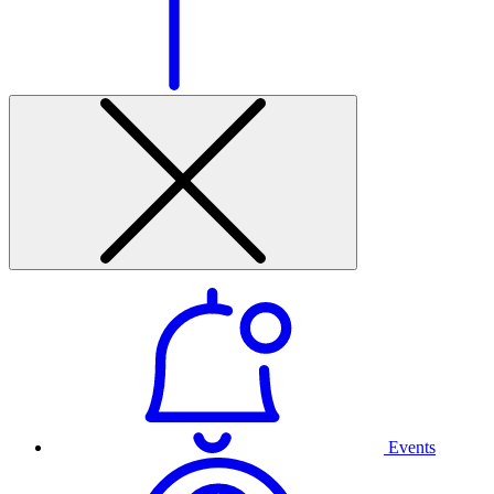
Events