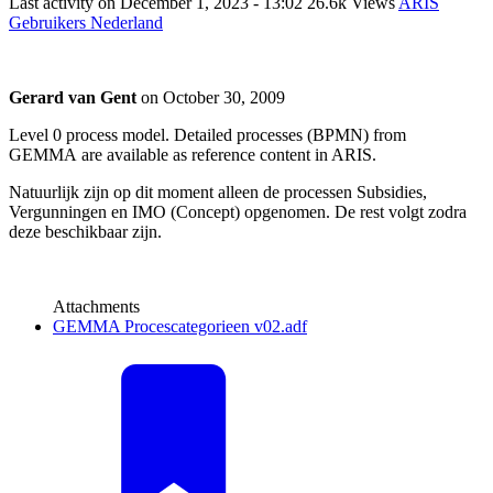
Last activity on
December 1, 2023 - 13:02
26.6k Views
ARIS
Gebruikers Nederland
Gerard van Gent
on
October 30, 2009
Level 0 process model. Detailed processes (BPMN) from
GEMMA are available as reference content in ARIS.
Natuurlijk zijn op dit moment alleen de processen Subsidies,
Vergunningen en IMO (Concept) opgenomen. De rest volgt zodra
deze beschikbaar zijn.
Attachments
GEMMA Procescategorieen v02.adf