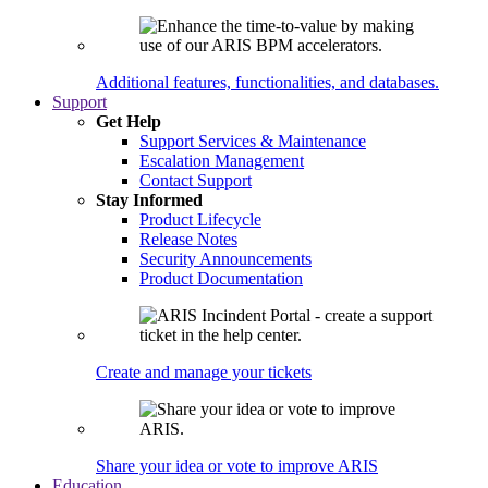
Additional features, functionalities, and databases.
Support
Get Help
Support Services & Maintenance
Escalation Management
Contact Support
Stay Informed
Product Lifecycle
Release Notes
Security Announcements
Product Documentation
Create and manage your tickets
Share your idea or vote to improve ARIS
Education