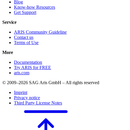
Blog
Know-how Resources
Get Support
Service
ARIS Community Guideline
Contact us
Terms of Use
More
Documentation
Try ARIS for FREE
aris.com
© 2009–2026 SAG Aris GmbH – All rights reserved
Imprint
Privacy notice
Third Party License Notes