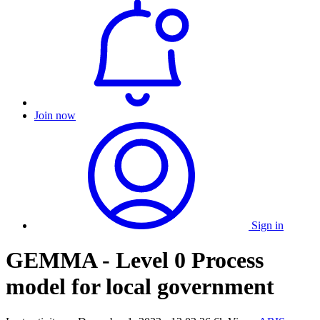
Join now
Sign in
GEMMA - Level 0 Process
model for local government