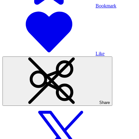
Bookmark
Like
Share