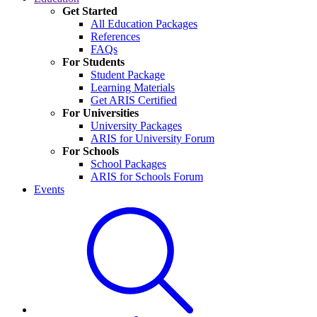
Get Started
All Education Packages
References
FAQs
For Students
Student Package
Learning Materials
Get ARIS Certified
For Universities
University Packages
ARIS for University Forum
For Schools
School Packages
ARIS for Schools Forum
Events