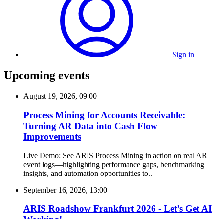
Sign in
Upcoming events
August 19, 2026, 09:00
Process Mining for Accounts Receivable:
Turning AR Data into Cash Flow
Improvements
Live Demo: See ARIS Process Mining in action on real AR
event logs—highlighting performance gaps, benchmarking
insights, and automation opportunities to...
September 16, 2026, 13:00
ARIS Roadshow Frankfurt 2026 - Let’s Get AI