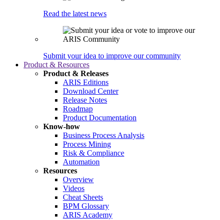
Read the latest news
Submit your idea to improve our community
Product & Resources
Product & Releases
ARIS Editions
Download Center
Release Notes
Roadmap
Product Documentation
Know-how
Business Process Analysis
Process Mining
Risk & Compliance
Automation
Resources
Overview
Videos
Cheat Sheets
BPM Glossary
ARIS Academy