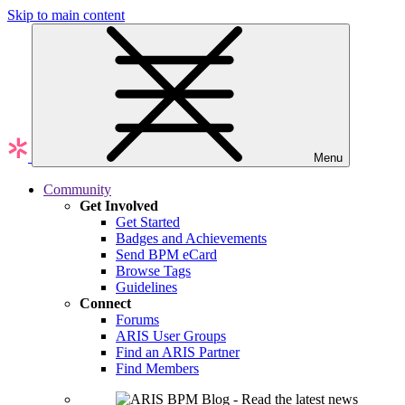
Skip to main content
Menu
Community
Get Involved
Get Started
Badges and Achievements
Send BPM eCard
Browse Tags
Guidelines
Connect
Forums
ARIS User Groups
Find an ARIS Partner
Find Members