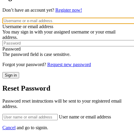
Don’t have an account yet?
Register now!
Username or email address
You may sign in with your assigned username or your email
address.
Password
The password field is case sensitive.
Forgot your password?
Request new password
Reset Password
Password reset instructions will be sent to your registered email
address.
User name or email address
Cancel
and go to signin.