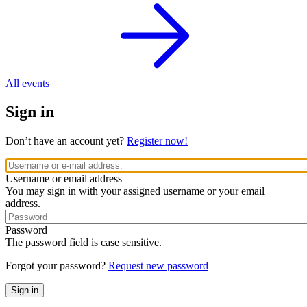
All events
Sign in
Don’t have an account yet?
Register now!
Username or email address
You may sign in with your assigned username or your email
address.
Password
The password field is case sensitive.
Forgot your password?
Request new password