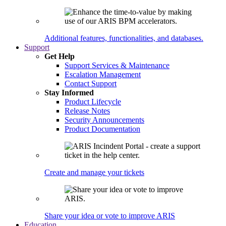
Additional features, functionalities, and databases.
Support
Get Help
Support Services & Maintenance
Escalation Management
Contact Support
Stay Informed
Product Lifecycle
Release Notes
Security Announcements
Product Documentation
Create and manage your tickets
Share your idea or vote to improve ARIS
Education