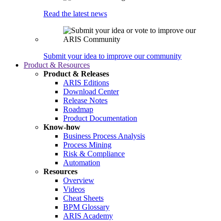
Read the latest news
Submit your idea to improve our community
Product & Resources
Product & Releases
ARIS Editions
Download Center
Release Notes
Roadmap
Product Documentation
Know-how
Business Process Analysis
Process Mining
Risk & Compliance
Automation
Resources
Overview
Videos
Cheat Sheets
BPM Glossary
ARIS Academy