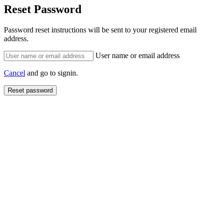
Reset Password
Password reset instructions will be sent to your registered email
address.
User name or email address
Cancel
and go to signin.
Reset password