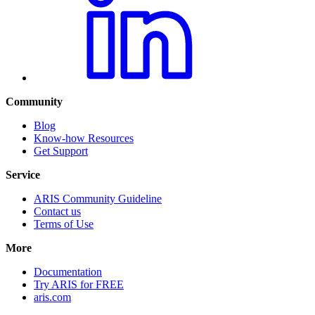
Community
Blog
Know-how Resources
Get Support
Service
ARIS Community Guideline
Contact us
Terms of Use
More
Documentation
Try ARIS for FREE
aris.com