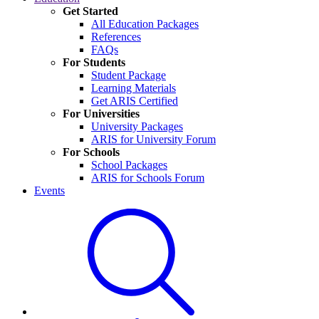
Get Started
All Education Packages
References
FAQs
For Students
Student Package
Learning Materials
Get ARIS Certified
For Universities
University Packages
ARIS for University Forum
For Schools
School Packages
ARIS for Schools Forum
Events