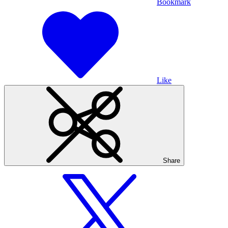
Bookmark
Like
Share