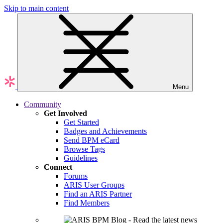
Skip to main content
Menu
Community
Get Involved
Get Started
Badges and Achievements
Send BPM eCard
Browse Tags
Guidelines
Connect
Forums
ARIS User Groups
Find an ARIS Partner
Find Members