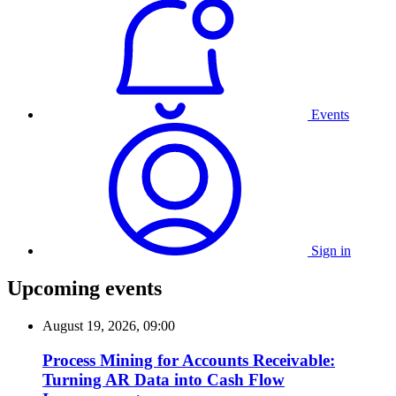
Events
Sign in
Upcoming events
August 19, 2026, 09:00
Process Mining for Accounts Receivable:
Turning AR Data into Cash Flow