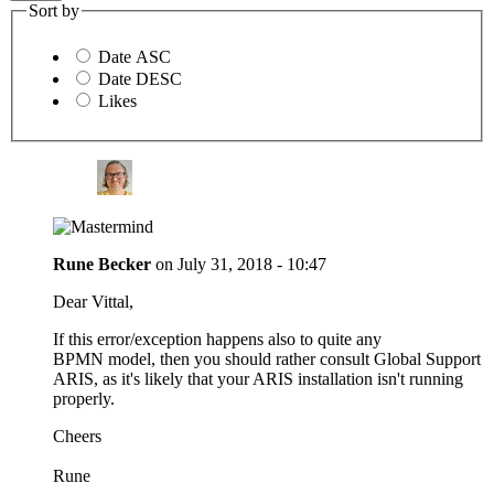
Sort by
Date ASC
Date DESC
Likes
Rune Becker
on
July 31, 2018 - 10:47
Dear Vittal,
If this error/exception happens also to quite any
BPMN model, then you should rather consult Global Support
ARIS, as it's likely that your ARIS installation isn't running
properly.
Cheers
Rune