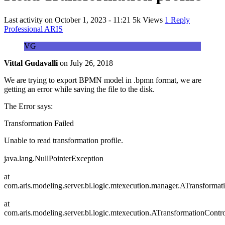
Last activity on
October 1, 2023 - 11:21
5k Views
1 Reply
Professional ARIS
VG
Vittal Gudavalli
on
July 26, 2018
We are trying to export BPMN model in .bpmn format, we are
getting an error while saving the file to the disk.
The Error says:
Transformation Failed
Unable to read transformation profile.
java.lang.NullPointerException
at
com.aris.modeling.server.bl.logic.mtexecution.manager.ATransforma
at
com.aris.modeling.server.bl.logic.mtexecution.ATransformationCont