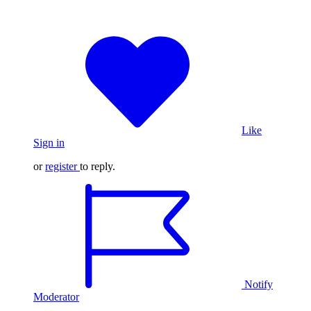
Like
Sign in
or
register
to reply.
Notify
Moderator