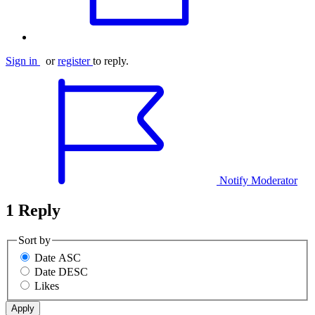
Sign in
or
register
to reply.
Notify Moderator
1 Reply
Sort by
Date ASC
Date DESC
Likes