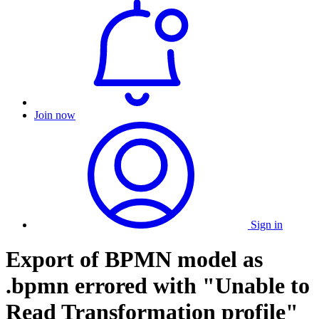
Join now
Sign in
Export of BPMN model as
.bpmn errored with "Unable to
Read Transformation profile"