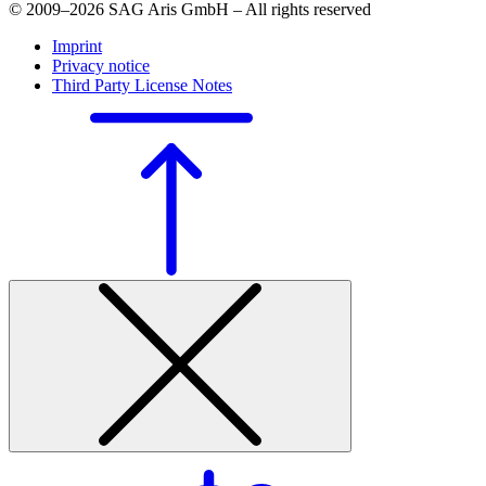
© 2009–2026 SAG Aris GmbH – All rights reserved
Imprint
Privacy notice
Third Party License Notes