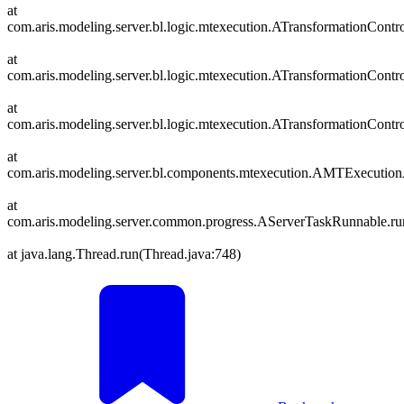
at
com.aris.modeling.server.bl.logic.mtexecution.ATransformationCont
at
com.aris.modeling.server.bl.logic.mtexecution.ATransformationContr
at
com.aris.modeling.server.bl.logic.mtexecution.ATransformationContro
at
com.aris.modeling.server.bl.components.mtexecution.AMTExecutio
at
com.aris.modeling.server.common.progress.AServerTaskRunnable.r
at java.lang.Thread.run(Thread.java:748)