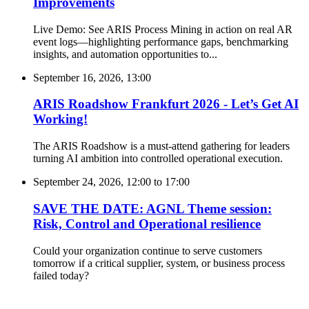
Improvements
Live Demo: See ARIS Process Mining in action on real AR
event logs—highlighting performance gaps, benchmarking
insights, and automation opportunities to...
September 16, 2026, 13:00
ARIS Roadshow Frankfurt 2026 - Let’s Get AI
Working!
The ARIS Roadshow is a must-attend gathering for leaders
turning AI ambition into controlled operational execution.
September 24, 2026, 12:00
to
17:00
SAVE THE DATE: AGNL Theme session:
Risk, Control and Operational resilience
Could your organization continue to serve customers
tomorrow if a critical supplier, system, or business process
failed today?