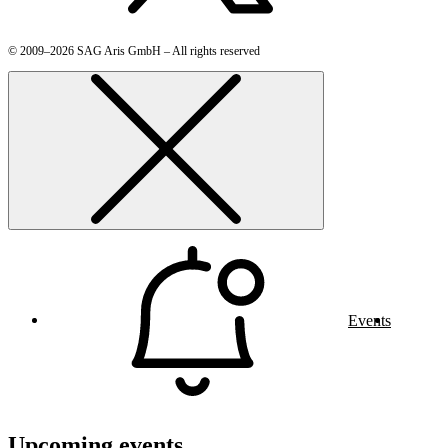
© 2009–2026 SAG Aris GmbH – All rights reserved
Events
Upcoming events