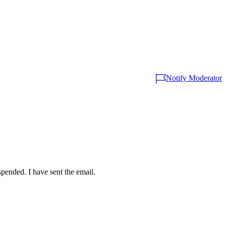
Notify Moderator
spended. I have sent the email.