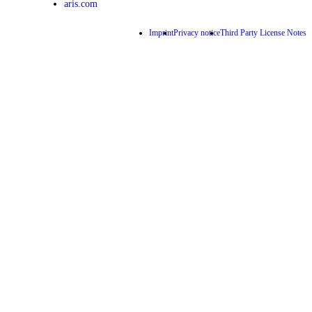
aris.com
Imprint
Privacy notice
Third Party License Notes