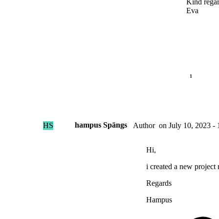
Kind rega
Eva
hampus Spängs
HS
on
July 10, 2023 - 
Author
Hi,
i created a new project 
Regards
Hampus