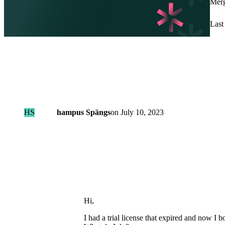
Merg
Last 
HS
hampus Spängs
on
July 10, 2023
Hi,
I had a trial license that expired and now I 