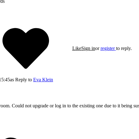
rds
Like
Sign in
or
register
to reply.
15:45
as Reply to
Eva Klein
room. Could not upgrade or log in to the existing one due to it being su