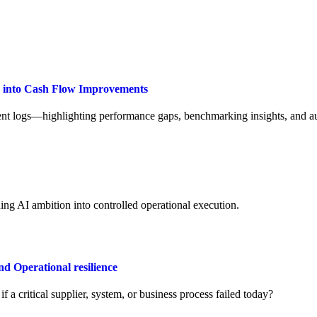
a into Cash Flow Improvements
t logs—highlighting performance gaps, benchmarking insights, and aut
ng AI ambition into controlled operational execution.
Operational resilience
a critical supplier, system, or business process failed today?