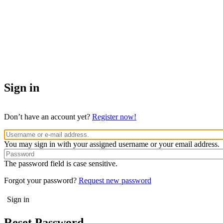
Sign in
Don’t have an account yet?
Register now!
You may sign in with your assigned username or your email address.
The password field is case sensitive.
Forgot your password?
Request new password
Reset Password