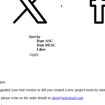
Sort by
Date ASC
Date DESC
Likes
pus,
graded your trial version or did you created a new project room by mis
please write us the order details to
shop@ariscloud.com
.