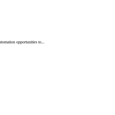
omation opportunities to...