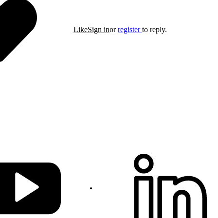
Like
Sign in
or
register
to reply.