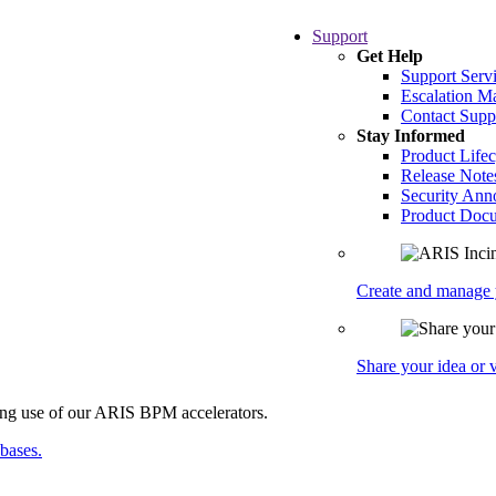
Support
Get Help
Support Serv
Escalation 
Contact Supp
Stay Informed
Product Lifec
Release Note
Security An
Product Docu
Create and manage y
Share your idea or
abases.