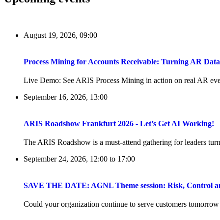
August 19, 2026, 09:00
Process Mining for Accounts Receivable: Turning AR Dat
Live Demo: See ARIS Process Mining in action on real AR even
September 16, 2026, 13:00
ARIS Roadshow Frankfurt 2026 - Let’s Get AI Working!
The ARIS Roadshow is a must-attend gathering for leaders turni
September 24, 2026, 12:00
to
17:00
SAVE THE DATE: AGNL Theme session: Risk, Control and 
Could your organization continue to serve customers tomorrow if 