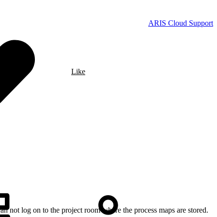
ARIS Cloud Support
Like
 can not log on to the project room where the process maps are stored.