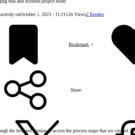
ing trial and licensed project room
activity on
October 1, 2023 - 11:21
126 Views
2 Replies
Bookmark
Share
bough the licensed version to access the process maps that we created. I