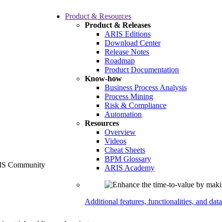
Product & Resources
Product & Releases
ARIS Editions
Download Center
Release Notes
Roadmap
Product Documentation
Know-how
Business Process Analysis
Process Mining
Risk & Compliance
Automation
Resources
Overview
Videos
Cheat Sheets
BPM Glossary
ARIS Academy
Additional features, functionalities, and dat