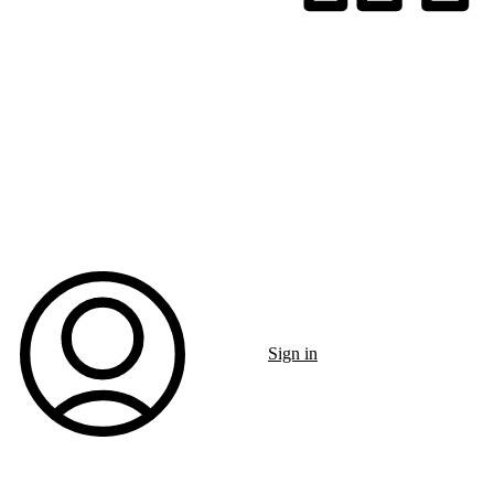
Sign in