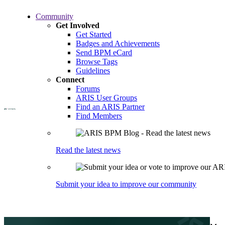
Skip
Community
to
Get Involved
main
Get Started
content
Badges and Achievements
Send BPM eCard
Browse Tags
Guidelines
Connect
Forums
ARIS User Groups
Find an ARIS Partner
Find Members
Read the latest news
Submit your idea to improve our community