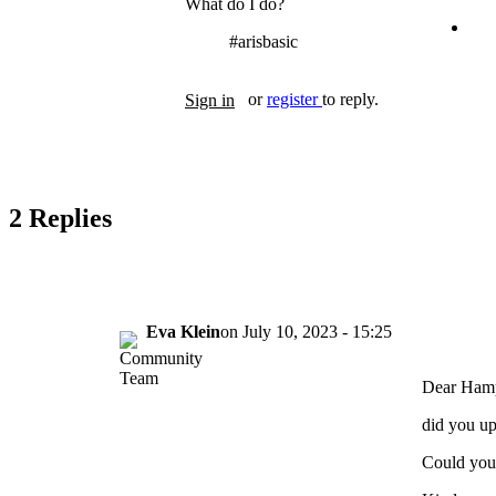
What do I do?
#arisbasic
Tags
or
register
to reply.
Sign in
2 Replies
Eva Klein
on
July 10, 2023 - 15:25
Dear Ham
did you up
Could you 