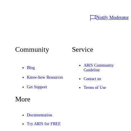
Notify Moderator
Community
Service
ARIS Community
Blog
Guideline
Know-how Resources
Contact us
Get Support
Terms of Use
More
Documentation
Try ARIS for FREE