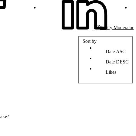
Notify Moderator
Sort by
Date ASC
Date DESC
Likes
take?