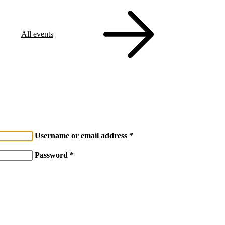
All events
Username or email address
Password