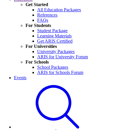
Get Started
All Education Packages
References
FAQs
For Students
Student Package
Learning Materials
Get ARIS Certified
For Universities
University Packages
ARIS for University Forum
For Schools
School Packages
ARIS for Schools Forum
Events