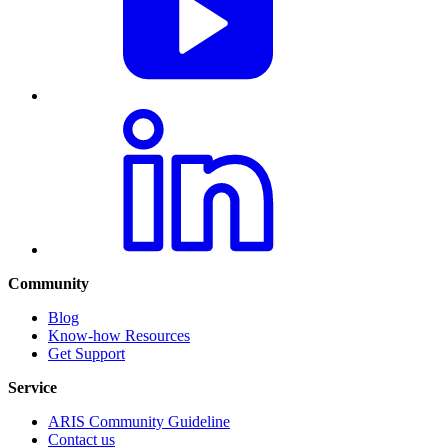
Community
Blog
Know-how Resources
Get Support
Service
ARIS Community Guideline
Contact us