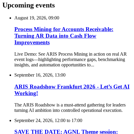
Upcoming events
August 19, 2026, 09:00
Process Mining for Accounts Receivable:
Turning AR Data into Cash Flow
Improvements
Live Demo: See ARIS Process Mining in action on real AR
event logs—highlighting performance gaps, benchmarking
insights, and automation opportunities to...
September 16, 2026, 13:00
ARIS Roadshow Frankfurt 2026 - Let’s Get AI
Working!
The ARIS Roadshow is a must-attend gathering for leaders
turning AI ambition into controlled operational execution.
September 24, 2026, 12:00
to
17:00
SAVE THE DATE: AGNL Theme session: