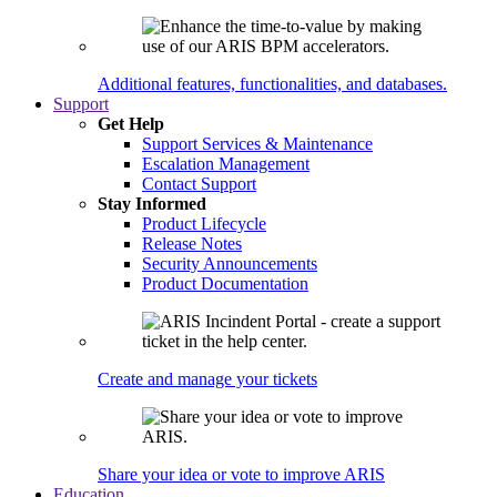
Additional features, functionalities, and databases.
Support
Get Help
Support Services & Maintenance
Escalation Management
Contact Support
Stay Informed
Product Lifecycle
Release Notes
Security Announcements
Product Documentation
Create and manage your tickets
Share your idea or vote to improve ARIS
Education