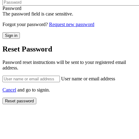
Password
The password field is case sensitive.
Forgot your password?
Request new password
Reset Password
Password reset instructions will be sent to your registered email
address.
User name or email address
Cancel
and go to signin.
Reset password