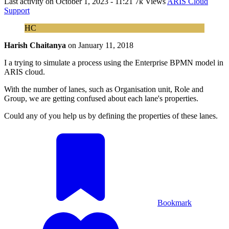
Last activity on
October 1, 2023 - 11:21
7k Views
ARIS Cloud
Support
HC
Harish Chaitanya
on
January 11, 2018
I a trying to simulate a process using the Enterprise BPMN model in
ARIS cloud.
With the number of lanes, such as Organisation unit, Role and
Group, we are getting confused about each lane's properties.
Could any of you help us by defining the properties of these lanes.
Bookmark