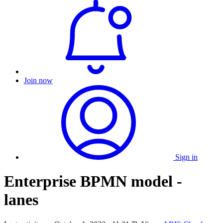
Join now
Sign in
Enterprise BPMN model -
lanes