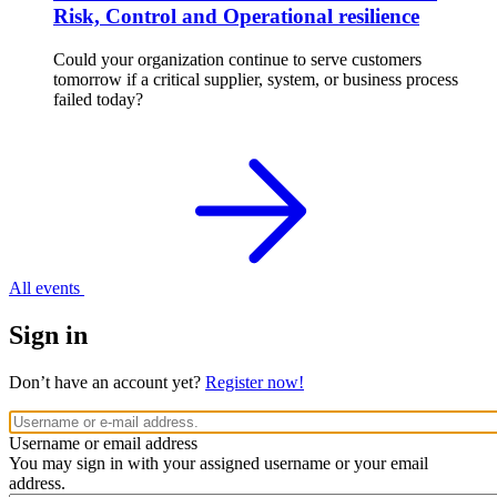
Risk, Control and Operational resilience
Could your organization continue to serve customers
tomorrow if a critical supplier, system, or business process
failed today?
All events
Sign in
Don’t have an account yet?
Register now!
Username or email address
You may sign in with your assigned username or your email
address.