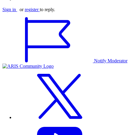
Sign in
or
register
to reply.
Notify Moderator