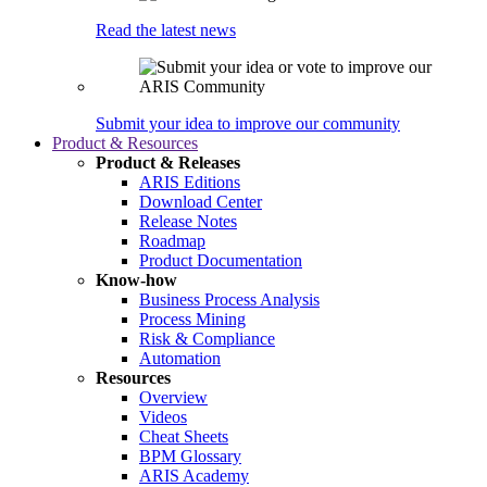
Read the latest news
Submit your idea to improve our community
Product & Resources
Product & Releases
ARIS Editions
Download Center
Release Notes
Roadmap
Product Documentation
Know-how
Business Process Analysis
Process Mining
Risk & Compliance
Automation
Resources
Overview
Videos
Cheat Sheets
BPM Glossary
ARIS Academy