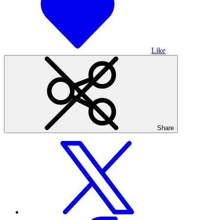
Like
Share