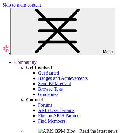
Skip to main content
Menu
Community
Get Involved
Get Started
Badges and Achievements
Send BPM eCard
Browse Tags
Guidelines
Connect
Forums
ARIS User Groups
Find an ARIS Partner
Find Members