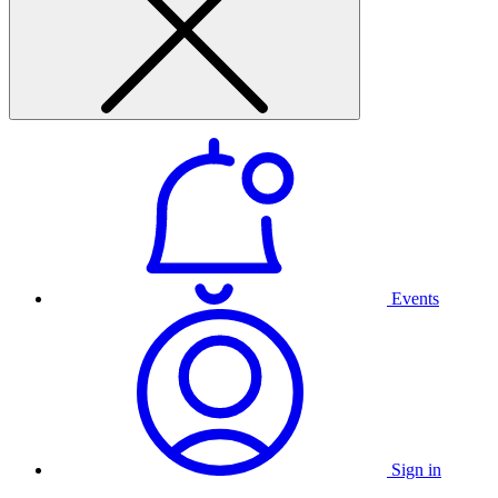
Events
Sign in