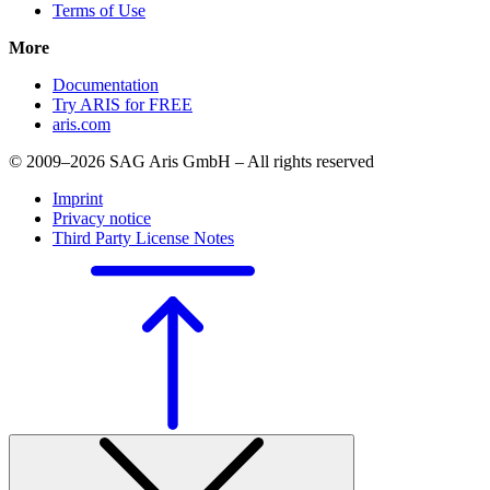
Terms of Use
More
Documentation
Try ARIS for FREE
aris.com
© 2009–2026 SAG Aris GmbH – All rights reserved
Imprint
Privacy notice
Third Party License Notes