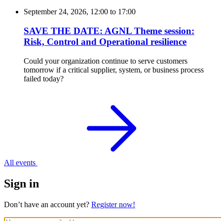
September 24, 2026, 12:00
to
17:00
SAVE THE DATE: AGNL Theme session:
Risk, Control and Operational resilience
Could your organization continue to serve customers
tomorrow if a critical supplier, system, or business process
failed today?
All events
Sign in
Don’t have an account yet?
Register now!