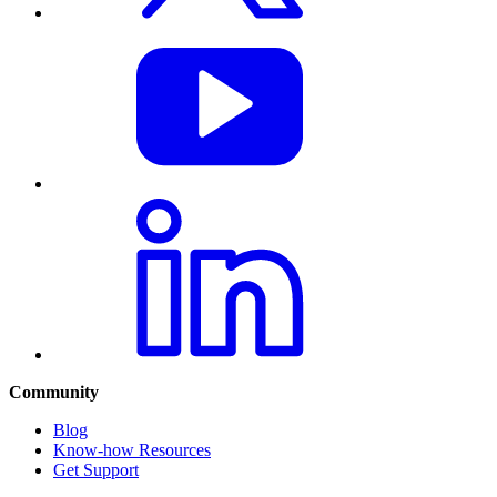
Community
Blog
Know-how Resources
Get Support