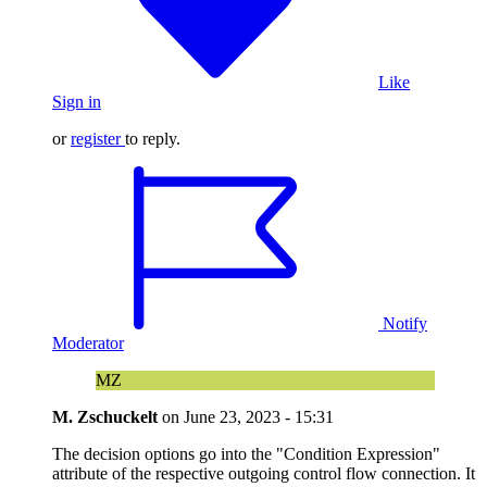
Like
Sign in
or
register
to reply.
Notify
Moderator
MZ
M. Zschuckelt
on
June 23, 2023 - 15:31
The decision options go into the "Condition Expression"
attribute of the respective outgoing control flow connection. It