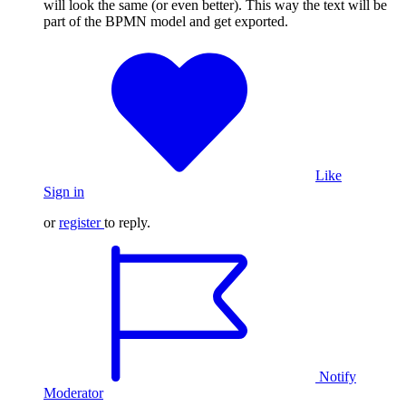
will look the same (or even better). This way the text will be
part of the BPMN model and get exported.
Like
Sign in
or
register
to reply.
Notify
Moderator