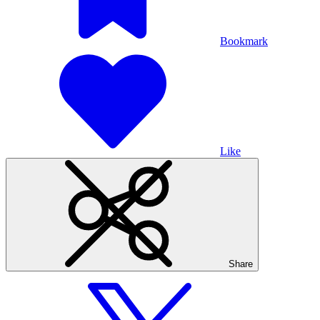
Bookmark
Like
Share