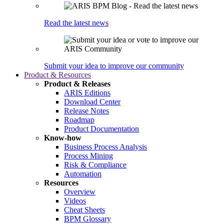
Read the latest news
Submit your idea to improve our community
Product & Resources
Product & Releases
ARIS Editions
Download Center
Release Notes
Roadmap
Product Documentation
Know-how
Business Process Analysis
Process Mining
Risk & Compliance
Automation
Resources
Overview
Videos
Cheat Sheets
BPM Glossary