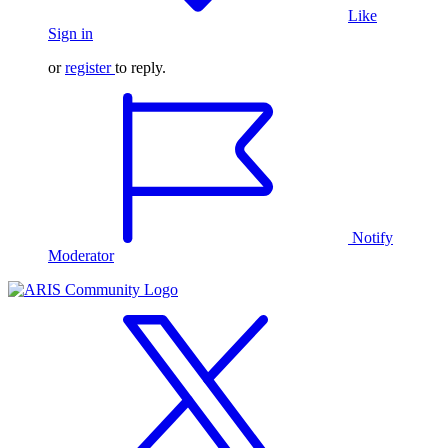
Like
Sign in
or
register
to reply.
Notify
Moderator