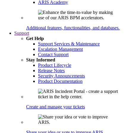
ARIS Academy
Additional features, functionalities, and databases.
Support
Get Help
Support Services & Maintenance
Escalation Management
Contact Support
Stay Informed
Product Lifecycle
Release Notes
Security Announcements
Product Documentation
Create and manage your tickets
Share your idea or vote to improve ARIS