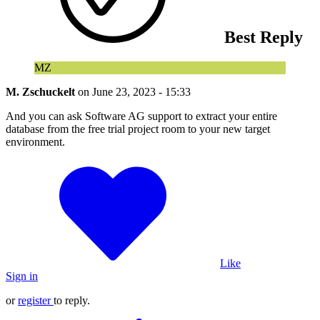
Best Reply
MZ
M. Zschuckelt
on
June 23, 2023 - 15:33
And you can ask Software AG support to extract your entire
database from the free trial project room to your new target
environment.
Like
Sign in
or
register
to reply.