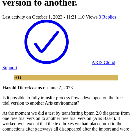
version to another.
Last activity on
October 1, 2023 - 11:21
110 Views
3 Replies
ARIS Cloud
Support
HD
Harold Dierckxsens
on
June 7, 2023
Is it possible to fully transfer process flows developed on the free
trial version to another Aris environment?
At the moment we did a test by transferring bpmn 2.0 diagrams from
one free trial version to another free trial version (Aris Basic). It
worked well except that the text boxes we had placed next to the
connections after gateways all disappeared after the import and were