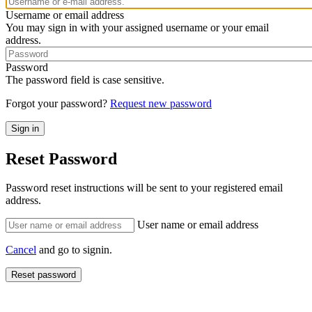
Username or email address
You may sign in with your assigned username or your email
address.
Password
The password field is case sensitive.
Forgot your password?
Request new password
Reset Password
Password reset instructions will be sent to your registered email
address.
User name or email address
Cancel
and go to signin.
Reset password