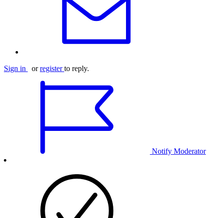
Sign in
or
register
to reply.
Notify Moderator