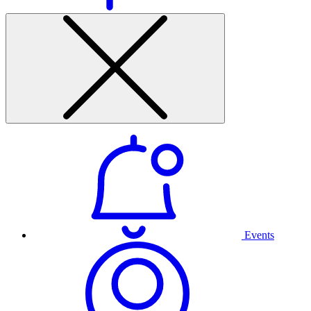
Events