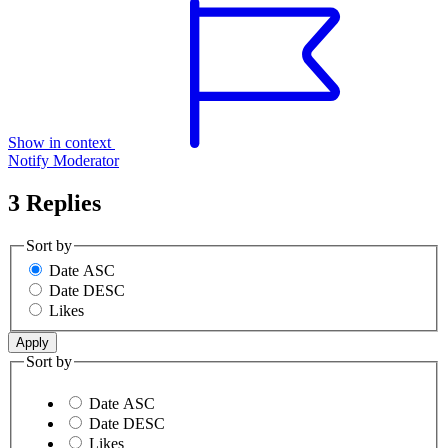
Show in context
Notify Moderator
3 Replies
Sort by
Date ASC
Date DESC
Likes
Sort by
Date ASC
Date DESC
Likes