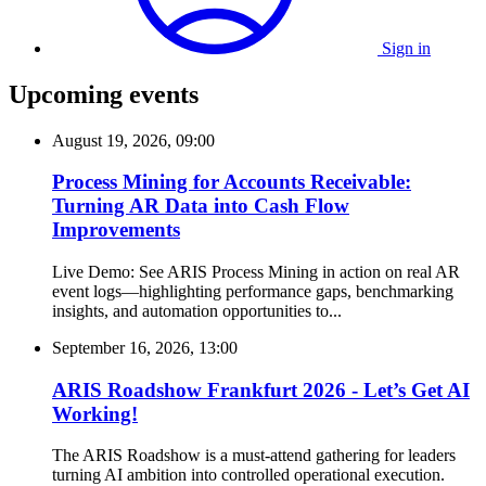
Sign in
Upcoming events
August 19, 2026, 09:00
Process Mining for Accounts Receivable:
Turning AR Data into Cash Flow
Improvements
Live Demo: See ARIS Process Mining in action on real AR
event logs—highlighting performance gaps, benchmarking
insights, and automation opportunities to...
September 16, 2026, 13:00
ARIS Roadshow Frankfurt 2026 - Let’s Get AI
Working!
The ARIS Roadshow is a must-attend gathering for leaders
turning AI ambition into controlled operational execution.