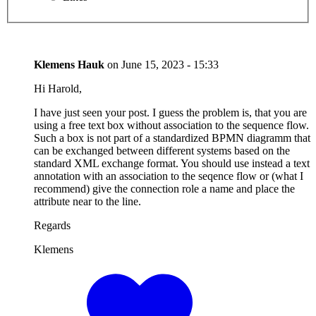
Klemens Hauk
on
June 15, 2023 - 15:33
Hi Harold,
I have just seen your post. I guess the problem is, that you are
using a free text box without association to the sequence flow.
Such a box is not part of a standardized BPMN diagramm that
can be exchanged between different systems based on the
standard XML exchange format. You should use instead a text
annotation with an association to the seqence flow or (what I
recommend) give the connection role a name and place the
attribute near to the line.
Regards
Klemens