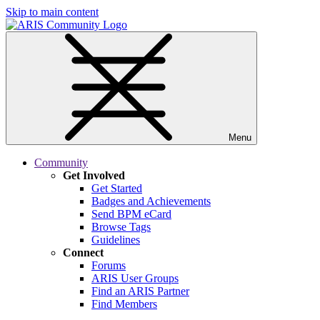
Skip to main content
Menu
Community
Get Involved
Get Started
Badges and Achievements
Send BPM eCard
Browse Tags
Guidelines
Connect
Forums
ARIS User Groups
Find an ARIS Partner
Find Members