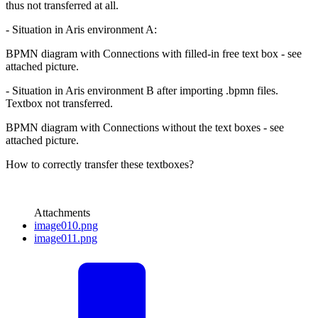
thus not transferred at all.
- Situation in Aris environment A:
BPMN diagram with Connections with filled-in free text box - see
attached picture.
- Situation in Aris environment B after importing .bpmn files.
Textbox not transferred.
BPMN diagram with Connections without the text boxes - see
attached picture.
How to correctly transfer these textboxes?
Attachments
image010.png
image011.png