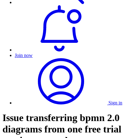
Join now
Sign in
Issue transferring bpmn 2.0
diagrams from one free trial