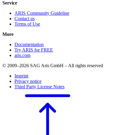
Service
ARIS Community Guideline
Contact us
Terms of Use
More
Documentation
Try ARIS for FREE
aris.com
© 2009–2026 SAG Aris GmbH – All rights reserved
Imprint
Privacy notice
Third Party License Notes