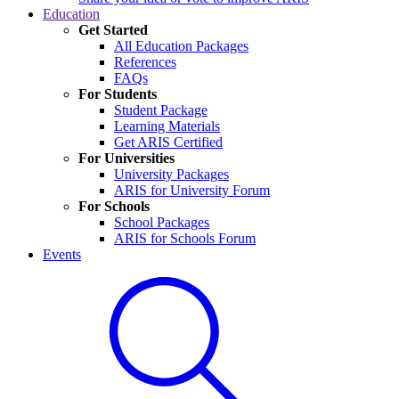
Education
Get Started
All Education Packages
References
FAQs
For Students
Student Package
Learning Materials
Get ARIS Certified
For Universities
University Packages
ARIS for University Forum
For Schools
School Packages
ARIS for Schools Forum
Events