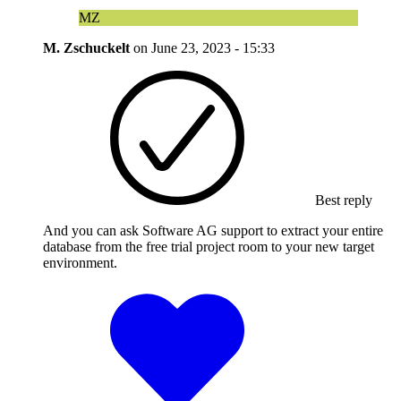
MZ
M. Zschuckelt
on
June 23, 2023 - 15:33
Best reply
And you can ask Software AG support to extract your entire
database from the free trial project room to your new target
environment.