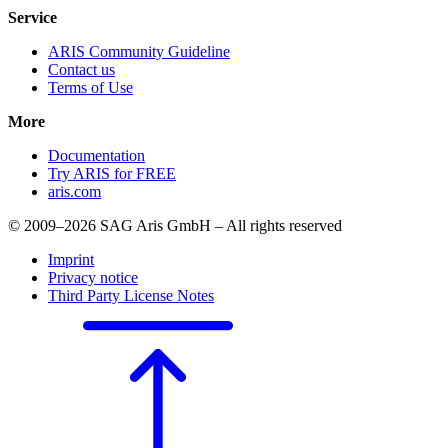
Service
ARIS Community Guideline
Contact us
Terms of Use
More
Documentation
Try ARIS for FREE
aris.com
© 2009–2026 SAG Aris GmbH – All rights reserved
Imprint
Privacy notice
Third Party License Notes