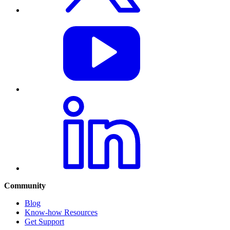
Community
Blog
Know-how Resources
Get Support