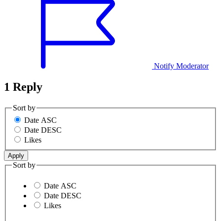
Notify Moderator
1 Reply
Sort by
Date ASC
Date DESC
Likes
Sort by
Date ASC
Date DESC
Likes