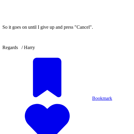
So it goes on until I give up and press "Cancel".
Regards / Harry
Bookmark