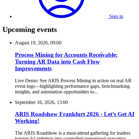
Sign in
Upcoming events
August 19, 2026, 09:00
Process Mining for Accounts Receivable:
Turning AR Data into Cash Flow
Improvements
Live Demo: See ARIS Process Mining in action on real AR
event logs—highlighting performance gaps, benchmarking
insights, and automation opportunities to...
September 16, 2026, 13:00
ARIS Roadshow Frankfurt 2026 - Let’s Get AI
Working!
The ARIS Roadshow is a must-attend gathering for leaders
turning AI ambition into controlled operational execution.