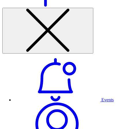
Events