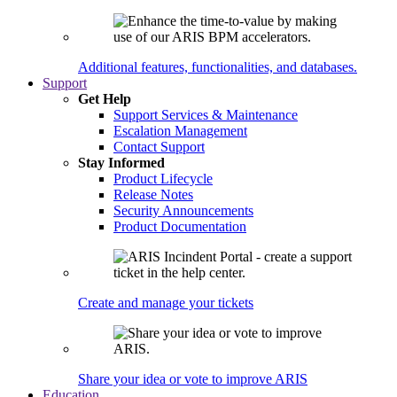
Additional features, functionalities, and databases.
Support
Get Help
Support Services & Maintenance
Escalation Management
Contact Support
Stay Informed
Product Lifecycle
Release Notes
Security Announcements
Product Documentation
Create and manage your tickets
Share your idea or vote to improve ARIS
Education