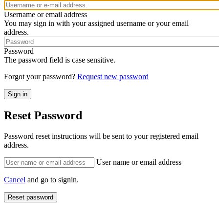
Username or email address
You may sign in with your assigned username or your email
address.
Password
The password field is case sensitive.
Forgot your password?
Request new password
Reset Password
Password reset instructions will be sent to your registered email
address.
User name or email address
Cancel
and go to signin.
Reset password