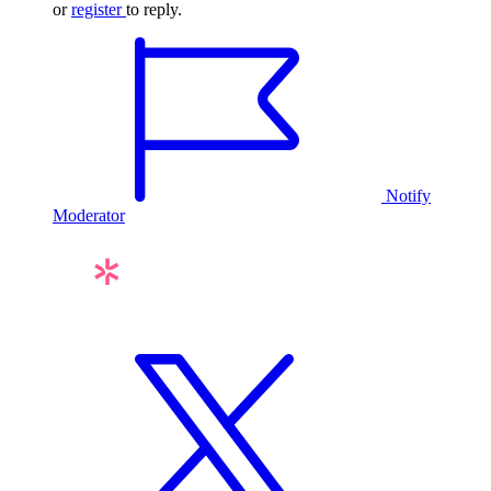
or
register
to reply.
Notify
Moderator