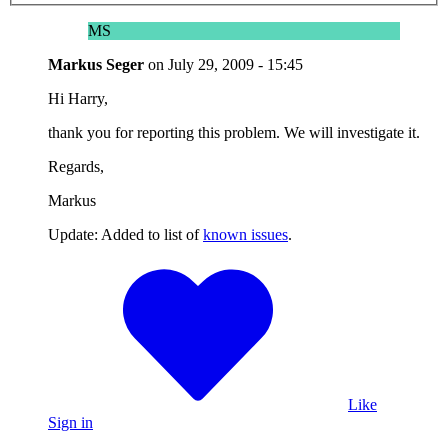
MS
Markus Seger
on
July 29, 2009 - 15:45
Hi Harry,
thank you for reporting this problem. We will investigate it.
Regards,
Markus
Update: Added to list of
known issues
.
Like
Sign in