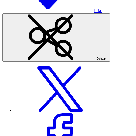
Like
Share