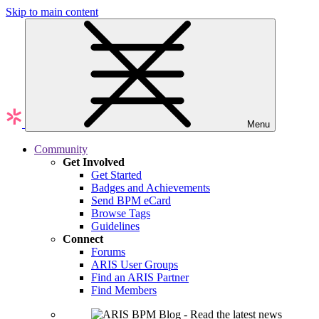
Skip to main content
Menu
Community
Get Involved
Get Started
Badges and Achievements
Send BPM eCard
Browse Tags
Guidelines
Connect
Forums
ARIS User Groups
Find an ARIS Partner
Find Members