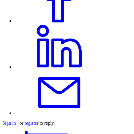
Sign in
or
register
to reply.