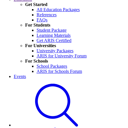
Get Started
All Education Packages
References
FAQs
For Students
Student Package
Learning Materials
Get ARIS Certified
For Universities
University Packages
ARIS for University Forum
For Schools
School Packages
ARIS for Schools Forum
Events