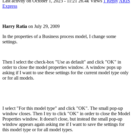
Last activity on
October 1, 2023 - 11:21
26.4k Views
1 Reply
ARIS
Express
Harry Ratia
on
July 29, 2009
In the properties of a Business process model, I change some
settings.
Then I select the check-box "Use as default" and click "OK" in
order to close the model properties window. A window pops up
asking if I want to use these settings for the current model type only
or for all models.
I select "For this model type" and click "OK". The small pop-up
window closes. Then I try to click "OK" in order to close the Model
Properties window. It doesn't close, but instead the small pop-up
window appears again asking me if I want to save the settings for
this model type or for all model types.