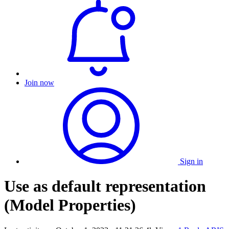
Join now
Sign in
Use as default representation
(Model Properties)