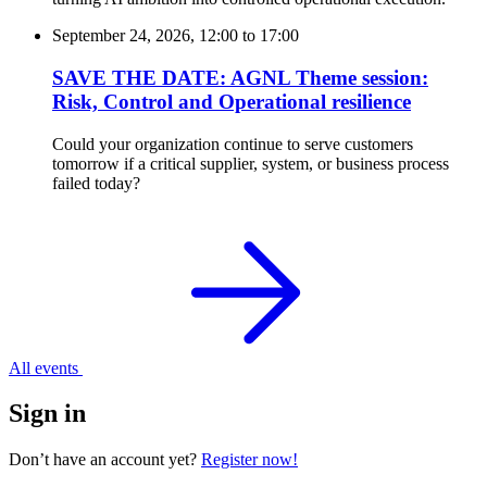
September 24, 2026, 12:00
to
17:00
SAVE THE DATE: AGNL Theme session:
Risk, Control and Operational resilience
Could your organization continue to serve customers
tomorrow if a critical supplier, system, or business process
failed today?
All events
Sign in
Don’t have an account yet?
Register now!