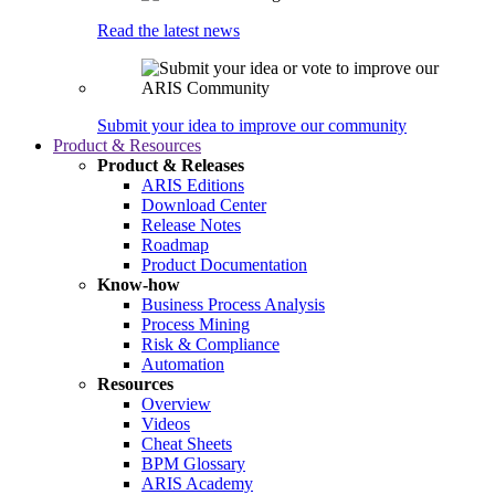
Read the latest news
Submit your idea to improve our community
Product & Resources
Product & Releases
ARIS Editions
Download Center
Release Notes
Roadmap
Product Documentation
Know-how
Business Process Analysis
Process Mining
Risk & Compliance
Automation
Resources
Overview
Videos
Cheat Sheets
BPM Glossary
ARIS Academy