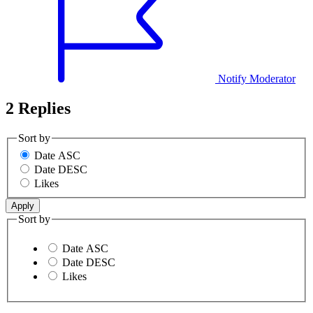
Notify Moderator
2 Replies
Sort by
Date ASC
Date DESC
Likes
Sort by
Date ASC
Date DESC
Likes