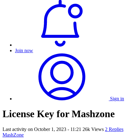
Join now
Sign in
License Key for Mashzone
Last activity on
October 1, 2023 - 11:21
26k Views
2 Replies
MashZone