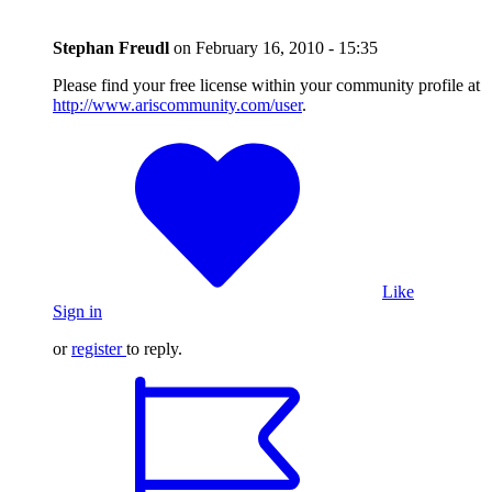
Stephan Freudl
on
February 16, 2010 - 15:35
Please find your free license within your community profile at
http://www.ariscommunity.com/user
.
Like
Sign in
or
register
to reply.