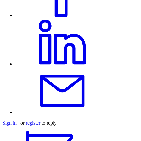
Sign in
or
register
to reply.