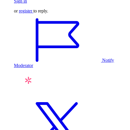
Sign in
or
register
to reply.
Notify
Moderator