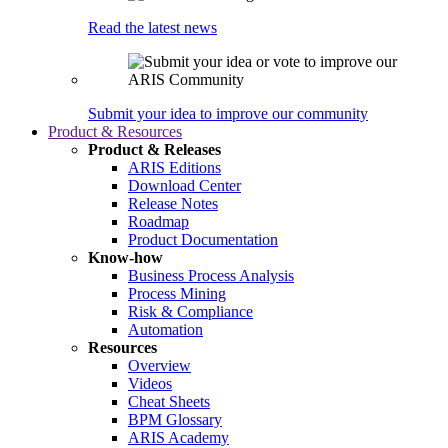
Read the latest news
Submit your idea to improve our community
Product & Resources
Product & Releases
ARIS Editions
Download Center
Release Notes
Roadmap
Product Documentation
Know-how
Business Process Analysis
Process Mining
Risk & Compliance
Automation
Resources
Overview
Videos
Cheat Sheets
BPM Glossary
ARIS Academy