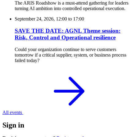
The ARIS Roadshow is a must-attend gathering for leaders
turning AI ambition into controlled operational execution.
September 24, 2026, 12:00
to
17:00
SAVE THE DATE: AGNL Theme session:
Risk, Control and Operational resilience
Could your organization continue to serve customers
tomorrow if a critical supplier, system, or business process
failed today?
All events
Sign in