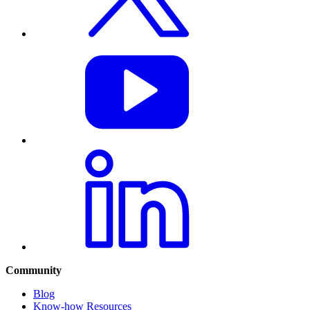
Community
Blog
Know-how Resources