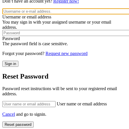
Don’t have an account yet?
Register now!
Username or email address
You may sign in with your assigned username or your email
address.
Password
The password field is case sensitive.
Forgot your password?
Request new password
Reset Password
Password reset instructions will be sent to your registered email
address.
User name or email address
Cancel
and go to signin.
Reset password