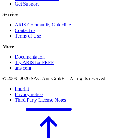
Get Support
Service
ARIS Community Guideline
Contact us
Terms of Use
More
Documentation
Try ARIS for FREE
aris.com
© 2009–2026 SAG Aris GmbH – All rights reserved
Imprint
Privacy notice
Third Party License Notes