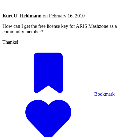
Kurt U. Heldmann
on
February 16, 2010
How can I get the free license key for ARIS Mashzone as a
community member?
Thanks!
Bookmark