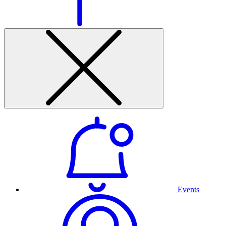
Events