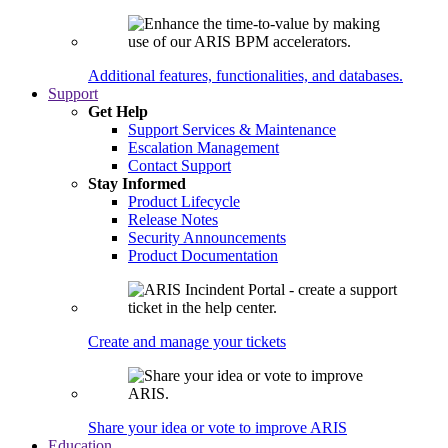
Additional features, functionalities, and databases.
Support
Get Help
Support Services & Maintenance
Escalation Management
Contact Support
Stay Informed
Product Lifecycle
Release Notes
Security Announcements
Product Documentation
Create and manage your tickets
Share your idea or vote to improve ARIS
Education