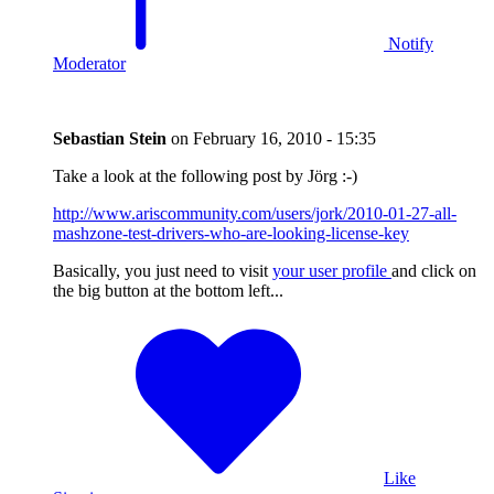
Notify
Moderator
Sebastian Stein
on
February 16, 2010 - 15:35
Take a look at the following post by Jörg :-)
http://www.ariscommunity.com/users/jork/2010-01-27-all-
mashzone-test-drivers-who-are-looking-license-key
Basically, you just need to visit
your user profile
and click on
the big button at the bottom left...
Like