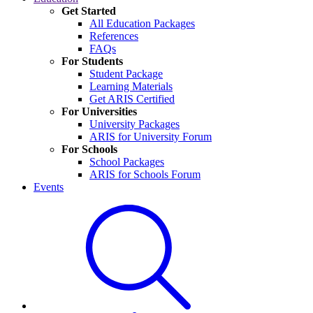
Get Started
All Education Packages
References
FAQs
For Students
Student Package
Learning Materials
Get ARIS Certified
For Universities
University Packages
ARIS for University Forum
For Schools
School Packages
ARIS for Schools Forum
Events