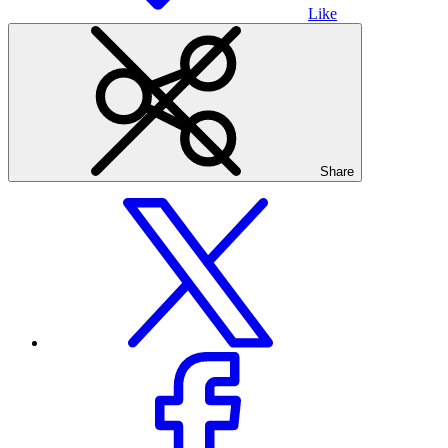
Like
Share