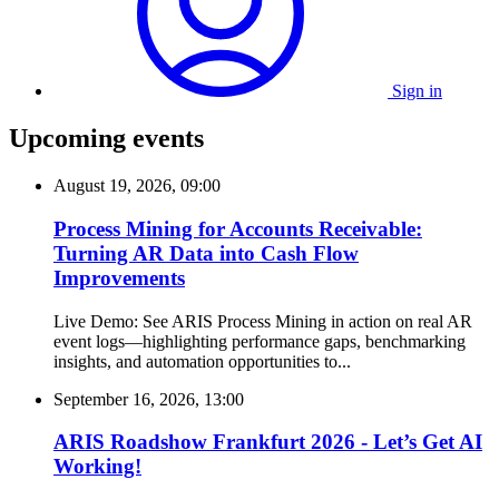
Sign in
Upcoming events
August 19, 2026, 09:00
Process Mining for Accounts Receivable:
Turning AR Data into Cash Flow
Improvements
Live Demo: See ARIS Process Mining in action on real AR
event logs—highlighting performance gaps, benchmarking
insights, and automation opportunities to...
September 16, 2026, 13:00
ARIS Roadshow Frankfurt 2026 - Let’s Get AI
Working!