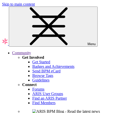
Skip to main content
Menu
Community
Get Involved
Get Started
Badges and Achievements
Send BPM eCard
Browse Tags
Guidelines
Connect
Forums
ARIS User Groups
Find an ARIS Partner
Find Members