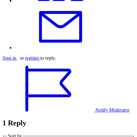
Sign in
or
register
to reply.
Notify Moderator
1 Reply
Sort by