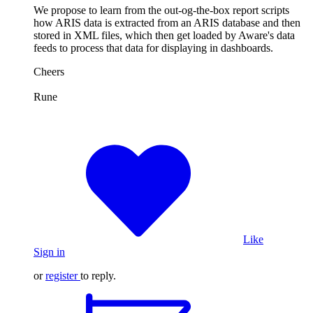
We propose to learn from the out-og-the-box report scripts
how ARIS data is extracted from an ARIS database and then
stored in XML files, which then get loaded by Aware's data
feeds to process that data for displaying in dashboards.
Cheers
Rune
Like
Sign in
or
register
to reply.