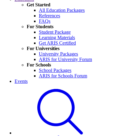
Get Started
All Education Packages
References
FAQs
For Students
Student Package
Learning Materials
Get ARIS Certified
For Universities
University Packages
ARIS for University Forum
For Schools
School Packages
ARIS for Schools Forum
Events