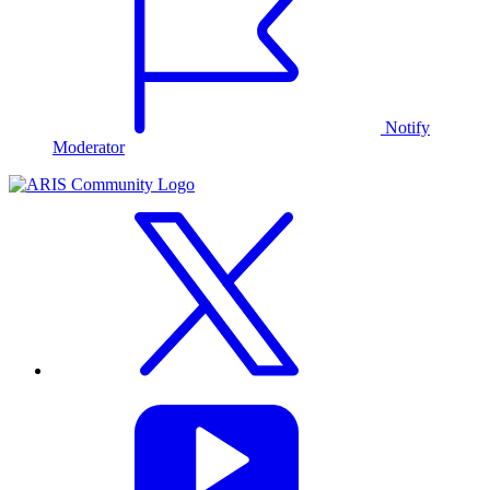
Notify
Moderator