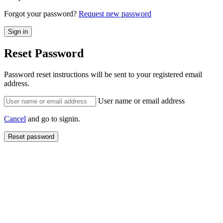
Forgot your password?
Request new password
Reset Password
Password reset instructions will be sent to your registered email
address.
User name or email address
Cancel
and go to signin.
Reset password