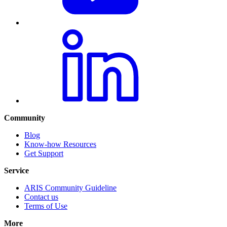
Community
Blog
Know-how Resources
Get Support
Service
ARIS Community Guideline
Contact us
Terms of Use
More