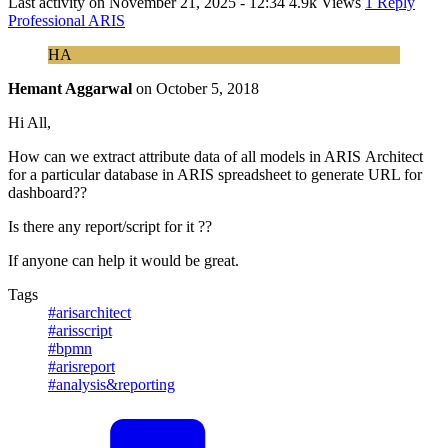
Last activity on
November 21, 2025 - 12:34
4.9k Views
1 Reply
Professional ARIS
HA
Hemant Aggarwal
on
October 5, 2018
Hi All,
How can we extract attribute data of all models in ARIS Architect
for a particular database in ARIS spreadsheet to generate URL for
dashboard??
Is there any report/script for it ??
If anyone can help it would be great.
Tags
#arisarchitect
#arisscript
#bpmn
#arisreport
#analysis&reporting