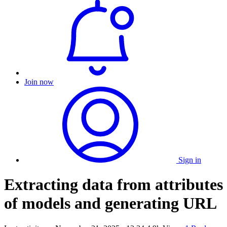
Join now
Sign in
Extracting data from attributes
of models and generating URL