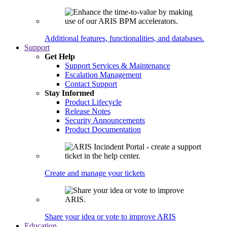
Additional features, functionalities, and databases.
Support
Get Help
Support Services & Maintenance
Escalation Management
Contact Support
Stay Informed
Product Lifecycle
Release Notes
Security Announcements
Product Documentation
Create and manage your tickets
Share your idea or vote to improve ARIS
Education