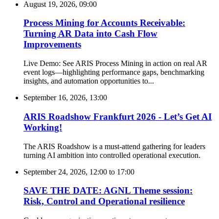
August 19, 2026, 09:00
Process Mining for Accounts Receivable:
Turning AR Data into Cash Flow
Improvements
Live Demo: See ARIS Process Mining in action on real AR
event logs—highlighting performance gaps, benchmarking
insights, and automation opportunities to...
September 16, 2026, 13:00
ARIS Roadshow Frankfurt 2026 - Let’s Get AI
Working!
The ARIS Roadshow is a must-attend gathering for leaders
turning AI ambition into controlled operational execution.
September 24, 2026, 12:00
to
17:00
SAVE THE DATE: AGNL Theme session:
Risk, Control and Operational resilience