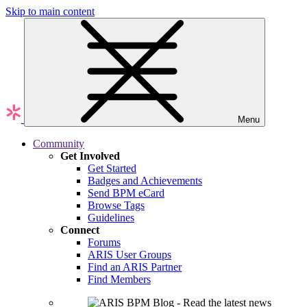
Skip to main content
Menu
Community
Get Involved
Get Started
Badges and Achievements
Send BPM eCard
Browse Tags
Guidelines
Connect
Forums
ARIS User Groups
Find an ARIS Partner
Find Members