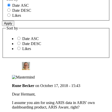
Date ASC
Date DESC
Likes
Sort by
Date ASC
Date DESC
Likes
Rune Becker
on
October 17, 2018 - 15:43
Dear Hermant,
I assume you aim for using ARIS data in ARIS' own
dashboarding product, ARIS Aware, right?