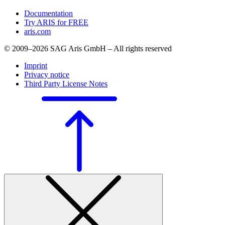
Documentation
Try ARIS for FREE
aris.com
© 2009–2026 SAG Aris GmbH – All rights reserved
Imprint
Privacy notice
Third Party License Notes