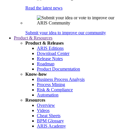
Read the latest news
Submit your idea to improve our community
Product & Resources
Product & Releases
ARIS Editions
Download Center
Release Notes
Roadmap
Product Documentation
Know-how
Business Process Analysis
Process Mining
Risk & Compliance
Automation
Resources
Overview
Videos
Cheat Sheets
BPM Glossary
ARIS Academy