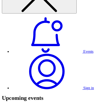
Events
Sign in
Upcoming events