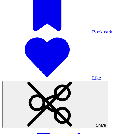
Bookmark
Like
Share