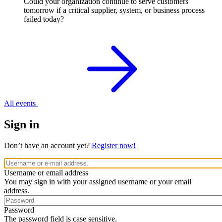
Could your organization continue to serve customers
tomorrow if a critical supplier, system, or business process
failed today?
All events
Sign in
Don’t have an account yet?
Register now!
Username or email address
You may sign in with your assigned username or your email
address.
Password
The password field is case sensitive.