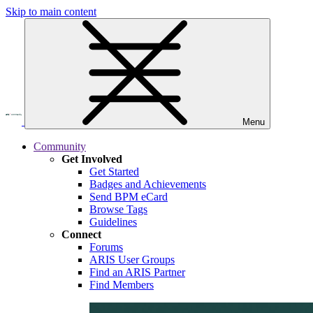
Skip to main content
Menu
Community
Get Involved
Get Started
Badges and Achievements
Send BPM eCard
Browse Tags
Guidelines
Connect
Forums
ARIS User Groups
Find an ARIS Partner
Find Members