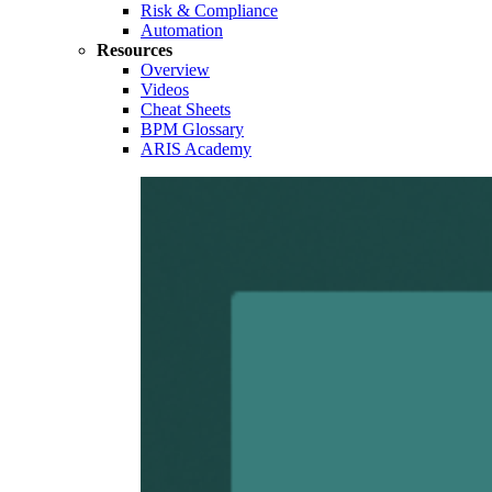
Risk & Compliance
Automation
Resources
Overview
Videos
Cheat Sheets
BPM Glossary
ARIS Academy