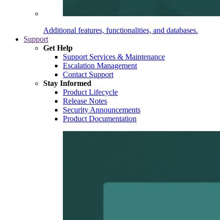
Additional features, functionalities, and databases.
Support
Get Help
Support Services & Maintenance
Escalation Management
Contact Support
Stay Informed
Product Lifecycle
Release Notes
Security Announcements
Product Documentation