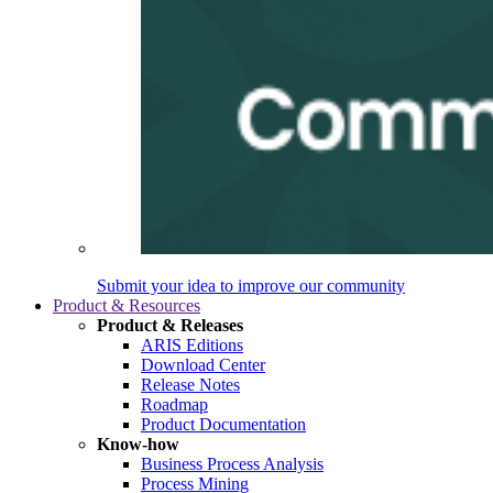
Submit your idea to improve our community
Product & Resources
Product & Releases
ARIS Editions
Download Center
Release Notes
Roadmap
Product Documentation
Know-how
Business Process Analysis
Process Mining