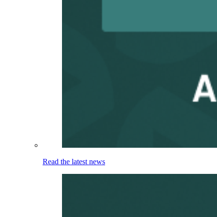
Read the latest news